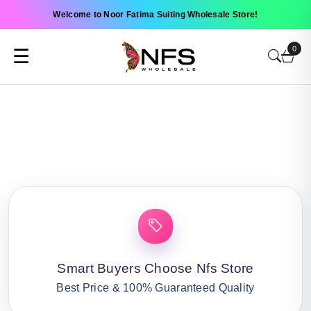
Welcome to Noor Fatima Suiting Wholesale Store!
0
☰
Smart Buyers Choose Nfs Store
Best Price & 100% Guaranteed Quality