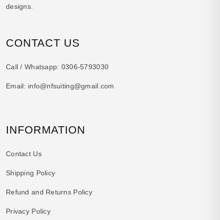
designs.
CONTACT US
Call / Whatsapp:
0306-5793030
Email:
info@nfsuiting@gmail.com
INFORMATION
Contact Us
Shipping Policy
Refund and Returns Policy
Privacy Policy