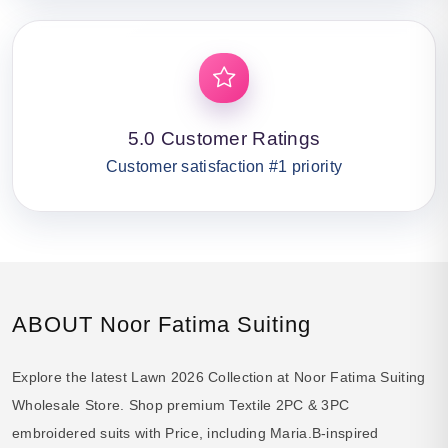
5.0 Customer Ratings
Customer satisfaction #1 priority
ABOUT Noor Fatima Suiting
Explore the latest Lawn 2026 Collection at Noor Fatima Suiting
Wholesale Store. Shop premium Textile 2PC & 3PC
embroidered suits with Price, including Maria.B-inspired