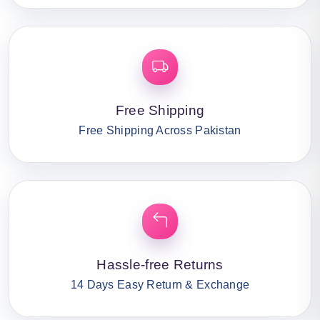
Free Shipping
Free Shipping Across Pakistan
Hassle-free Returns
14 Days Easy Return & Exchange