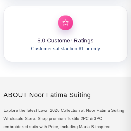
5.0 Customer Ratings
Customer satisfaction #1 priority
ABOUT Noor Fatima Suiting
Explore the latest Lawn 2026 Collection at Noor Fatima Suiting
Wholesale Store. Shop premium Textile 2PC & 3PC
embroidered suits with Price, including Maria.B-inspired