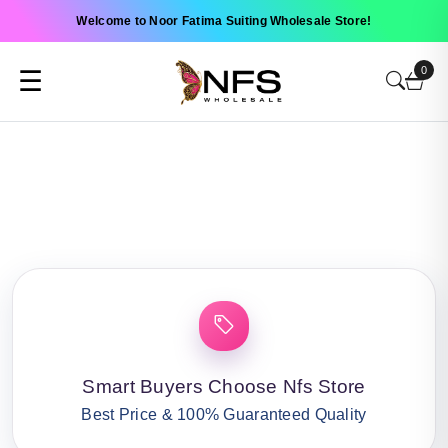
Welcome to Noor Fatima Suiting Wholesale Store!
0
☰
Smart Buyers Choose Nfs Store
Best Price & 100% Guaranteed Quality