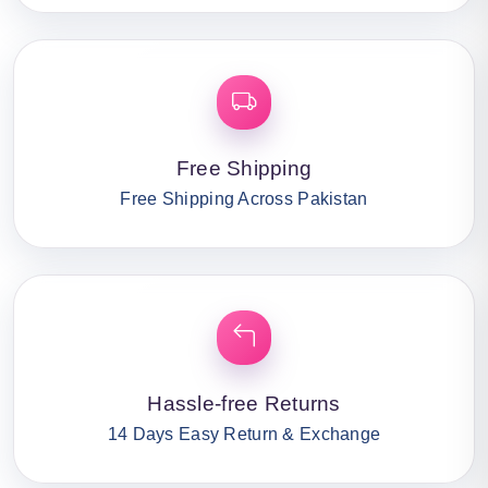
Free Shipping
Free Shipping Across Pakistan
Hassle-free Returns
14 Days Easy Return & Exchange