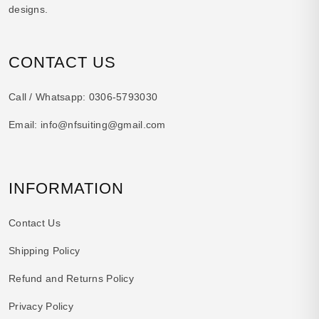
designs.
CONTACT US
Call / Whatsapp:
0306-5793030
Email:
info@nfsuiting@gmail.com
INFORMATION
Contact Us
Shipping Policy
Refund and Returns Policy
Privacy Policy