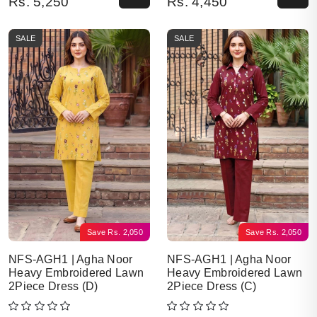
Rs.
5,250
Rs.
4,450
SALE
SALE
Save
Rs.
2,050
Save
Rs.
2,050
NFS-AGH1 | Agha Noor
NFS-AGH1 | Agha Noor
Heavy Embroidered Lawn
Heavy Embroidered Lawn
2Piece Dress (D)
2Piece Dress (C)