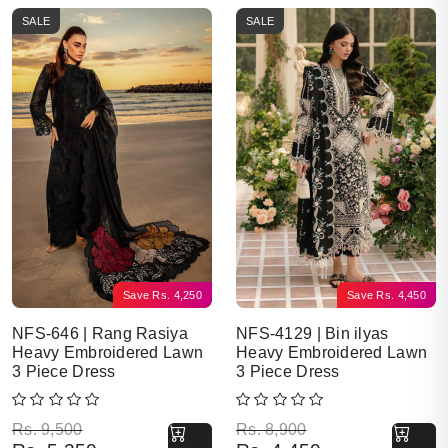
SALE
SALE
Save
Rs.
4,250
Save
Rs.
4,450
NFS-646 | Rang Rasiya
NFS-4129 | Bin ilyas
Heavy Embroidered Lawn
Heavy Embroidered Lawn
3 Piece Dress
3 Piece Dress
Original price was: Rs. 9,500.
Current price is: Rs. 5,250.
Original price was: Rs. 8,900.
Current price is: Rs. 4,450.
Rs.
9,500
Rs.
8,900