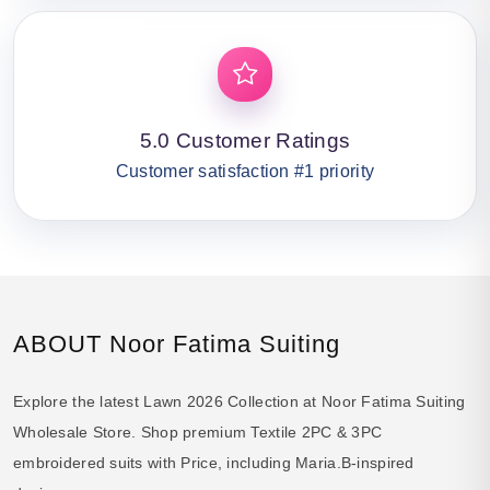
5.0 Customer Ratings
Customer satisfaction #1 priority
ABOUT Noor Fatima Suiting
Explore the latest Lawn 2026 Collection at Noor Fatima Suiting
Wholesale Store. Shop premium Textile 2PC & 3PC
embroidered suits with Price, including Maria.B-inspired