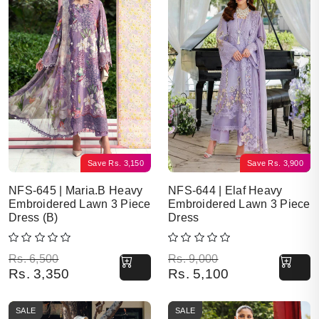
Save
Rs.
3,150
Save
Rs.
3,900
NFS-645 | Maria.B Heavy
NFS-644 | Elaf Heavy
Embroidered Lawn 3 Piece
Embroidered Lawn 3 Piece
Dress (B)
Dress
Original price was: Rs. 6,500.
Current price is: Rs. 3,350.
Original price was: Rs. 9,000.
Current price is: Rs. 5,100.
Rs.
6,500
Rs.
9,000
Rs.
3,350
Rs.
5,100
SALE
SALE