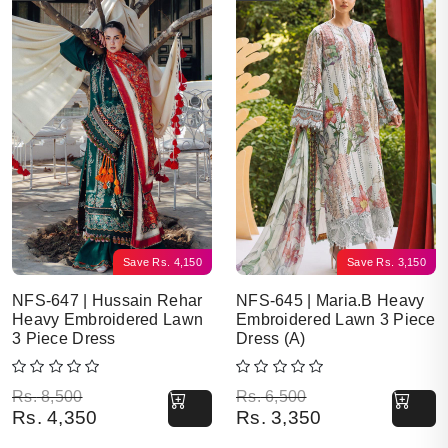
Save
Rs.
4,150
Save
Rs.
3,150
NFS-647 | Hussain Rehar
NFS-645 | Maria.B Heavy
Heavy Embroidered Lawn
Embroidered Lawn 3 Piece
3 Piece Dress
Dress (A)
Original price was: Rs. 8,500.
Current price is: Rs. 4,350.
Original price was: Rs. 6,500.
Current price is: Rs. 3,350.
Rs.
8,500
Rs.
6,500
Rs.
4,350
Rs.
3,350