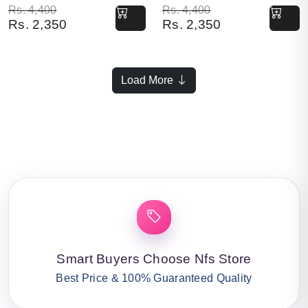
Original price was: Rs. 4,400.
Current price is: Rs. 2,350.
Original price was: Rs. 4,400.
Current price is: Rs. 2,350.
Rs.
4,400
Rs.
4,400
Rs.
2,350
Rs.
2,350
Load More
Smart Buyers Choose Nfs Store
Best Price & 100% Guaranteed Quality