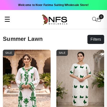
Welcome to Noor Fatima Suiting Wholesale Store!
0
☰
Summer Lawn
Filters
SALE
SALE