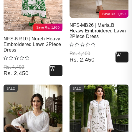
Save
Rs.
1,950
NFS-MB26 | Maria.B
Save
Rs.
1,950
Heavy Embroidered Lawn
2Piece Dress
NFS-NR10 | Nureh Heavy
Embroidered Lawn 2Piece
Dress
Original price was: Rs. 4,400.
Current price is: Rs. 2,450.
Rs.
4,400
Rs.
2,450
Original price was: Rs. 4,400.
Current price is: Rs. 2,450.
Rs.
4,400
Rs.
2,450
SALE
SALE