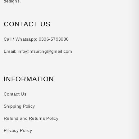
designs.
CONTACT US
Call / Whatsapp:
0306-5793030
Email:
info@nfsuiting@gmail.com
INFORMATION
Contact Us
Shipping Policy
Refund and Returns Policy
Privacy Policy