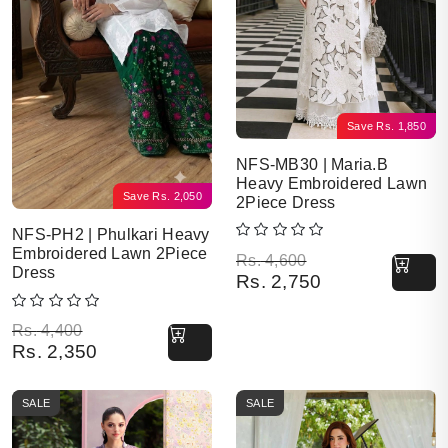
Save
Rs.
1,850
NFS-MB30 | Maria.B
Heavy Embroidered Lawn
Save
Rs.
2,050
2Piece Dress
NFS-PH2 | Phulkari Heavy
Embroidered Lawn 2Piece
Original price was: Rs. 4,600.
Current price is: Rs. 2,750.
Rs.
4,600
Dress
Rs.
2,750
Original price was: Rs. 4,400.
Current price is: Rs. 2,350.
Rs.
4,400
Rs.
2,350
SALE
SALE