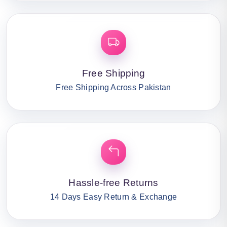
Free Shipping
Free Shipping Across Pakistan
Hassle-free Returns
14 Days Easy Return & Exchange