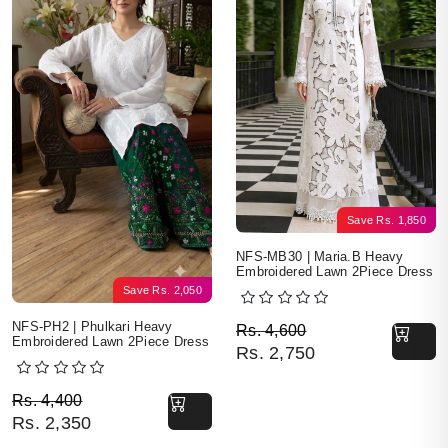
Save
Rs.
1,850
NFS-MB30 | Maria.B Heavy
Embroidered Lawn 2Piece Dress
Save
Rs.
2,050
Original price was: Rs. 
Current price is: Rs. 2,7
NFS-PH2 | Phulkari Heavy
Rs.
4,600
Embroidered Lawn 2Piece Dress
Rs.
2,750
Original price was: Rs. 4,400.
Current price is: Rs. 2,350.
Rs.
4,400
Rs.
2,350