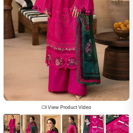
View Product Video