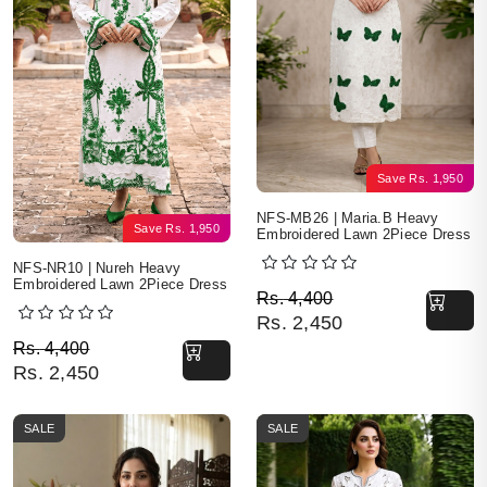
Save
Rs.
1,950
NFS-MB26 | Maria.B Heavy
Save
Rs.
1,950
Embroidered Lawn 2Piece Dress
NFS-NR10 | Nureh Heavy
Embroidered Lawn 2Piece Dress
Original price was: Rs. 
Current price is: Rs. 2,4
Rs.
4,400
Rs.
2,450
Original price was: Rs. 4,400.
Current price is: Rs. 2,450.
Rs.
4,400
Rs.
2,450
SALE
SALE