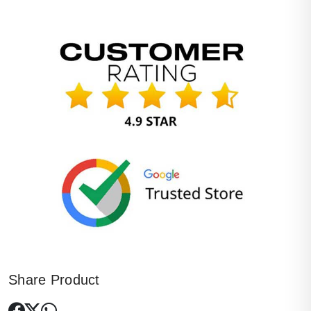
Share Product