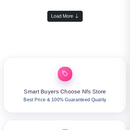
Load More
Smart Buyers Choose Nfs Store
Best Price & 100% Guaranteed Quality