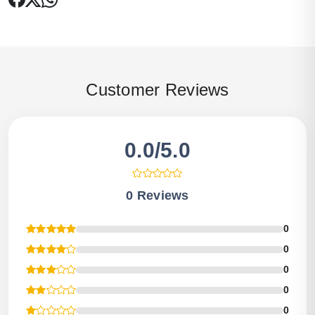
Customer Reviews
0.0/5.0
0 Reviews
0
0
0
0
0