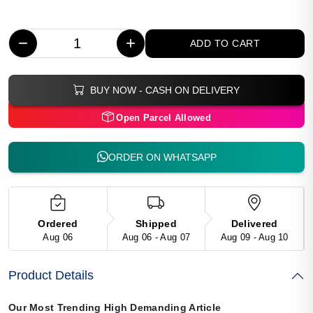
−
+
ADD TO CART
BUY NOW - CASH ON DELIVERY
Open Parcel Allowed
ORDER ON WHATSAPP
Ordered
Shipped
Delivered
Aug 06
Aug 06 - Aug 07
Aug 09 - Aug 10
Product Details
Our Most Trending High Demanding Article