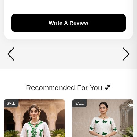
Write A Review
Recommended For You 💕
SALE
SALE