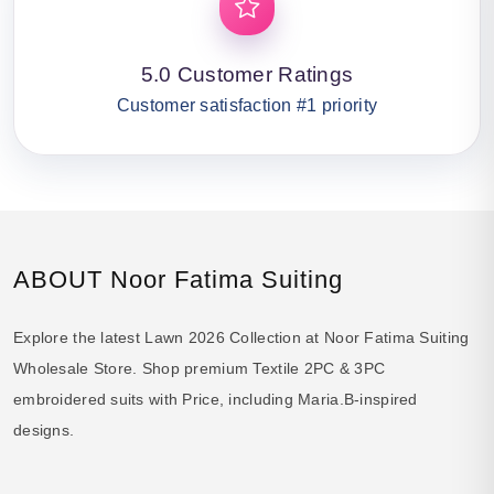
5.0 Customer Ratings
Customer satisfaction #1 priority
ABOUT Noor Fatima Suiting
Explore the latest Lawn 2026 Collection at Noor Fatima Suiting
Wholesale Store. Shop premium Textile 2PC & 3PC
embroidered suits with Price, including Maria.B-inspired
designs.