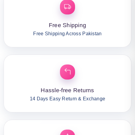
Free Shipping
Free Shipping Across Pakistan
Hassle-free Returns
14 Days Easy Return & Exchange