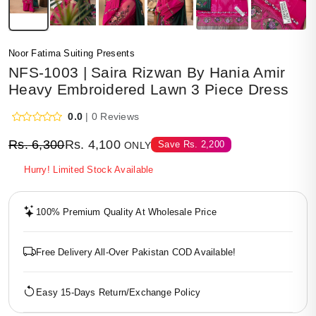
Noor Fatima Suiting Presents
NFS-1003 | Saira Rizwan By Hania Amir
Heavy Embroidered Lawn 3 Piece Dress
0.0
| 0 Reviews
Rs.
6,300
Rs.
4,100
Save
Rs.
2,200
ONLY
Hurry! Limited Stock Available
100% Premium Quality At Wholesale Price
Free Delivery All-Over Pakistan COD Available!
Easy 15-Days Return/Exchange Policy