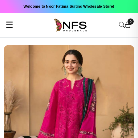
Welcome to Noor Fatima Suiting Wholesale Store!
0
☰