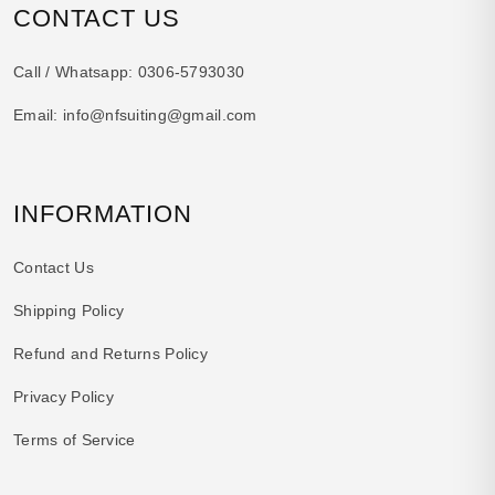
CONTACT US
Call / Whatsapp:
0306-5793030
Email:
info@nfsuiting@gmail.com
INFORMATION
Contact Us
Shipping Policy
Refund and Returns Policy
Privacy Policy
Terms of Service