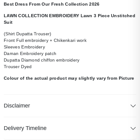
Best Dress From Our Fresh Collection 2026
LAWN COLLECTION EMBROIDERY Lawn 3 Piece Unstitched
Suit
(Shirt Dupatta Trouser)
Front Full embroidery + Chikenkari work
Sleeves Embroidery
Daman Embroidery patch
Dupatta Diamond chiffon embroidery
Trouser Dyed
Colour of the actual product may slightly vary from Picture
Disclaimer
Delivery Timeline