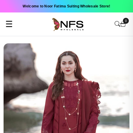
Welcome to Noor Fatima Suiting Wholesale Store!
0
☰