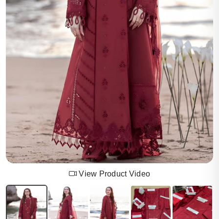
View Product Video