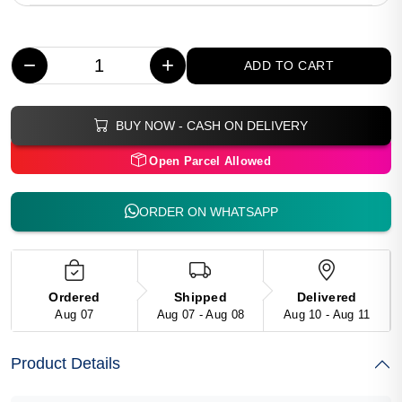
−
+
ADD TO CART
BUY NOW - CASH ON DELIVERY
Open Parcel Allowed
ORDER ON WHATSAPP
Ordered
Shipped
Delivered
Aug 07
Aug 07 - Aug 08
Aug 10 - Aug 11
Product Details