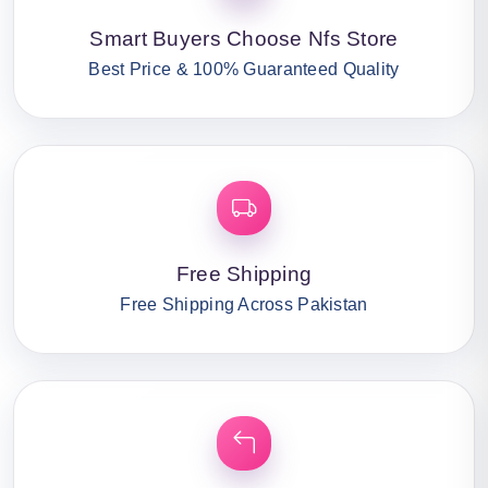
Smart Buyers Choose Nfs Store
Best Price & 100% Guaranteed Quality
Free Shipping
Free Shipping Across Pakistan