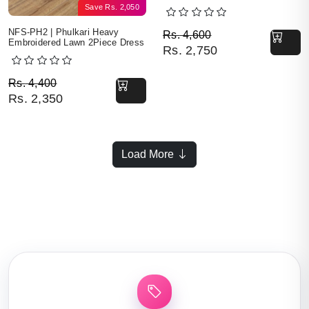
Save
Rs.
2,050
Original price was: Rs. 
Current price is: Rs. 2,7
NFS-PH2 | Phulkari Heavy
Rs.
4,600
Embroidered Lawn 2Piece Dress
Rs.
2,750
Original price was: Rs. 4,400.
Current price is: Rs. 2,350.
Rs.
4,400
Rs.
2,350
Load More