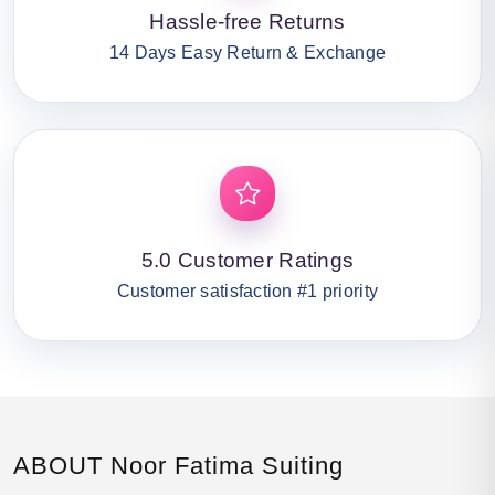
Hassle-free Returns
14 Days Easy Return & Exchange
5.0 Customer Ratings
Customer satisfaction #1 priority
ABOUT Noor Fatima Suiting