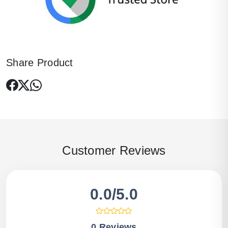
Share Product
Customer Reviews
0.0/5.0
0 Reviews