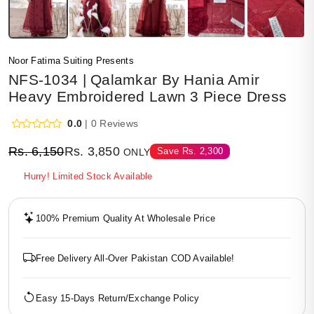
Noor Fatima Suiting Presents
NFS-1034 | Qalamkar By Hania Amir
Heavy Embroidered Lawn 3 Piece Dress
0.0
| 0 Reviews
Rs.
6,150
Rs.
3,850
Save
Rs.
2,300
ONLY
Hurry! Limited Stock Available
100% Premium Quality At Wholesale Price
Free Delivery All-Over Pakistan COD Available!
Easy 15-Days Return/Exchange Policy