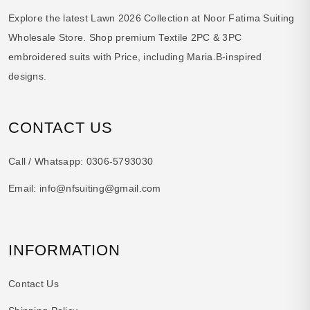
Explore the latest Lawn 2026 Collection at Noor Fatima Suiting
Wholesale Store. Shop premium Textile 2PC & 3PC
embroidered suits with Price, including Maria.B-inspired
designs.
CONTACT US
Call / Whatsapp:
0306-5793030
Email:
info@nfsuiting@gmail.com
INFORMATION
Contact Us