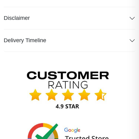
Disclaimer
Delivery Timeline