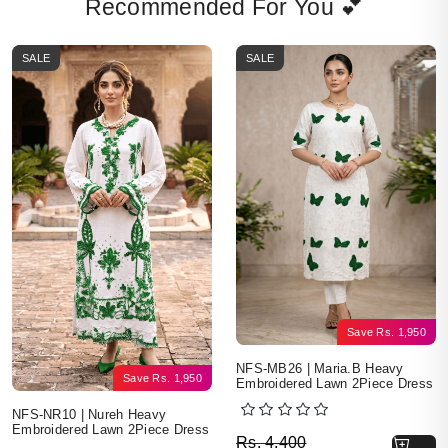
Recommended For You 💕
SALE
SALE
Save
Rs.
1,950
NFS-MB26 | Maria.B Heavy
Save
Rs.
1,950
Embroidered Lawn 2Piece Dress
NFS-NR10 | Nureh Heavy
Embroidered Lawn 2Piece Dress
Original price was: Rs. 
Current price is: Rs. 2,4
Rs.
4,400