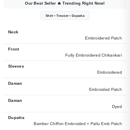
Our Best Seller
🔥
Trending Right Now!
Shirt • Trouser • Dupatta
Neck
Embroidered Patch
Front
Fully Embroidered Chikankari
Sleeves
Embroidered
Daman
Embroided Patch
Daman
Dyed
Dupatta
Bamber Chiffon Embroided + Pallu Emb Patch