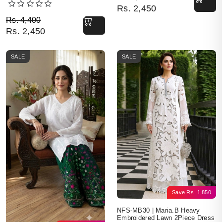
Rs.
2,450
Original price was: Rs. 4,400.
Current price is: Rs. 2,450.
Rs.
4,400
Rs.
2,450
SALE
SALE
Save
Rs.
1,850
NFS-MB30 | Maria.B Heavy
Embroidered Lawn 2Piece Dress