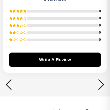
0
0
0
0
0
Write A Review