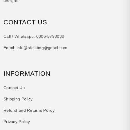
designs.
CONTACT US
Call / Whatsapp:
0306-5793030
Email:
info@nfsuiting@gmail.com
INFORMATION
Contact Us
Shipping Policy
Refund and Returns Policy
Privacy Policy