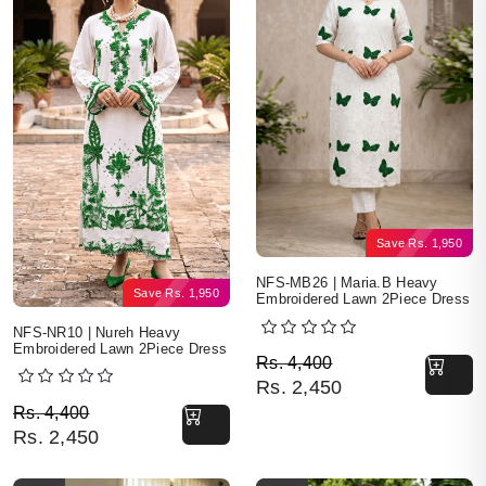
Save
Rs.
1,950
NFS-MB26 | Maria.B Heavy
Save
Rs.
1,950
Embroidered Lawn 2Piece Dress
NFS-NR10 | Nureh Heavy
Embroidered Lawn 2Piece Dress
Original price was: Rs. 
Current price is: Rs. 2,4
Rs.
4,400
Rs.
2,450
Original price was: Rs. 4,400.
Current price is: Rs. 2,450.
Rs.
4,400
Rs.
2,450