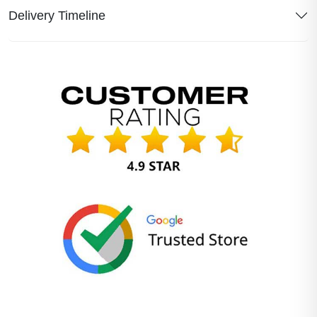
Delivery Timeline