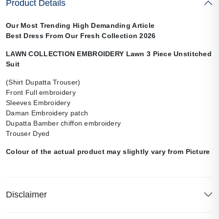
Product Details
Our Most Trending High Demanding Article
Best Dress From Our Fresh Collection 2026
LAWN COLLECTION EMBROIDERY Lawn 3 Piece Unstitched
Suit
(Shirt Dupatta Trouser)
Front Full embroidery
Sleeves Embroidery
Daman Embroidery patch
Dupatta Bamber chiffon embroidery
Trouser Dyed
Colour of the actual product may slightly vary from Picture
Disclaimer