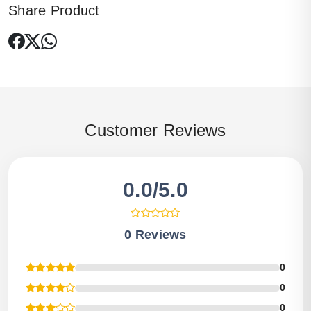
Share Product
Customer Reviews
0.0/5.0
0 Reviews
0
0
0