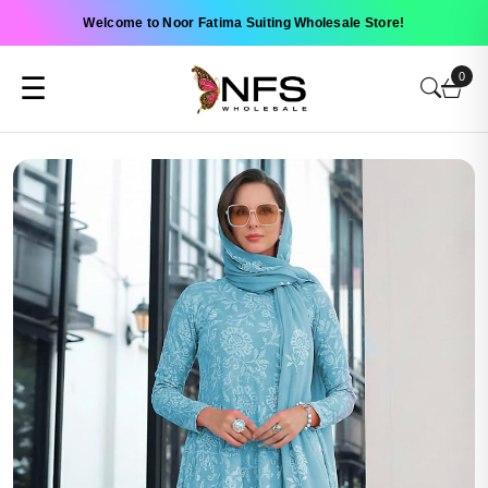
Welcome to Noor Fatima Suiting Wholesale Store!
0
☰