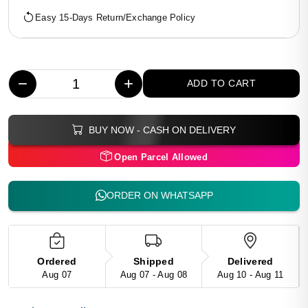
Easy 15-Days Return/Exchange Policy
−
+
ADD TO CART
BUY NOW - CASH ON DELIVERY
Open Parcel Allowed
ORDER ON WHATSAPP
Ordered
Shipped
Delivered
Aug 07
Aug 07 - Aug 08
Aug 10 - Aug 11