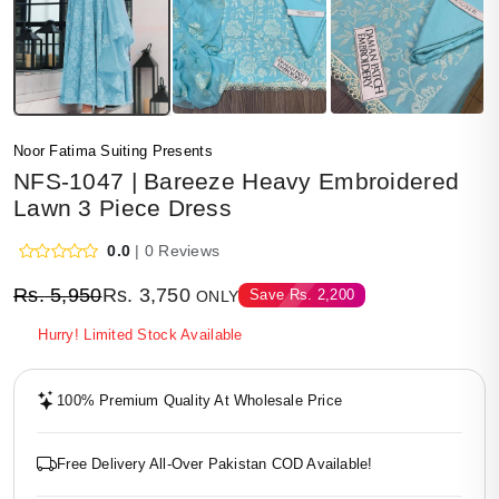
Noor Fatima Suiting Presents
NFS-1047 | Bareeze Heavy Embroidered
Lawn 3 Piece Dress
0.0
| 0 Reviews
Rs.
5,950
Rs.
3,750
Save
Rs.
2,200
ONLY
Hurry! Limited Stock Available
100% Premium Quality At Wholesale Price
Free Delivery All-Over Pakistan COD Available!