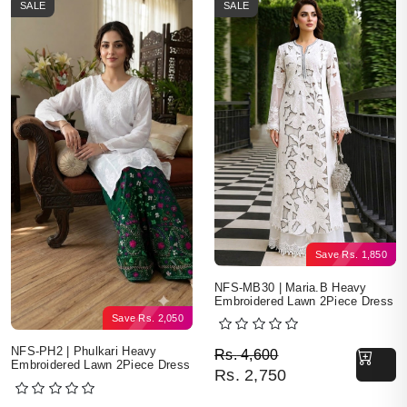
SALE
SALE
Save
Rs.
1,850
NFS-MB30 | Maria.B Heavy
Embroidered Lawn 2Piece Dress
Save
Rs.
2,050
Original price was: Rs. 
Current price is: Rs. 2,7
NFS-PH2 | Phulkari Heavy
Rs.
4,600
Embroidered Lawn 2Piece Dress
Rs.
2,750