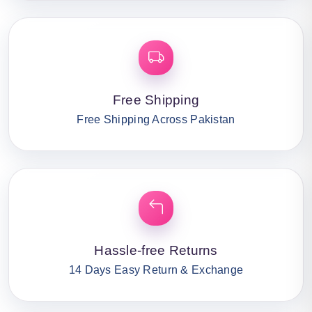
Free Shipping
Free Shipping Across Pakistan
Hassle-free Returns
14 Days Easy Return & Exchange