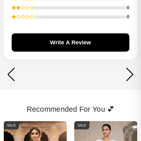
0
0
Write A Review
Recommended For You 💕
SALE
SALE