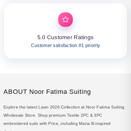
5.0 Customer Ratings
Customer satisfaction #1 priority
ABOUT Noor Fatima Suiting
Explore the latest Lawn 2026 Collection at Noor Fatima Suiting
Wholesale Store. Shop premium Textile 2PC & 3PC
embroidered suits with Price, including Maria.B-inspired