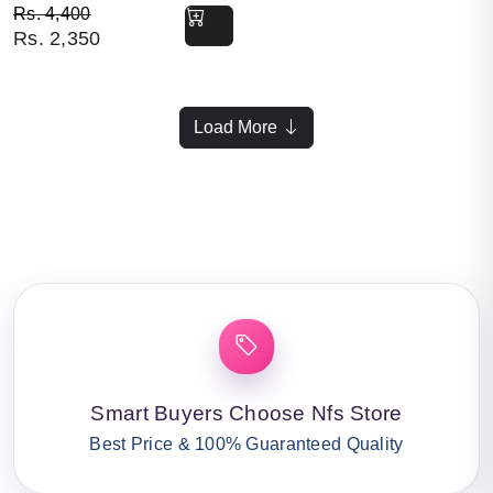
Original price was: Rs. 4,400.
Current price is: Rs. 2,350.
Rs.
4,400
Rs.
2,350
Load More
Smart Buyers Choose Nfs Store
Best Price & 100% Guaranteed Quality