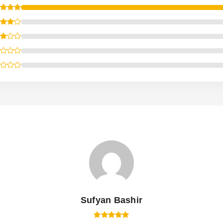
Sufyan Bashir