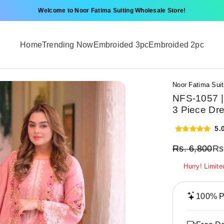
Welcome to Noor Fatima Suiting Wholesale Store!
Home
Trending Now
Embroided 3pc
Embroided 2pc
Noor Fatima Suit
NFS-1057 |
3 Piece Dr
5.
Rs.
6,800
Rs
Hurry! Limite
100% Pr