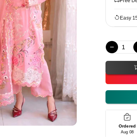
Free De
Easy 1
−
Ordered
Aug 08