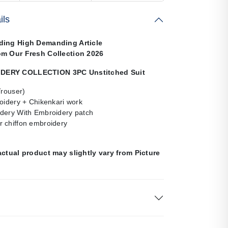
ils
ding High Demanding Article
om Our Fresh Collection 2026
ERY COLLECTION 3PC Unstitched Suit
Trouser)
oidery + Chikenkari work
dery With Embroidery patch
 chiffon embroidery
actual product may slightly vary from Picture