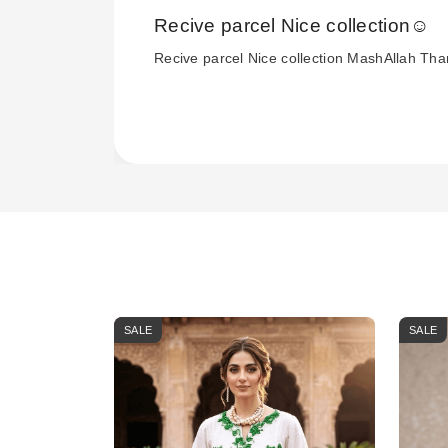
Recive parcel Nice collection☺️
Recive parcel Nice collection MashAllah Th
SALE
SALE