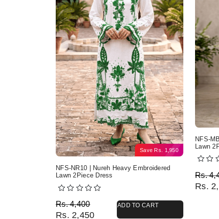
NFS-MB2
Lawn 2P
Save
Rs.
1,950
NFS-NR10 | Nureh Heavy Embroidered
Origi
Curre
Rs.
4,
Lawn 2Piece Dress
Rs.
2,
Original price was: Rs. 4,400.
Current price is: Rs. 2,450.
Rs.
4,400
ADD TO CART
Rs.
2,450