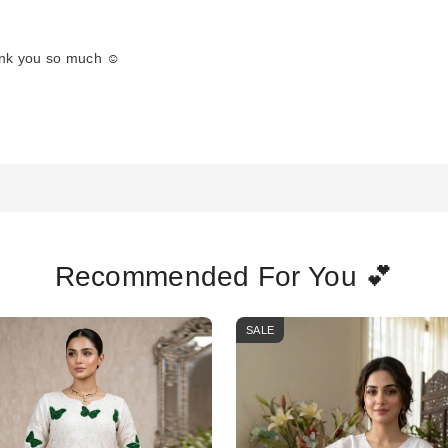
ank you so much ☺️
Recommended For You 💕
SALE