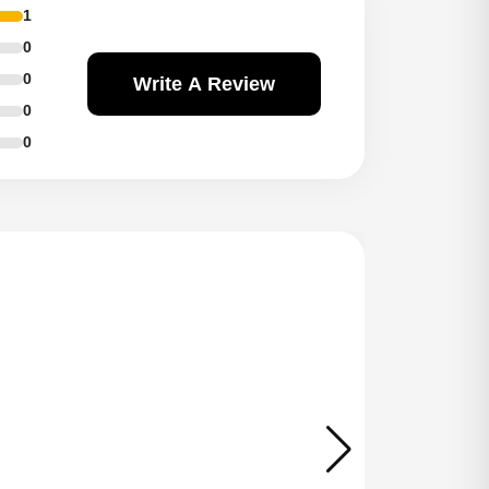
1
0
0
Write A Review
0
0