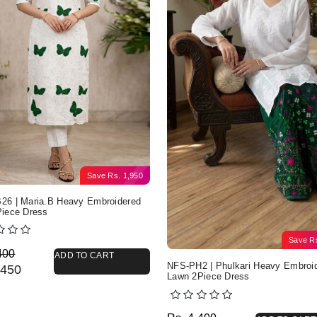
Save
Rs.
1,950
6 | Maria.B Heavy Embroidered
iece Dress
Save
R
nal price was: Rs. 4,400.
nt price is: Rs. 2,450.
400
ADD TO CART
NFS-PH2 | Phulkari Heavy Embroi
450
Lawn 2Piece Dress
Original price was: Rs. 
Current price is: Rs. 2,3