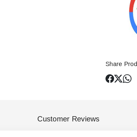
Share Prod
Customer Reviews