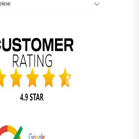
eline