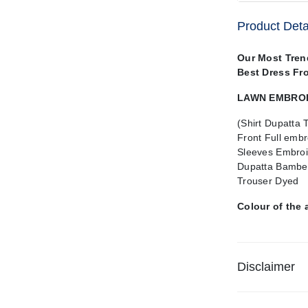
Product Deta
Our Most Tren
Best Dress Fr
LAWN EMBROID
(Shirt Dupatta 
Front Full embr
Sleeves Embroi
Dupatta Bamber
Trouser Dyed
Colour of the 
Disclaimer