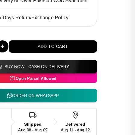
livery All-Over Pakistan COD Available!
5-Days Return/Exchange Policy
+
ADD TO CART
BUY NOW - CASH ON DELIVERY
Open Parcel Allowed
ORDER ON WHATSAPP
Shipped
Delivered
Aug 08 - Aug 09
Aug 11 - Aug 12