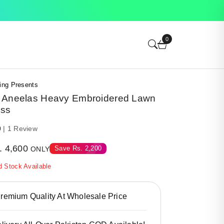
0
ing Presents
 Aneelas Heavy Embroidered Lawn
ess
0
| 1 Review
.
4,600
Save
Rs.
2,200
ONLY
d Stock Available
emium Quality At Wholesale Price