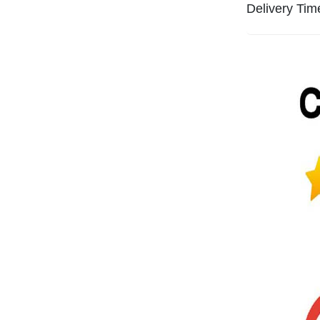
Delivery Tim