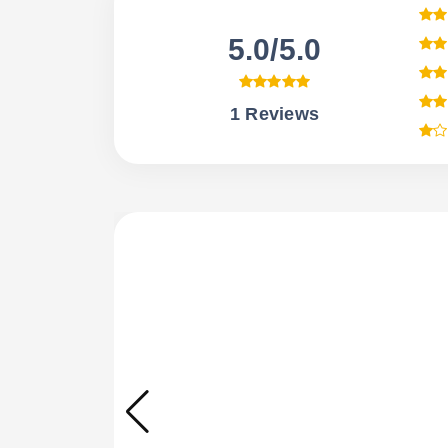
5.0/5.0
1 Reviews