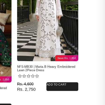
Save
Rs.
1,850
NFS-MB30 | Maria.B Heavy Embroidered
Lawn 2Piece Dress
s.
2,050
Original price was: Rs. 4,600.
Current price is: Rs. 2,750.
Rs.
4,600
ADD TO CART
dered
Rs.
2,750
4,400.
50.