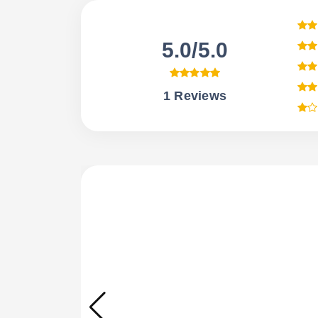
5.0/5.0
1 Reviews