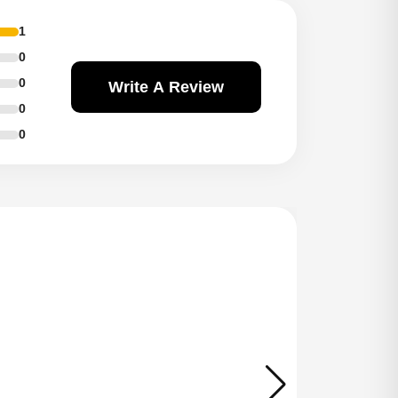
1
0
0
Write A Review
0
0