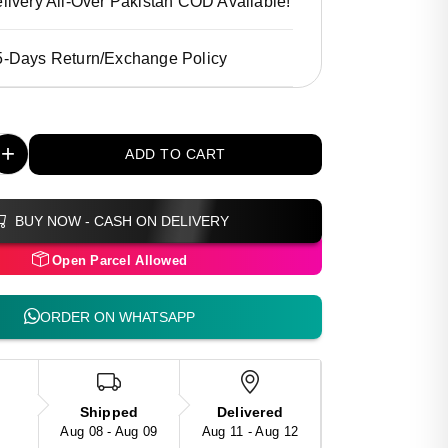
livery All-Over Pakistan COD Available!
5-Days Return/Exchange Policy
+
ADD TO CART
BUY NOW - CASH ON DELIVERY
Open Parcel Allowed
ORDER ON WHATSAPP
Shipped
Delivered
Aug 08 - Aug 09
Aug 11 - Aug 12