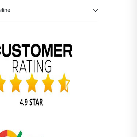
eline