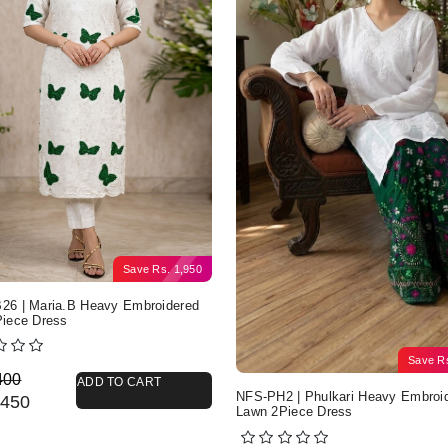
Save
Rs.
1,950
6 | Maria.B Heavy Embroidered
iece Dress
Save
R
nal price was: Rs. 4,400.
nt price is: Rs. 2,450.
400
ADD TO CART
NFS-PH2 | Phulkari Heavy Embroi
450
Lawn 2Piece Dress