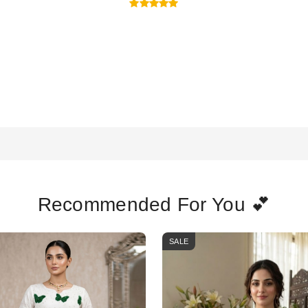
Recommended For You 💕
SALE