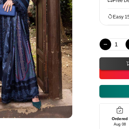
Free De
Easy 1
−
Ordered
Aug 08