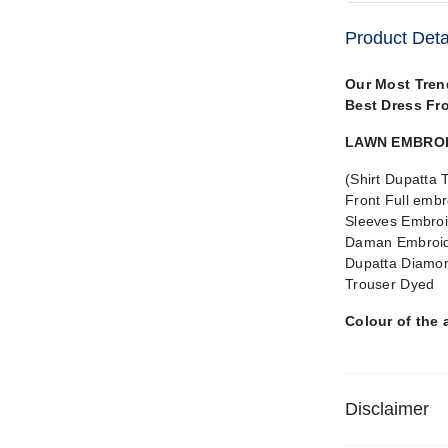
Product Deta
Our Most Tren
Best Dress Fr
LAWN EMBROID
(Shirt Dupatta 
Front Full embr
Sleeves Embroi
Daman Embroid
Dupatta Diamon
Trouser Dyed
Colour of the 
Disclaimer