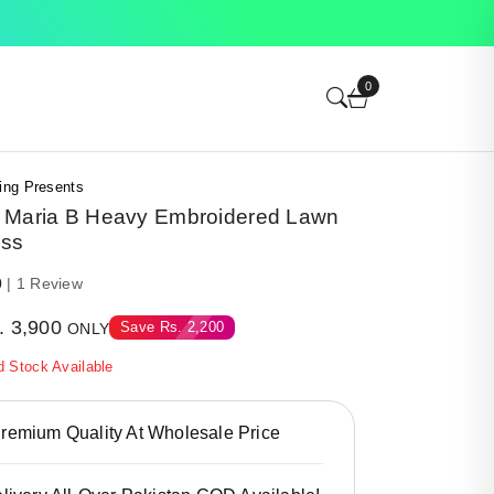
0
ing Presents
 Maria B Heavy Embroidered Lawn
ess
0
| 1 Review
.
3,900
Save
Rs.
2,200
ONLY
d Stock Available
emium Quality At Wholesale Price