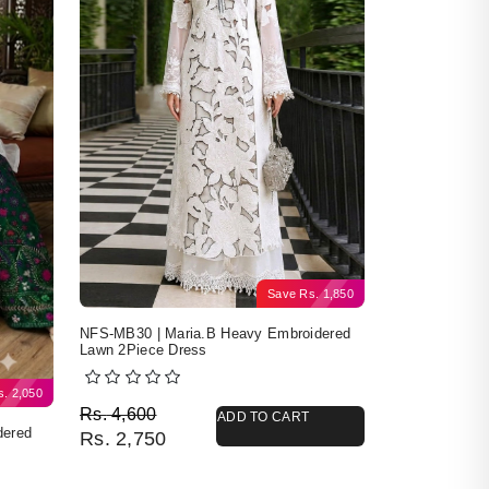
Save
Rs.
1,850
NFS-MB30 | Maria.B Heavy Embroidered
Lawn 2Piece Dress
s.
2,050
Original price was: Rs. 4,600.
Current price is: Rs. 2,750.
Rs.
4,600
ADD TO CART
dered
Rs.
2,750