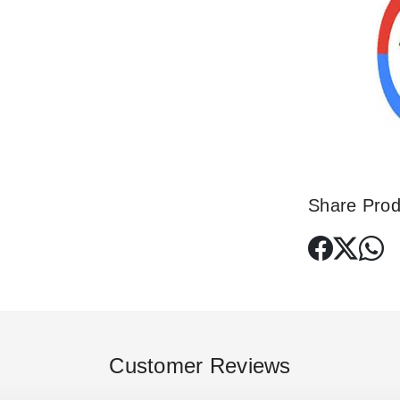
Share Prod
Customer Reviews