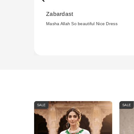
Zabardast
Masha Allah So beautiful Nice Dress
SALE
SALE