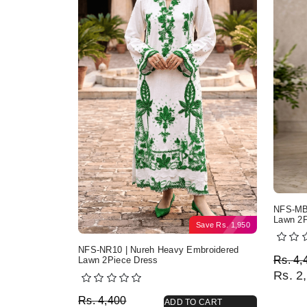
NFS-MB2
Lawn 2P
Save
Rs.
1,950
NFS-NR10 | Nureh Heavy Embroidered
Origi
Curre
Rs.
4,
Lawn 2Piece Dress
Rs.
2,
Original price was: Rs. 4,400.
Current price is: Rs. 2,450.
Rs.
4,400
ADD TO CART