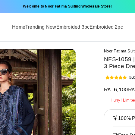
Welcome to Noor Fatima Suiting Wholesale Store!
Home
Trending Now
Embroided 3pc
Embroided 2pc
Noor Fatima Suit
NFS-1059 |
3 Piece Dr
5.
Rs.
6,100
Rs
Hurry! Limite
100% Pr