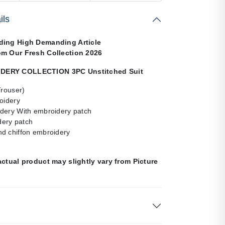
ils
ding High Demanding Article
om Our Fresh Collection 2026
ERY COLLECTION 3PC Unstitched Suit
Trouser)
oidery
dery With embroidery patch
ery patch
d chiffon embroidery
actual product may slightly vary from Picture