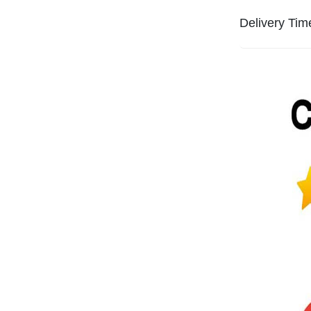
Delivery Tim