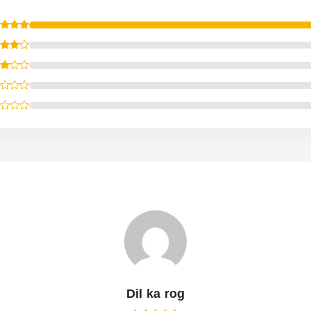
Dil ka rog