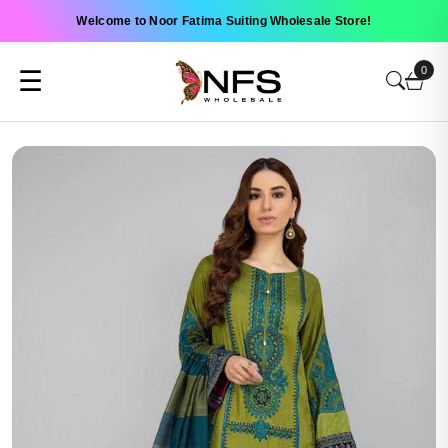
Welcome to Noor Fatima Suiting Wholesale Store!
0
☰