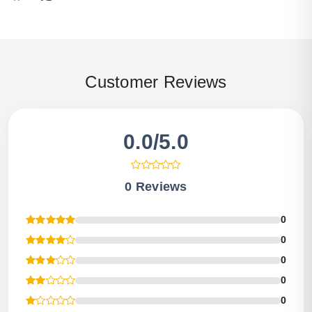
Customer Reviews
0.0/5.0
0 Reviews
0
0
0
0
0