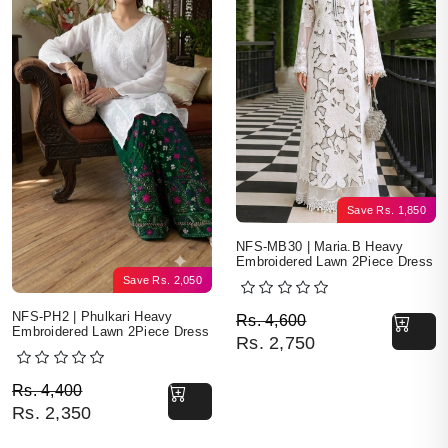
Save
Rs.
1,850
NFS-MB30 | Maria.B Heavy
Embroidered Lawn 2Piece Dress
Save
Rs.
2,050
Original price was: Rs. 
Current price is: Rs. 2,7
NFS-PH2 | Phulkari Heavy
Rs.
4,600
Embroidered Lawn 2Piece Dress
Rs.
2,750
Original price was: Rs. 4,400.
Current price is: Rs. 2,350.
Rs.
4,400
Rs.
2,350