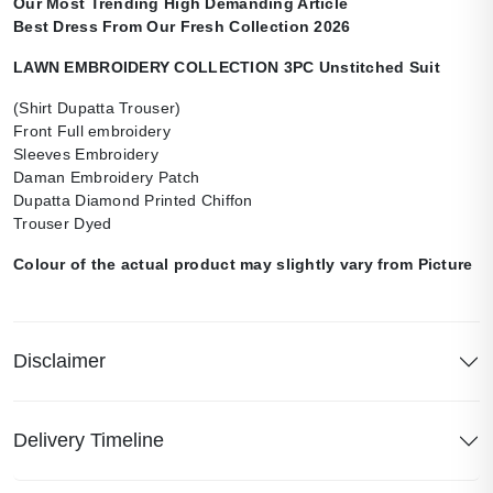
Our Most Trending High Demanding Article
Best Dress From Our Fresh Collection 2026
LAWN EMBROIDERY COLLECTION 3PC Unstitched Suit
(Shirt Dupatta Trouser)
Front Full embroidery
Sleeves Embroidery
Daman Embroidery Patch
Dupatta Diamond Printed Chiffon
Trouser Dyed
Colour of the actual product may slightly vary from Picture
Disclaimer
Delivery Timeline