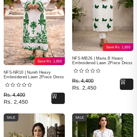
Save
Rs.
1,950
NFS-MB26 | Maria.B Heavy
Save
Rs.
1,950
Embroidered Lawn 2Piece Dress
NFS-NR10 | Nureh Heavy
Embroidered Lawn 2Piece Dress
Original price was: Rs. 
Current price is: Rs. 2,4
Rs.
4,400
Rs.
2,450
Original price was: Rs. 4,400.
Current price is: Rs. 2,450.
Rs.
4,400
Rs.
2,450
SALE
SALE