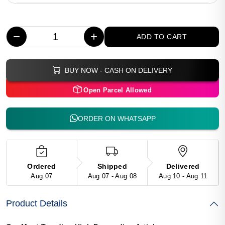
−
+
ADD TO CART
BUY NOW - CASH ON DELIVERY
Open Parcel Allowed
ORDER ON WHATSAPP
Ordered
Shipped
Delivered
Aug 07
Aug 07 - Aug 08
Aug 10 - Aug 11
Product Details