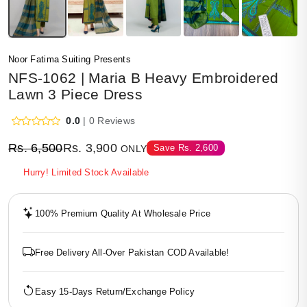
Noor Fatima Suiting Presents
NFS-1062 | Maria B Heavy Embroidered
Lawn 3 Piece Dress
0.0
| 0 Reviews
Rs.
6,500
Rs.
3,900
Save
Rs.
2,600
ONLY
Hurry! Limited Stock Available
100% Premium Quality At Wholesale Price
Free Delivery All-Over Pakistan COD Available!
Easy 15-Days Return/Exchange Policy