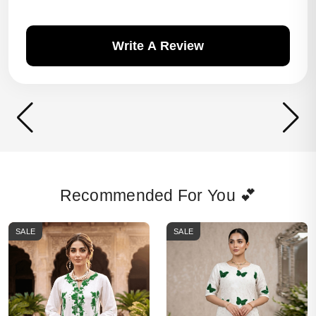
Write A Review
Recommended For You 💕
SALE
SALE