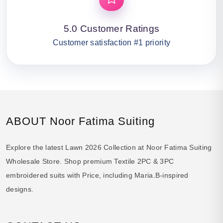
5.0 Customer Ratings
Customer satisfaction #1 priority
ABOUT Noor Fatima Suiting
Explore the latest Lawn 2026 Collection at Noor Fatima Suiting
Wholesale Store. Shop premium Textile 2PC & 3PC
embroidered suits with Price, including Maria.B-inspired
designs.