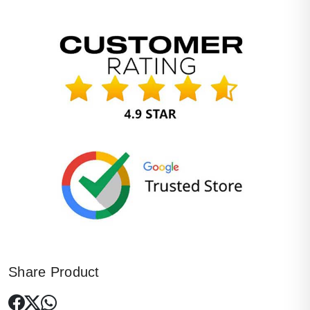
Share Product