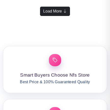
Load More
Smart Buyers Choose Nfs Store
Best Price & 100% Guaranteed Quality