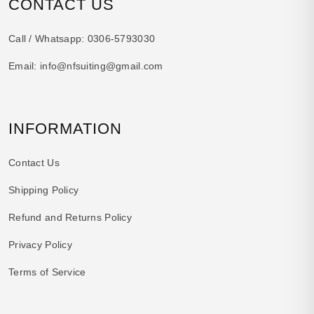
CONTACT US
Call / Whatsapp:
0306-5793030
Email:
info@nfsuiting@gmail.com
INFORMATION
Contact Us
Shipping Policy
Refund and Returns Policy
Privacy Policy
Terms of Service