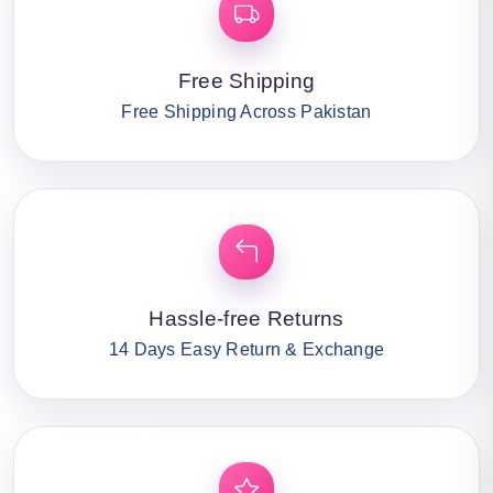
Free Shipping
Free Shipping Across Pakistan
Hassle-free Returns
14 Days Easy Return & Exchange