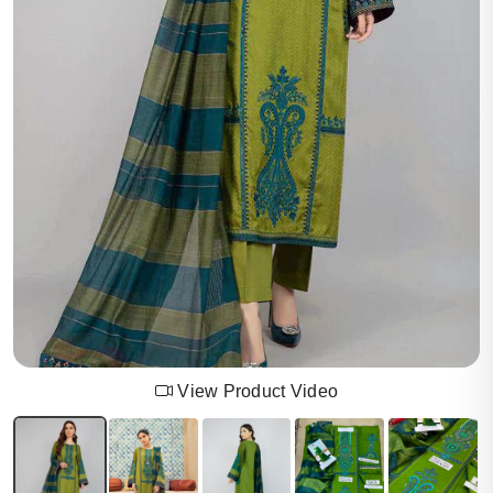
View Product Video