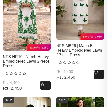
Save
Rs.
1,950
NFS-MB26 | Maria.B
Save
Rs.
1,950
Heavy Embroidered Lawn
2Piece Dress
NFS-NR10 | Nureh Heavy
Embroidered Lawn 2Piece
Dress
Original price was: Rs. 
Current price is: Rs. 2,4
Rs.
4,400
Rs.
2,450
Original price was: Rs. 4,400.
Current price is: Rs. 2,450.
Rs.
4,400
Rs.
2,450
SALE
SALE