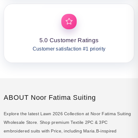
5.0 Customer Ratings
Customer satisfaction #1 priority
ABOUT Noor Fatima Suiting
Explore the latest Lawn 2026 Collection at Noor Fatima Suiting
Wholesale Store. Shop premium Textile 2PC & 3PC
embroidered suits with Price, including Maria.B-inspired