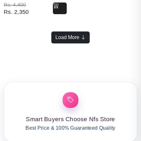
Original price was: Rs. 4,400.
Current price is: Rs. 2,350.
Rs.
4,400
Rs.
2,350
Load More
Smart Buyers Choose Nfs Store
Best Price & 100% Guaranteed Quality