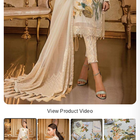
View Product Video