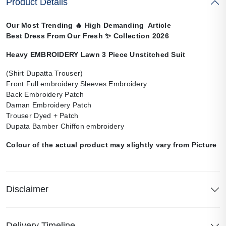
Product Details
Our Most Trending
🔥
High Demanding Article
Best Dress From Our Fresh
✨
Collection 2026
Heavy EMBROIDERY Lawn 3 Piece Unstitched Suit
(Shirt Dupatta Trouser)
Front Full embroidery Sleeves Embroidery
Back Embroidery Patch
Daman Embroidery Patch
Trouser Dyed + Patch
Dupata Bamber Chiffon embroidery
Colour of the actual product may slightly vary from Picture
Disclaimer
Delivery Timeline