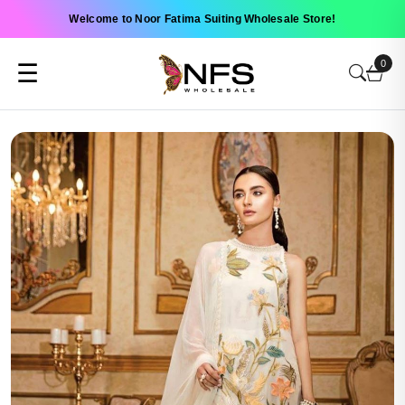
Welcome to Noor Fatima Suiting Wholesale Store!
0
☰