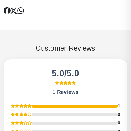
Customer Reviews
5.0/5.0
1 Reviews
1
0
0