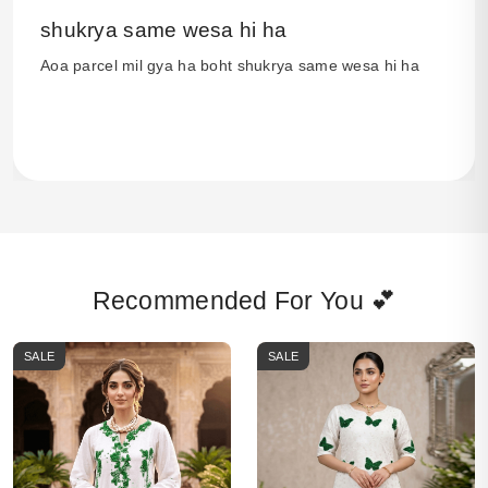
shukrya same wesa hi ha
Aoa parcel mil gya ha boht shukrya same wesa hi ha
Recommended For You 💕
SALE
SALE