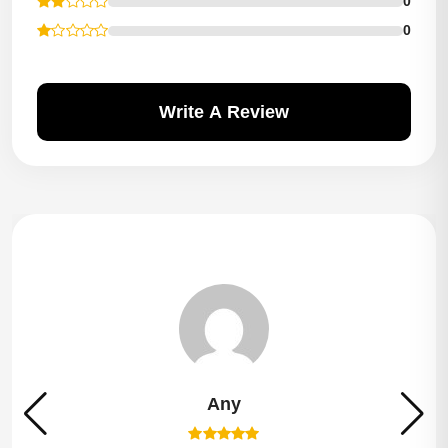
0
0
Write A Review
Any