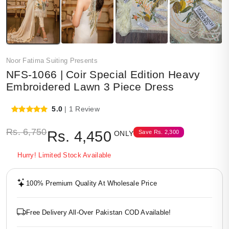
Noor Fatima Suiting Presents
NFS-1066 | Coir Special Edition Heavy
Embroidered Lawn 3 Piece Dress
5.0
| 1 Review
Rs.
6,750
Rs.
4,450
Save
Rs.
2,300
ONLY
Hurry! Limited Stock Available
100% Premium Quality At Wholesale Price
Free Delivery All-Over Pakistan COD Available!