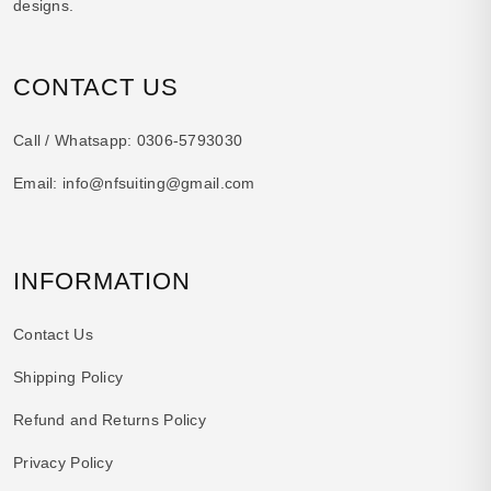
designs.
CONTACT US
Call / Whatsapp:
0306-5793030
Email:
info@nfsuiting@gmail.com
INFORMATION
Contact Us
Shipping Policy
Refund and Returns Policy
Privacy Policy