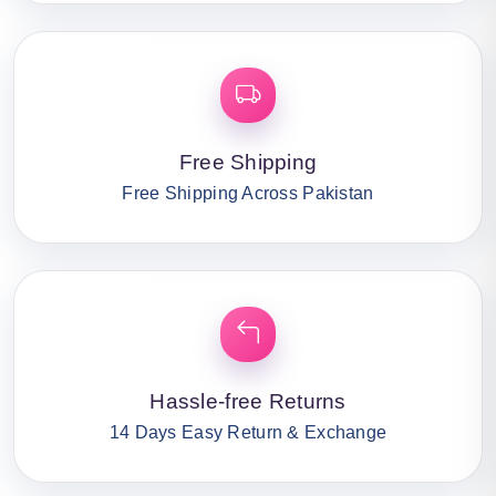
Free Shipping
Free Shipping Across Pakistan
Hassle-free Returns
14 Days Easy Return & Exchange