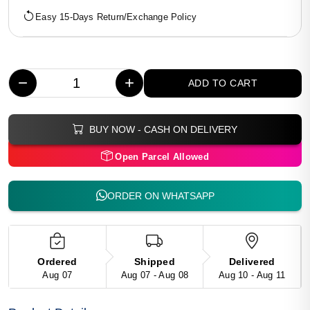
Easy 15-Days Return/Exchange Policy
−
+
ADD TO CART
BUY NOW - CASH ON DELIVERY
Open Parcel Allowed
ORDER ON WHATSAPP
Ordered
Shipped
Delivered
Aug 07
Aug 07 - Aug 08
Aug 10 - Aug 11