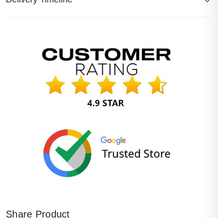
Share Product