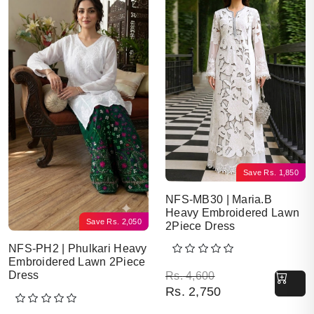
Save
Rs.
1,850
NFS-MB30 | Maria.B
Heavy Embroidered Lawn
Save
Rs.
2,050
2Piece Dress
NFS-PH2 | Phulkari Heavy
Embroidered Lawn 2Piece
Original price was: Rs. 
Current price is: Rs. 2,7
Dress
Rs.
4,600
Rs.
2,750