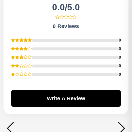
0.0/5.0
0 Reviews
0
0
0
0
0
Write A Review