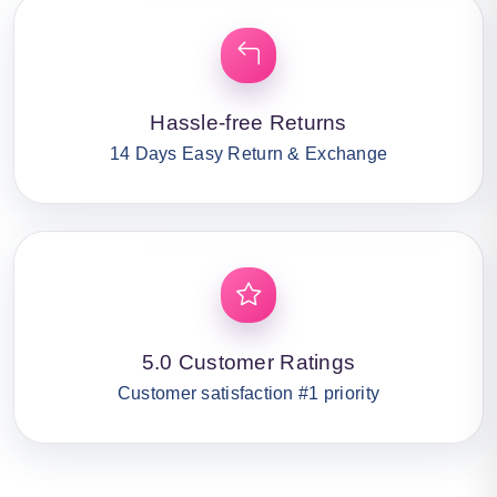
Hassle-free Returns
14 Days Easy Return & Exchange
5.0 Customer Ratings
Customer satisfaction #1 priority