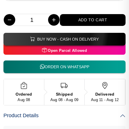
−
+
ADD TO CART
BUY NOW - CASH ON DELIVERY
Open Parcel Allowed
ORDER ON WHATSAPP
Ordered
Shipped
Delivered
Aug 08
Aug 08 - Aug 09
Aug 11 - Aug 12
Product Details