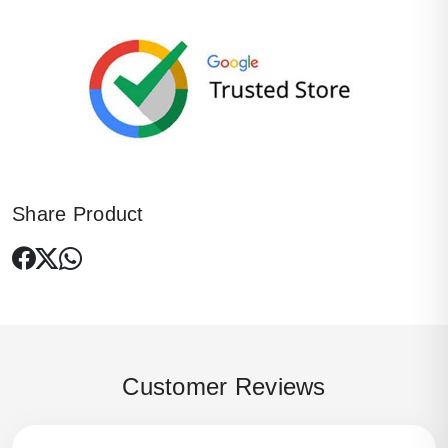
Share Product
Customer Reviews