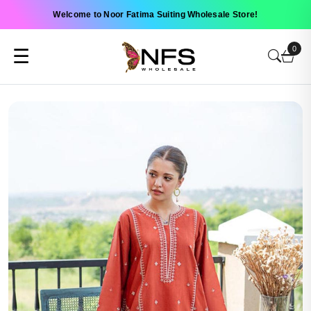
Welcome to Noor Fatima Suiting Wholesale Store!
0
☰