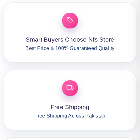
Smart Buyers Choose Nfs Store
Best Price & 100% Guaranteed Quality
Free Shipping
Free Shipping Across Pakistan