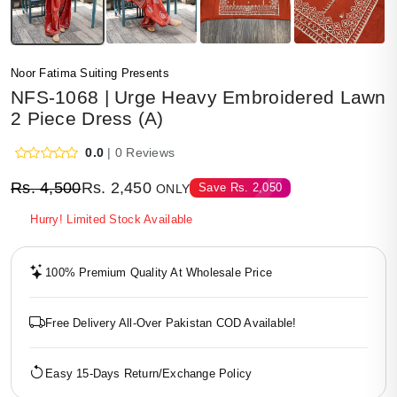
Noor Fatima Suiting Presents
NFS-1068 | Urge Heavy Embroidered Lawn
2 Piece Dress (A)
0.0
| 0 Reviews
Rs.
4,500
Rs.
2,450
Save
Rs.
2,050
ONLY
Hurry! Limited Stock Available
100% Premium Quality At Wholesale Price
Free Delivery All-Over Pakistan COD Available!
Easy 15-Days Return/Exchange Policy