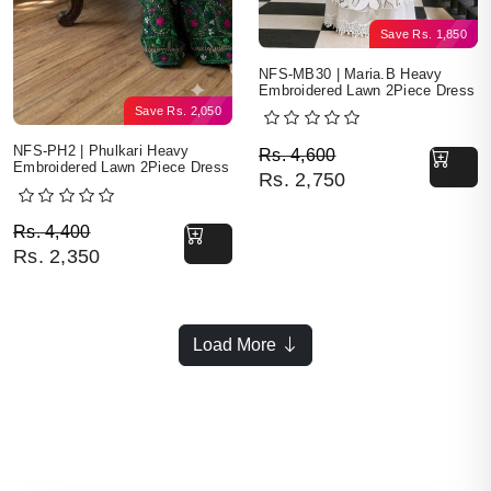
Save
Rs.
1,850
NFS-MB30 | Maria.B Heavy
Embroidered Lawn 2Piece Dress
Save
Rs.
2,050
Original price was: Rs. 
Current price is: Rs. 2,7
NFS-PH2 | Phulkari Heavy
Rs.
4,600
Embroidered Lawn 2Piece Dress
Rs.
2,750
Original price was: Rs. 4,400.
Current price is: Rs. 2,350.
Rs.
4,400
Rs.
2,350
Load More