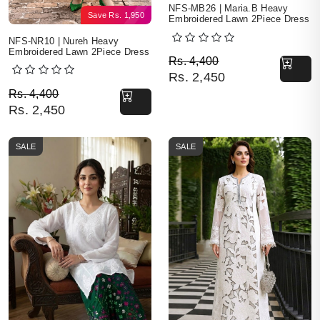
NFS-MB26 | Maria.B Heavy
Save
Rs.
1,950
Embroidered Lawn 2Piece Dress
NFS-NR10 | Nureh Heavy
Embroidered Lawn 2Piece Dress
Original price was: Rs. 
Current price is: Rs. 2,4
Rs.
4,400
Rs.
2,450
Original price was: Rs. 4,400.
Current price is: Rs. 2,450.
Rs.
4,400
Rs.
2,450
SALE
SALE