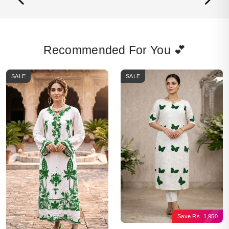
Recommended For You 💕
SALE
SALE
Save
Rs.
1,950