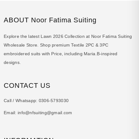
ABOUT Noor Fatima Suiting
Explore the latest Lawn 2026 Collection at Noor Fatima Suiting
Wholesale Store. Shop premium Textile 2PC & 3PC
embroidered suits with Price, including Maria.B-inspired
designs.
CONTACT US
Call / Whatsapp:
0306-5793030
Email:
info@nfsuiting@gmail.com