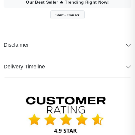
Our Best Seller
🔥
Trending Right Now!
Shirt • Trouser
Disclaimer
Delivery Timeline