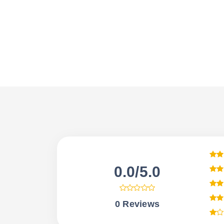
0.0/5.0
0 Reviews