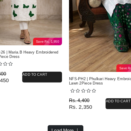
Save
Rs.
1,950
6 | Maria.B Heavy Embroidered
iece Dress
Save
R
nal price was: Rs. 4,400.
nt price is: Rs. 2,450.
400
ADD TO CART
NFS-PH2 | Phulkari Heavy Embroi
450
Lawn 2Piece Dress
Original price was: Rs. 
Current price is: Rs. 2,3
Rs.
4,400
ADD TO CART
Rs.
2,350
Load More