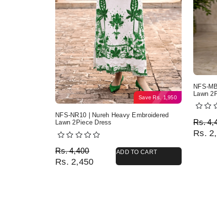
NFS-MB2
Lawn 2P
Save
Rs.
1,950
NFS-NR10 | Nureh Heavy Embroidered
Origi
Curre
Rs.
4,
Lawn 2Piece Dress
Rs.
2,
Original price was: Rs. 4,400.
Current price is: Rs. 2,450.
Rs.
4,400
ADD TO CART
Rs.
2,450