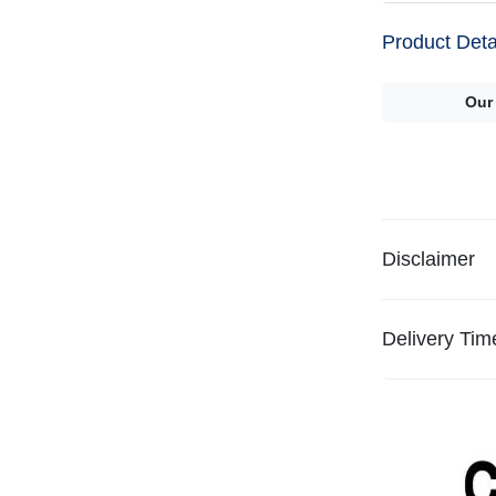
Product Deta
Our
Disclaimer
Delivery Tim