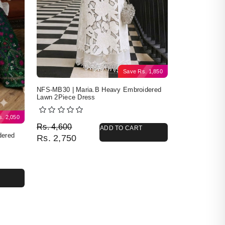
Save
Rs.
1,850
NFS-MB30 | Maria.B Heavy Embroidered
Lawn 2Piece Dress
s.
2,050
Original price was: Rs. 4,600.
Current price is: Rs. 2,750.
Rs.
4,600
ADD TO CART
dered
Rs.
2,750
4,400.
50.