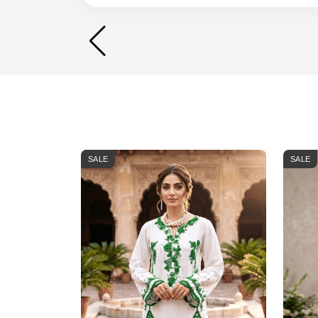
SALE
SALE