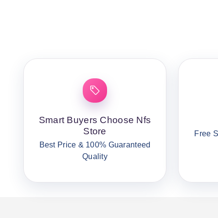
Smart Buyers Choose Nfs
Store
Free S
Best Price & 100% Guaranteed
Quality