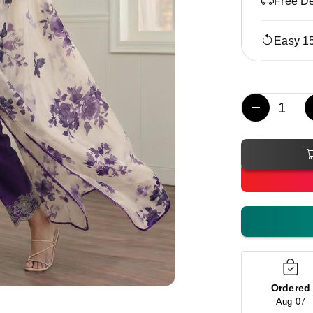
Free De
Easy 1
−
Ordered
Aug 07