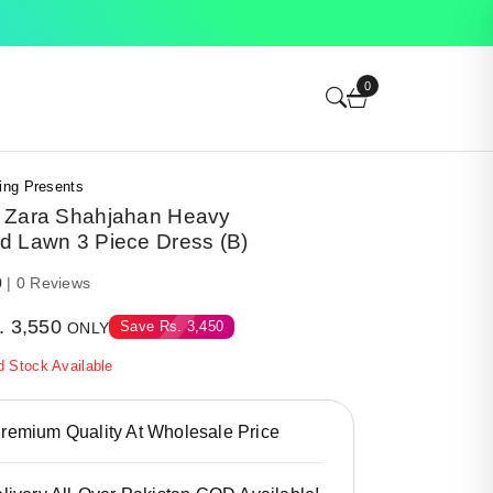
0
ing Presents
 Zara Shahjahan Heavy
d Lawn 3 Piece Dress (B)
0
| 0 Reviews
.
3,550
Save
Rs.
3,450
ONLY
d Stock Available
emium Quality At Wholesale Price