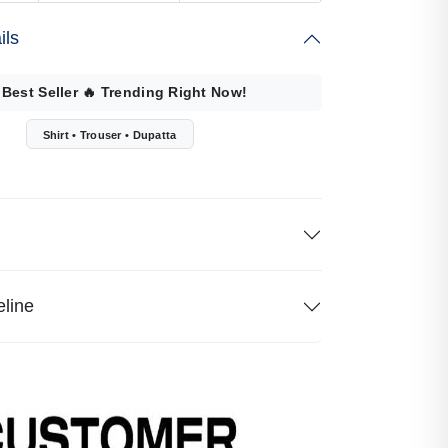
ils
 Best Seller
🔥
Trending Right Now!
Shirt • Trouser • Dupatta
eline