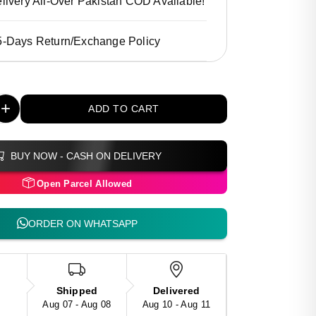
livery All-Over Pakistan COD Available!
5-Days Return/Exchange Policy
+
ADD TO CART
BUY NOW - CASH ON DELIVERY
Open Parcel Allowed
ORDER ON WHATSAPP
Shipped
Delivered
Aug 07 - Aug 08
Aug 10 - Aug 11