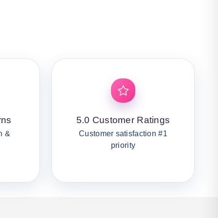
rns
5.0 Customer Ratings
n &
Customer satisfaction #1
priority