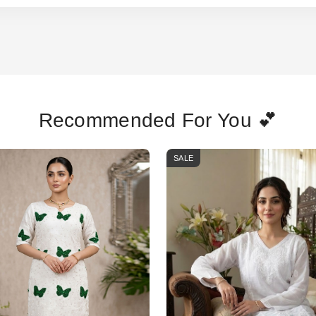
Recommended For You 💕
SALE