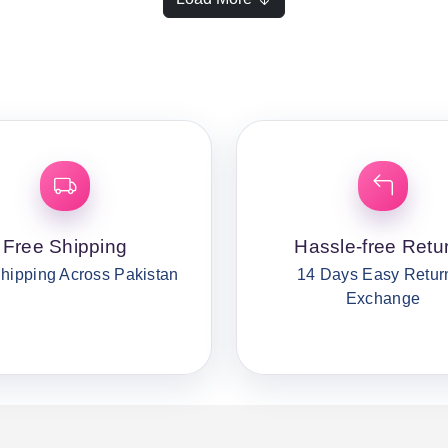
Free Shipping
Hassle-free Retu
hipping Across Pakistan
14 Days Easy Retur
Exchange