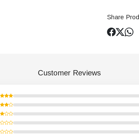
Share Prod
Customer Reviews