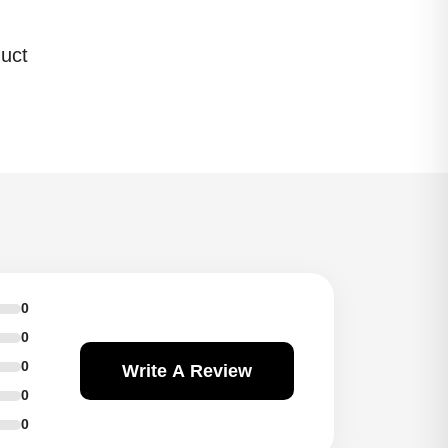
uct
0
0
0
Write A Review
0
0