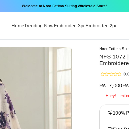
Welcome to Noor Fatima Suiting Wholesale Store!
Home
Trending Now
Embroided 3pc
Embroided 2pc
Noor Fatima Suit
NFS-1072 |
Embroidere
0.
Rs.
7,000
Rs
Hurry! Limite
100% Pr