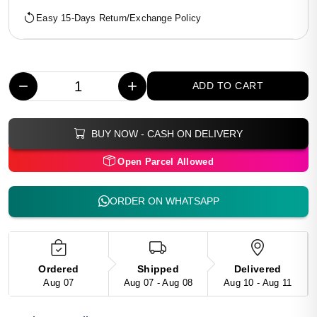
Easy 15-Days Return/Exchange Policy
−
+
ADD TO CART
BUY NOW - CASH ON DELIVERY
Open Parcel Allowed
ORDER ON WHATSAPP
Ordered
Shipped
Delivered
Aug 07
Aug 07 - Aug 08
Aug 10 - Aug 11