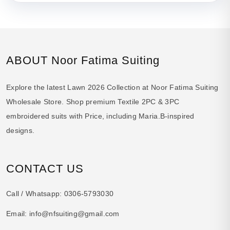
ABOUT Noor Fatima Suiting
Explore the latest Lawn 2026 Collection at Noor Fatima Suiting
Wholesale Store. Shop premium Textile 2PC & 3PC
embroidered suits with Price, including Maria.B-inspired
designs.
CONTACT US
Call / Whatsapp:
0306-5793030
Email:
info@nfsuiting@gmail.com