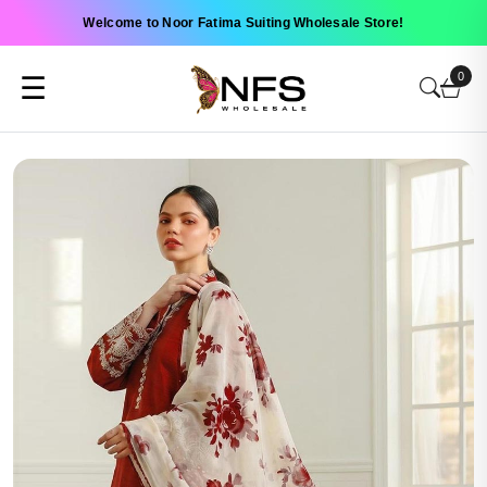
Welcome to Noor Fatima Suiting Wholesale Store!
0
☰