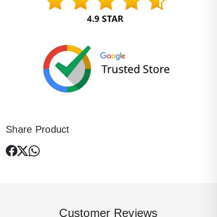
Share Product
Customer Reviews