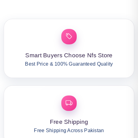
Smart Buyers Choose Nfs Store
Best Price & 100% Guaranteed Quality
Free Shipping
Free Shipping Across Pakistan