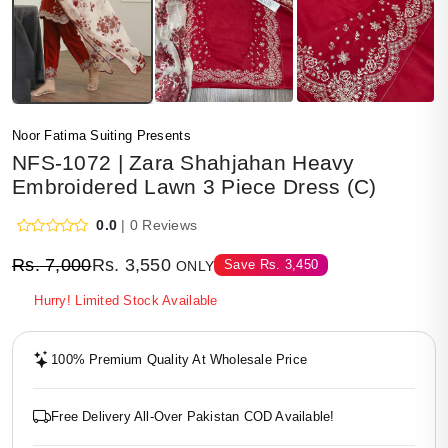
Noor Fatima Suiting Presents
NFS-1072 | Zara Shahjahan Heavy
Embroidered Lawn 3 Piece Dress (C)
0.0
| 0 Reviews
Rs.
7,000
Rs.
3,550
Save
Rs.
3,450
ONLY
Hurry! Limited Stock Available
100% Premium Quality At Wholesale Price
Free Delivery All-Over Pakistan COD Available!