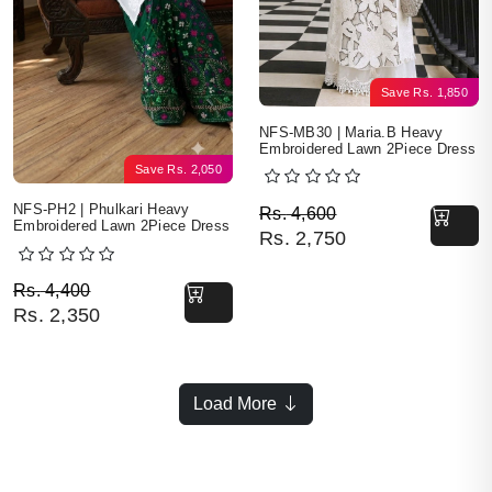
Save
Rs.
1,850
NFS-MB30 | Maria.B Heavy
Embroidered Lawn 2Piece Dress
Save
Rs.
2,050
Original price was: Rs. 
Current price is: Rs. 2,7
NFS-PH2 | Phulkari Heavy
Rs.
4,600
Embroidered Lawn 2Piece Dress
Rs.
2,750
Original price was: Rs. 4,400.
Current price is: Rs. 2,350.
Rs.
4,400
Rs.
2,350
Load More