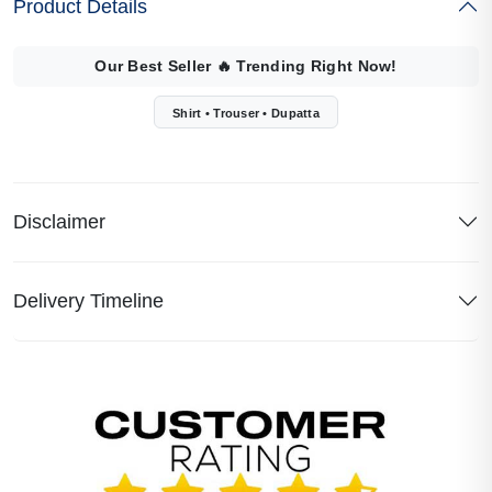
Product Details
Our Best Seller
🔥
Trending Right Now!
Shirt • Trouser • Dupatta
Disclaimer
Delivery Timeline