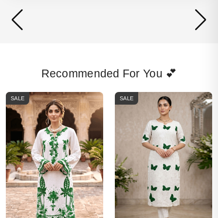
Recommended For You 💕
SALE
SALE