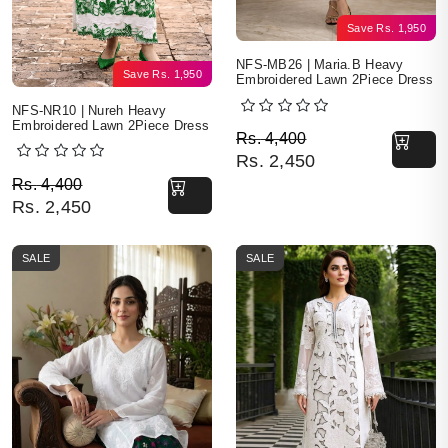
Save
Rs.
1,950
NFS-MB26 | Maria.B Heavy
Save
Rs.
1,950
Embroidered Lawn 2Piece Dress
NFS-NR10 | Nureh Heavy
Embroidered Lawn 2Piece Dress
Original price was: Rs. 
Current price is: Rs. 2,4
Rs.
4,400
Rs.
2,450
Original price was: Rs. 4,400.
Current price is: Rs. 2,450.
Rs.
4,400
Rs.
2,450
SALE
SALE