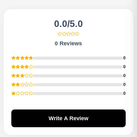
0.0/5.0
0 Reviews
0
0
0
0
0
Write A Review