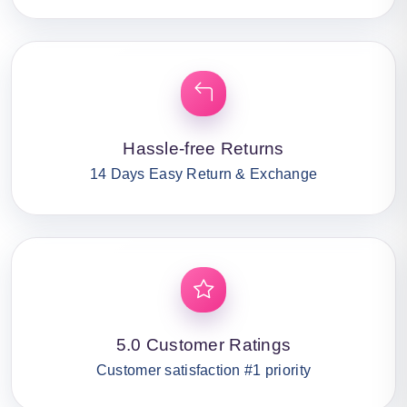
Hassle-free Returns
14 Days Easy Return & Exchange
5.0 Customer Ratings
Customer satisfaction #1 priority