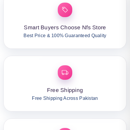
Smart Buyers Choose Nfs Store
Best Price & 100% Guaranteed Quality
Free Shipping
Free Shipping Across Pakistan