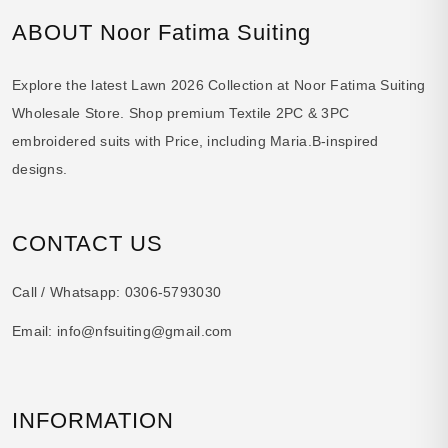
ABOUT Noor Fatima Suiting
Explore the latest Lawn 2026 Collection at Noor Fatima Suiting
Wholesale Store. Shop premium Textile 2PC & 3PC
embroidered suits with Price, including Maria.B-inspired
designs.
CONTACT US
Call / Whatsapp:
0306-5793030
Email:
info@nfsuiting@gmail.com
INFORMATION