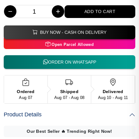
−
+
ADD TO CART
BUY NOW - CASH ON DELIVERY
Open Parcel Allowed
ORDER ON WHATSAPP
Ordered
Shipped
Delivered
Aug 07
Aug 07 - Aug 08
Aug 10 - Aug 11
Product Details
Our Best Seller
🔥
Trending Right Now!