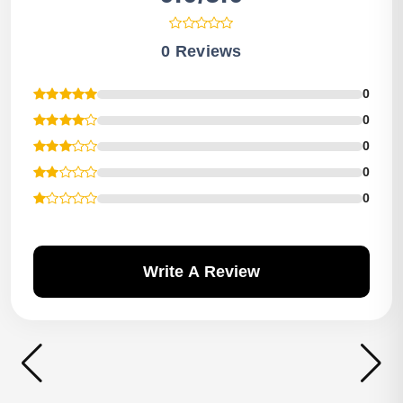
0 Reviews
0
0
0
0
0
Write A Review