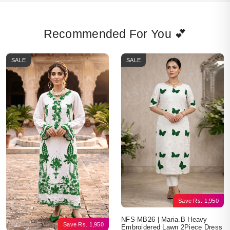
Recommended For You 💕
SALE
SALE
Save
Rs.
1,950
NFS-MB26 | Maria.B Heavy
Save
Rs.
1,950
Embroidered Lawn 2Piece Dress