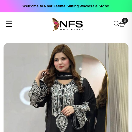
Welcome to Noor Fatima Suiting Wholesale Store!
0
☰