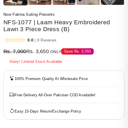
Noor Fatima Suiting Presents
NFS-1077 | Laam Heavy Embroidered
Lawn 3 Piece Dress (B)
0.0
| 0 Reviews
Rs.
7,000
Rs.
3,650
Save
Rs.
3,350
ONLY
Hurry! Limited Stock Available
100% Premium Quality At Wholesale Price
Free Delivery All-Over Pakistan COD Available!
Easy 15-Days Return/Exchange Policy