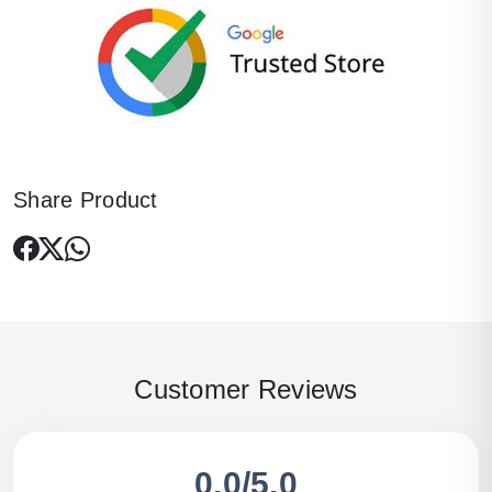
Share Product
Customer Reviews
0.0/5.0