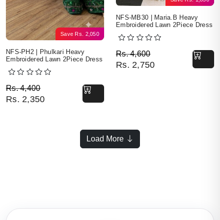
NFS-MB30 | Maria.B Heavy
Embroidered Lawn 2Piece Dress
Save
Rs.
2,050
Original price was: Rs. 
Current price is: Rs. 2,7
NFS-PH2 | Phulkari Heavy
Rs.
4,600
Embroidered Lawn 2Piece Dress
Rs.
2,750
Original price was: Rs. 4,400.
Current price is: Rs. 2,350.
Rs.
4,400
Rs.
2,350
Load More