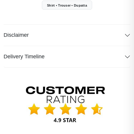
Shirt • Trouser • Dupatta
Disclaimer
Delivery Timeline