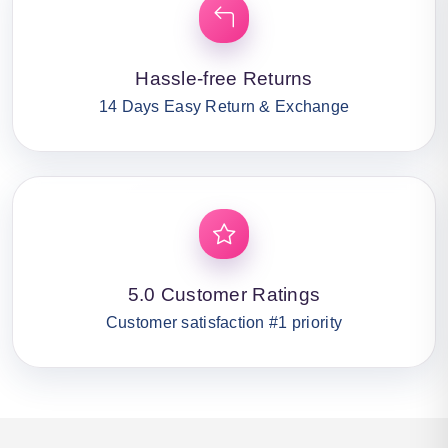
Hassle-free Returns
14 Days Easy Return & Exchange
5.0 Customer Ratings
Customer satisfaction #1 priority