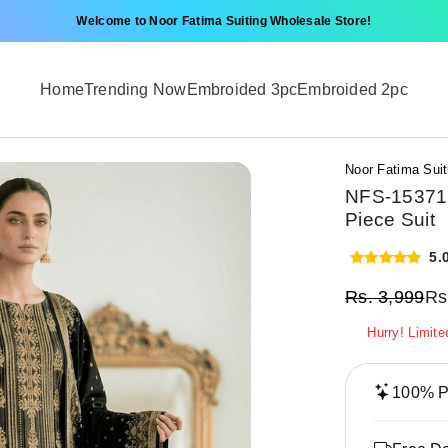
Welcome to Noor Fatima Suiting Wholesale Store!
Home
Trending Now
Embroided 3pc
Embroided 2pc
Noor Fatima Suit
NFS-15371 
Piece Suit
5.
Rs.
3,999
Rs
Hurry! Limite
100% Pr