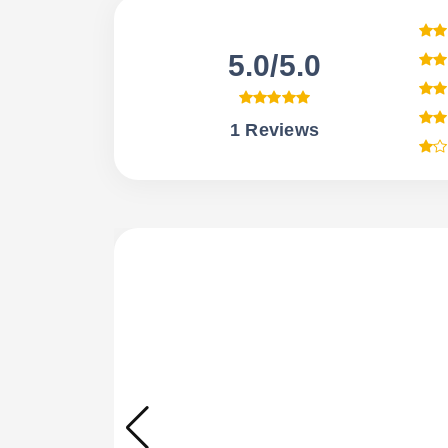
5.0/5.0
1 Reviews