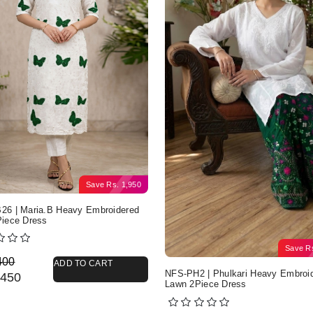
Save
Rs.
1,950
6 | Maria.B Heavy Embroidered
iece Dress
Save
R
nal price was: Rs. 4,400.
nt price is: Rs. 2,450.
400
ADD TO CART
NFS-PH2 | Phulkari Heavy Embroi
450
Lawn 2Piece Dress