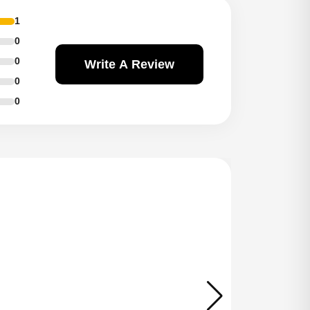
1
0
0
Write A Review
0
0