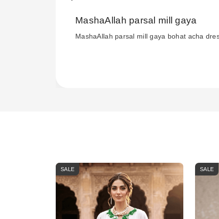
MashaAllah parsal mill gaya
MashaAllah parsal mill gaya bohat acha dre
SALE
SALE