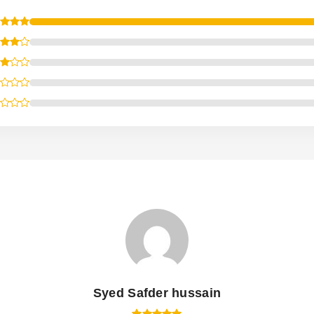
Syed Safder hussain