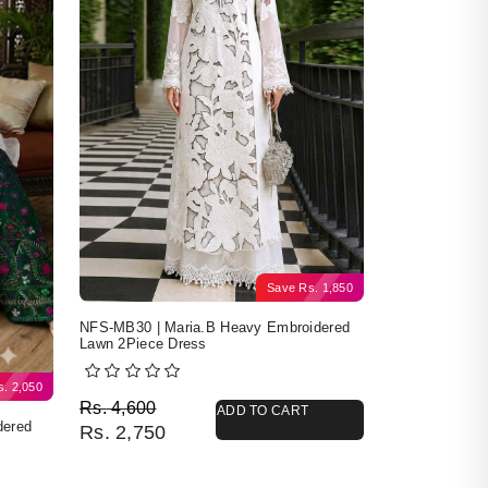
Save
Rs.
1,850
NFS-MB30 | Maria.B Heavy Embroidered
Lawn 2Piece Dress
s.
2,050
Original price was: Rs. 4,600.
Current price is: Rs. 2,750.
Rs.
4,600
ADD TO CART
dered
Rs.
2,750