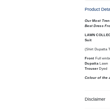
Product Deta
Our Most Tren
Best Dress Fr
LAWN COLLECT
Suit
(Shirt Dupatta 
Front
Full emb
Dupatta
Lawn
Trouser
Dyed
Colour of the 
Disclaimer