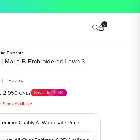
0
ing Presents
| Maria.B Embroidered Lawn 3
0
| 1 Review
.
2,950
Save
Rs.
1,049
ONLY
d Stock Available
emium Quality At Wholesale Price