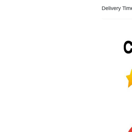
Delivery Tim