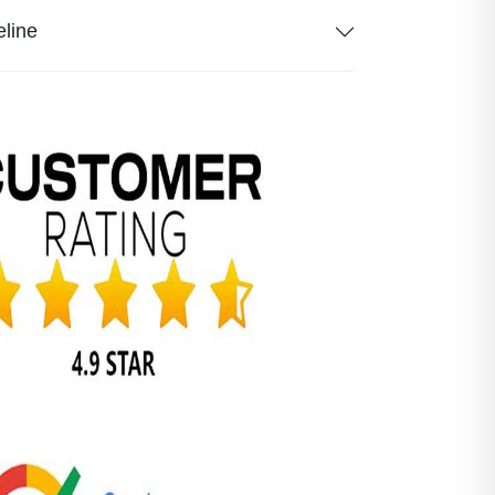
eline