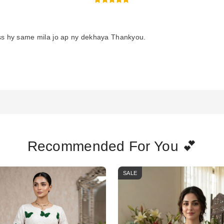
ss hy same mila jo ap ny dekhaya Thankyou.
Recommended For You 💕
SALE