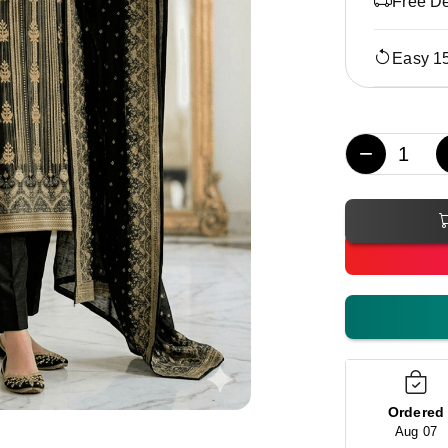
Free De
Easy 1
−
Ordered
Aug 07