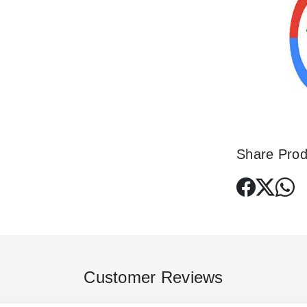
Share Prod
Customer Reviews