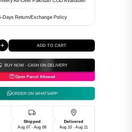
livery All-Over Pakistan COD Available!
5-Days Return/Exchange Policy
+
ADD TO CART
BUY NOW - CASH ON DELIVERY
Open Parcel Allowed
ORDER ON WHATSAPP
Shipped
Delivered
Aug 07 - Aug 08
Aug 10 - Aug 11