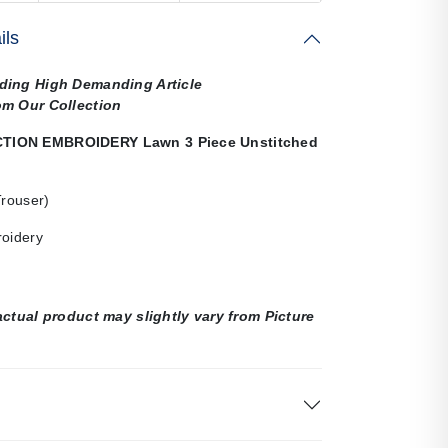
ils
ding High Demanding Article
om Our Collection
ION EMBROIDERY Lawn 3 Piece Unstitched
Trouser)
roidery
actual product may slightly vary from Picture