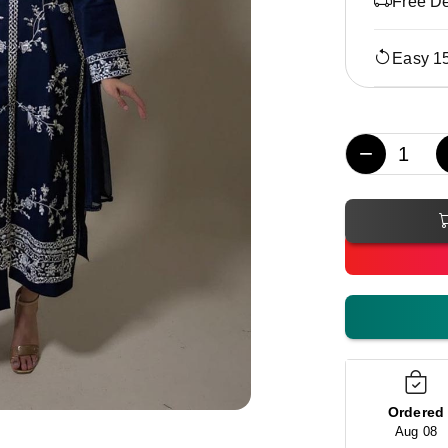
Free De
Easy 1
−
Ordered
Aug 08