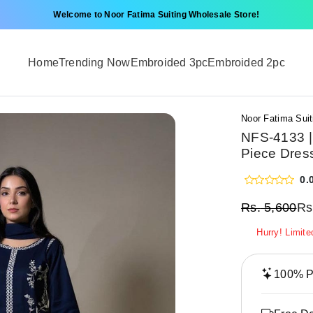
Welcome to Noor Fatima Suiting Wholesale Store!
Home
Trending Now
Embroided 3pc
Embroided 2pc
Noor Fatima Suit
NFS-4133 |
Piece Dres
0.
Rs.
5,600
Rs
Hurry! Limite
100% Pr