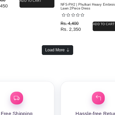
400
ADD TO CART
NFS-PH2 | Phulkari Heavy Embroi
450
Lawn 2Piece Dress
Original price was: Rs. 
Current price is: Rs. 2,3
Rs.
4,400
ADD TO CART
Rs.
2,350
Load More
Free Shipping
Hassle-free Retu