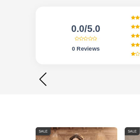
0.0/5.0
0 Reviews
SALE
SALE