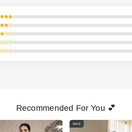
Recommended For You 💕
SALE