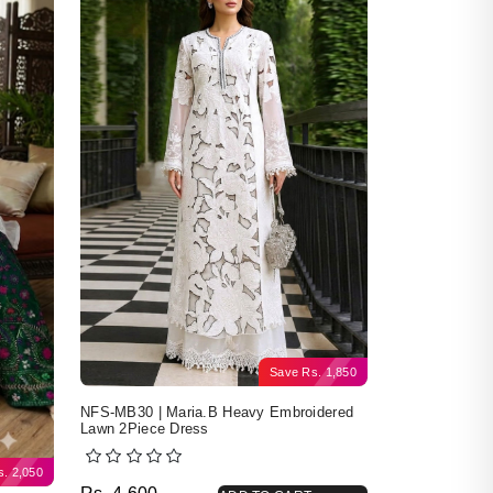
Save
Rs.
1,850
NFS-MB30 | Maria.B Heavy Embroidered
Lawn 2Piece Dress
s.
2,050
Original price was: Rs. 4,600.
Current price is: Rs. 2,750.