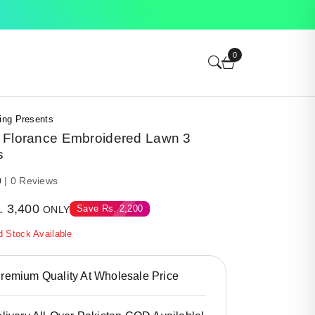
0
ing Presents
 Florance Embroidered Lawn 3
s
0
| 0 Reviews
.
3,400
Save
Rs.
2,200
ONLY
d Stock Available
emium Quality At Wholesale Price