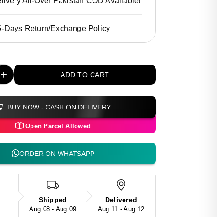
livery All-Over Pakistan COD Available!
5-Days Return/Exchange Policy
+
ADD TO CART
BUY NOW - CASH ON DELIVERY
Open Parcel Allowed
ORDER ON WHATSAPP
Shipped
Delivered
Aug 08 - Aug 09
Aug 11 - Aug 12