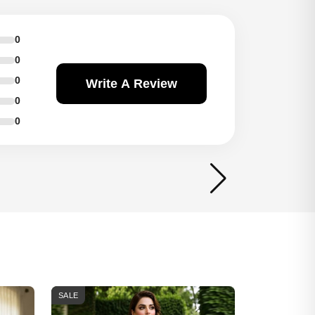
0
0
0
Write A Review
0
0
SALE