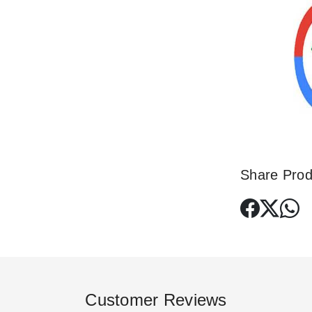
Share Prod
Customer Reviews