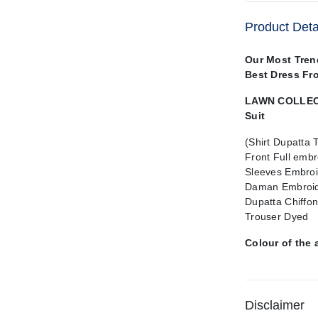
Product Deta
Our Most Tren
Best Dress Fr
LAWN COLLECT
Suit
(Shirt Dupatta 
Front Full embr
Sleeves Embroi
Daman Embroid
Dupatta Chiffo
Trouser Dyed
Colour of the 
Disclaimer