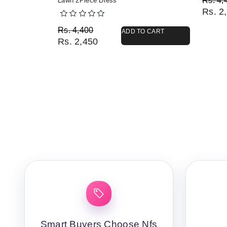
Rs.
4,
Lawn 2Piece Dress
Rs.
2,
Original price was: Rs. 4,400.
Current price is: Rs. 2,450.
Rs.
4,400
ADD TO CART
Rs.
2,450
Smart Buyers Choose Nfs