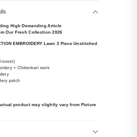
ils
ding High Demanding Article
om Our Fresh Collection 2026
ION EMBROIDERY Lawn 3 Piece Unstitched
Trouser)
oidery + Chikenkari work
dery
ery patch
n
actual product may slightly vary from Picture