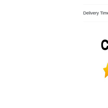
Delivery Tim