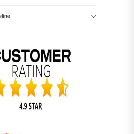
eline