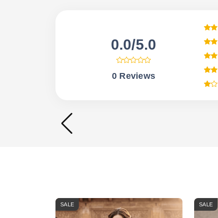
0.0/5.0
0 Reviews
SALE
SALE