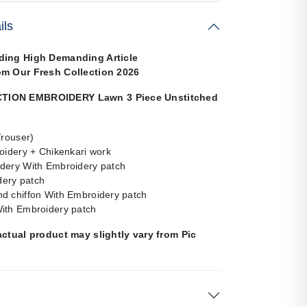
ils
ding High Demanding Article
om Our Fresh Collection 2026
ION EMBROIDERY Lawn 3 Piece Unstitched
Trouser)
oidery + Chikenkari work
dery With Embroidery patch
ery patch
d chiffon With Embroidery patch
ith Embroidery patch
actual product may slightly vary from Pic