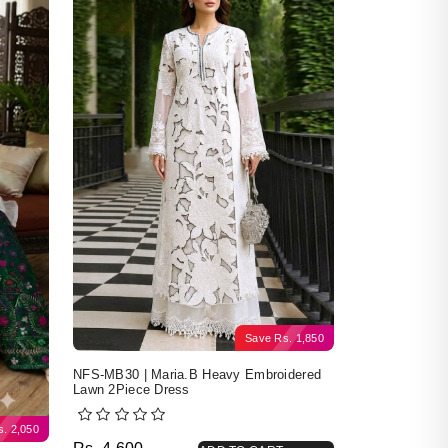
Save
Rs.
1,850
NFS-MB30 | Maria.B Heavy Embroidered
Lawn 2Piece Dress
s.
2,050
Original price was: Rs. 4,600.
Current price is: Rs. 2,750.