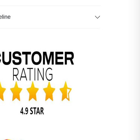
eline