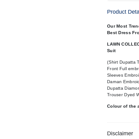
Product Deta
Our Most Tren
Best Dress Fr
LAWN COLLECT
Suit
(Shirt Dupatta 
Front Full embr
Sleeves Embroi
Daman Embroid
Dupatta Diamon
Trouser Dyed W
Colour of the 
Disclaimer