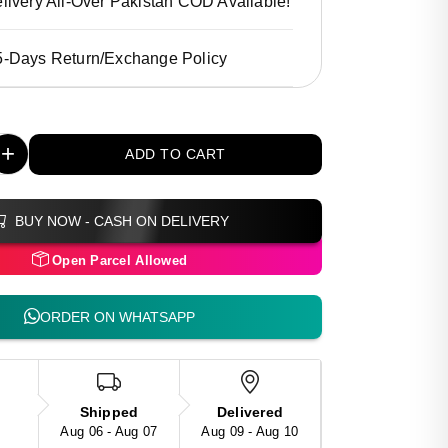
livery All-Over Pakistan COD Available!
5-Days Return/Exchange Policy
+
ADD TO CART
BUY NOW - CASH ON DELIVERY
Open Parcel Allowed
ORDER ON WHATSAPP
Shipped
Delivered
Aug 06 - Aug 07
Aug 09 - Aug 10