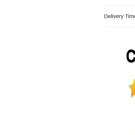
Delivery Tim