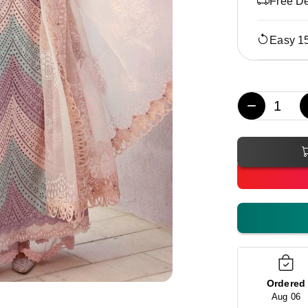
Free De
Easy 1
−
Ordered
Aug 06