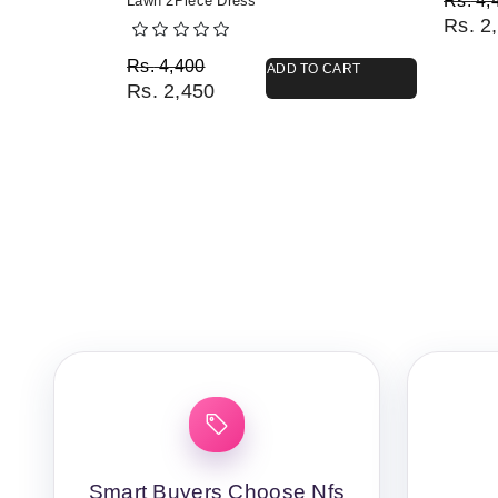
Rs.
4,
Lawn 2Piece Dress
Rs.
2,
Original price was: Rs. 4,400.
Current price is: Rs. 2,450.
Rs.
4,400
ADD TO CART
Rs.
2,450
Smart Buyers Choose Nfs