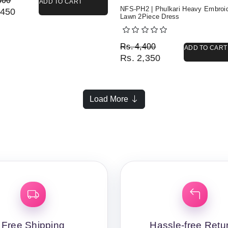
400
ADD TO CART
NFS-PH2 | Phulkari Heavy Embroi
450
Lawn 2Piece Dress
Original price was: Rs. 
Current price is: Rs. 2,3
Rs.
4,400
ADD TO CART
Rs.
2,350
Load More
Free Shipping
Hassle-free Retu