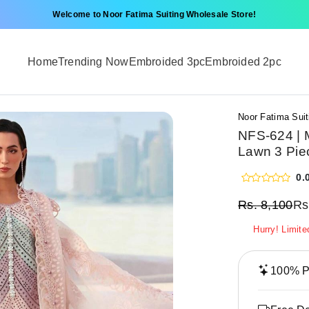
Welcome to Noor Fatima Suiting Wholesale Store!
Home
Trending Now
Embroided 3pc
Embroided 2pc
Noor Fatima Suit
NFS-624 | M
Lawn 3 Pie
0.
Rs.
8,100
Rs
Hurry! Limite
100% Pr