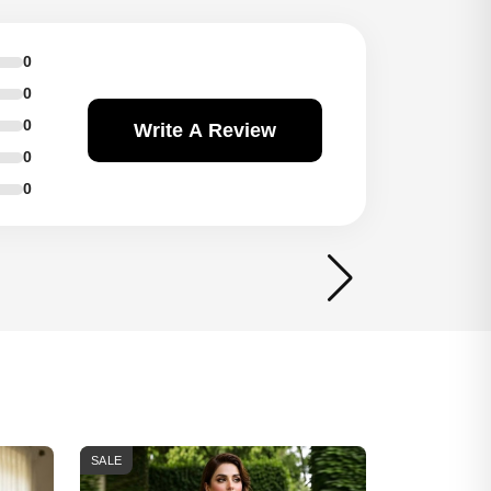
0
0
0
Write A Review
0
0
SALE