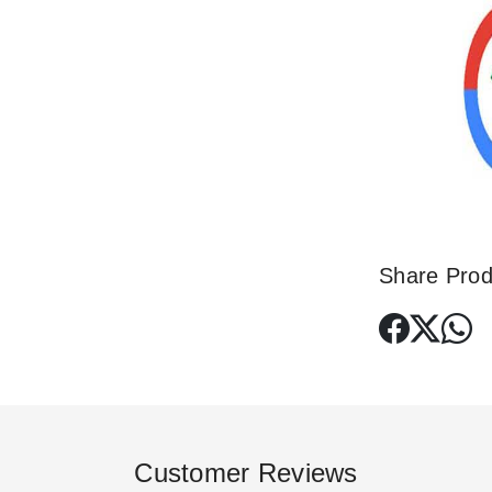
Share Prod
Customer Reviews