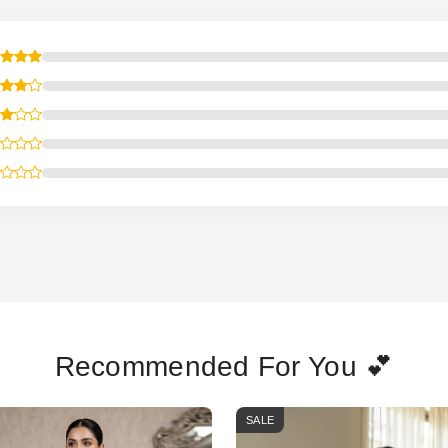
Recommended For You 💕
SALE