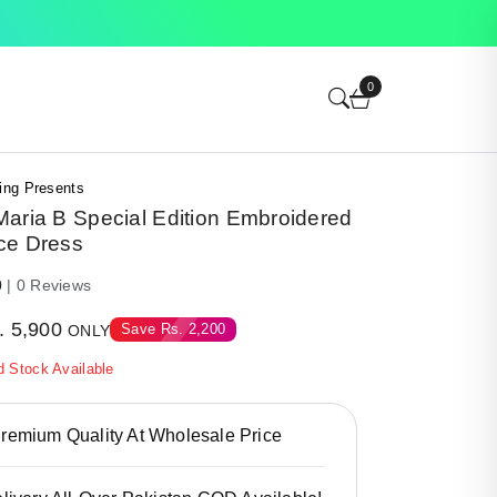
0
ing Presents
aria B Special Edition Embroidered
ce Dress
0
| 0 Reviews
.
5,900
Save
Rs.
2,200
ONLY
d Stock Available
emium Quality At Wholesale Price