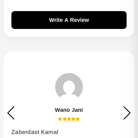
Write A Review
Wano Jani
Zaberdast Kamal