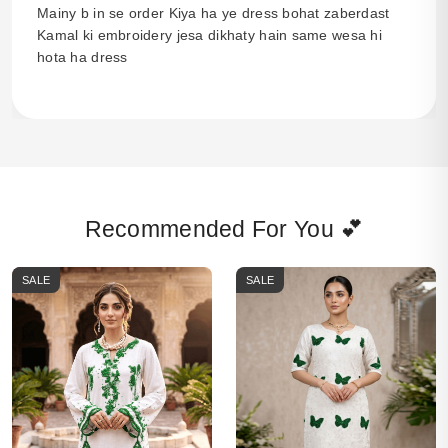
Mainy b in se order Kiya ha ye dress bohat zaberdast
Kamal ki embroidery jesa dikhaty hain same wesa hi
hota ha dress
Recommended For You 💕
SALE
SALE