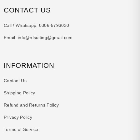
CONTACT US
Call / Whatsapp:
0306-5793030
Email:
info@nfsuiting@gmail.com
INFORMATION
Contact Us
Shipping Policy
Refund and Returns Policy
Privacy Policy
Terms of Service