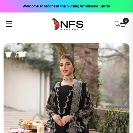
Welcome to Noor Fatima Suiting Wholesale Store!
0
☰