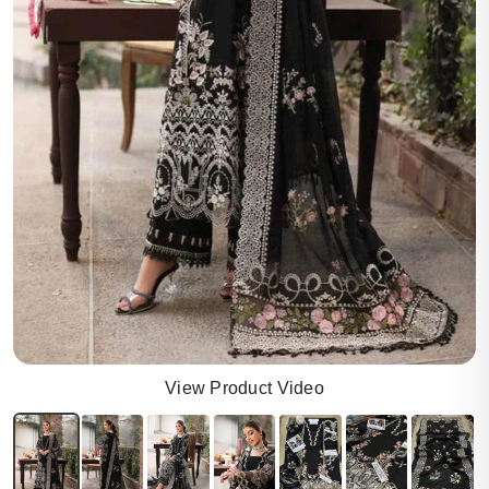
View Product Video