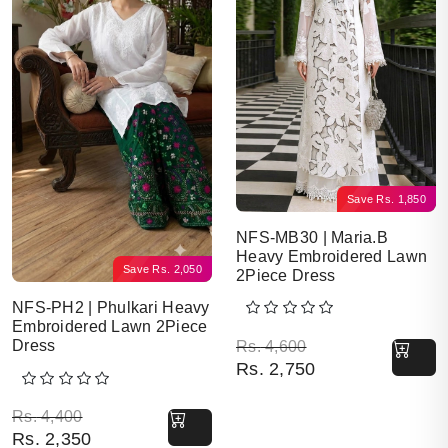
Save
Rs.
1,850
NFS-MB30 | Maria.B
Heavy Embroidered Lawn
Save
Rs.
2,050
2Piece Dress
NFS-PH2 | Phulkari Heavy
Embroidered Lawn 2Piece
Original price was: Rs. 
Current price is: Rs. 2,7
Dress
Rs.
4,600
Rs.
2,750
Original price was: Rs. 4,400.
Current price is: Rs. 2,350.
Rs.
4,400
Rs.
2,350