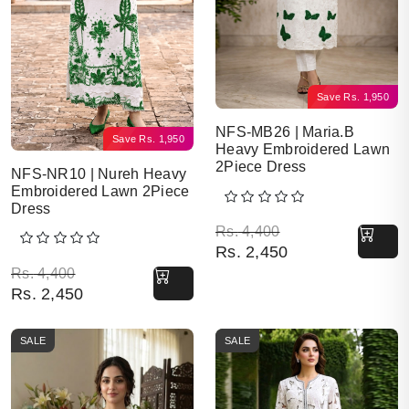
Save
Rs.
1,950
NFS-MB26 | Maria.B
Save
Rs.
1,950
Heavy Embroidered Lawn
2Piece Dress
NFS-NR10 | Nureh Heavy
Embroidered Lawn 2Piece
Dress
Original price was: Rs. 
Current price is: Rs. 2,4
Rs.
4,400
Rs.
2,450
Original price was: Rs. 4,400.
Current price is: Rs. 2,450.
Rs.
4,400
Rs.
2,450
SALE
SALE