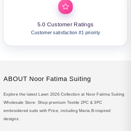
5.0 Customer Ratings
Customer satisfaction #1 priority
ABOUT Noor Fatima Suiting
Explore the latest Lawn 2026 Collection at Noor Fatima Suiting
Wholesale Store. Shop premium Textile 2PC & 3PC
embroidered suits with Price, including Maria.B-inspired
designs.