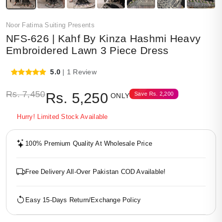
Noor Fatima Suiting Presents
NFS-626 | Kahf By Kinza Hashmi Heavy
Embroidered Lawn 3 Piece Dress
5.0
| 1 Review
Rs.
7,450
Rs.
5,250
Save
Rs.
2,200
ONLY
Hurry! Limited Stock Available
100% Premium Quality At Wholesale Price
Free Delivery All-Over Pakistan COD Available!
Easy 15-Days Return/Exchange Policy