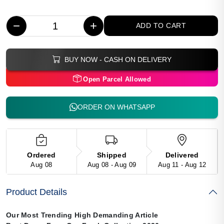
−
+
ADD TO CART
BUY NOW - CASH ON DELIVERY
Open Parcel Allowed
ORDER ON WHATSAPP
Ordered
Shipped
Delivered
Aug 08
Aug 08 - Aug 09
Aug 11 - Aug 12
Product Details
Our Most Trending High Demanding Article