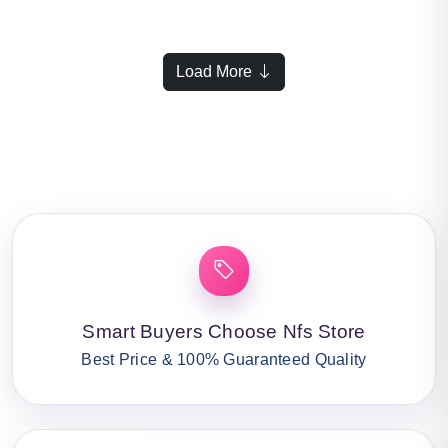
Load More
Smart Buyers Choose Nfs Store
Best Price & 100% Guaranteed Quality