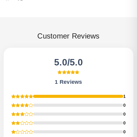
Customer Reviews
5.0/5.0
1 Reviews
1
0
0
0
0