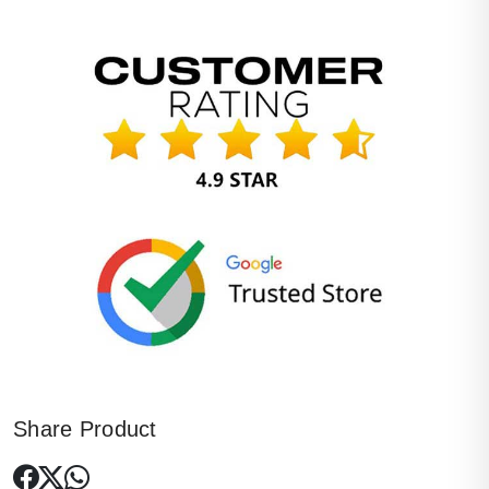
Share Product