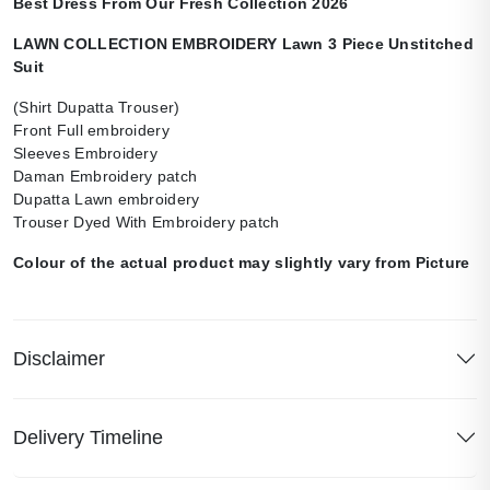
Best Dress From Our Fresh Collection 2026
LAWN COLLECTION EMBROIDERY Lawn 3 Piece Unstitched
Suit
(Shirt Dupatta Trouser)
Front Full embroidery
Sleeves Embroidery
Daman Embroidery patch
Dupatta Lawn embroidery
Trouser Dyed With Embroidery patch
Colour of the actual product may slightly vary from Picture
Disclaimer
Delivery Timeline