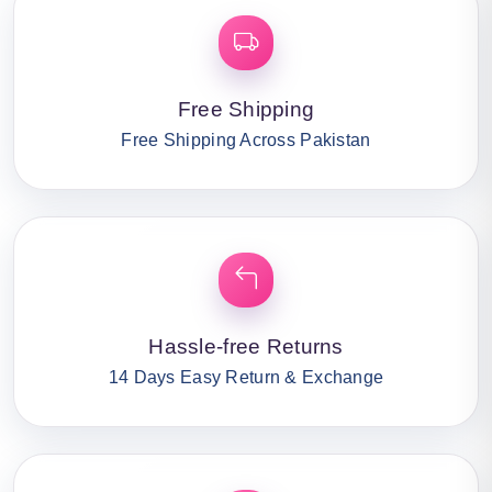
Free Shipping
Free Shipping Across Pakistan
Hassle-free Returns
14 Days Easy Return & Exchange