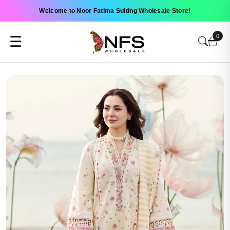
Welcome to Noor Fatima Suiting Wholesale Store!
0
☰