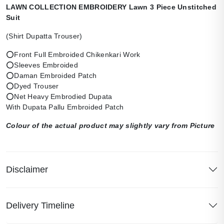
LAWN COLLECTION EMBROIDERY Lawn 3 Piece Unstitched
Suit
(Shirt Dupatta Trouser)
⭕Front Full Embroided Chikenkari Work
⭕Sleeves Embroided
⭕Daman Embroided Patch
⭕Dyed Trouser
⭕Net Heavy Embrodied Dupata
With Dupata Pallu Embroided Patch
Colour of the actual product may slightly vary from Picture
Disclaimer
Delivery Timeline