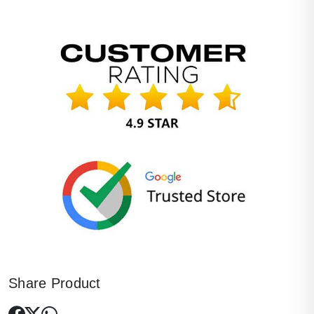
Share Product