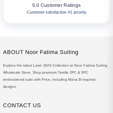
5.0 Customer Ratings
Customer satisfaction #1 priority
ABOUT Noor Fatima Suiting
Explore the latest Lawn 2026 Collection at Noor Fatima Suiting
Wholesale Store. Shop premium Textile 2PC & 3PC
embroidered suits with Price, including Maria.B-inspired
designs.
CONTACT US