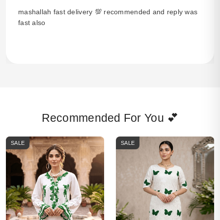
mashallah fast delivery 💯 recommended and reply was
fast also
Recommended For You 💕
SALE
SALE