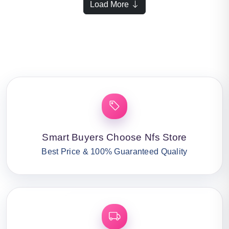
Load More
Smart Buyers Choose Nfs Store
Best Price & 100% Guaranteed Quality