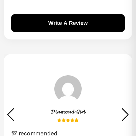
Write A Review
𝓓𝓲𝓪𝓶𝓸𝓷𝓭 𝓖𝓲𝓻𝓵
💯 recommended