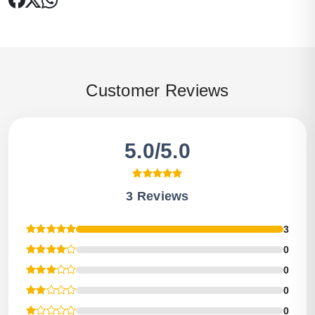
Customer Reviews
5.0/5.0
3 Reviews
3
0
0
0
0