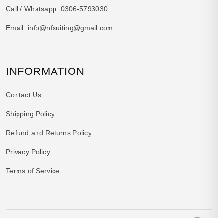
Call / Whatsapp:
0306-5793030
Email:
info@nfsuiting@gmail.com
INFORMATION
Contact Us
Shipping Policy
Refund and Returns Policy
Privacy Policy
Terms of Service