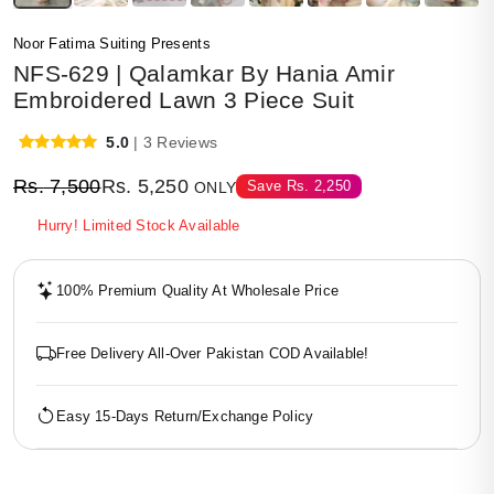
Noor Fatima Suiting Presents
NFS-629 | Qalamkar By Hania Amir
Embroidered Lawn 3 Piece Suit
5.0
| 3 Reviews
Rs.
7,500
Rs.
5,250
Save
Rs.
2,250
ONLY
Hurry! Limited Stock Available
100% Premium Quality At Wholesale Price
Free Delivery All-Over Pakistan COD Available!
Easy 15-Days Return/Exchange Policy