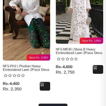
Save
Rs.
1,850
NFS-MB30 | Maria.B Heavy
Embroidered Lawn 2Piece Dress
Save
Rs.
2,050
Original price was: Rs. 
Current price is: Rs. 2,7
NFS-PH2 | Phulkari Heavy
Rs.
4,600
Embroidered Lawn 2Piece Dress
Rs.
2,750
Original price was: Rs. 4,400.
Current price is: Rs. 2,350.
Rs.
4,400
Rs.
2,350