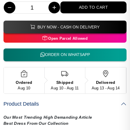
−
+
ADD TO CART
BUY NOW - CASH ON DELIVERY
Open Parcel Allowed
ORDER ON WHATSAPP
Ordered
Shipped
Delivered
Aug 10
Aug 10 - Aug 11
Aug 13 - Aug 14
Product Details
Our Most Trending High Demanding Article
Best Dress From Our Collection