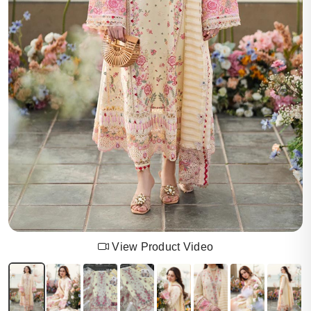
View Product Video