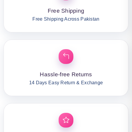
Free Shipping
Free Shipping Across Pakistan
Hassle-free Returns
14 Days Easy Return & Exchange