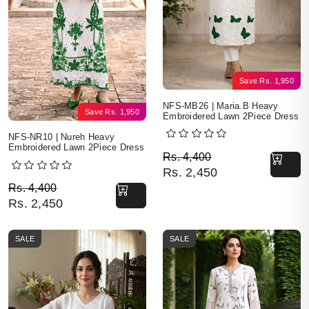
Save
Rs.
1,950
NFS-MB26 | Maria.B Heavy
Save
Rs.
1,950
Embroidered Lawn 2Piece Dress
NFS-NR10 | Nureh Heavy
Embroidered Lawn 2Piece Dress
Original price was: Rs. 
Current price is: Rs. 2,4
Rs.
4,400
Rs.
2,450
Original price was: Rs. 4,400.
Current price is: Rs. 2,450.
Rs.
4,400
Rs.
2,450
SALE
SALE