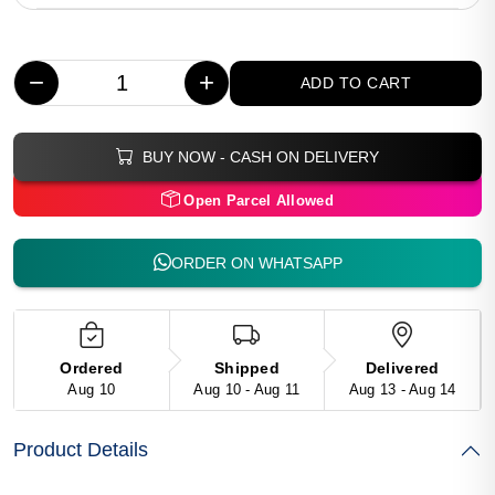
−
+
ADD TO CART
BUY NOW - CASH ON DELIVERY
Open Parcel Allowed
ORDER ON WHATSAPP
Ordered
Shipped
Delivered
Aug 10
Aug 10 - Aug 11
Aug 13 - Aug 14
Product Details