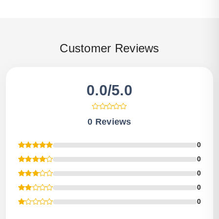
Customer Reviews
0.0/5.0
0 Reviews
0
0
0
0
0