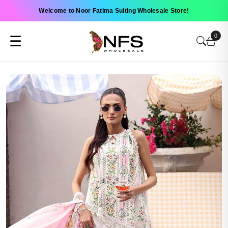
Welcome to Noor Fatima Suiting Wholesale Store!
0
☰