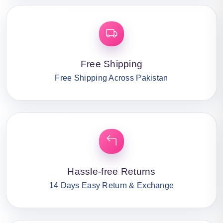
Free Shipping
Free Shipping Across Pakistan
Hassle-free Returns
14 Days Easy Return & Exchange