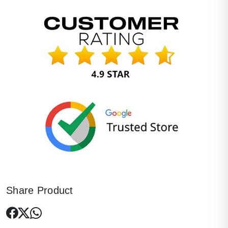
Share Product