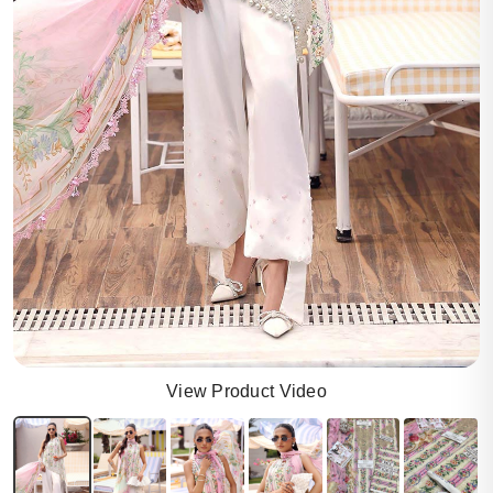
View Product Video