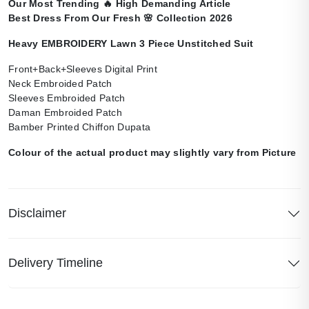
Our Most Trending
🔥
High Demanding Article
Best Dress From Our Fresh
🌸
Collection 2026
Heavy EMBROIDERY Lawn 3 Piece Unstitched Suit
Front+Back+Sleeves Digital Print
Neck Embroided Patch
Sleeves Embroided Patch
Daman Embroided Patch
Bamber Printed Chiffon Dupata
Colour of the actual product may slightly vary from Picture
Disclaimer
Delivery Timeline