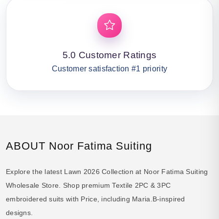
5.0 Customer Ratings
Customer satisfaction #1 priority
ABOUT Noor Fatima Suiting
Explore the latest Lawn 2026 Collection at Noor Fatima Suiting
Wholesale Store. Shop premium Textile 2PC & 3PC
embroidered suits with Price, including Maria.B-inspired
designs.