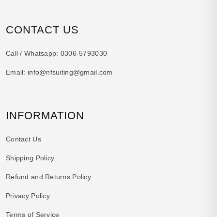
CONTACT US
Call / Whatsapp:
0306-5793030
Email:
info@nfsuiting@gmail.com
INFORMATION
Contact Us
Shipping Policy
Refund and Returns Policy
Privacy Policy
Terms of Service