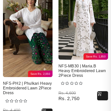
Save
Rs.
1,850
NFS-MB30 | Maria.B
Heavy Embroidered Lawn
Save
Rs.
2,050
2Piece Dress
NFS-PH2 | Phulkari Heavy
Embroidered Lawn 2Piece
Original price was: Rs. 
Current price is: Rs. 2,7
Dress
Rs.
4,600
Rs.
2,750
Original price was: Rs. 4,400.
Current price is: Rs. 2,350.
Rs.
4,400