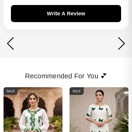
Write A Review
Recommended For You 💕
SALE
SALE