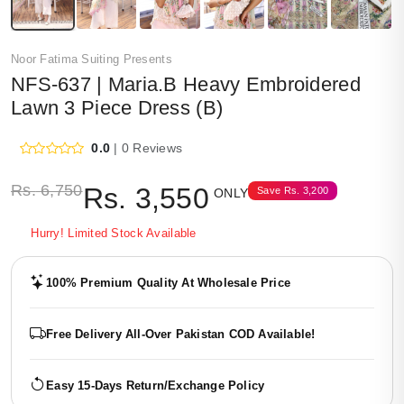
Noor Fatima Suiting Presents
NFS-637 | Maria.B Heavy Embroidered
Lawn 3 Piece Dress (B)
0.0
| 0 Reviews
Rs.
6,750
Rs.
3,550
Save
Rs.
3,200
ONLY
Hurry! Limited Stock Available
100% Premium Quality At Wholesale Price
Free Delivery All-Over Pakistan COD Available!
Easy 15-Days Return/Exchange Policy