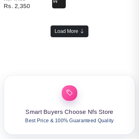
Rs.
2,350
Load More
Smart Buyers Choose Nfs Store
Best Price & 100% Guaranteed Quality