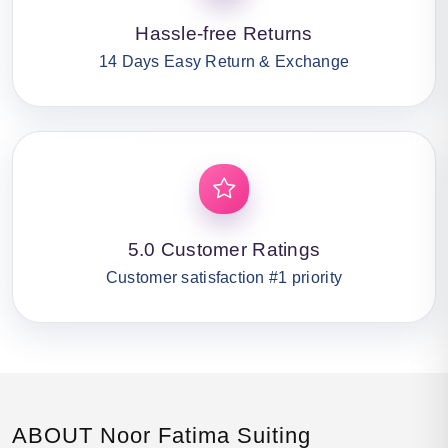
Hassle-free Returns
14 Days Easy Return & Exchange
5.0 Customer Ratings
Customer satisfaction #1 priority
ABOUT Noor Fatima Suiting