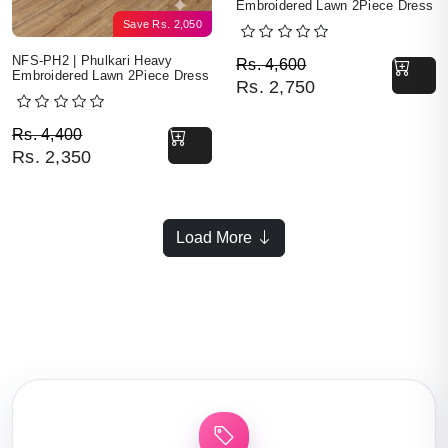
Embroidered Lawn 2Piece Dress
Save
Rs.
2,050
Original price was: Rs. 
Current price is: Rs. 2,7
NFS-PH2 | Phulkari Heavy
Rs.
4,600
Embroidered Lawn 2Piece Dress
Rs.
2,750
Original price was: Rs. 4,400.
Current price is: Rs. 2,350.
Rs.
4,400
Rs.
2,350
Load More