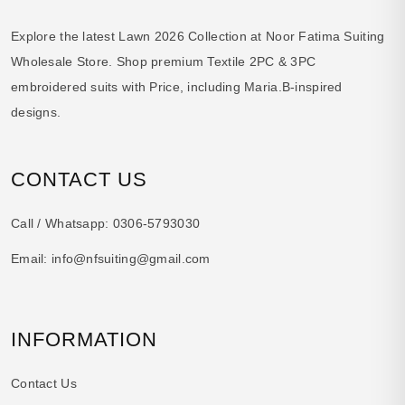
Explore the latest Lawn 2026 Collection at Noor Fatima Suiting
Wholesale Store. Shop premium Textile 2PC & 3PC
embroidered suits with Price, including Maria.B-inspired
designs.
CONTACT US
Call / Whatsapp:
0306-5793030
Email:
info@nfsuiting@gmail.com
INFORMATION
Contact Us