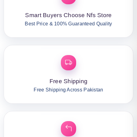
Smart Buyers Choose Nfs Store
Best Price & 100% Guaranteed Quality
Free Shipping
Free Shipping Across Pakistan