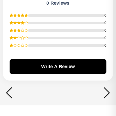
0 Reviews
0
0
0
0
0
Write A Review