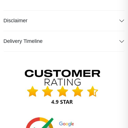
Disclaimer
Delivery Timeline