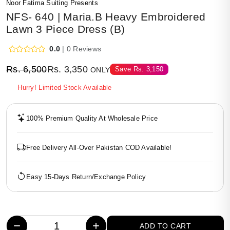
Noor Fatima Suiting Presents
NFS- 640 | Maria.B Heavy Embroidered
Lawn 3 Piece Dress (B)
0.0
| 0 Reviews
Rs.
6,500
Rs.
3,350
Save
Rs.
3,150
ONLY
Hurry! Limited Stock Available
100% Premium Quality At Wholesale Price
Free Delivery All-Over Pakistan COD Available!
Easy 15-Days Return/Exchange Policy
−
+
ADD TO CART