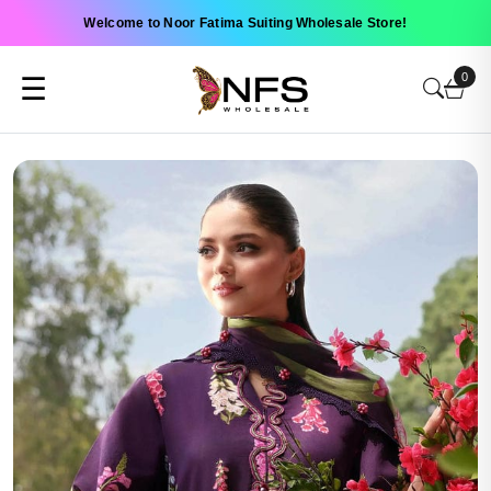
Welcome to Noor Fatima Suiting Wholesale Store!
0
☰