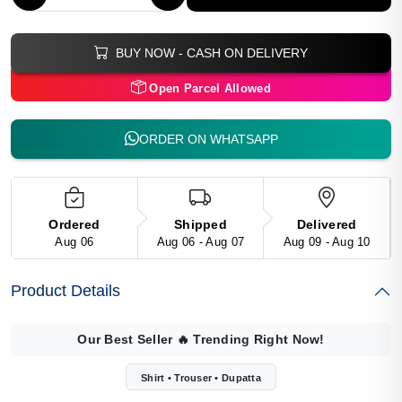
BUY NOW - CASH ON DELIVERY
Open Parcel Allowed
ORDER ON WHATSAPP
Ordered
Shipped
Delivered
Aug 06
Aug 06 - Aug 07
Aug 09 - Aug 10
Product Details
Our Best Seller
🔥
Trending Right Now!
Shirt • Trouser • Dupatta