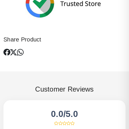
Share Product
Customer Reviews
0.0/5.0