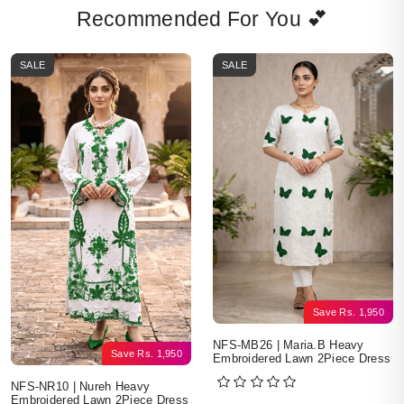
Recommended For You 💕
SALE
SALE
Save
Rs.
1,950
NFS-MB26 | Maria.B Heavy
Save
Rs.
1,950
Embroidered Lawn 2Piece Dress
NFS-NR10 | Nureh Heavy
Embroidered Lawn 2Piece Dress