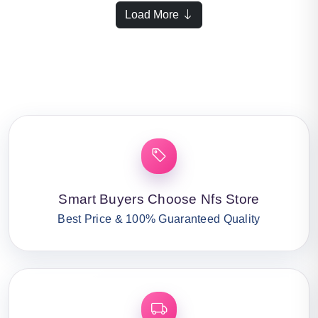
Load More
Smart Buyers Choose Nfs Store
Best Price & 100% Guaranteed Quality