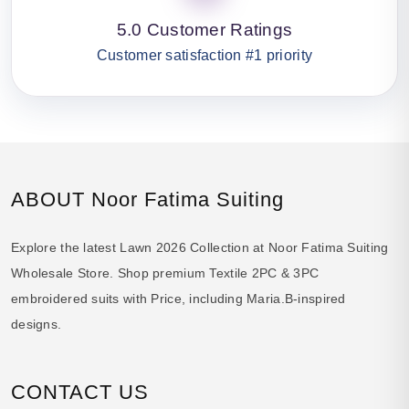
5.0 Customer Ratings
Customer satisfaction #1 priority
ABOUT Noor Fatima Suiting
Explore the latest Lawn 2026 Collection at Noor Fatima Suiting
Wholesale Store. Shop premium Textile 2PC & 3PC
embroidered suits with Price, including Maria.B-inspired
designs.
CONTACT US