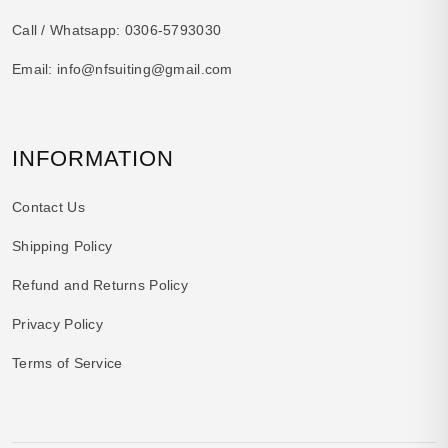
Call / Whatsapp:
0306-5793030
Email:
info@nfsuiting@gmail.com
INFORMATION
Contact Us
Shipping Policy
Refund and Returns Policy
Privacy Policy
Terms of Service