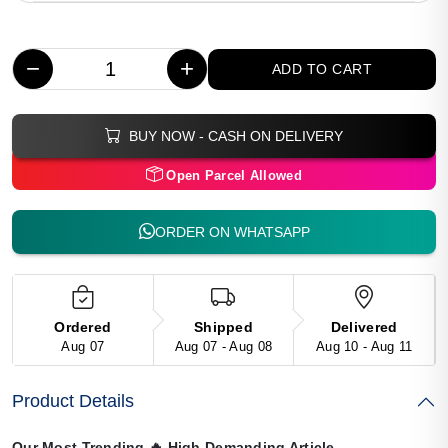
−
+
ADD TO CART
BUY NOW - CASH ON DELIVERY
Open Parcel Allowed
ORDER ON WHATSAPP
Ordered
Shipped
Delivered
Aug 07
Aug 07 - Aug 08
Aug 10 - Aug 11
Product Details
Our Most Trending
🔥
High Demanding Article