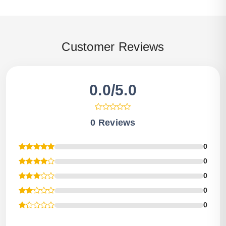
Customer Reviews
0.0/5.0
0 Reviews
0
0
0
0
0