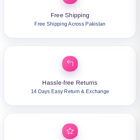
Free Shipping
Free Shipping Across Pakistan
Hassle-free Returns
14 Days Easy Return & Exchange