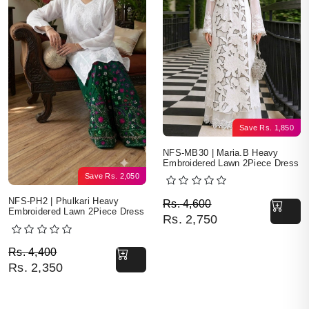
Save
Rs.
1,850
NFS-MB30 | Maria.B Heavy
Embroidered Lawn 2Piece Dress
Save
Rs.
2,050
Original price was: Rs. 
Current price is: Rs. 2,7
NFS-PH2 | Phulkari Heavy
Rs.
4,600
Embroidered Lawn 2Piece Dress
Rs.
2,750
Original price was: Rs. 4,400.
Current price is: Rs. 2,350.
Rs.
4,400
Rs.
2,350