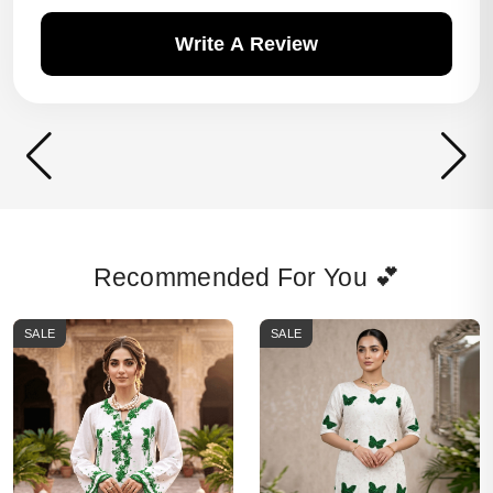
Write A Review
Recommended For You 💕
SALE
SALE