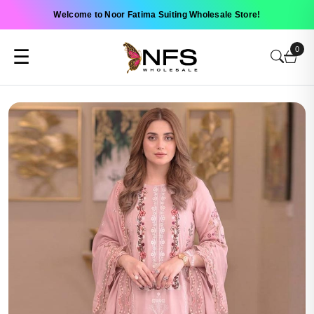
Welcome to Noor Fatima Suiting Wholesale Store!
0
☰