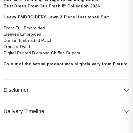
Best Dress From Our Fresh
🌸
Collection 2026
Heavy EMBROIDERY Lawn 3 Piece Unstitched Suit
Front Full Embroided
Sleeves Embroided
Daman Embroided Patch
Trouser Dyed
Digital Printed Diamond Chiffon Dupata
Colour of the actual product may slightly vary from Picture
Disclaimer
Delivery Timeline