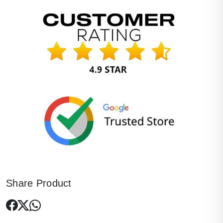
Share Product