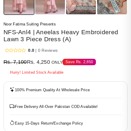
Noor Fatima Suiting Presents
NFS-Anl4 | Aneelas Heavy Embroidered
Lawn 3 Piece Dress (A)
0.0
| 0 Reviews
Rs.
7,100
Rs.
4,250
Save
Rs.
2,850
ONLY
Hurry! Limited Stock Available
100% Premium Quality At Wholesale Price
Free Delivery All-Over Pakistan COD Available!
Easy 15-Days Return/Exchange Policy