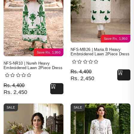
Save
Rs.
1,950
NFS-MB26 | Maria.B Heavy
Save
Rs.
1,950
Embroidered Lawn 2Piece Dress
NFS-NR10 | Nureh Heavy
Embroidered Lawn 2Piece Dress
Original price was: Rs. 
Current price is: Rs. 2,4
Rs.
4,400
Rs.
2,450
Original price was: Rs. 4,400.
Current price is: Rs. 2,450.
Rs.
4,400
Rs.
2,450
SALE
SALE