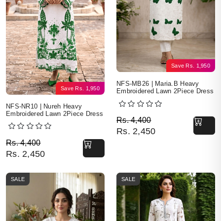
Save
Rs.
1,950
NFS-MB26 | Maria.B Heavy
Save
Rs.
1,950
Embroidered Lawn 2Piece Dress
NFS-NR10 | Nureh Heavy
Embroidered Lawn 2Piece Dress
Original price was: Rs. 
Current price is: Rs. 2,4
Rs.
4,400
Rs.
2,450
Original price was: Rs. 4,400.
Current price is: Rs. 2,450.
Rs.
4,400
Rs.
2,450
SALE
SALE