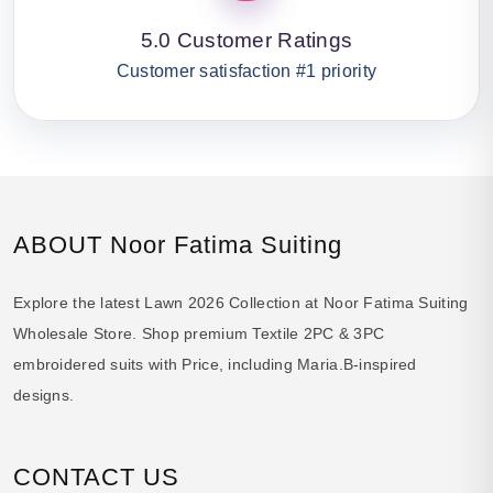
5.0 Customer Ratings
Customer satisfaction #1 priority
ABOUT Noor Fatima Suiting
Explore the latest Lawn 2026 Collection at Noor Fatima Suiting
Wholesale Store. Shop premium Textile 2PC & 3PC
embroidered suits with Price, including Maria.B-inspired
designs.
CONTACT US