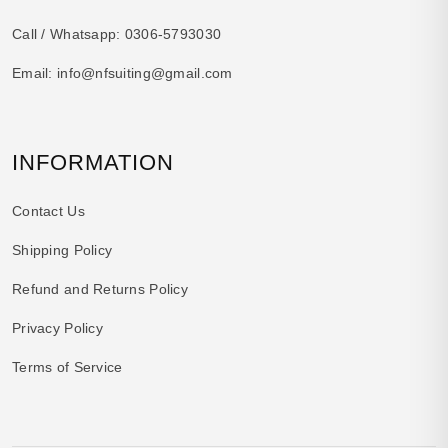
Call / Whatsapp:
0306-5793030
Email:
info@nfsuiting@gmail.com
INFORMATION
Contact Us
Shipping Policy
Refund and Returns Policy
Privacy Policy
Terms of Service