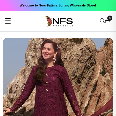
Welcome to Noor Fatima Suiting Wholesale Store!
0
☰