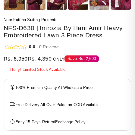
Noor Fatima Suiting Presents
NFS-D630 | Imrozia By Hani Amir Heavy
Embroidered Lawn 3 Piece Dress
0.0
| 0 Reviews
Rs.
6,950
Rs.
4,350
Save
Rs.
2,600
ONLY
Hurry! Limited Stock Available
100% Premium Quality At Wholesale Price
Free Delivery All-Over Pakistan COD Available!
Easy 15-Days Return/Exchange Policy