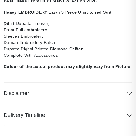
Best Dress From Our Fresh Collection 2026
Heavy EMBROIDERY Lawn 3 Piece Unstitched Suit
(Shirt Dupatta Trouser)
Front Full embroidery
Sleeves Embroidery
Daman Embroidery Patch
Dupatta Digital Printed Diamond Chiffon
Complete With Accessories
Colour of the actual product may slightly vary from Picture
Disclaimer
Delivery Timeline