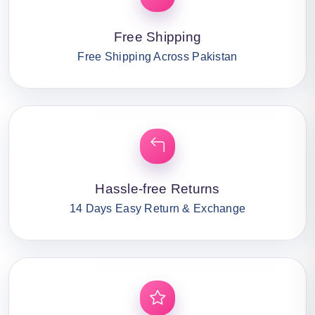
Free Shipping
Free Shipping Across Pakistan
Hassle-free Returns
14 Days Easy Return & Exchange