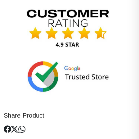
Share Product