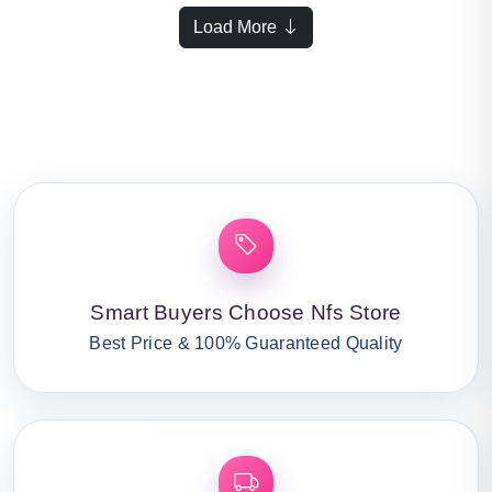
Load More
Smart Buyers Choose Nfs Store
Best Price & 100% Guaranteed Quality