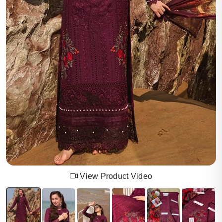
View Product Video