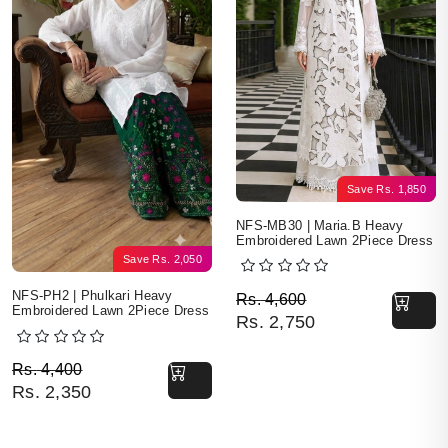
Save
Rs.
1,850
NFS-MB30 | Maria.B Heavy
Embroidered Lawn 2Piece Dress
Save
Rs.
2,050
Original price was: Rs. 
Current price is: Rs. 2,7
NFS-PH2 | Phulkari Heavy
Rs.
4,600
Embroidered Lawn 2Piece Dress
Rs.
2,750
Original price was: Rs. 4,400.
Current price is: Rs. 2,350.
Rs.
4,400
Rs.
2,350