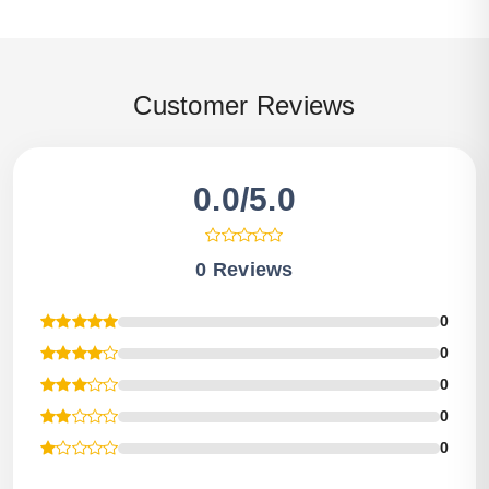
Customer Reviews
0.0/5.0
0 Reviews
0
0
0
0
0