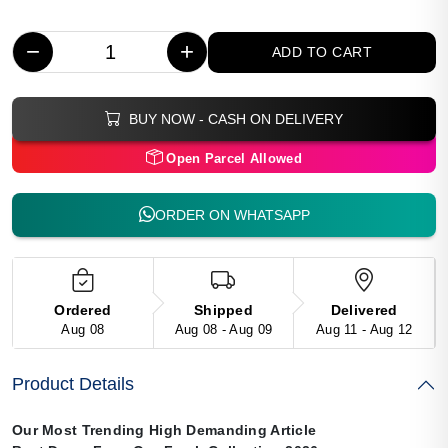
−
+
ADD TO CART
BUY NOW - CASH ON DELIVERY
Open Parcel Allowed
ORDER ON WHATSAPP
Ordered
Shipped
Delivered
Aug 08
Aug 08 - Aug 09
Aug 11 - Aug 12
Product Details
Our Most Trending High Demanding Article