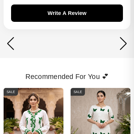
Write A Review
Recommended For You 💕
SALE
SALE