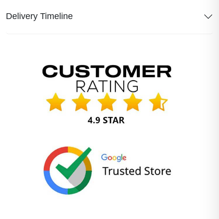
Delivery Timeline