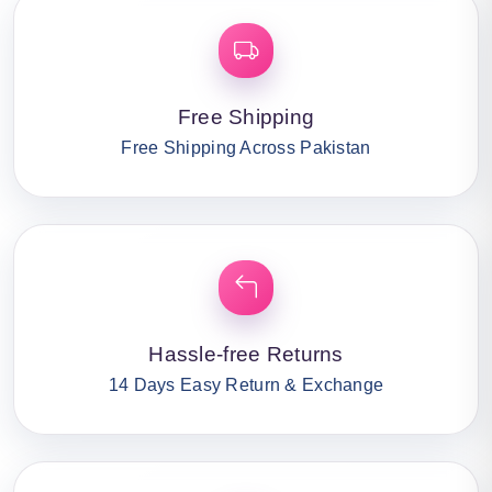
Free Shipping
Free Shipping Across Pakistan
Hassle-free Returns
14 Days Easy Return & Exchange