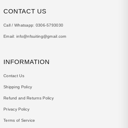
CONTACT US
Call / Whatsapp:
0306-5793030
Email:
info@nfsuiting@gmail.com
INFORMATION
Contact Us
Shipping Policy
Refund and Returns Policy
Privacy Policy
Terms of Service