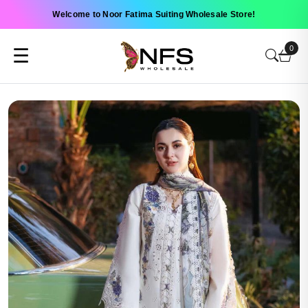
Welcome to Noor Fatima Suiting Wholesale Store!
0
☰