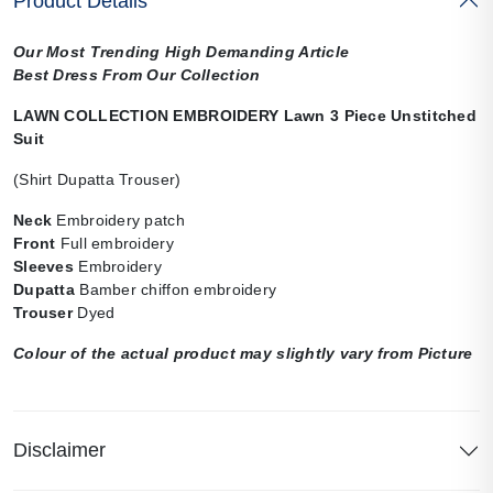
Product Details
Our Most Trending High Demanding Article
Best Dress From Our Collection
LAWN COLLECTION EMBROIDERY Lawn 3 Piece Unstitched
Suit
(Shirt Dupatta Trouser)
Neck
Embroidery patch
Front
Full embroidery
Sleeves
Embroidery
Dupatta
Bamber chiffon embroidery
Trouser
Dyed
Colour of the actual product may slightly vary from Picture
Disclaimer