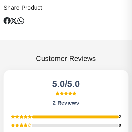
Share Product
Customer Reviews
5.0/5.0
2 Reviews
2
0