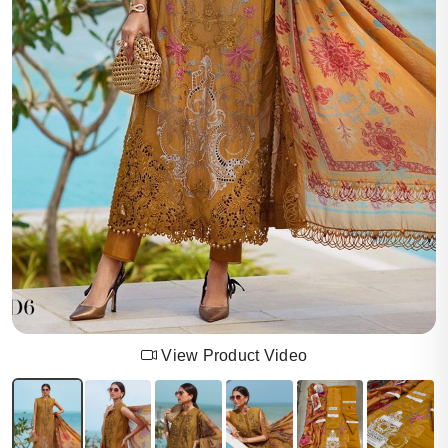
View Product Video