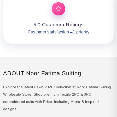
5.0 Customer Ratings
Customer satisfaction #1 priority
ABOUT Noor Fatima Suiting
Explore the latest Lawn 2026 Collection at Noor Fatima Suiting
Wholesale Store. Shop premium Textile 2PC & 3PC
embroidered suits with Price, including Maria.B-inspired
designs.