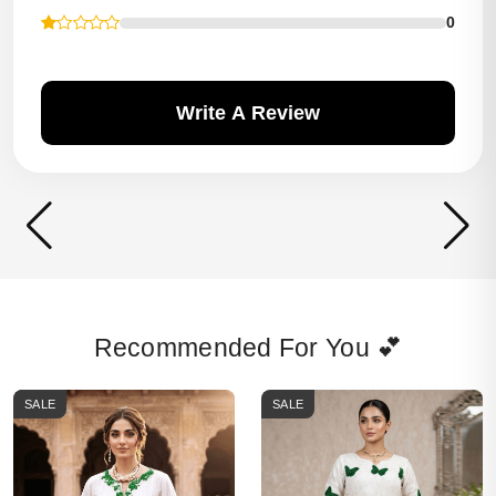
0
Write A Review
Recommended For You 💕
SALE
SALE