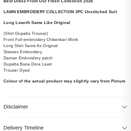
Best Dress From Our Fresh Collection 2026
LAWN EMBROIDERY COLLECTION 3PC Unstitched Suit
Long Leanth Same Like Original
(Shirt Dupatta Trouser)
Front Full embroidery Chikenkari Work
Long Shirt Same As Original
Sleeves Embroidery
Daman Embroidery patch
Dupatta Bana Dora Lawn
Trouser Dyed
Colour of the actual product may slightly vary from Picture
Disclaimer
Delivery Timeline