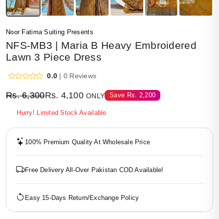
Noor Fatima Suiting Presents
NFS-MB3 | Maria B Heavy Embroidered
Lawn 3 Piece Dress
0.0
| 0 Reviews
Rs.
6,300
Rs.
4,100
Save
Rs.
2,200
ONLY
Hurry! Limited Stock Available
100% Premium Quality At Wholesale Price
Free Delivery All-Over Pakistan COD Available!
Easy 15-Days Return/Exchange Policy