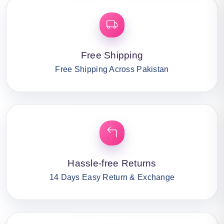
Free Shipping
Free Shipping Across Pakistan
Hassle-free Returns
14 Days Easy Return & Exchange