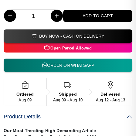
−
+
ADD TO CART
BUY NOW - CASH ON DELIVERY
Open Parcel Allowed
ORDER ON WHATSAPP
Ordered
Shipped
Delivered
Aug 09
Aug 09 - Aug 10
Aug 12 - Aug 13
Product Details
Our Most Trending High Demanding Article