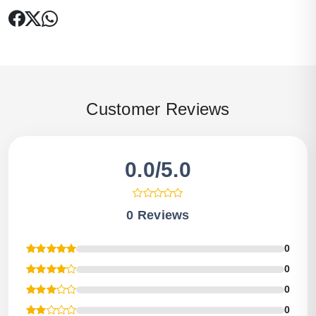
Customer Reviews
0.0/5.0
0 Reviews
0
0
0
0