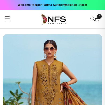
Welcome to Noor Fatima Suiting Wholesale Store!
0
☰