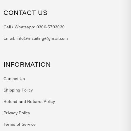
CONTACT US
Call / Whatsapp:
0306-5793030
Email:
info@nfsuiting@gmail.com
INFORMATION
Contact Us
Shipping Policy
Refund and Returns Policy
Privacy Policy
Terms of Service