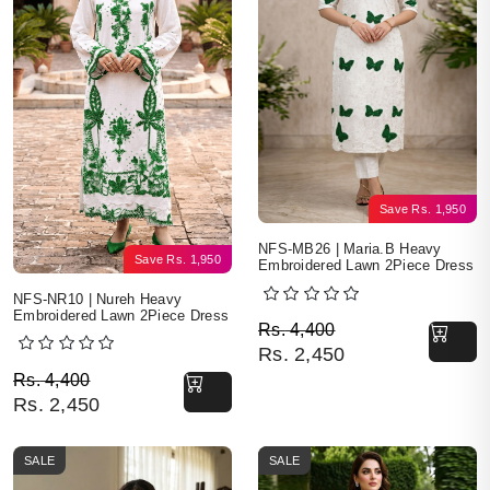
Save
Rs.
1,950
NFS-MB26 | Maria.B Heavy
Save
Rs.
1,950
Embroidered Lawn 2Piece Dress
NFS-NR10 | Nureh Heavy
Embroidered Lawn 2Piece Dress
Original price was: Rs. 
Current price is: Rs. 2,4
Rs.
4,400
Rs.
2,450
Original price was: Rs. 4,400.
Current price is: Rs. 2,450.
Rs.
4,400
Rs.
2,450
SALE
SALE