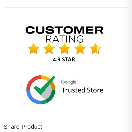
Share Product