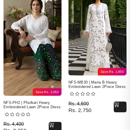
Save
Rs.
1,850
NFS-MB30 | Maria.B Heavy
Embroidered Lawn 2Piece Dress
Save
Rs.
2,050
Original price was: Rs. 
Current price is: Rs. 2,7
NFS-PH2 | Phulkari Heavy
Rs.
4,600
Embroidered Lawn 2Piece Dress
Rs.
2,750
Original price was: Rs. 4,400.
Current price is: Rs. 2,350.
Rs.
4,400