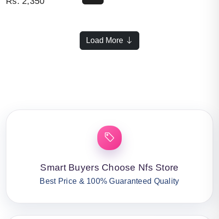
Rs.
2,350
Load More
Smart Buyers Choose Nfs Store
Best Price & 100% Guaranteed Quality