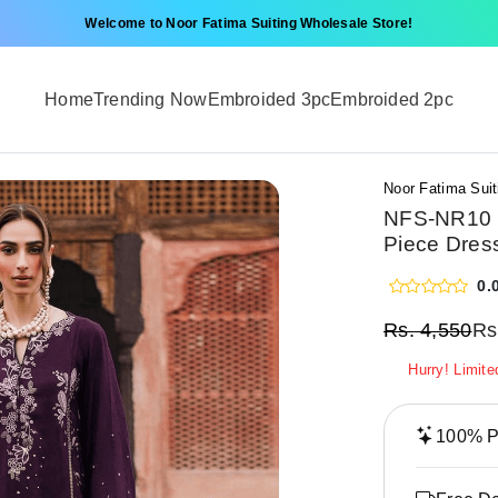
Welcome to Noor Fatima Suiting Wholesale Store!
Home
Trending Now
Embroided 3pc
Embroided 2pc
Noor Fatima Suit
NFS-NR10 |
Piece Dres
0.
Rs.
4,550
Rs
Hurry! Limite
100% Pr