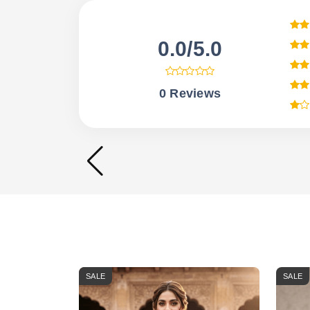
0.0/5.0
0 Reviews
SALE
SALE