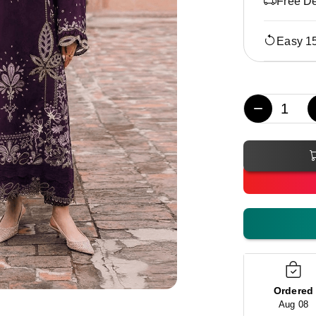
Free De
Easy 1
−
Ordered
Aug 08