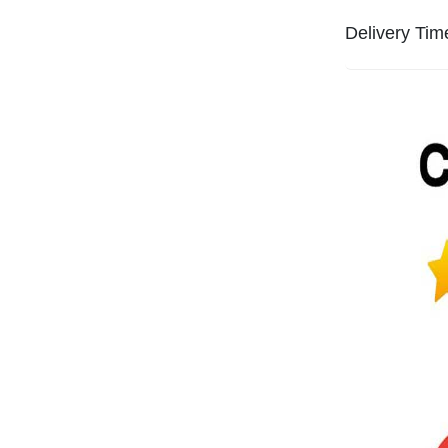
Delivery Tim