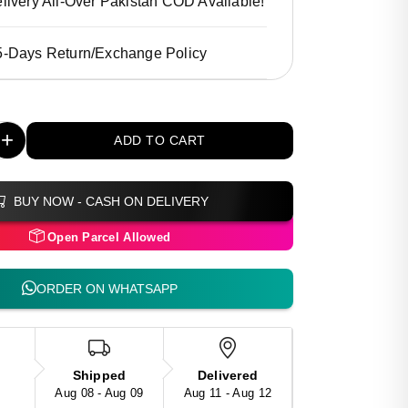
livery All-Over Pakistan COD Available!
5-Days Return/Exchange Policy
+
ADD TO CART
BUY NOW - CASH ON DELIVERY
Open Parcel Allowed
ORDER ON WHATSAPP
Shipped
Delivered
Aug 08 - Aug 09
Aug 11 - Aug 12