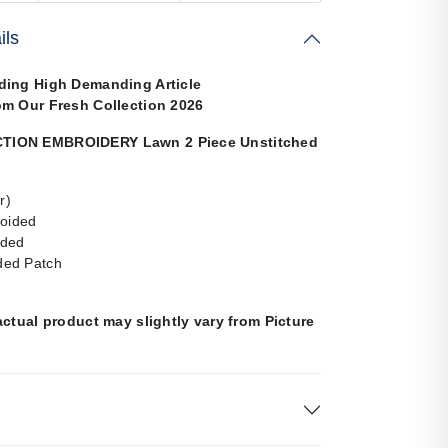
ils
ding High Demanding Article
om Our Fresh Collection 2026
ION EMBROIDERY Lawn 2 Piece Unstitched
r)
roided
ided
ed Patch
actual product may slightly vary from Picture