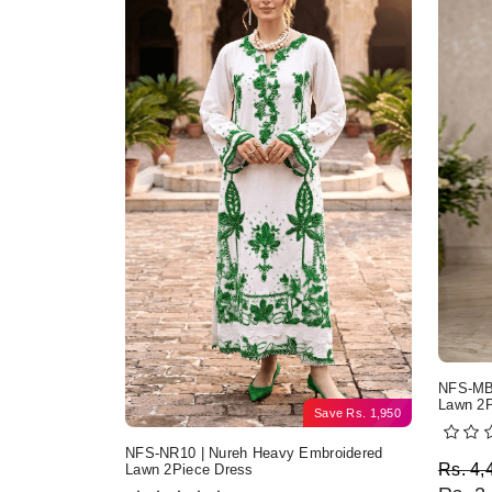
NFS-MB2
Lawn 2P
Save
Rs.
1,950
NFS-NR10 | Nureh Heavy Embroidered
Origi
Curre
Rs.
4,
Lawn 2Piece Dress