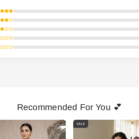
Recommended For You 💕
SALE