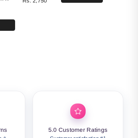
Rs.
2,750
4,400.
50.
rns
5.0 Customer Ratings