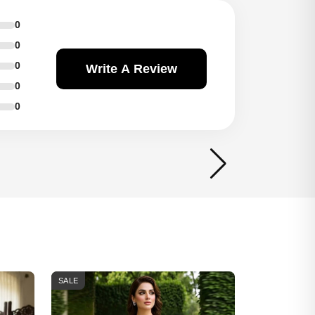
0
0
0
Write A Review
0
0
SALE