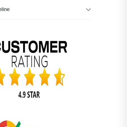
eline