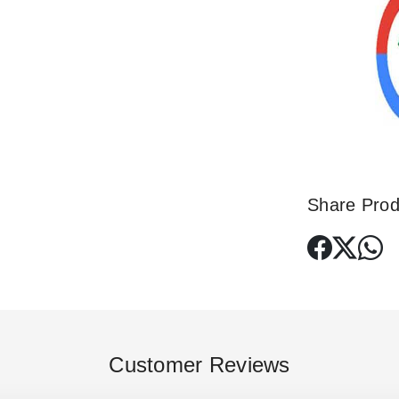
Share Prod
Customer Reviews