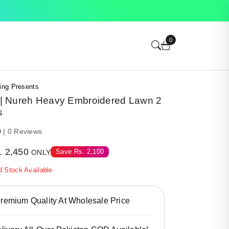
0
ing Presents
 Nureh Heavy Embroidered Lawn 2
s
0
| 0 Reviews
.
2,450
Save
Rs.
2,100
ONLY
d Stock Available
emium Quality At Wholesale Price