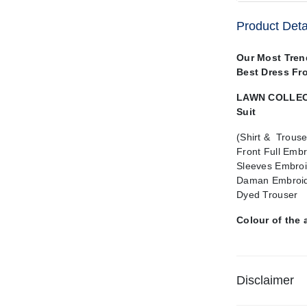
Product Deta
Our Most Tren
Best Dress Fr
LAWN COLLECT
Suit
(Shirt & Trouse
Front Full Emb
Sleeves Embro
Daman Embroid
Dyed Trouser
Colour of the 
Disclaimer