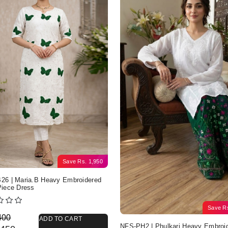
Save
Rs.
1,950
6 | Maria.B Heavy Embroidered
iece Dress
Save
R
nal price was: Rs. 4,400.
nt price is: Rs. 2,450.
400
ADD TO CART
NFS-PH2 | Phulkari Heavy Embroi