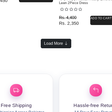
450
Lawn 2Piece Dress
Original price was: Rs. 
Current price is: Rs. 2,3
Rs.
4,400
ADD TO CART
Rs.
2,350
Load More
Free Shipping
Hassle-free Retu