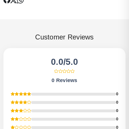
Customer Reviews
0.0/5.0
0 Reviews
0
0
0
0
0