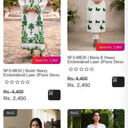
Save
Rs.
1,950
NFS-MB26 | Maria.B Heavy
Save
Rs.
1,950
Embroidered Lawn 2Piece Dress
NFS-NR10 | Nureh Heavy
Embroidered Lawn 2Piece Dress
Original price was: Rs. 
Current price is: Rs. 2,4
Rs.
4,400
Rs.
2,450
Original price was: Rs. 4,400.
Current price is: Rs. 2,450.
Rs.
4,400
Rs.
2,450
SALE
SALE