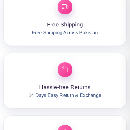
Free Shipping
Free Shipping Across Pakistan
Hassle-free Returns
14 Days Easy Return & Exchange