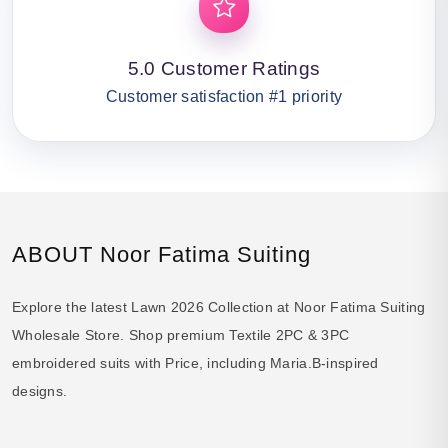
5.0 Customer Ratings
Customer satisfaction #1 priority
ABOUT Noor Fatima Suiting
Explore the latest Lawn 2026 Collection at Noor Fatima Suiting
Wholesale Store. Shop premium Textile 2PC & 3PC
embroidered suits with Price, including Maria.B-inspired
designs.