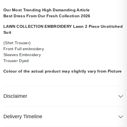
Our Most Trending High Demanding Article
Best Dress From Our Fresh Collection 2026
LAWN COLLECTION EMBROIDERY Lawn 2 Piece Unstitched
Suit
(Shirt Trouser)
Front Full embroidery
Sleeves Embroidery
Trouser Dyed
Colour of the actual product may slightly vary from Picture
Disclaimer
Delivery Timeline