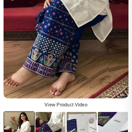
View Product Video