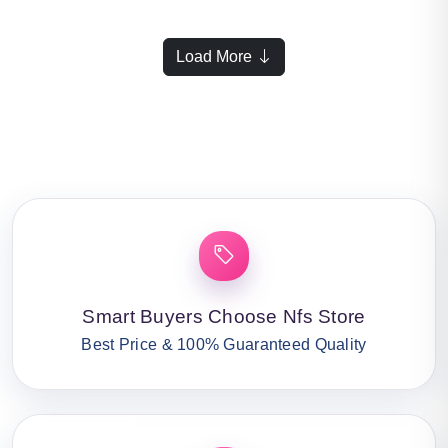
Load More
Smart Buyers Choose Nfs Store
Best Price & 100% Guaranteed Quality