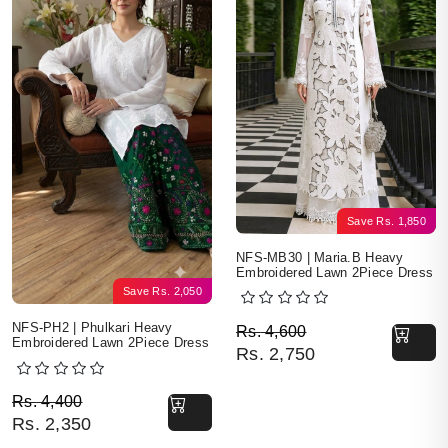
Save
Rs.
1,850
NFS-MB30 | Maria.B Heavy
Embroidered Lawn 2Piece Dress
Save
Rs.
2,050
Original price was: Rs. 
Current price is: Rs. 2,7
NFS-PH2 | Phulkari Heavy
Rs.
4,600
Embroidered Lawn 2Piece Dress
Rs.
2,750
Original price was: Rs. 4,400.
Current price is: Rs. 2,350.
Rs.
4,400
Rs.
2,350