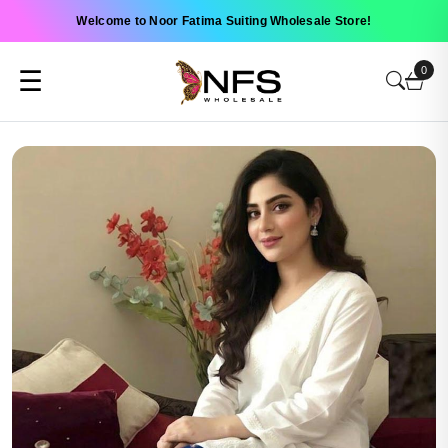
Welcome to Noor Fatima Suiting Wholesale Store!
0
☰