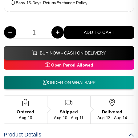
Easy 15-Days Return/Exchange Policy
−
+
ADD TO CART
BUY NOW - CASH ON DELIVERY
Open Parcel Allowed
ORDER ON WHATSAPP
Ordered
Shipped
Delivered
Aug 10
Aug 10 - Aug 11
Aug 13 - Aug 14
Product Details