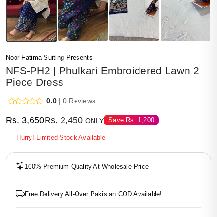
Noor Fatima Suiting Presents
NFS-PH2 | Phulkari Embroidered Lawn 2
Piece Dress
0.0
| 0 Reviews
Rs.
3,650
Rs.
2,450
Save
Rs.
1,200
ONLY
Hurry! Limited Stock Available
100% Premium Quality At Wholesale Price
Free Delivery All-Over Pakistan COD Available!