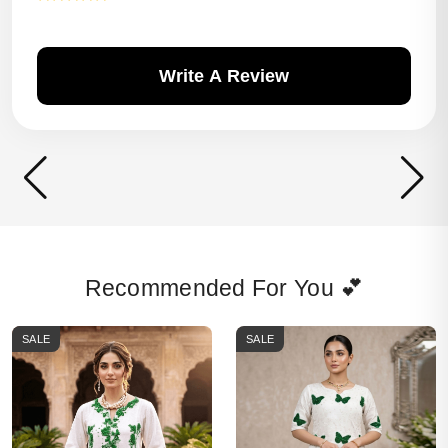
Write A Review
Recommended For You 💕
SALE
SALE