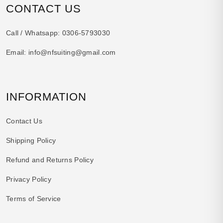
CONTACT US
Call / Whatsapp:
0306-5793030
Email:
info@nfsuiting@gmail.com
INFORMATION
Contact Us
Shipping Policy
Refund and Returns Policy
Privacy Policy
Terms of Service