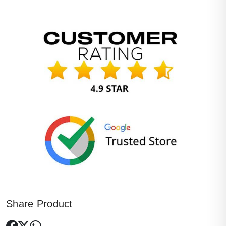
Share Product