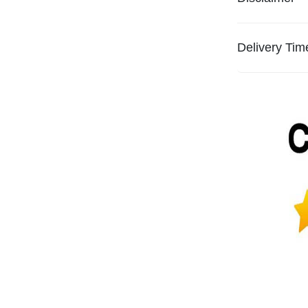
Delivery Tim