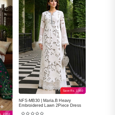
Save
Rs.
1,850
NFS-MB30 | Maria.B Heavy
Embroidered Lawn 2Piece Dress
s.
2,050