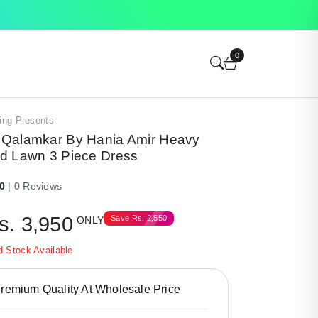
0
ing Presents
Qalamkar By Hania Amir Heavy
d Lawn 3 Piece Dress
.0
| 0 Reviews
s.
3,950
Save
Rs.
2,550
ONLY
d Stock Available
emium Quality At Wholesale Price