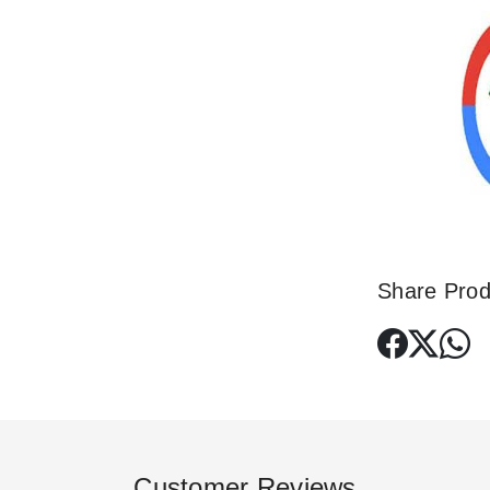
Share Prod
Customer Reviews