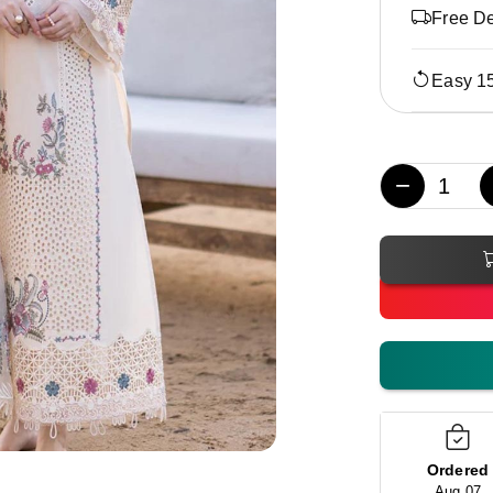
Free De
Easy 1
−
Ordered
Aug 07