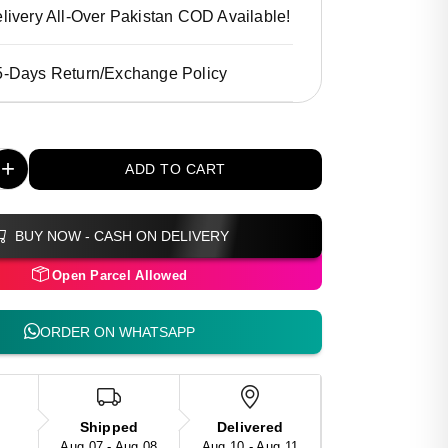
livery All-Over Pakistan COD Available!
5-Days Return/Exchange Policy
+
ADD TO CART
BUY NOW - CASH ON DELIVERY
Open Parcel Allowed
ORDER ON WHATSAPP
Shipped
Delivered
Aug 07 - Aug 08
Aug 10 - Aug 11