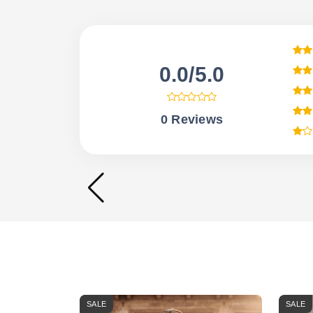
0.0/5.0
0 Reviews
SALE
SALE