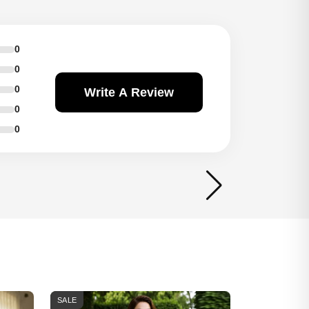
0
0
0
Write A Review
0
0
SALE