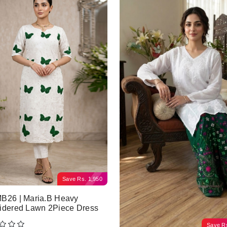
Save
Rs.
1,950
B26 | Maria.B Heavy
idered Lawn 2Piece Dress
Save
R