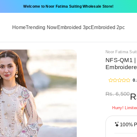
Welcome to Noor Fatima Suiting Wholesale Store!
Home
Trending Now
Embroided 3pc
Embroided 2pc
Noor Fatima Suit
NFS-QM1 | 
Embroidere
0
Rs.
6,500
R
Hurry! Limite
100% Pr