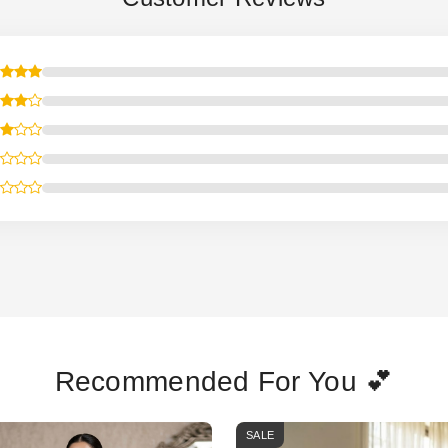
Recommended For You 💕
SALE