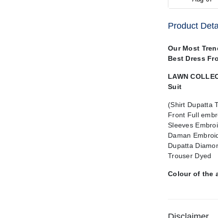
Product Deta
Our Most Tren
Best Dress Fr
LAWN COLLECT
Suit
(Shirt Dupatta 
Front Full emb
Sleeves Embroi
Daman Embroid
Dupatta Diamon
Trouser Dyed
Colour of the 
Disclaimer