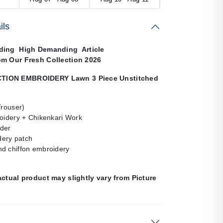
ils
ding High Demanding Article
om Our Fresh Collection 2026
ION EMBROIDERY Lawn 3 Piece Unstitched
Trouser)
roidery + Chikenkari Work
der
ery patch
d chiffon embroidery
actual product may slightly vary from Picture