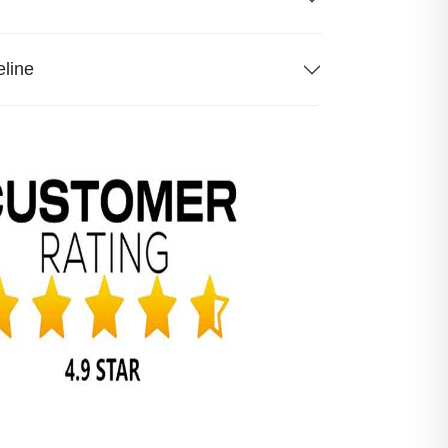
eline