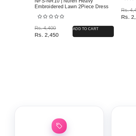
NFS-NR10 | Nureh Heavy
Embroidered Lawn 2Piece Dress
Origi
Curre
Rs.
4,
Rs.
2,
Original price was: Rs. 4,400.
Current price is: Rs. 2,450.
Rs.
4,400
ADD TO CART
Rs.
2,450