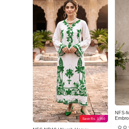
NFS-M
Embro
Save
Rs.
1,950