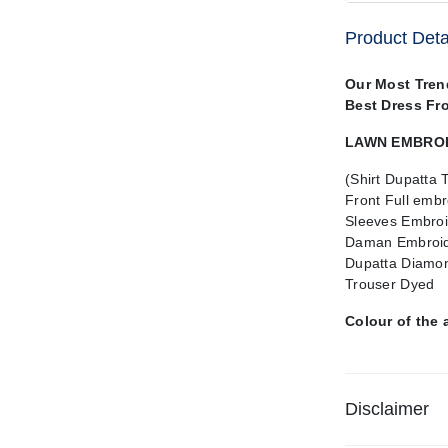
Product Deta
Our Most Tren
Best Dress Fr
LAWN EMBROID
(Shirt Dupatta 
Front Full embr
Sleeves Embroi
Daman Embroid
Dupatta Diamon
Trouser Dyed
Colour of the 
Disclaimer