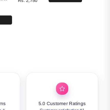
Rs.
2,750
4,400.
50.
rns
5.0 Customer Ratings