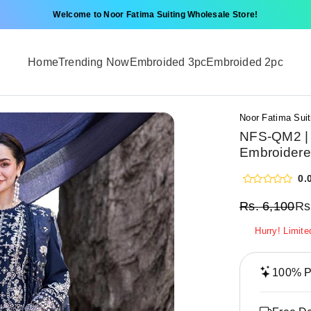
Welcome to Noor Fatima Suiting Wholesale Store!
Home
Trending Now
Embroided 3pc
Embroided 2pc
Noor Fatima Suit
NFS-QM2 | 
Embroidere
0.
Rs.
6,100
Rs
Hurry! Limite
100% Pr