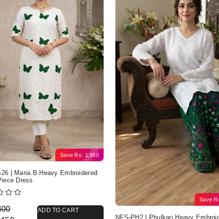
Save
Rs.
1,950
6 | Maria.B Heavy Embroidered
iece Dress
Save
R
nal price was: Rs. 4,400.
nt price is: Rs. 2,450.
400
ADD TO CART
NFS-PH2 | Phulkari Heavy Embroi