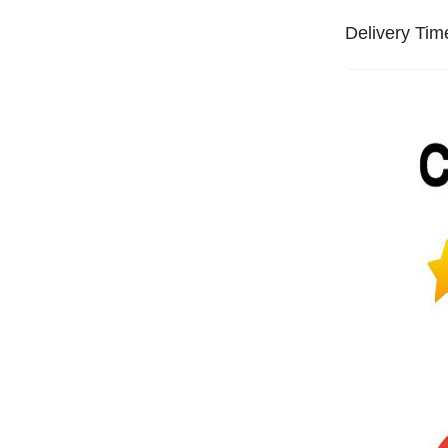
Delivery Tim