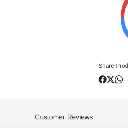
Share Prod
Customer Reviews