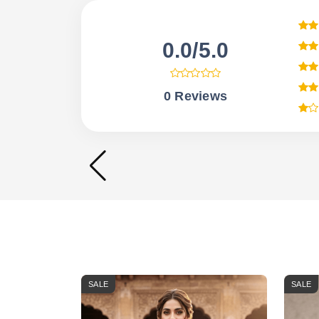
0.0/5.0
0 Reviews
SALE
SALE