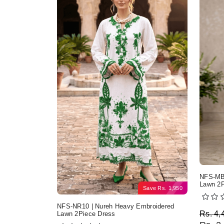
NFS-MB2
Lawn 2P
Save
Rs.
1,950
NFS-NR10 | Nureh Heavy Embroidered
Origi
Curre
Rs.
4,
Lawn 2Piece Dress