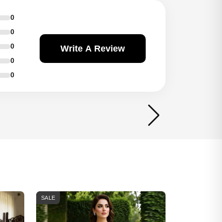
0
0
0
Write A Review
0
0
SALE