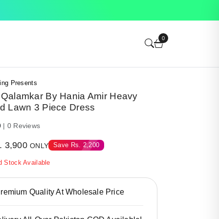
0
ing Presents
Qalamkar By Hania Amir Heavy
d Lawn 3 Piece Dress
0
| 0 Reviews
.
3,900
Save
Rs.
2,200
ONLY
d Stock Available
emium Quality At Wholesale Price