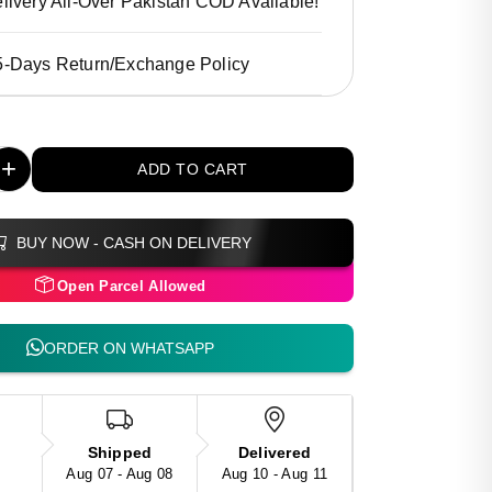
livery All-Over Pakistan COD Available!
5-Days Return/Exchange Policy
+
ADD TO CART
BUY NOW - CASH ON DELIVERY
Open Parcel Allowed
ORDER ON WHATSAPP
Shipped
Delivered
Aug 07 - Aug 08
Aug 10 - Aug 11