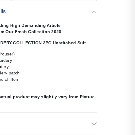
ils
ding High Demanding Article
om Our Fresh Collection 2026
ERY COLLECTION 3PC Unstitched Suit
Trouser)
oidery
dery
ery patch
d chiffon
actual product may slightly vary from Picture