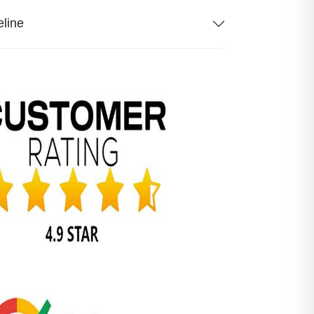
eline