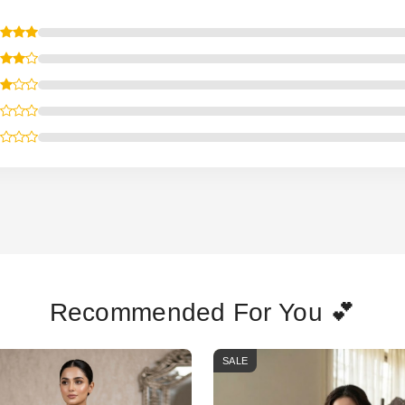
Recommended For You 💕
SALE