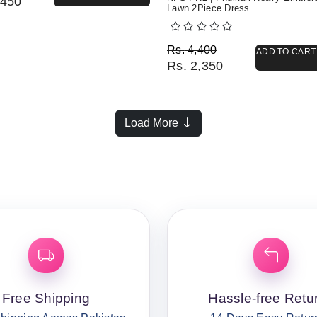
450
Lawn 2Piece Dress
Original price was: Rs. 
Current price is: Rs. 2,3
Rs.
4,400
ADD TO CART
Rs.
2,350
Load More
Free Shipping
Hassle-free Retu