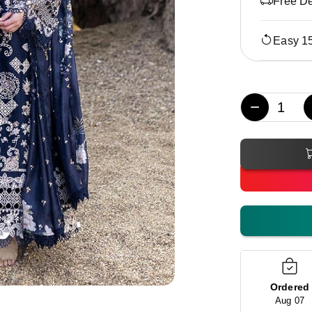
Free De
Easy 1
−
Ordered
Aug 07