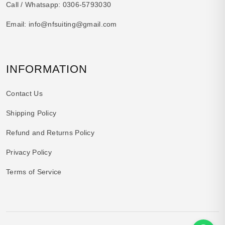
Call / Whatsapp:
0306-5793030
Email:
info@nfsuiting@gmail.com
INFORMATION
Contact Us
Shipping Policy
Refund and Returns Policy
Privacy Policy
Terms of Service