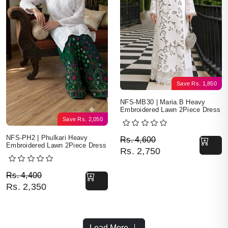
Save
Rs.
1,850
NFS-MB30 | Maria.B Heavy
Embroidered Lawn 2Piece Dress
Save
Rs.
2,050
Original price was: Rs. 
Current price is: Rs. 2,7
NFS-PH2 | Phulkari Heavy
Rs.
4,600
Embroidered Lawn 2Piece Dress
Rs.
2,750
Original price was: Rs. 4,400.
Current price is: Rs. 2,350.
Rs.
4,400
Rs.
2,350
Load More