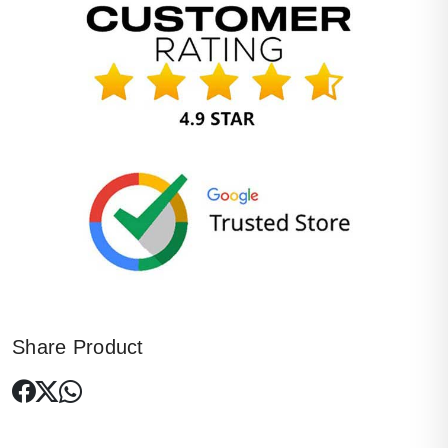
Share Product