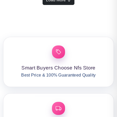
Smart Buyers Choose Nfs Store
Best Price & 100% Guaranteed Quality