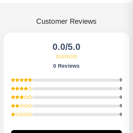
Customer Reviews
0.0/5.0
0 Reviews
0
0
0
0
0