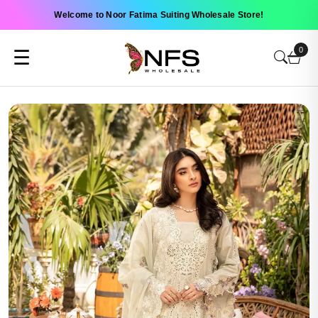
Welcome to Noor Fatima Suiting Wholesale Store!
0
☰