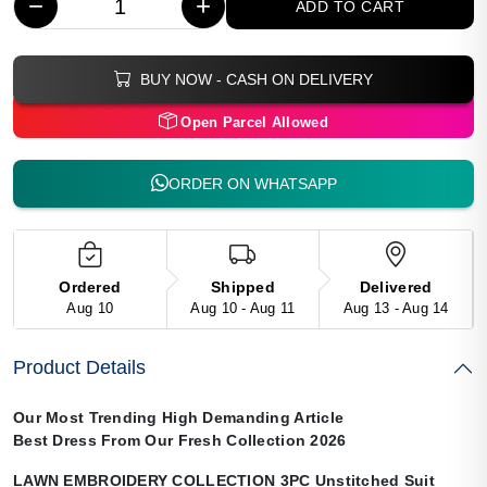
−
+
ADD TO CART
BUY NOW - CASH ON DELIVERY
Open Parcel Allowed
ORDER ON WHATSAPP
Ordered
Shipped
Delivered
Aug 10
Aug 10 - Aug 11
Aug 13 - Aug 14
Product Details
Our Most Trending High Demanding Article
Best Dress From Our Fresh Collection 2026
LAWN EMBROIDERY COLLECTION 3PC Unstitched Suit