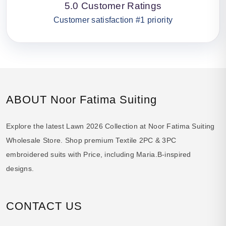
5.0 Customer Ratings
Customer satisfaction #1 priority
ABOUT Noor Fatima Suiting
Explore the latest Lawn 2026 Collection at Noor Fatima Suiting
Wholesale Store. Shop premium Textile 2PC & 3PC
embroidered suits with Price, including Maria.B-inspired
designs.
CONTACT US