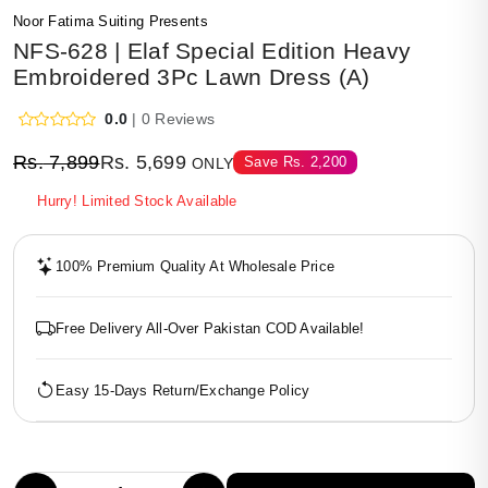
Noor Fatima Suiting Presents
NFS-628 | Elaf Special Edition Heavy
Embroidered 3Pc Lawn Dress (A)
0.0
| 0 Reviews
Rs.
7,899
Rs.
5,699
Save
Rs.
2,200
ONLY
Hurry! Limited Stock Available
100% Premium Quality At Wholesale Price
Free Delivery All-Over Pakistan COD Available!
Easy 15-Days Return/Exchange Policy