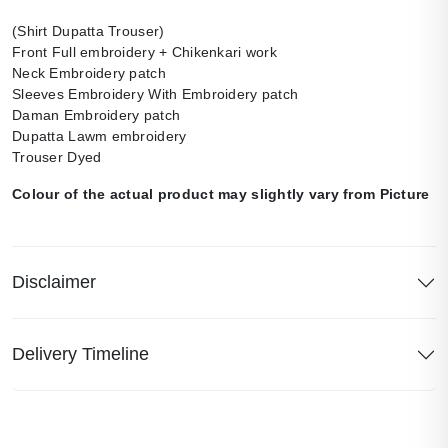
(Shirt Dupatta Trouser)
Front Full embroidery + Chikenkari work
Neck Embroidery patch
Sleeves Embroidery With Embroidery patch
Daman Embroidery patch
Dupatta Lawm embroidery
Trouser Dyed
Colour of the actual product may slightly vary from Picture
Disclaimer
Delivery Timeline