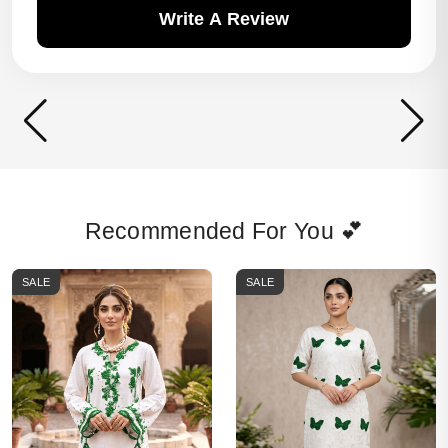
Write A Review
Recommended For You 💕
SALE
SALE