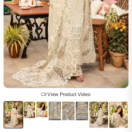
View Product Video