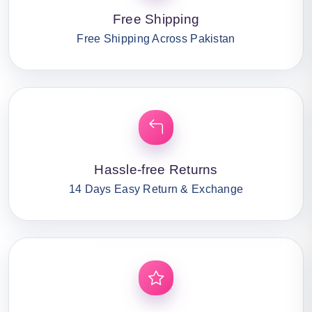
Free Shipping
Free Shipping Across Pakistan
Hassle-free Returns
14 Days Easy Return & Exchange