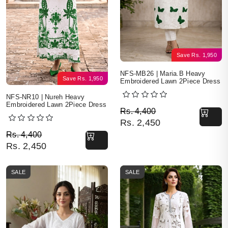
Save
Rs.
1,950
NFS-MB26 | Maria.B Heavy
Save
Rs.
1,950
Embroidered Lawn 2Piece Dress
NFS-NR10 | Nureh Heavy
Embroidered Lawn 2Piece Dress
Original price was: Rs. 
Current price is: Rs. 2,4
Rs.
4,400
Rs.
2,450
Original price was: Rs. 4,400.
Current price is: Rs. 2,450.
Rs.
4,400
Rs.
2,450
SALE
SALE