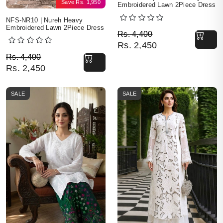
Save
Rs.
1,950
Embroidered Lawn 2Piece Dress
NFS-NR10 | Nureh Heavy
Embroidered Lawn 2Piece Dress
Original price was: Rs. 
Current price is: Rs. 2,4
Rs.
4,400
Rs.
2,450
Original price was: Rs. 4,400.
Current price is: Rs. 2,450.
Rs.
4,400
Rs.
2,450
SALE
SALE