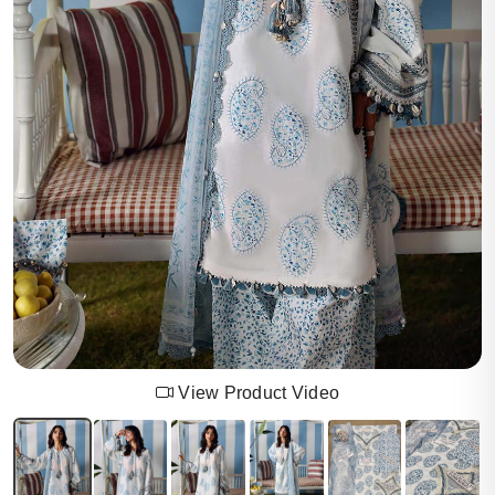
View Product Video