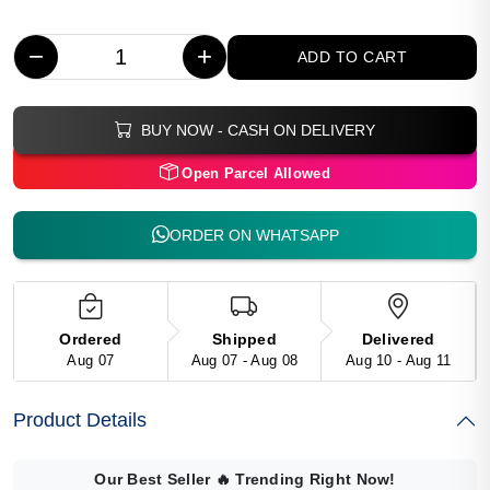
−
+
ADD TO CART
BUY NOW - CASH ON DELIVERY
Open Parcel Allowed
ORDER ON WHATSAPP
Ordered
Shipped
Delivered
Aug 07
Aug 07 - Aug 08
Aug 10 - Aug 11
Product Details
Our Best Seller
🔥
Trending Right Now!