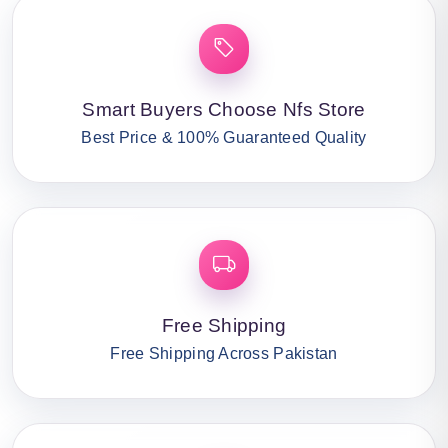
Smart Buyers Choose Nfs Store
Best Price & 100% Guaranteed Quality
Free Shipping
Free Shipping Across Pakistan