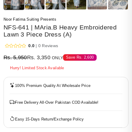
Noor Fatima Suiting Presents
NFS-641 | MAria.B Heavy Embroidered
Lawn 3 Piece Dress (A)
0.0
| 0 Reviews
Rs.
5,950
Rs.
3,350
Save
Rs.
2,600
ONLY
Hurry! Limited Stock Available
100% Premium Quality At Wholesale Price
Free Delivery All-Over Pakistan COD Available!
Easy 15-Days Return/Exchange Policy