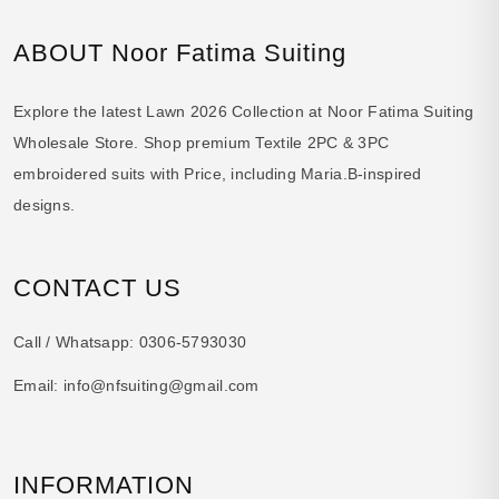
ABOUT Noor Fatima Suiting
Explore the latest Lawn 2026 Collection at Noor Fatima Suiting
Wholesale Store. Shop premium Textile 2PC & 3PC
embroidered suits with Price, including Maria.B-inspired
designs.
CONTACT US
Call / Whatsapp:
0306-5793030
Email:
info@nfsuiting@gmail.com
INFORMATION