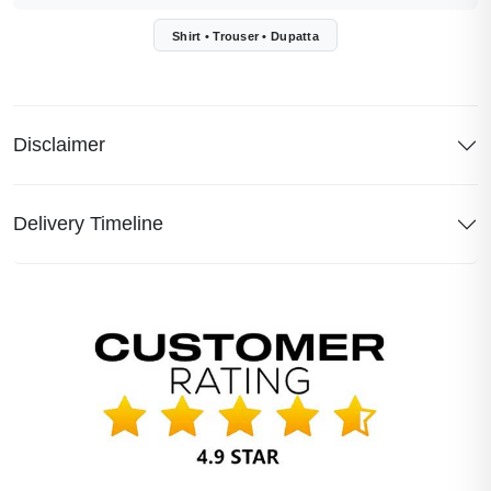
Shirt • Trouser • Dupatta
Disclaimer
Delivery Timeline