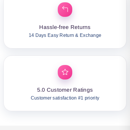
Hassle-free Returns
14 Days Easy Return & Exchange
5.0 Customer Ratings
Customer satisfaction #1 priority