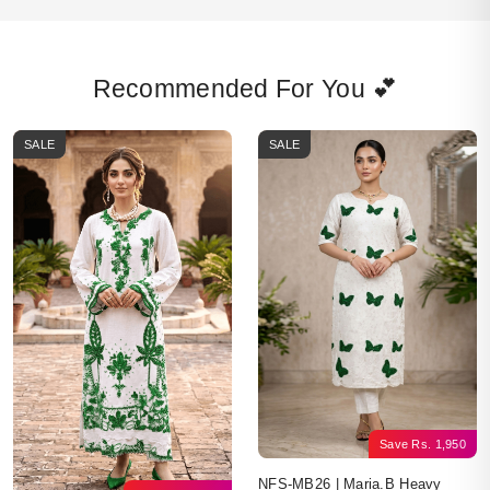
Recommended For You 💕
SALE
SALE
Save
Rs.
1,950
NFS-MB26 | Maria.B Heavy