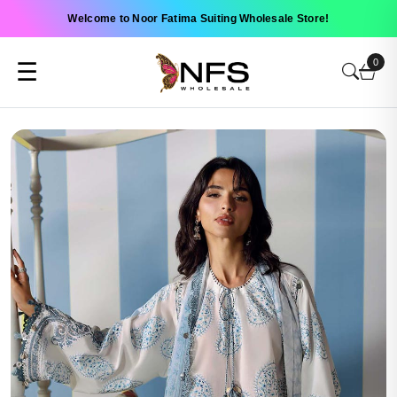
Welcome to Noor Fatima Suiting Wholesale Store!
0
☰