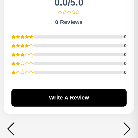
0.0/5.0
0 Reviews
0
0
0
0
0
Write A Review