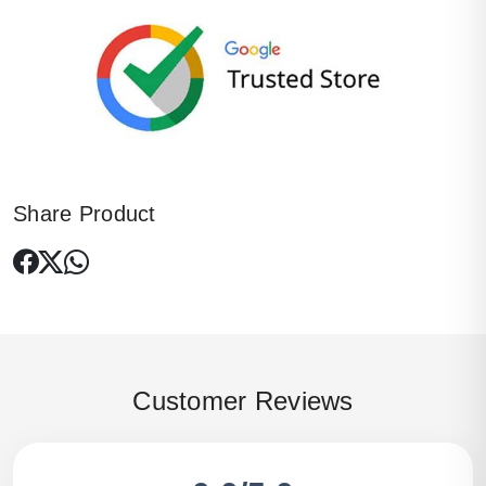
Share Product
Customer Reviews