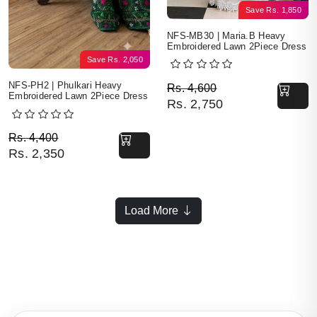
Save
Rs.
1,850
NFS-MB30 | Maria.B Heavy
Embroidered Lawn 2Piece Dress
Save
Rs.
2,050
Original price was: Rs. 
Current price is: Rs. 2,7
NFS-PH2 | Phulkari Heavy
Rs.
4,600
Embroidered Lawn 2Piece Dress
Rs.
2,750
Original price was: Rs. 4,400.
Current price is: Rs. 2,350.
Rs.
4,400
Rs.
2,350
Load More