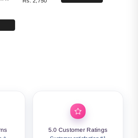
Rs.
2,750
4,400.
50.
rns
5.0 Customer Ratings