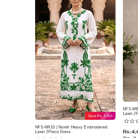
NFS-MB2
Lawn 2P
Save
Rs.
1,950
NFS-NR10 | Nureh Heavy Embroidered
Origi
Curre
Rs.
4,
Lawn 2Piece Dress