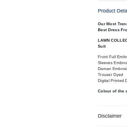
Product Deta
Our Most Tre
Best Dress Fr
LAWN COLLECT
Suit
Front Full Emb
Sleeves Embro
Daman Embroid
Trouser Dyed
Digital Printed
Colour of the 
Disclaimer