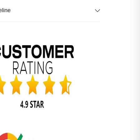
eline