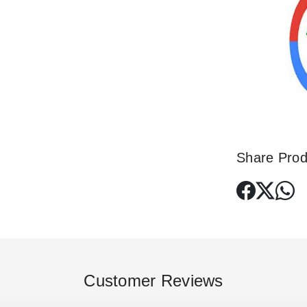
Share Prod
Customer Reviews