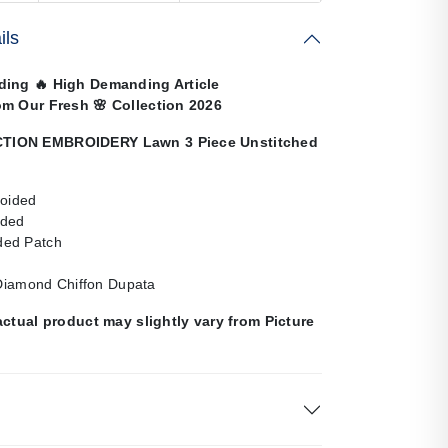
ils
nding
🔥
High Demanding Article
om Our Fresh
🌸
Collection 2026
ION EMBROIDERY Lawn 3 Piece Unstitched
roided
ided
ed Patch
 Diamond Chiffon Dupata
actual product may slightly vary from Picture