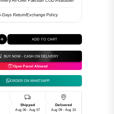
livery All-Over Pakistan COD Available!
5-Days Return/Exchange Policy
+
ADD TO CART
BUY NOW - CASH ON DELIVERY
Open Parcel Allowed
ORDER ON WHATSAPP
Shipped
Delivered
Aug 06 - Aug 07
Aug 09 - Aug 10