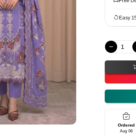
Free De
Easy 1
−
Ordered
Aug 06