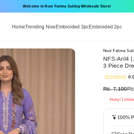
Welcome to Noor Fatima Suiting Wholesale Store!
Home
Trending Now
Embroided 3pc
Embroided 2pc
Noor Fatima Suit
NFS-Anl4 |
3 Piece Dre
0.
Rs.
7,100
Rs
Hurry! Limite
100% Pr