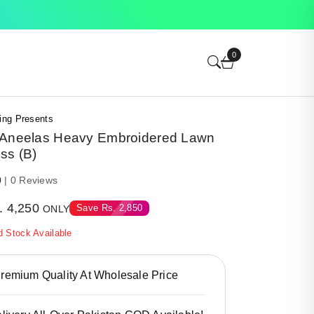
0
ing Presents
 Aneelas Heavy Embroidered Lawn
ss (B)
0
| 0 Reviews
.
4,250
Save
Rs.
2,850
ONLY
d Stock Available
emium Quality At Wholesale Price