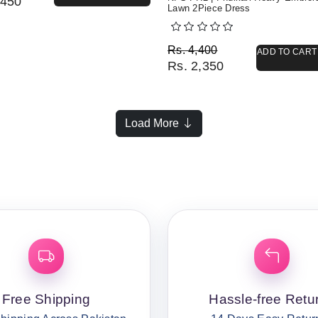
450
Lawn 2Piece Dress
Original price was: Rs. 
Current price is: Rs. 2,3
Rs.
4,400
ADD TO CART
Rs.
2,350
Load More
Free Shipping
Hassle-free Retu