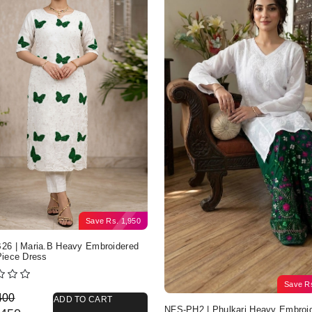
Save
Rs.
1,950
6 | Maria.B Heavy Embroidered
iece Dress
Save
R
nal price was: Rs. 4,400.
nt price is: Rs. 2,450.
400
ADD TO CART
NFS-PH2 | Phulkari Heavy Embroi