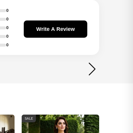
0
0
0
Write A Review
0
0
SALE