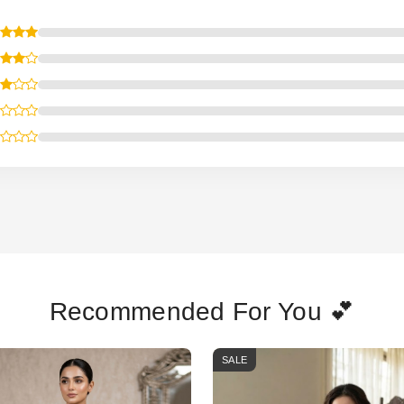
Recommended For You 💕
SALE