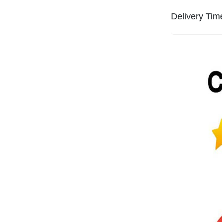
Delivery Tim