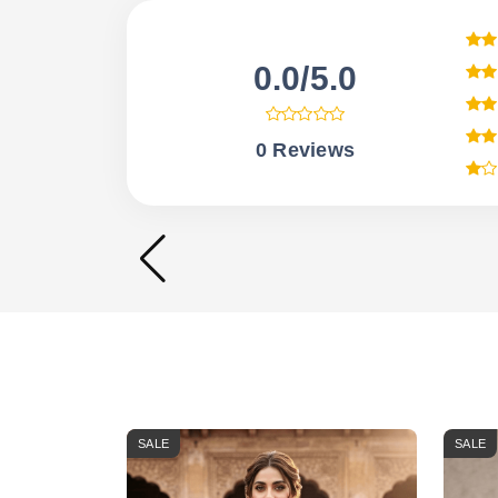
0.0/5.0
0 Reviews
SALE
SALE