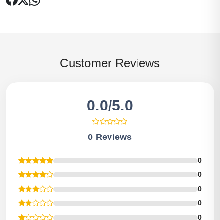
Customer Reviews
0.0/5.0
0 Reviews
0
0
0
0
0