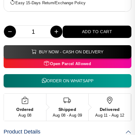
Easy 15-Days Return/Exchange Policy
−
+
ADD TO CART
BUY NOW - CASH ON DELIVERY
Open Parcel Allowed
ORDER ON WHATSAPP
Ordered
Shipped
Delivered
Aug 08
Aug 08 - Aug 09
Aug 11 - Aug 12
Product Details