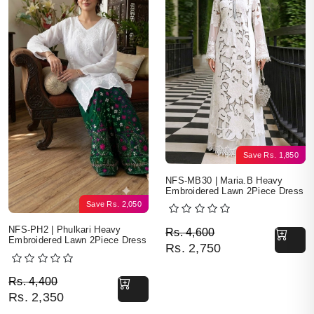
Save
Rs.
1,850
NFS-MB30 | Maria.B Heavy
Embroidered Lawn 2Piece Dress
Save
Rs.
2,050
Original price was: Rs. 
Current price is: Rs. 2,7
NFS-PH2 | Phulkari Heavy
Rs.
4,600
Embroidered Lawn 2Piece Dress
Rs.
2,750
Original price was: Rs. 4,400.
Current price is: Rs. 2,350.
Rs.
4,400
Rs.
2,350