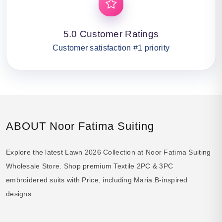
5.0 Customer Ratings
Customer satisfaction #1 priority
ABOUT Noor Fatima Suiting
Explore the latest Lawn 2026 Collection at Noor Fatima Suiting
Wholesale Store. Shop premium Textile 2PC & 3PC
embroidered suits with Price, including Maria.B-inspired
designs.