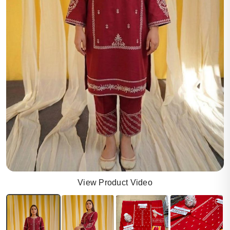
View Product Video