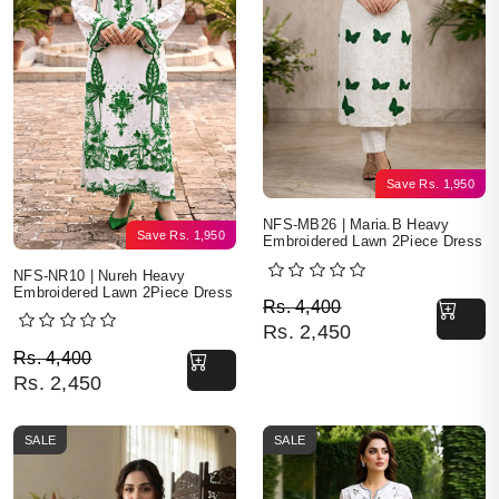
Save
Rs.
1,950
NFS-MB26 | Maria.B Heavy
Save
Rs.
1,950
Embroidered Lawn 2Piece Dress
NFS-NR10 | Nureh Heavy
Embroidered Lawn 2Piece Dress
Original price was: Rs. 
Current price is: Rs. 2,4
Rs.
4,400
Rs.
2,450
Original price was: Rs. 4,400.
Current price is: Rs. 2,450.
Rs.
4,400
Rs.
2,450
SALE
SALE