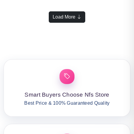
Load More
Smart Buyers Choose Nfs Store
Best Price & 100% Guaranteed Quality