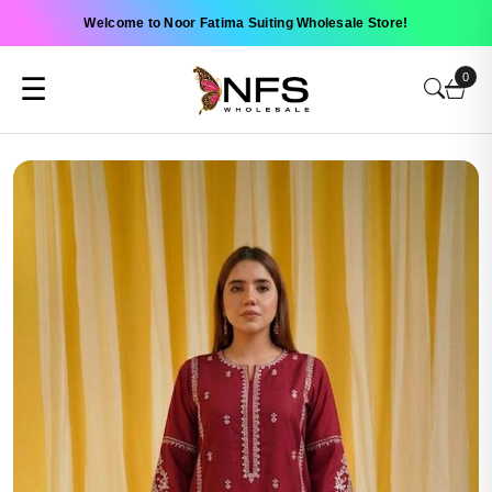
Welcome to Noor Fatima Suiting Wholesale Store!
0
☰