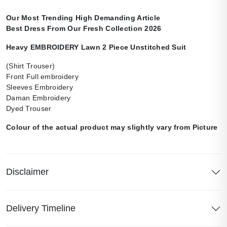
Our Most Trending High Demanding Article
Best Dress From Our Fresh Collection 2026
Heavy EMBROIDERY Lawn 2 Piece Unstitched Suit
(Shirt Trouser)
Front Full embroidery
Sleeves Embroidery
Daman Embroidery
Dyed Trouser
Colour of the actual product may slightly vary from Picture
Disclaimer
Delivery Timeline