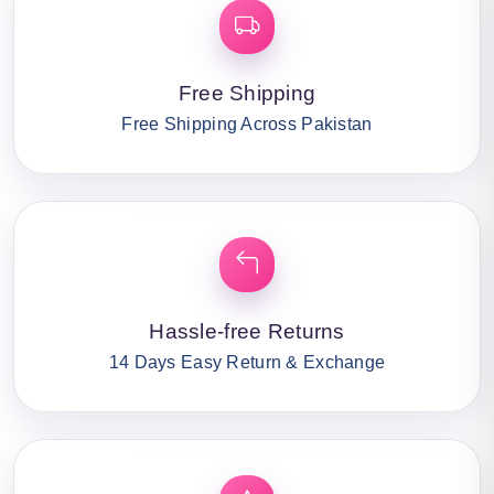
Free Shipping
Free Shipping Across Pakistan
Hassle-free Returns
14 Days Easy Return & Exchange