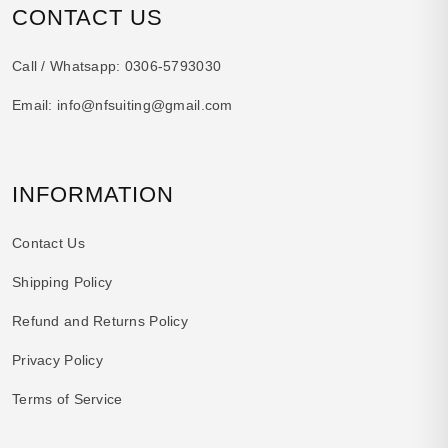
CONTACT US
Call / Whatsapp:
0306-5793030
Email:
info@nfsuiting@gmail.com
INFORMATION
Contact Us
Shipping Policy
Refund and Returns Policy
Privacy Policy
Terms of Service