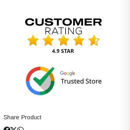
Share Product