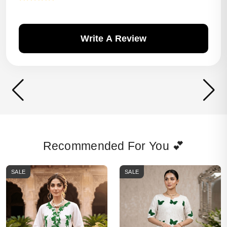
Write A Review
Recommended For You 💕
SALE
SALE