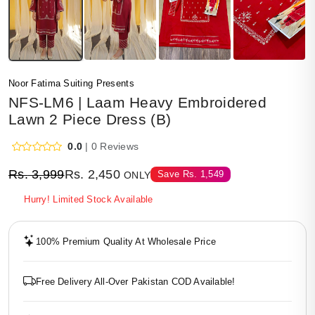
Noor Fatima Suiting Presents
NFS-LM6 | Laam Heavy Embroidered
Lawn 2 Piece Dress (B)
0.0
| 0 Reviews
Rs.
3,999
Rs.
2,450
Save
Rs.
1,549
ONLY
Hurry! Limited Stock Available
100% Premium Quality At Wholesale Price
Free Delivery All-Over Pakistan COD Available!