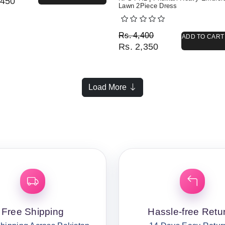
450
Lawn 2Piece Dress
Original price was: Rs. 
Current price is: Rs. 2,3
Rs.
4,400
ADD TO CART
Rs.
2,350
Load More
Free Shipping
Hassle-free Retu