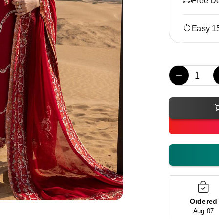
Free De
Easy 1
−
Ordered
Aug 07