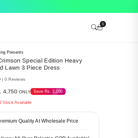
0
ing Presents
Crimson Special Edition Heavy
d Lawn 3 Piece Dress
0
| 0 Reviews
.
4,750
Save
Rs.
2,200
ONLY
d Stock Available
emium Quality At Wholesale Price