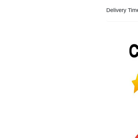
Delivery Tim