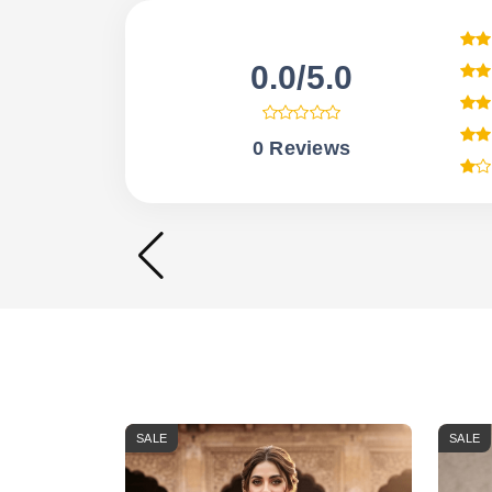
0.0/5.0
0 Reviews
SALE
SALE