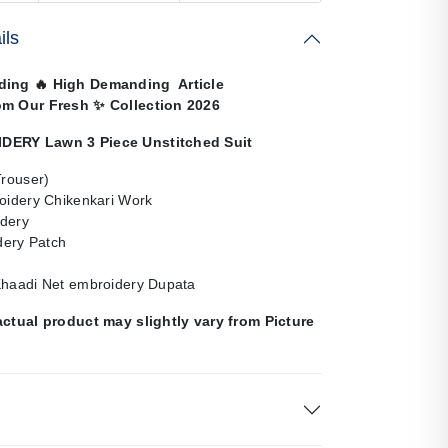
ils
nding
🔥
High Demanding Article
om Our Fresh
✨
Collection 2026
ERY Lawn 3 Piece Unstitched Suit
Trouser)
roidery Chikenkari Work
dery
ery Patch
Khaadi Net embroidery Dupata
actual product may slightly vary from Picture