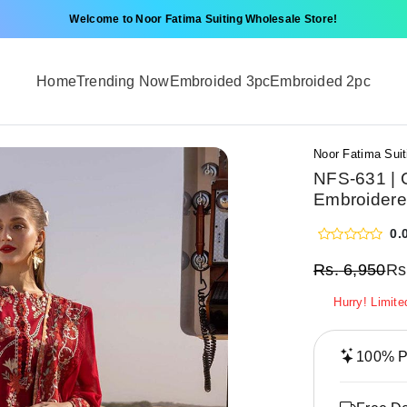
Welcome to Noor Fatima Suiting Wholesale Store!
Home
Trending Now
Embroided 3pc
Embroided 2pc
Noor Fatima Suit
NFS-631 | 
Embroidere
0.
Rs.
6,950
Rs
Hurry! Limite
100% Pr