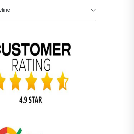
eline