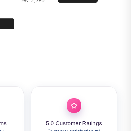
Rs.
2,750
4,400.
50.
rns
5.0 Customer Ratings