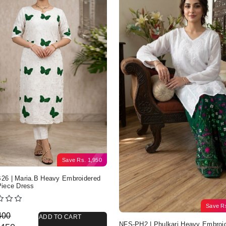
Save
Rs.
1,950
6 | Maria.B Heavy Embroidered
iece Dress
Save
R
nal price was: Rs. 4,400.
nt price is: Rs. 2,450.
400
ADD TO CART
NFS-PH2 | Phulkari Heavy Embroi