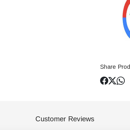
Share Prod
Customer Reviews