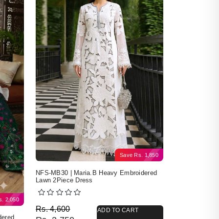
Save
Rs.
1,850
NFS-MB30 | Maria.B Heavy Embroidered
Lawn 2Piece Dress
s.
2,050
Original price was: Rs. 4,600.
Current price is: Rs. 2,750.
Rs.
4,600
ADD TO CART
dered