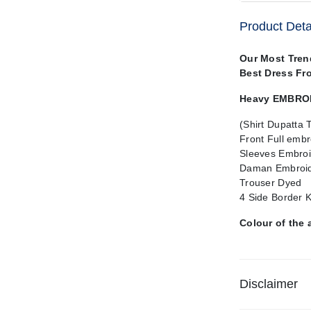
Product Deta
Our Most Tre
Best Dress Fr
Heavy EMBROID
(Shirt Dupatta 
Front Full emb
Sleeves Embroi
Daman Embroid
Trouser Dyed
4 Side Border 
Colour of the 
Disclaimer