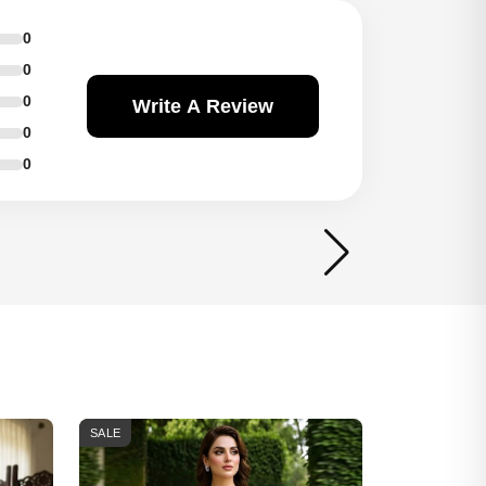
0
0
0
Write A Review
0
0
SALE