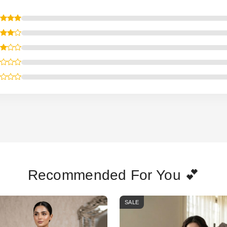
Recommended For You 💕
SALE