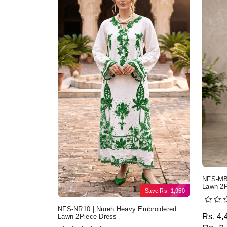
NFS-MB2
Lawn 2P
Save
Rs.
1,950
NFS-NR10 | Nureh Heavy Embroidered
Origi
Curre
Rs.
4,
Lawn 2Piece Dress