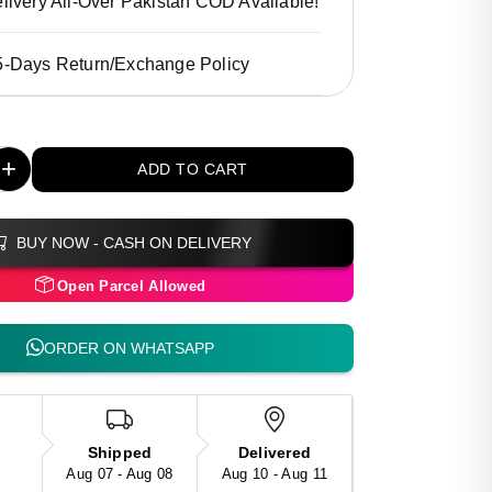
livery All-Over Pakistan COD Available!
5-Days Return/Exchange Policy
+
ADD TO CART
BUY NOW - CASH ON DELIVERY
Open Parcel Allowed
ORDER ON WHATSAPP
Shipped
Delivered
Aug 07 - Aug 08
Aug 10 - Aug 11