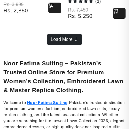
(1)
Original price was: Rs. 3,999.
Current price is: Rs. 2,850.
Rs.
3,999
Original price was: Rs. 7,450.
Current price is: Rs. 5,250.
Rs.
7,450
Rs.
2,850
Rs.
5,250
Load More
Noor Fatima Suiting – Pakistan’s
Trusted Online Store for Premium
Women’s Collection, Embroidered Lawn
& Master Replica Clothing.
Welcome to
Noor Fatima Suiting
Pakistan’s trusted destination
for premium women’s fashion, embroidered lawn suits, luxury
replica clothing, and the latest seasonal collections. Whether
you are searching for the newest Lawn Collection 2026, elegant
embroidered dresses, or high-quality designer-inspired outfits,