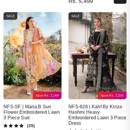
Rs.
5,499
SALE
SALE
Save
Rs.
2,200
Save
Rs.
1,149
NFS-626 | Kahf By Kinza
NFS-SF | Maria.B Sun
Hashmi Heavy
Flower Embroidered Lawn
Embroidered Lawn 3 Piece
3 Piece Suit
Dress
(35)