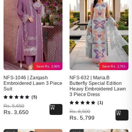
Save
Rs.
2,000
Save
Rs.
2,701
NFS-1046 | Zarqash
NFS-632 | Maria.B
Embroidered Lawn 3 Piece
Butterfly Special Edition
Suit
Heavy Embroidered Lawn
3 Piece Dress
(5)
(1)
Original price was: Rs. 5,650.
Current price is: Rs. 3,650.
Rs.
5,650
Original price was: Rs. 8,500.
Current price is: Rs. 5,799.
Rs.
3,650
Rs.
8,500
Rs.
5,799