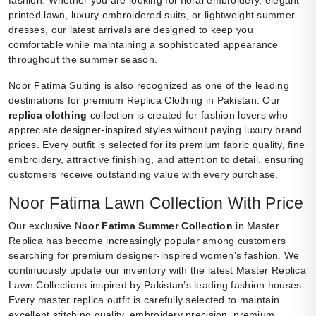
printed lawn, luxury embroidered suits, or lightweight summer
dresses, our latest arrivals are designed to keep you
comfortable while maintaining a sophisticated appearance
throughout the summer season.
Noor Fatima Suiting is also recognized as one of the leading
destinations for premium Replica Clothing in Pakistan. Our
replica clothing
collection is created for fashion lovers who
appreciate designer-inspired styles without paying luxury brand
prices. Every outfit is selected for its premium fabric quality, fine
embroidery, attractive finishing, and attention to detail, ensuring
customers receive outstanding value with every purchase.
Noor Fatima Lawn Collection With Price
Our exclusive N
oor Fatima Summer Collection
in Master
Replica has become increasingly popular among customers
searching for premium designer-inspired women’s fashion. We
continuously update our inventory with the latest Master Replica
Lawn Collections inspired by Pakistan’s leading fashion houses.
Every master replica outfit is carefully selected to maintain
excellent stitching quality, embroidery precision, premium