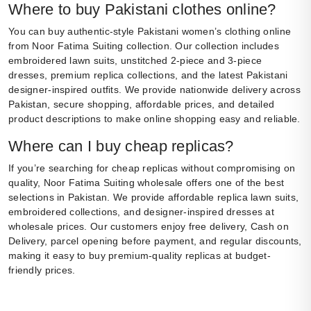
Where to buy Pakistani clothes online?
You can buy authentic-style Pakistani women’s clothing online
from Noor Fatima Suiting collection. Our collection includes
embroidered lawn suits, unstitched 2-piece and 3-piece
dresses, premium replica collections, and the latest Pakistani
designer-inspired outfits. We provide nationwide delivery across
Pakistan, secure shopping, affordable prices, and detailed
product descriptions to make online shopping easy and reliable.
Where can I buy cheap replicas?
If you’re searching for cheap replicas without compromising on
quality, Noor Fatima Suiting wholesale offers one of the best
selections in Pakistan. We provide affordable replica lawn suits,
embroidered collections, and designer-inspired dresses at
wholesale prices. Our customers enjoy free delivery, Cash on
Delivery, parcel opening before payment, and regular discounts,
making it easy to buy premium-quality replicas at budget-
friendly prices.