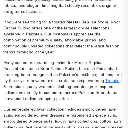
fabrics, and elegant finishing that closely resembles original
designer collections.
If you are searching for a trusted
Master Replica Store
, Noor
Fatima Suiting offers one of the largest online selections
available in Pakistan. Our customers appreciate the
combination of premium quality, affordable prices, and
continuously updated collections that reflect the latest fashion
trends throughout the year.
Many customers searching online for Master Replica
Faisalabad choose Noor Fatima Suiting because Faisalabad
has long been recognized as Pakistan’s textile capital. Inspired
by the city’s renowned textile craftsmanship, we bring
Trending
& premium-quality women’s clothing and designer-inspired
collections directly to customers across Pakistan through our
convenient online shopping platform.
Our embroidered lawn collection includes embroidered lawn
suits, embroidered lawn dresses, embroidered 2-piece suits,
embroidered 3-piece suits, luxury lawn collections, cotton lawn
collections, festive embroidered outfits, casual summer dresses,