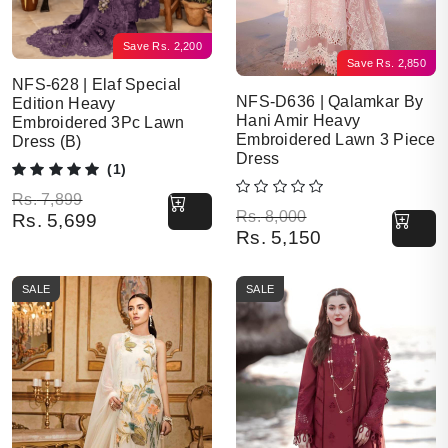
Save
Rs.
2,200
Save
Rs.
2,850
NFS-628 | Elaf Special
NFS-D636 | Qalamkar By
Edition Heavy
Hani Amir Heavy
Embroidered 3Pc Lawn
Embroidered Lawn 3 Piece
Dress (B)
Dress
(1)
Original price was: Rs. 7,899.
Current price is: Rs. 5,699.
Rs.
7,899
Original price was: Rs. 8,000.
Current price is: Rs. 5,150.
Rs.
8,000
Rs.
5,699
Rs.
5,150
SALE
SALE