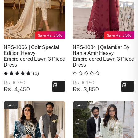
Save
Rs.
2,300
Save
Rs.
2,300
NFS-1066 | Coir Special
NFS-1034 | Qalamkar By
Edition Heavy
Hania Amir Heavy
Embroidered Lawn 3 Piece
Embroidered Lawn 3 Piece
Dress
Dress
(1)
Original price was: Rs. 6,750.
Current price is: Rs. 4,450.
Original price was: Rs. 6,150.
Current price is: Rs. 3,850.
Rs.
6,750
Rs.
6,150
Rs.
4,450
Rs.
3,850
SALE
SALE