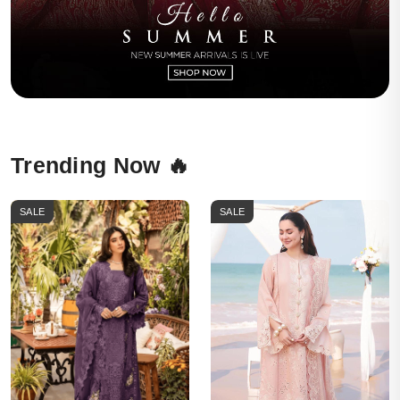
Trending Now 🔥
SALE
SALE