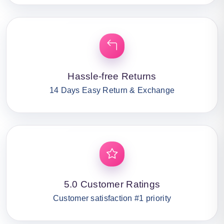
Hassle-free Returns
14 Days Easy Return & Exchange
5.0 Customer Ratings
Customer satisfaction #1 priority