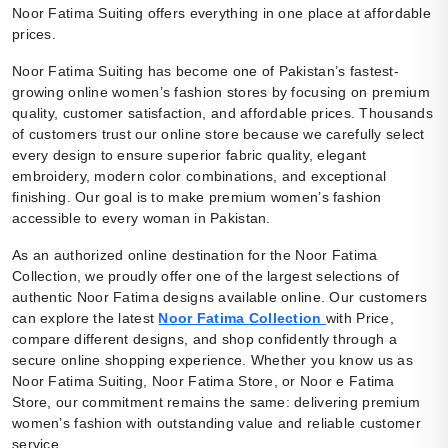
Noor Fatima Suiting offers everything in one place at affordable
prices.
Noor Fatima Suiting has become one of Pakistan’s fastest-
growing online women’s fashion stores by focusing on premium
quality, customer satisfaction, and affordable prices. Thousands
of customers trust our online store because we carefully select
every design to ensure superior fabric quality, elegant
embroidery, modern color combinations, and exceptional
finishing. Our goal is to make premium women’s fashion
accessible to every woman in Pakistan.
As an authorized online destination for the Noor Fatima
Collection, we proudly offer one of the largest selections of
authentic Noor Fatima designs available online. Our customers
can explore the latest
Noor Fatima Collection
with Price,
compare different designs, and shop confidently through a
secure online shopping experience. Whether you know us as
Noor Fatima Suiting, Noor Fatima Store, or Noor e Fatima
Store, our commitment remains the same: delivering premium
women’s fashion with outstanding value and reliable customer
service.