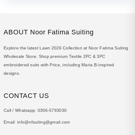
ABOUT Noor Fatima Suiting
Explore the latest Lawn 2026 Collection at Noor Fatima Suiting
Wholesale Store. Shop premium Textile 2PC & 3PC
embroidered suits with Price, including Maria.B-inspired
designs.
CONTACT US
Call / Whatsapp:
0306-5793030
Email:
info@nfsuiting@gmail.com