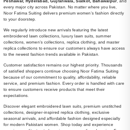
Peshawar, Hyderabad, Gujranwala, Sialkot, Bahawalpur
, and
every major city across Pakistan. No matter where you live,
Noor Fatima Suiting delivers premium women’s fashion directly
to your doorstep.
We regularly introduce new arrivals featuring the latest
embroidered lawn collections, luxury lawn suits, summer
collections, women’s collections, replica clothing, and master
replica collections to ensure our customers always have access
to the newest fashion trends available in Pakistan.
Customer satisfaction remains our highest priority. Thousands
of satisfied shoppers continue choosing Noor Fatima Suiting
because of our commitment to quality, affordability, reliable
service, and premium fashion. Every order is handled with care
to ensure customers receive products that meet their
expectations.
Discover elegant embroidered lawn suits, premium unstitched
collections, designer-inspired replica clothing, exclusive
seasonal arrivals, and affordable fashion designed especially
for modern Pakistani women. Shop today and experience