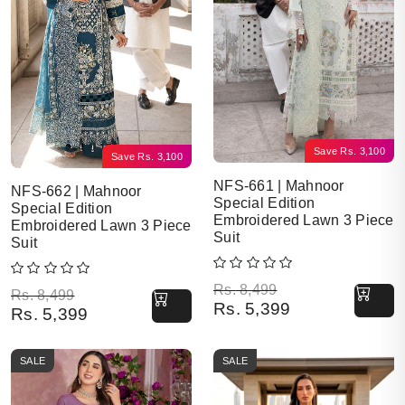
Save
Rs.
3,100
Save
Rs.
3,100
NFS-661 | Mahnoor
NFS-662 | Mahnoor
Special Edition
Special Edition
Embroidered Lawn 3 Piece
Embroidered Lawn 3 Piece
Suit
Suit
Original price was: Rs. 8,499.
Current price is: Rs. 5,399.
Rs.
8,499
Original price was: Rs. 8,499.
Current price is: Rs. 5,399.
Rs.
8,499
Rs.
5,399
Rs.
5,399
SALE
SALE