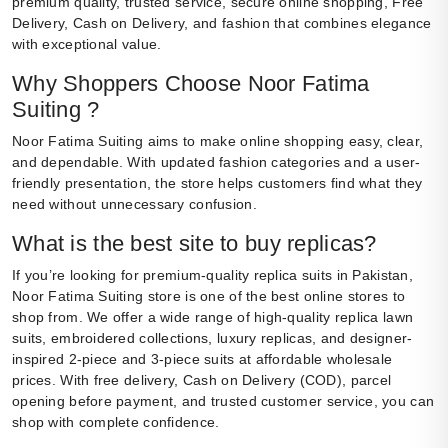
premium quality, trusted service, secure online shopping, Free
Delivery, Cash on Delivery, and fashion that combines elegance
with exceptional value.
Why Shoppers Choose Noor Fatima
Suiting ?
Noor Fatima Suiting aims to make online shopping easy, clear,
and dependable. With updated fashion categories and a user-
friendly presentation, the store helps customers find what they
need without unnecessary confusion.
What is the best site to buy replicas?
If you’re looking for premium-quality replica suits in Pakistan,
Noor Fatima Suiting store is one of the best online stores to
shop from. We offer a wide range of high-quality replica lawn
suits, embroidered collections, luxury replicas, and designer-
inspired 2-piece and 3-piece suits at affordable wholesale
prices. With free delivery, Cash on Delivery (COD), parcel
opening before payment, and trusted customer service, you can
shop with complete confidence.