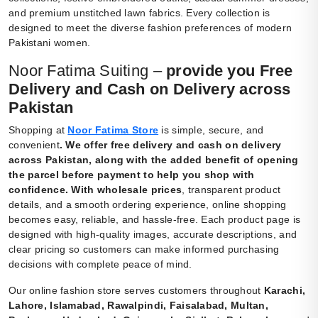
and premium unstitched lawn fabrics. Every collection is
designed to meet the diverse fashion preferences of modern
Pakistani women.
Noor Fatima Suiting –
provide you Free
Delivery and Cash on Delivery across
Pakistan
Shopping at
Noor Fatima Store
is simple, secure, and
convenient
.
We offer free delivery and cash on delivery
across Pakistan, along with the added benefit of opening
the parcel before payment to help you shop with
confidence. With wholesale prices
, transparent product
details, and a smooth ordering experience, online shopping
becomes easy, reliable, and hassle-free. Each product page is
designed with high-quality images, accurate descriptions, and
clear pricing so customers can make informed purchasing
decisions with complete peace of mind.
Our online fashion store serves customers throughout
Karachi,
Lahore, Islamabad, Rawalpindi, Faisalabad, Multan,