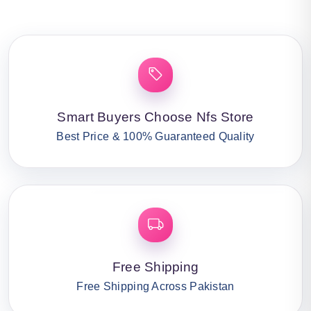
Smart Buyers Choose Nfs Store
Best Price & 100% Guaranteed Quality
Free Shipping
Free Shipping Across Pakistan