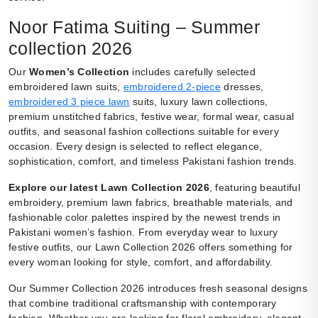
Noor Fatima Suiting – Summer
collection 2026
Our
Women’s Collection
includes carefully selected
embroidered lawn suits,
embroidered 2-piece
dresses,
embroidered 3 piece lawn
suits, luxury lawn collections,
premium unstitched fabrics, festive wear, formal wear, casual
outfits, and seasonal fashion collections suitable for every
occasion. Every design is selected to reflect elegance,
sophistication, comfort, and timeless Pakistani fashion trends.
Explore our latest Lawn Collection 2026
, featuring beautiful
embroidery, premium lawn fabrics, breathable materials, and
fashionable color palettes inspired by the newest trends in
Pakistani women’s fashion. From everyday wear to luxury
festive outfits, our Lawn Collection 2026 offers something for
every woman looking for style, comfort, and affordability.
Our Summer Collection 2026 introduces fresh seasonal designs
that combine traditional craftsmanship with contemporary
fashion. Whether you are looking for floral embroidery, elegant