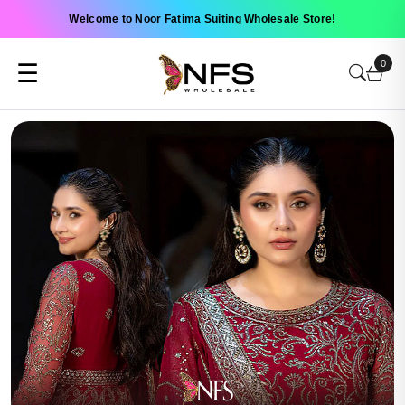
Welcome to Noor Fatima Suiting Wholesale Store!
0
☰