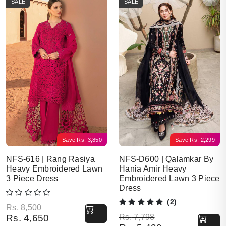
SALE
SALE
Save
Rs.
3,850
Save
Rs.
2,299
NFS-616 | Rang Rasiya
NFS-D600 | Qalamkar By
Heavy Embroidered Lawn
Hania Amir Heavy
3 Piece Dress
Embroidered Lawn 3 Piece
Dress
(2)
Original price was: Rs. 8,500.
Current price is: Rs. 4,650.
Rs.
8,500
Original price was: Rs. 7,798.
Current price is: Rs. 5,499.
Rs.
4,650
Rs.
7,798