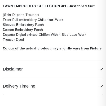
LAWN EMBROIDERY COLLECTION 3PC Unstitched Suit
(Shirt Dupatta Trouser)
Front Full embroidery Chikenkari Work
Sleeves Embroidery Patch
Daman Embroidery Patch
Dupatta Digital printed Chiffon With 4 Side Lace Work
Trouser Dyed
Colour of the actual product may slightly vary from Picture
Disclaimer
Delivery Timeline