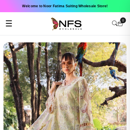
Welcome to Noor Fatima Suiting Wholesale Store!
0
☰