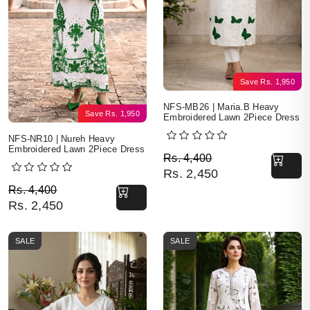
Save
Rs.
1,950
NFS-MB26 | Maria.B Heavy
Save
Rs.
1,950
Embroidered Lawn 2Piece Dress
NFS-NR10 | Nureh Heavy
Embroidered Lawn 2Piece Dress
Original price was: Rs. 
Current price is: Rs. 2,4
Rs.
4,400
Rs.
2,450
Original price was: Rs. 4,400.
Current price is: Rs. 2,450.
Rs.
4,400
Rs.
2,450
SALE
SALE