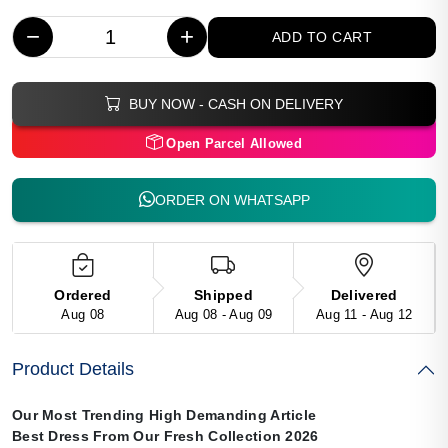
−
+
ADD TO CART
BUY NOW - CASH ON DELIVERY
Open Parcel Allowed
ORDER ON WHATSAPP
Ordered
Shipped
Delivered
Aug 08
Aug 08 - Aug 09
Aug 11 - Aug 12
Product Details
Our Most Trending High Demanding Article
Best Dress From Our Fresh Collection 2026