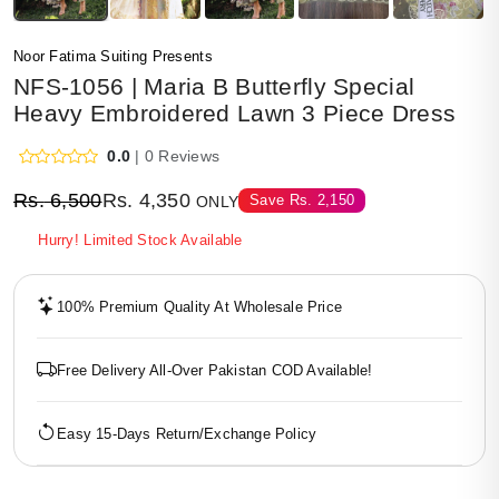
Noor Fatima Suiting Presents
NFS-1056 | Maria B Butterfly Special
Heavy Embroidered Lawn 3 Piece Dress
0.0
| 0 Reviews
Rs.
6,500
Rs.
4,350
Save
Rs.
2,150
ONLY
Hurry! Limited Stock Available
100% Premium Quality At Wholesale Price
Free Delivery All-Over Pakistan COD Available!
Easy 15-Days Return/Exchange Policy