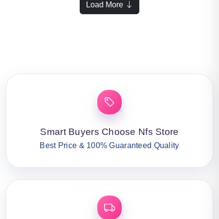
Load More
Smart Buyers Choose Nfs Store
Best Price & 100% Guaranteed Quality