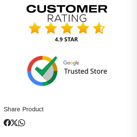
Share Product