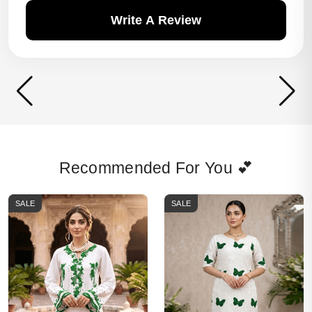
Write A Review
Recommended For You 💕
SALE
SALE