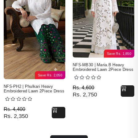
Save
Rs.
1,850
NFS-MB30 | Maria.B Heavy
Embroidered Lawn 2Piece Dress
Save
Rs.
2,050
Original price was: Rs. 
Current price is: Rs. 2,7
NFS-PH2 | Phulkari Heavy
Rs.
4,600
Embroidered Lawn 2Piece Dress
Rs.
2,750
Original price was: Rs. 4,400.
Current price is: Rs. 2,350.
Rs.
4,400
Rs.
2,350