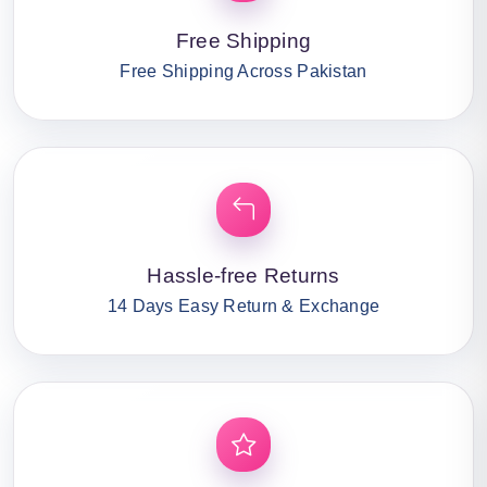
Free Shipping
Free Shipping Across Pakistan
Hassle-free Returns
14 Days Easy Return & Exchange