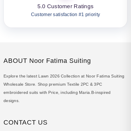
5.0 Customer Ratings
Customer satisfaction #1 priority
ABOUT Noor Fatima Suiting
Explore the latest Lawn 2026 Collection at Noor Fatima Suiting
Wholesale Store. Shop premium Textile 2PC & 3PC
embroidered suits with Price, including Maria.B-inspired
designs.
CONTACT US