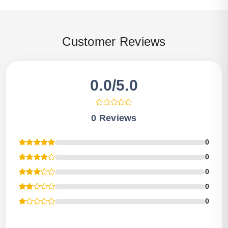
Customer Reviews
0.0/5.0
0 Reviews
0
0
0
0
0