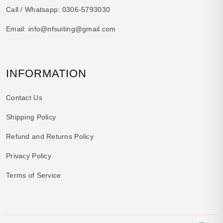
Call / Whatsapp:
0306-5793030
Email:
info@nfsuiting@gmail.com
INFORMATION
Contact Us
Shipping Policy
Refund and Returns Policy
Privacy Policy
Terms of Service