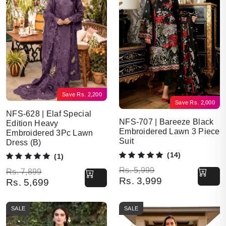
Save
Rs.
2,200
Save
Rs.
2,000
NFS-628 | Elaf Special
NFS-707 | Bareeze Black
Edition Heavy
Embroidered Lawn 3 Piece
Embroidered 3Pc Lawn
Suit
Dress (B)
(14)
(1)
Original price was: Rs. 5,999.
Current price is: Rs. 3,999.
Rs.
5,999
Original price was: Rs. 7,899.
Current price is: Rs. 5,699.
Rs.
7,899
Rs.
3,999
Rs.
5,699
SALE
SALE