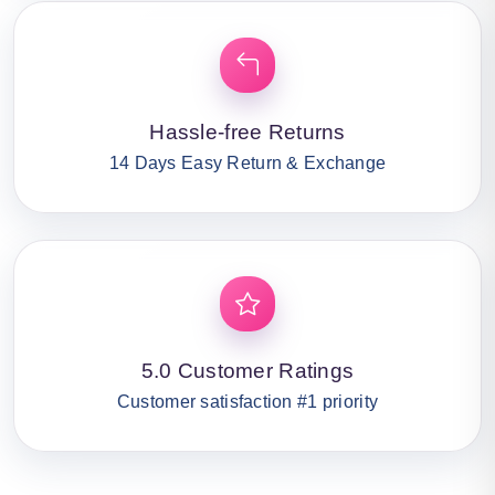
Hassle-free Returns
14 Days Easy Return & Exchange
5.0 Customer Ratings
Customer satisfaction #1 priority