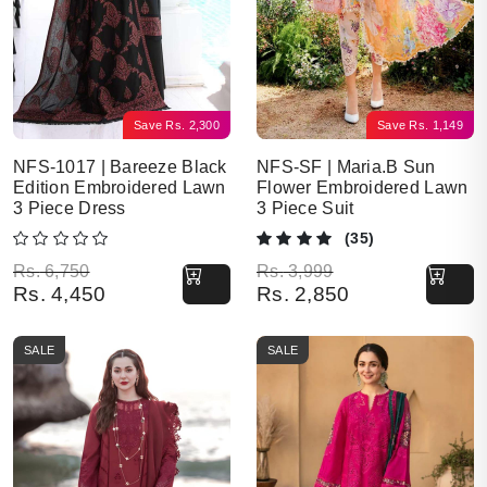
Save
Rs.
2,300
Save
Rs.
1,149
NFS-1017 | Bareeze Black
NFS-SF | Maria.B Sun
Edition Embroidered Lawn
Flower Embroidered Lawn
3 Piece Dress
3 Piece Suit
(35)
Original price was: Rs. 6,750.
Current price is: Rs. 4,450.
Original price was: Rs. 3,999.
Current price is: Rs. 2,850.
Rs.
6,750
Rs.
3,999
Rs.
4,450
Rs.
2,850
SALE
SALE