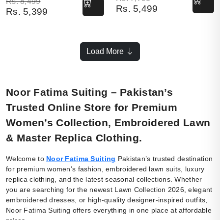
Original price was: Rs. 8,499.
Current price is: Rs. 5,399.
Rs.
8,499
Rs.
5,499
Rs.
5,399
Load More
Noor Fatima Suiting – Pakistan’s
Trusted Online Store for Premium
Women’s Collection, Embroidered Lawn
& Master Replica Clothing.
Welcome to
Noor Fatima Suiting
Pakistan’s trusted destination
for premium women’s fashion, embroidered lawn suits, luxury
replica clothing, and the latest seasonal collections. Whether
you are searching for the newest Lawn Collection 2026, elegant
embroidered dresses, or high-quality designer-inspired outfits,
Noor Fatima Suiting offers everything in one place at affordable