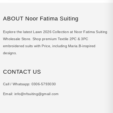
ABOUT Noor Fatima Suiting
Explore the latest Lawn 2026 Collection at Noor Fatima Suiting
Wholesale Store. Shop premium Textile 2PC & 3PC
embroidered suits with Price, including Maria.B-inspired
designs.
CONTACT US
Call / Whatsapp:
0306-5793030
Email:
info@nfsuiting@gmail.com