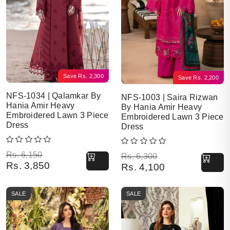
Save
Rs.
2,300
Save
Rs.
2,200
NFS-1034 | Qalamkar By
NFS-1003 | Saira Rizwan
Hania Amir Heavy
By Hania Amir Heavy
Embroidered Lawn 3 Piece
Embroidered Lawn 3 Piece
Dress
Dress
Original price was: Rs. 6,150.
Current price is: Rs. 3,850.
Rs.
6,150
Original price was: Rs. 6,300.
Current price is: Rs. 4,100.
Rs.
6,300
Rs.
3,850
Rs.
4,100
SALE
SALE