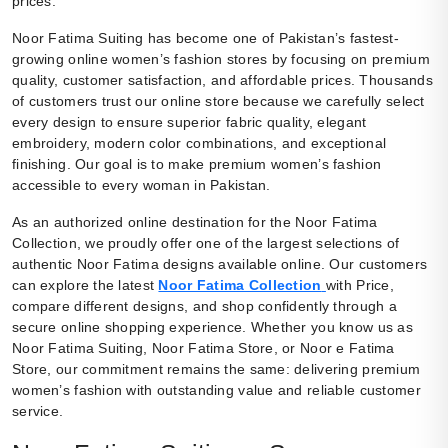
prices.
Noor Fatima Suiting has become one of Pakistan’s fastest-
growing online women’s fashion stores by focusing on premium
quality, customer satisfaction, and affordable prices. Thousands
of customers trust our online store because we carefully select
every design to ensure superior fabric quality, elegant
embroidery, modern color combinations, and exceptional
finishing. Our goal is to make premium women’s fashion
accessible to every woman in Pakistan.
As an authorized online destination for the Noor Fatima
Collection, we proudly offer one of the largest selections of
authentic Noor Fatima designs available online. Our customers
can explore the latest
Noor Fatima Collection
with Price,
compare different designs, and shop confidently through a
secure online shopping experience. Whether you know us as
Noor Fatima Suiting, Noor Fatima Store, or Noor e Fatima
Store, our commitment remains the same: delivering premium
women’s fashion with outstanding value and reliable customer
service.