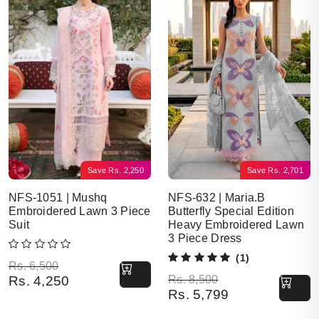
Save
Rs.
2,250
Save
Rs.
2,701
NFS-1051 | Mushq
NFS-632 | Maria.B
Embroidered Lawn 3 Piece
Butterfly Special Edition
Suit
Heavy Embroidered Lawn
3 Piece Dress
(1)
Original price was: Rs. 6,500.
Current price is: Rs. 4,250.
Rs.
6,500
Original price was: Rs. 8,500.
Current price is: Rs. 5,799.
Rs.
4,250
Rs.
8,500
Rs.
5,799