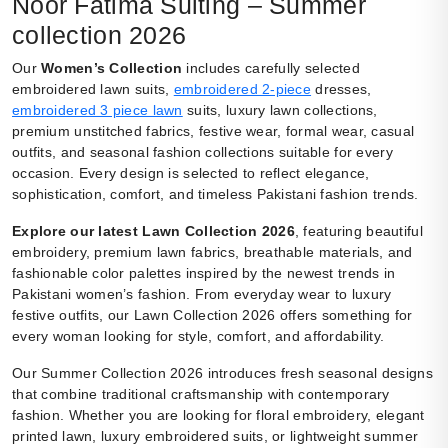
Noor Fatima Suiting – Summer
collection 2026
Our
Women’s Collection
includes carefully selected
embroidered lawn suits,
embroidered 2-piece
dresses,
embroidered 3 piece lawn
suits, luxury lawn collections,
premium unstitched fabrics, festive wear, formal wear, casual
outfits, and seasonal fashion collections suitable for every
occasion. Every design is selected to reflect elegance,
sophistication, comfort, and timeless Pakistani fashion trends.
Explore our latest Lawn Collection 2026
, featuring beautiful
embroidery, premium lawn fabrics, breathable materials, and
fashionable color palettes inspired by the newest trends in
Pakistani women’s fashion. From everyday wear to luxury
festive outfits, our Lawn Collection 2026 offers something for
every woman looking for style, comfort, and affordability.
Our Summer Collection 2026 introduces fresh seasonal designs
that combine traditional craftsmanship with contemporary
fashion. Whether you are looking for floral embroidery, elegant
printed lawn, luxury embroidered suits, or lightweight summer