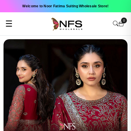
Welcome to Noor Fatima Suiting Wholesale Store!
0
☰