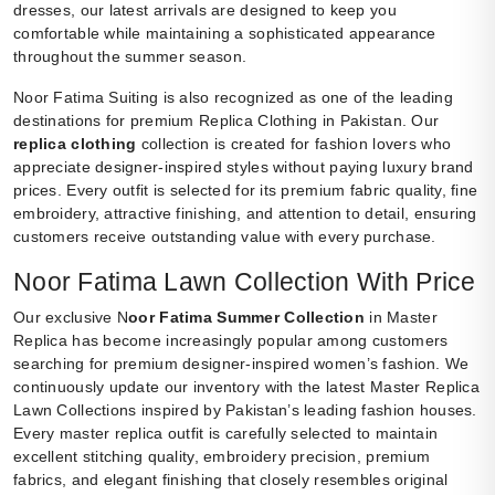
dresses, our latest arrivals are designed to keep you
comfortable while maintaining a sophisticated appearance
throughout the summer season.
Noor Fatima Suiting is also recognized as one of the leading
destinations for premium Replica Clothing in Pakistan. Our
replica clothing
collection is created for fashion lovers who
appreciate designer-inspired styles without paying luxury brand
prices. Every outfit is selected for its premium fabric quality, fine
embroidery, attractive finishing, and attention to detail, ensuring
customers receive outstanding value with every purchase.
Noor Fatima Lawn Collection With Price
Our exclusive N
oor Fatima Summer Collection
in Master
Replica has become increasingly popular among customers
searching for premium designer-inspired women’s fashion. We
continuously update our inventory with the latest Master Replica
Lawn Collections inspired by Pakistan’s leading fashion houses.
Every master replica outfit is carefully selected to maintain
excellent stitching quality, embroidery precision, premium
fabrics, and elegant finishing that closely resembles original