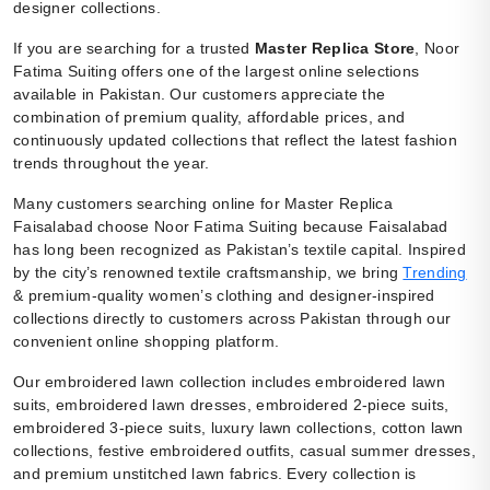
designer collections.
If you are searching for a trusted
Master Replica Store
, Noor
Fatima Suiting offers one of the largest online selections
available in Pakistan. Our customers appreciate the
combination of premium quality, affordable prices, and
continuously updated collections that reflect the latest fashion
trends throughout the year.
Many customers searching online for Master Replica
Faisalabad choose Noor Fatima Suiting because Faisalabad
has long been recognized as Pakistan’s textile capital. Inspired
by the city’s renowned textile craftsmanship, we bring
Trending
& premium-quality women’s clothing and designer-inspired
collections directly to customers across Pakistan through our
convenient online shopping platform.
Our embroidered lawn collection includes embroidered lawn
suits, embroidered lawn dresses, embroidered 2-piece suits,
embroidered 3-piece suits, luxury lawn collections, cotton lawn
collections, festive embroidered outfits, casual summer dresses,
and premium unstitched lawn fabrics. Every collection is