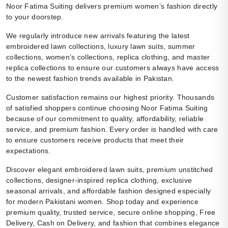
Noor Fatima Suiting delivers premium women’s fashion directly
to your doorstep.
We regularly introduce new arrivals featuring the latest
embroidered lawn collections, luxury lawn suits, summer
collections, women’s collections, replica clothing, and master
replica collections to ensure our customers always have access
to the newest fashion trends available in Pakistan.
Customer satisfaction remains our highest priority. Thousands
of satisfied shoppers continue choosing Noor Fatima Suiting
because of our commitment to quality, affordability, reliable
service, and premium fashion. Every order is handled with care
to ensure customers receive products that meet their
expectations.
Discover elegant embroidered lawn suits, premium unstitched
collections, designer-inspired replica clothing, exclusive
seasonal arrivals, and affordable fashion designed especially
for modern Pakistani women. Shop today and experience
premium quality, trusted service, secure online shopping, Free
Delivery, Cash on Delivery, and fashion that combines elegance