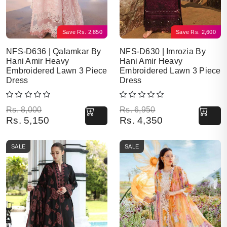
Save
Rs.
2,850
Save
Rs.
2,600
NFS-D636 | Qalamkar By
NFS-D630 | Imrozia By
Hani Amir Heavy
Hani Amir Heavy
Embroidered Lawn 3 Piece
Embroidered Lawn 3 Piece
Dress
Dress
Original price was: Rs. 8,000.
Current price is: Rs. 5,150.
Original price was: Rs. 6,950.
Current price is: Rs. 4,350.
Rs.
8,000
Rs.
6,950
Rs.
5,150
Rs.
4,350
SALE
SALE