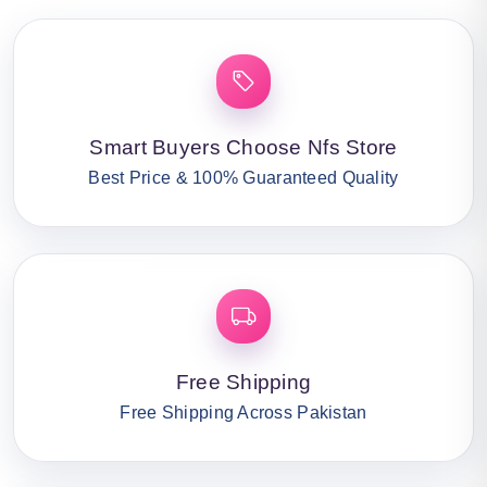
Smart Buyers Choose Nfs Store
Best Price & 100% Guaranteed Quality
Free Shipping
Free Shipping Across Pakistan