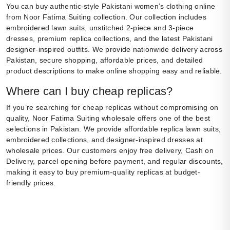
You can buy authentic-style Pakistani women’s clothing online
from Noor Fatima Suiting collection. Our collection includes
embroidered lawn suits, unstitched 2-piece and 3-piece
dresses, premium replica collections, and the latest Pakistani
designer-inspired outfits. We provide nationwide delivery across
Pakistan, secure shopping, affordable prices, and detailed
product descriptions to make online shopping easy and reliable.
Where can I buy cheap replicas?
If you’re searching for cheap replicas without compromising on
quality, Noor Fatima Suiting wholesale offers one of the best
selections in Pakistan. We provide affordable replica lawn suits,
embroidered collections, and designer-inspired dresses at
wholesale prices. Our customers enjoy free delivery, Cash on
Delivery, parcel opening before payment, and regular discounts,
making it easy to buy premium-quality replicas at budget-
friendly prices.