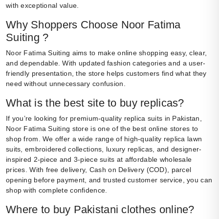
with exceptional value.
Why Shoppers Choose Noor Fatima
Suiting ?
Noor Fatima Suiting aims to make online shopping easy, clear,
and dependable. With updated fashion categories and a user-
friendly presentation, the store helps customers find what they
need without unnecessary confusion.
What is the best site to buy replicas?
If you’re looking for premium-quality replica suits in Pakistan,
Noor Fatima Suiting store is one of the best online stores to
shop from. We offer a wide range of high-quality replica lawn
suits, embroidered collections, luxury replicas, and designer-
inspired 2-piece and 3-piece suits at affordable wholesale
prices. With free delivery, Cash on Delivery (COD), parcel
opening before payment, and trusted customer service, you can
shop with complete confidence.
Where to buy Pakistani clothes online?