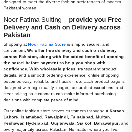
designed to meet the diverse fashion preferences of modern
Pakistani women.
Noor Fatima Suiting –
provide you Free
Delivery and Cash on Delivery across
Pakistan
Shopping at
Noor Fatima Store
is simple, secure, and
convenient
.
We offer free delivery and cash on delivery
across Pakistan, along with the added benefit of opening
the parcel before payment to help you shop with
confidence. With wholesale prices
, transparent product
details, and a smooth ordering experience, online shopping
becomes easy, reliable, and hassle-free. Each product page is
designed with high-quality images, accurate descriptions, and
clear pricing so customers can make informed purchasing
decisions with complete peace of mind.
Our online fashion store serves customers throughout
Karachi,
Lahore, Islamabad, Rawalpindi, Faisalabad, Multan,
Peshawar, Hyderabad, Gujranwala, Sialkot, Bahawalpur
, and
every major city across Pakistan. No matter where you live,