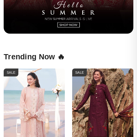
Trending Now 🔥
SALE
SALE