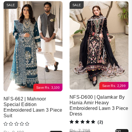
SALE
SALE
Save
Rs.
2,299
Save
Rs.
3,100
NFS-D600 | Qalamkar By
NFS-662 | Mahnoor
Hania Amir Heavy
Special Edition
Embroidered Lawn 3 Piece
Embroidered Lawn 3 Piece
Dress
Suit
(2)
Original price was: Rs. 7,798.
Current price is: Rs. 5,499.
Rs.
7,798