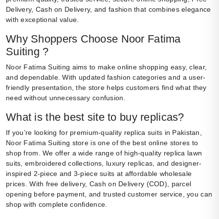
Delivery, Cash on Delivery, and fashion that combines elegance
with exceptional value.
Why Shoppers Choose Noor Fatima
Suiting ?
Noor Fatima Suiting aims to make online shopping easy, clear,
and dependable. With updated fashion categories and a user-
friendly presentation, the store helps customers find what they
need without unnecessary confusion.
What is the best site to buy replicas?
If you’re looking for premium-quality replica suits in Pakistan,
Noor Fatima Suiting store is one of the best online stores to
shop from. We offer a wide range of high-quality replica lawn
suits, embroidered collections, luxury replicas, and designer-
inspired 2-piece and 3-piece suits at affordable wholesale
prices. With free delivery, Cash on Delivery (COD), parcel
opening before payment, and trusted customer service, you can
shop with complete confidence.