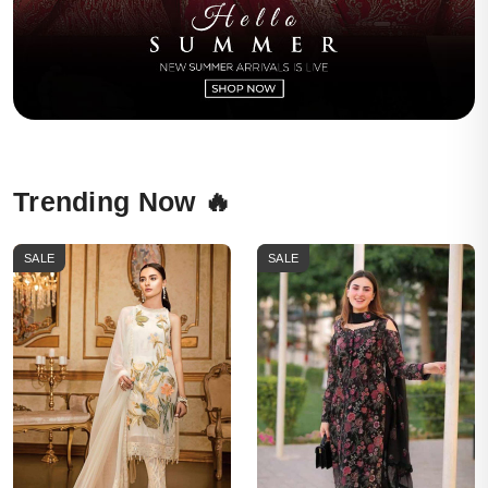
Trending Now 🔥
SALE
SALE