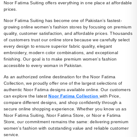
Noor Fatima Suiting offers everything in one place at affordable
prices.
Noor Fatima Suiting has become one of Pakistan’s fastest-
growing online women’s fashion stores by focusing on premium
quality, customer satisfaction, and affordable prices. Thousands
of customers trust our online store because we carefully select
every design to ensure superior fabric quality, elegant
embroidery, modern color combinations, and exceptional
finishing. Our goal is to make premium women’s fashion
accessible to every woman in Pakistan.
As an authorized online destination for the Noor Fatima
Collection, we proudly offer one of the largest selections of
authentic Noor Fatima designs available online. Our customers
can explore the latest
Noor Fatima Collection
with Price,
compare different designs, and shop confidently through a
secure online shopping experience. Whether you know us as
Noor Fatima Suiting, Noor Fatima Store, or Noor e Fatima
Store, our commitment remains the same: delivering premium
women’s fashion with outstanding value and reliable customer
service.