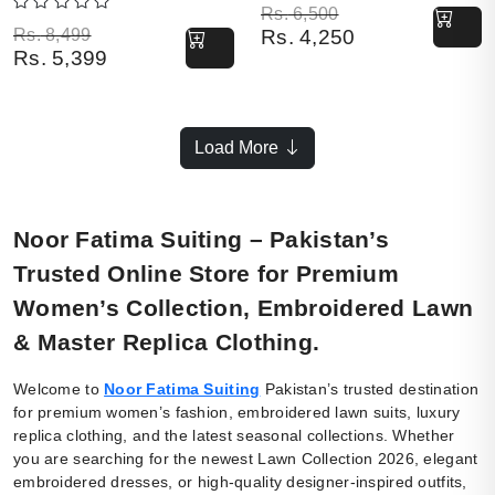
Original price was: Rs. 6,500.
Current price is: Rs. 4,250.
Rs.
6,500
Original price was: Rs. 8,499.
Current price is: Rs. 5,399.
Rs.
8,499
Rs.
4,250
Rs.
5,399
Load More
Noor Fatima Suiting – Pakistan’s
Trusted Online Store for Premium
Women’s Collection, Embroidered Lawn
& Master Replica Clothing.
Welcome to
Noor Fatima Suiting
Pakistan’s trusted destination
for premium women’s fashion, embroidered lawn suits, luxury
replica clothing, and the latest seasonal collections. Whether
you are searching for the newest Lawn Collection 2026, elegant
embroidered dresses, or high-quality designer-inspired outfits,