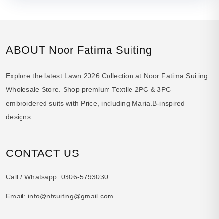
ABOUT Noor Fatima Suiting
Explore the latest Lawn 2026 Collection at Noor Fatima Suiting
Wholesale Store. Shop premium Textile 2PC & 3PC
embroidered suits with Price, including Maria.B-inspired
designs.
CONTACT US
Call / Whatsapp:
0306-5793030
Email:
info@nfsuiting@gmail.com