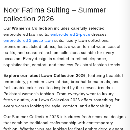
Noor Fatima Suiting – Summer
collection 2026
Our
Women’s Collection
includes carefully selected
embroidered lawn suits,
embroidered 2-piece
dresses,
embroidered 3 piece lawn
suits, luxury lawn collections,
premium unstitched fabrics, festive wear, formal wear, casual
outfits, and seasonal fashion collections suitable for every
occasion. Every design is selected to reflect elegance,
sophistication, comfort, and timeless Pakistani fashion trends.
Explore our latest Lawn Collection 2026
, featuring beautiful
embroidery, premium lawn fabrics, breathable materials, and
fashionable color palettes inspired by the newest trends in
Pakistani women’s fashion. From everyday wear to luxury
festive outfits, our Lawn Collection 2026 offers something for
every woman looking for style, comfort, and affordability.
Our Summer Collection 2026 introduces fresh seasonal designs
that combine traditional craftsmanship with contemporary
fashion. Whether you are looking for floral embroidery, elegant