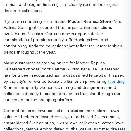
fabrics, and elegant finishing that closely resembles original
designer collections.
If you are searching for a trusted
Master Replica Store
, Noor
Fatima Suiting offers one of the largest online selections
available in Pakistan. Our customers appreciate the
combination of premium quality, affordable prices, and
continuously updated collections that reflect the latest fashion
trends throughout the year.
Many customers searching online for Master Replica
Faisalabad choose Noor Fatima Suiting because Faisalabad
has long been recognized as Pakistan’s textile capital. Inspired
by the city’s renowned textile craftsmanship, we bring
Trending
& premium-quality women’s clothing and designer-inspired
collections directly to customers across Pakistan through our
convenient online shopping platform.
Our embroidered lawn collection includes embroidered lawn
suits, embroidered lawn dresses, embroidered 2-piece suits,
embroidered 3-piece suits, luxury lawn collections, cotton lawn
collections, festive embroidered outfits, casual summer dresses,