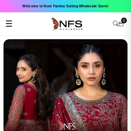
Welcome to Noor Fatima Suiting Wholesale Store!
0
☰