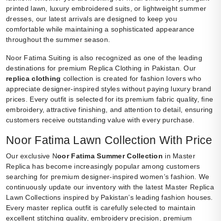
printed lawn, luxury embroidered suits, or lightweight summer
dresses, our latest arrivals are designed to keep you
comfortable while maintaining a sophisticated appearance
throughout the summer season.
Noor Fatima Suiting is also recognized as one of the leading
destinations for premium Replica Clothing in Pakistan. Our
replica clothing
collection is created for fashion lovers who
appreciate designer-inspired styles without paying luxury brand
prices. Every outfit is selected for its premium fabric quality, fine
embroidery, attractive finishing, and attention to detail, ensuring
customers receive outstanding value with every purchase.
Noor Fatima Lawn Collection With Price
Our exclusive N
oor Fatima Summer Collection
in Master
Replica has become increasingly popular among customers
searching for premium designer-inspired women’s fashion. We
continuously update our inventory with the latest Master Replica
Lawn Collections inspired by Pakistan’s leading fashion houses.
Every master replica outfit is carefully selected to maintain
excellent stitching quality, embroidery precision, premium