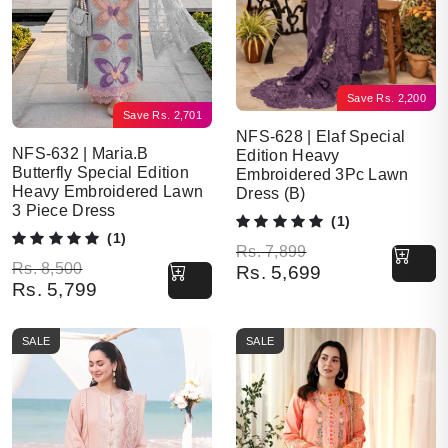
Save
Rs.
2,200
Save
Rs.
2,701
NFS-628 | Elaf Special
NFS-632 | Maria.B
Edition Heavy
Butterfly Special Edition
Embroidered 3Pc Lawn
Heavy Embroidered Lawn
Dress (B)
3 Piece Dress
(1)
(1)
Original price was: Rs. 7,899.
Current price is: Rs. 5,699.
Rs.
7,899
Original price was: Rs. 8,500.
Current price is: Rs. 5,799.
Rs.
8,500
Rs.
5,699
Rs.
5,799
SALE
SALE