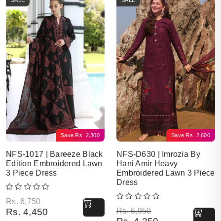
SALE
SALE
Save
Rs.
2,300
Save
Rs.
2,600
NFS-1017 | Bareeze Black
NFS-D630 | Imrozia By
Edition Embroidered Lawn
Hani Amir Heavy
3 Piece Dress
Embroidered Lawn 3 Piece
Dress
Original price was: Rs. 6,750.
Current price is: Rs. 4,450.
Rs.
6,750
Original price was: Rs. 6,950.
Current price is: Rs. 4,350.
Rs.
4,450
Rs.
6,950