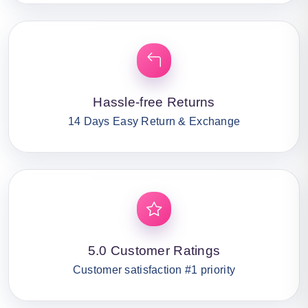
Hassle-free Returns
14 Days Easy Return & Exchange
5.0 Customer Ratings
Customer satisfaction #1 priority