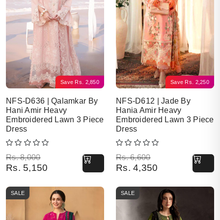
Save
Rs.
2,850
Save
Rs.
2,250
NFS-D636 | Qalamkar By
NFS-D612 | Jade By
Hani Amir Heavy
Hania Amir Heavy
Embroidered Lawn 3 Piece
Embroidered Lawn 3 Piece
Dress
Dress
Original price was: Rs. 8,000.
Current price is: Rs. 5,150.
Original price was: Rs. 6,600.
Current price is: Rs. 4,350.
Rs.
8,000
Rs.
6,600
Rs.
5,150
Rs.
4,350
SALE
SALE