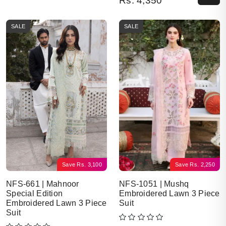
Rs.
4,350
SALE
SALE
Save
Rs.
3,100
Save
Rs.
2,250
NFS-661 | Mahnoor
NFS-1051 | Mushq
Special Edition
Embroidered Lawn 3 Piece
Embroidered Lawn 3 Piece
Suit
Suit