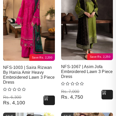
Save
Rs.
2,250
Save
Rs.
2,200
NFS-1067 | Asim Jofa
NFS-1003 | Saira Rizwan
Embroidered Lawn 3 Piece
By Hania Amir Heavy
Dress
Embroidered Lawn 3 Piece
Dress
Original price was: Rs. 7,000.
Current price is: Rs. 4,750.
Rs.
7,000
Rs.
4,750
Original price was: Rs. 6,300.
Current price is: Rs. 4,100.
Rs.
6,300
Rs.
4,100