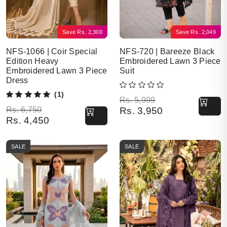
Save
Rs.
2,300
Save
Rs.
2,049
NFS-1066 | Coir Special
NFS-720 | Bareeze Black
Edition Heavy
Embroidered Lawn 3 Piece
Embroidered Lawn 3 Piece
Suit
Dress
(1)
Original price was: Rs. 5,999.
Current price is: Rs. 3,950.
Rs.
5,999
Original price was: Rs. 6,750.
Current price is: Rs. 4,450.
Rs.
6,750
Rs.
3,950
Rs.
4,450
SALE
SALE