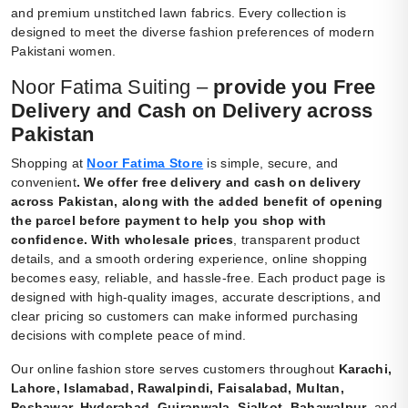
and premium unstitched lawn fabrics. Every collection is
designed to meet the diverse fashion preferences of modern
Pakistani women.
Noor Fatima Suiting –
provide you Free
Delivery and Cash on Delivery across
Pakistan
Shopping at
Noor Fatima Store
is simple, secure, and
convenient
.
We offer free delivery and cash on delivery
across Pakistan, along with the added benefit of opening
the parcel before payment to help you shop with
confidence. With wholesale prices
, transparent product
details, and a smooth ordering experience, online shopping
becomes easy, reliable, and hassle-free. Each product page is
designed with high-quality images, accurate descriptions, and
clear pricing so customers can make informed purchasing
decisions with complete peace of mind.
Our online fashion store serves customers throughout
Karachi,
Lahore, Islamabad, Rawalpindi, Faisalabad, Multan,
Peshawar, Hyderabad, Gujranwala, Sialkot, Bahawalpur
, and