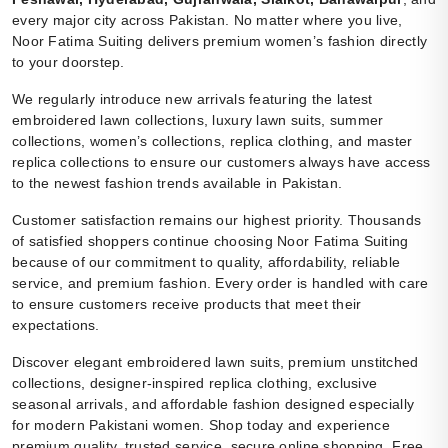
every major city across Pakistan. No matter where you live,
Noor Fatima Suiting delivers premium women’s fashion directly
to your doorstep.
We regularly introduce new arrivals featuring the latest
embroidered lawn collections, luxury lawn suits, summer
collections, women’s collections, replica clothing, and master
replica collections to ensure our customers always have access
to the newest fashion trends available in Pakistan.
Customer satisfaction remains our highest priority. Thousands
of satisfied shoppers continue choosing Noor Fatima Suiting
because of our commitment to quality, affordability, reliable
service, and premium fashion. Every order is handled with care
to ensure customers receive products that meet their
expectations.
Discover elegant embroidered lawn suits, premium unstitched
collections, designer-inspired replica clothing, exclusive
seasonal arrivals, and affordable fashion designed especially
for modern Pakistani women. Shop today and experience
premium quality, trusted service, secure online shopping, Free