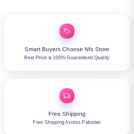
Smart Buyers Choose Nfs Store
Best Price & 100% Guaranteed Quality
Free Shipping
Free Shipping Across Pakistan