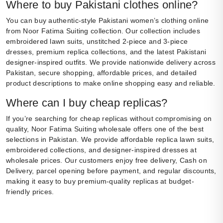
Where to buy Pakistani clothes online?
You can buy authentic-style Pakistani women’s clothing online
from Noor Fatima Suiting collection. Our collection includes
embroidered lawn suits, unstitched 2-piece and 3-piece
dresses, premium replica collections, and the latest Pakistani
designer-inspired outfits. We provide nationwide delivery across
Pakistan, secure shopping, affordable prices, and detailed
product descriptions to make online shopping easy and reliable.
Where can I buy cheap replicas?
If you’re searching for cheap replicas without compromising on
quality, Noor Fatima Suiting wholesale offers one of the best
selections in Pakistan. We provide affordable replica lawn suits,
embroidered collections, and designer-inspired dresses at
wholesale prices. Our customers enjoy free delivery, Cash on
Delivery, parcel opening before payment, and regular discounts,
making it easy to buy premium-quality replicas at budget-
friendly prices.