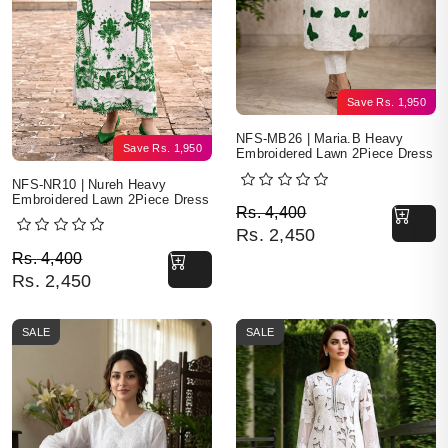
Save
Rs.
1,950
NFS-MB26 | Maria.B Heavy
Save
Rs.
1,950
Embroidered Lawn 2Piece Dress
NFS-NR10 | Nureh Heavy
Embroidered Lawn 2Piece Dress
Original price was: Rs. 
Current price is: Rs. 2,4
Rs.
4,400
Rs.
2,450
Original price was: Rs. 4,400.
Current price is: Rs. 2,450.
Rs.
4,400
Rs.
2,450
SALE
SALE