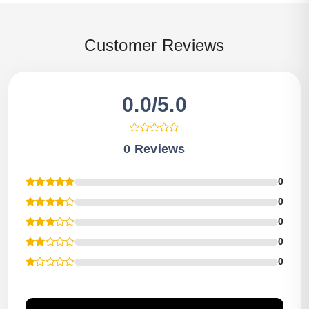
Customer Reviews
0.0/5.0
0 Reviews
0
0
0
0
0