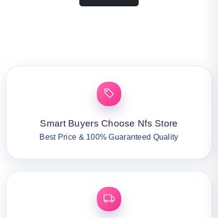
Smart Buyers Choose Nfs Store
Best Price & 100% Guaranteed Quality