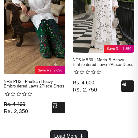
Save
Rs.
1,850
NFS-MB30 | Maria.B Heavy
Embroidered Lawn 2Piece Dress
Save
Rs.
2,050
Original price was: Rs. 
Current price is: Rs. 2,7
NFS-PH2 | Phulkari Heavy
Rs.
4,600
Embroidered Lawn 2Piece Dress
Rs.
2,750
Original price was: Rs. 4,400.
Current price is: Rs. 2,350.
Rs.
4,400
Rs.
2,350
Load More