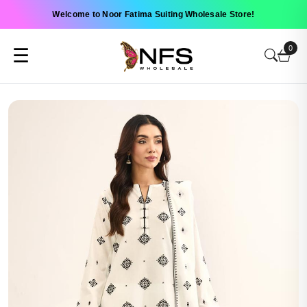
Welcome to Noor Fatima Suiting Wholesale Store!
0
☰