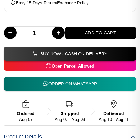
Easy 15-Days Return/Exchange Policy
−
+
ADD TO CART
BUY NOW - CASH ON DELIVERY
Open Parcel Allowed
ORDER ON WHATSAPP
Ordered
Shipped
Delivered
Aug 07
Aug 07 - Aug 08
Aug 10 - Aug 11
Product Details