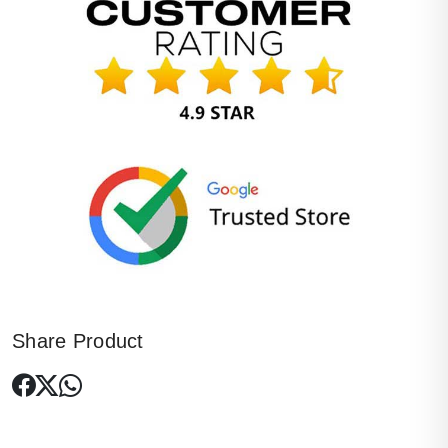
Share Product