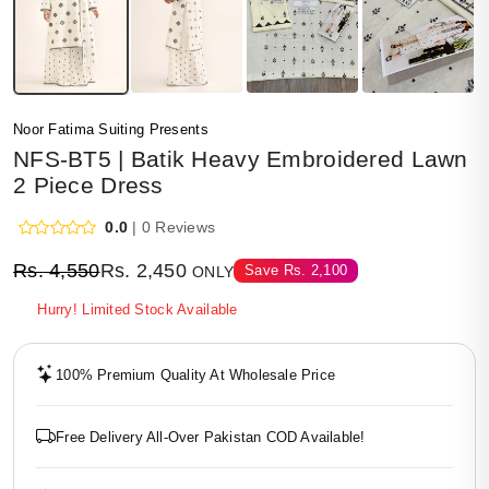
Noor Fatima Suiting Presents
NFS-BT5 | Batik Heavy Embroidered Lawn
2 Piece Dress
0.0
| 0 Reviews
Rs.
4,550
Rs.
2,450
Save
Rs.
2,100
ONLY
Hurry! Limited Stock Available
100% Premium Quality At Wholesale Price
Free Delivery All-Over Pakistan COD Available!