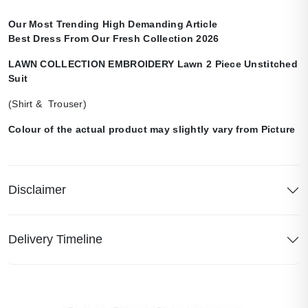
Our Most Trending High Demanding Article
Best Dress From Our Fresh Collection 2026
LAWN COLLECTION EMBROIDERY Lawn 2 Piece Unstitched
Suit
(Shirt & Trouser)
Colour of the actual product may slightly vary from Picture
Disclaimer
Delivery Timeline