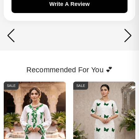
Write A Review
Recommended For You 💕
SALE
SALE