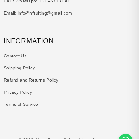
Call / Whatsapp:
0306-5793030
Email:
info@nfsuiting@gmail.com
INFORMATION
Contact Us
Shipping Policy
Refund and Returns Policy
Privacy Policy
Terms of Service