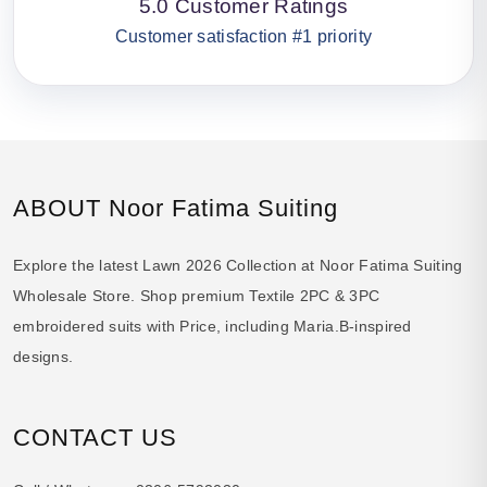
5.0 Customer Ratings
Customer satisfaction #1 priority
ABOUT Noor Fatima Suiting
Explore the latest Lawn 2026 Collection at Noor Fatima Suiting
Wholesale Store. Shop premium Textile 2PC & 3PC
embroidered suits with Price, including Maria.B-inspired
designs.
CONTACT US