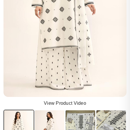
View Product Video