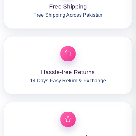
Free Shipping
Free Shipping Across Pakistan
Hassle-free Returns
14 Days Easy Return & Exchange