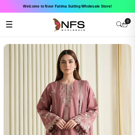
Welcome to Noor Fatima Suiting Wholesale Store!
0
☰