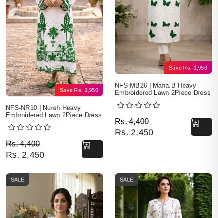
Save
Rs.
1,950
NFS-MB26 | Maria.B Heavy
Save
Rs.
1,950
Embroidered Lawn 2Piece Dress
NFS-NR10 | Nureh Heavy
Embroidered Lawn 2Piece Dress
Original price was: Rs. 
Current price is: Rs. 2,4
Rs.
4,400
Rs.
2,450
Original price was: Rs. 4,400.
Current price is: Rs. 2,450.
Rs.
4,400
Rs.
2,450
SALE
SALE