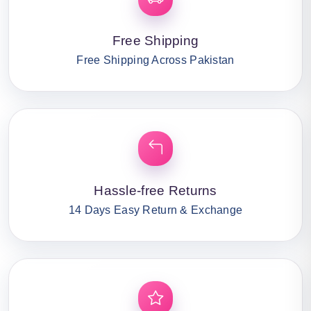
Free Shipping
Free Shipping Across Pakistan
Hassle-free Returns
14 Days Easy Return & Exchange