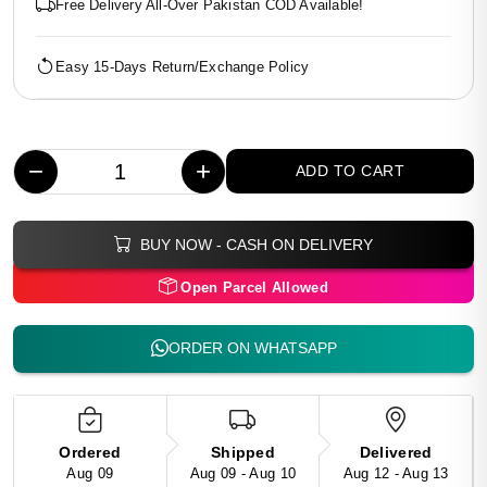
Free Delivery All-Over Pakistan COD Available!
Easy 15-Days Return/Exchange Policy
−
+
ADD TO CART
BUY NOW - CASH ON DELIVERY
Open Parcel Allowed
ORDER ON WHATSAPP
Ordered
Shipped
Delivered
Aug 09
Aug 09 - Aug 10
Aug 12 - Aug 13