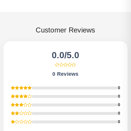
Customer Reviews
0.0/5.0
0 Reviews
0
0
0
0
0