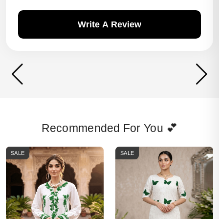
Write A Review
Recommended For You 💕
SALE
SALE