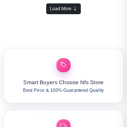
Load More
Smart Buyers Choose Nfs Store
Best Price & 100% Guaranteed Quality