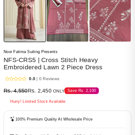
Noor Fatima Suiting Presents
NFS-CRS5 | Cross Stitch Heavy
Embroidered Lawn 2 Piece Dress
0.0
| 0 Reviews
Rs.
4,550
Rs.
2,450
Save
Rs.
2,100
ONLY
Hurry! Limited Stock Available
100% Premium Quality At Wholesale Price