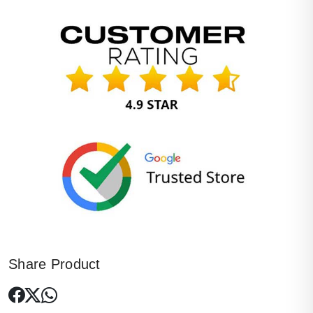
Share Product