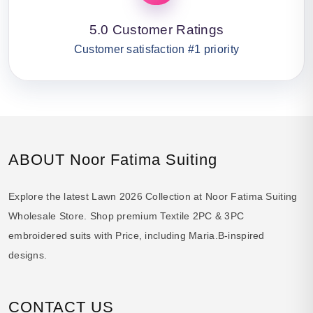
5.0 Customer Ratings
Customer satisfaction #1 priority
ABOUT Noor Fatima Suiting
Explore the latest Lawn 2026 Collection at Noor Fatima Suiting
Wholesale Store. Shop premium Textile 2PC & 3PC
embroidered suits with Price, including Maria.B-inspired
designs.
CONTACT US