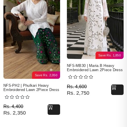
Save
Rs.
1,850
NFS-MB30 | Maria.B Heavy
Embroidered Lawn 2Piece Dress
Save
Rs.
2,050
Original price was: Rs. 
Current price is: Rs. 2,7
NFS-PH2 | Phulkari Heavy
Rs.
4,600
Embroidered Lawn 2Piece Dress
Rs.
2,750
Original price was: Rs. 4,400.
Current price is: Rs. 2,350.
Rs.
4,400
Rs.
2,350