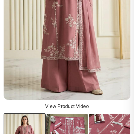
View Product Video