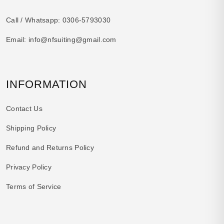
Call / Whatsapp:
0306-5793030
Email:
info@nfsuiting@gmail.com
INFORMATION
Contact Us
Shipping Policy
Refund and Returns Policy
Privacy Policy
Terms of Service