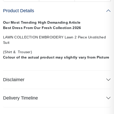
Product Details
Our Most Trending High Demanding Article
Best Dress From Our Fresh Collection 2026
LAWN COLLECTION EMBROIDERY Lawn 2 Piece Unstitched
Suit
(Shirt & Trouser)
Colour of the actual product may slightly vary from Picture
Disclaimer
Delivery Timeline