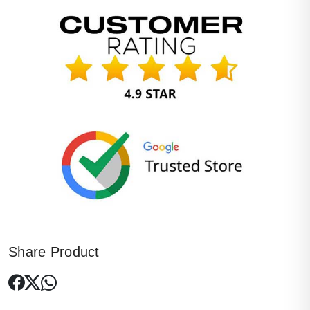
Share Product