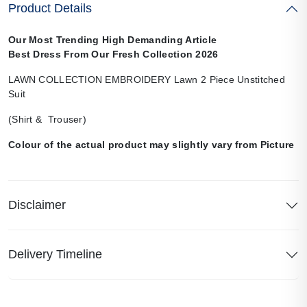
Product Details
Our Most Trending High Demanding Article
Best Dress From Our Fresh Collection 2026
LAWN COLLECTION EMBROIDERY Lawn 2 Piece Unstitched
Suit
(Shirt & Trouser)
Colour of the actual product may slightly vary from Picture
Disclaimer
Delivery Timeline