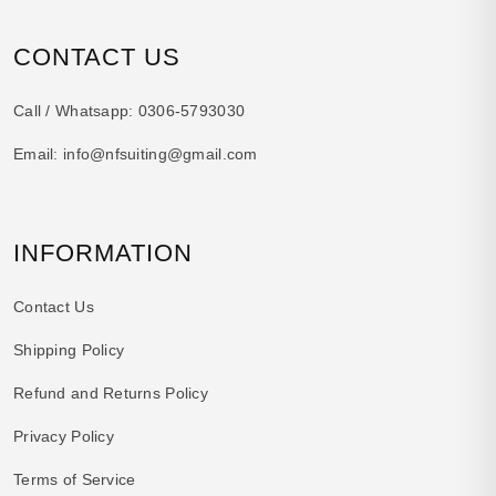
CONTACT US
Call / Whatsapp:
0306-5793030
Email:
info@nfsuiting@gmail.com
INFORMATION
Contact Us
Shipping Policy
Refund and Returns Policy
Privacy Policy
Terms of Service