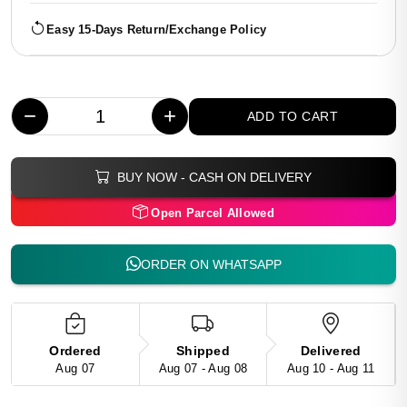
Easy 15-Days Return/Exchange Policy
−
+
ADD TO CART
BUY NOW - CASH ON DELIVERY
Open Parcel Allowed
ORDER ON WHATSAPP
Ordered
Shipped
Delivered
Aug 07
Aug 07 - Aug 08
Aug 10 - Aug 11