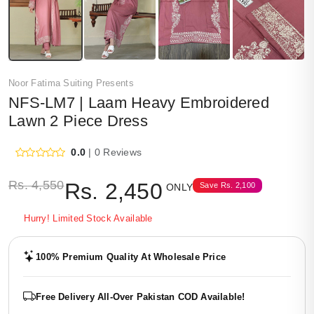
Noor Fatima Suiting Presents
NFS-LM7 | Laam Heavy Embroidered
Lawn 2 Piece Dress
0.0
| 0 Reviews
Rs.
4,550
Rs.
2,450
Save
Rs.
2,100
ONLY
Hurry! Limited Stock Available
100% Premium Quality At Wholesale Price
Free Delivery All-Over Pakistan COD Available!