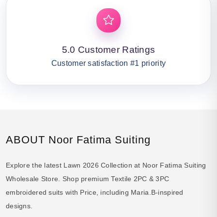
5.0 Customer Ratings
Customer satisfaction #1 priority
ABOUT Noor Fatima Suiting
Explore the latest Lawn 2026 Collection at Noor Fatima Suiting
Wholesale Store. Shop premium Textile 2PC & 3PC
embroidered suits with Price, including Maria.B-inspired
designs.