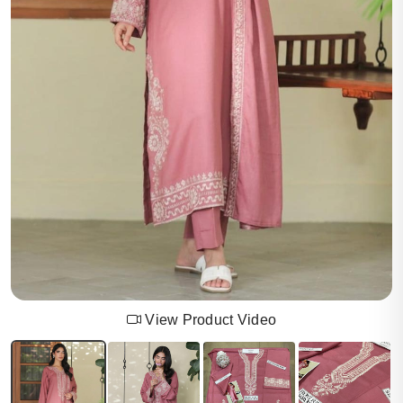
View Product Video