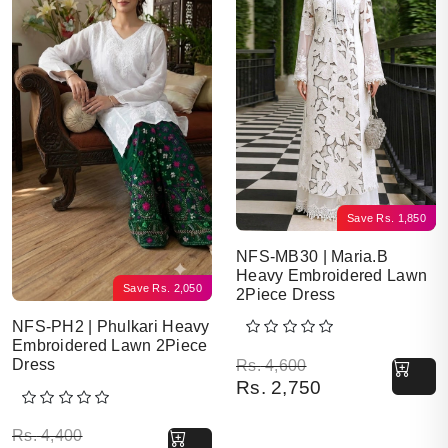
Save
Rs.
1,850
NFS-MB30 | Maria.B
Heavy Embroidered Lawn
Save
Rs.
2,050
2Piece Dress
NFS-PH2 | Phulkari Heavy
Embroidered Lawn 2Piece
Original price was: Rs. 
Current price is: Rs. 2,7
Dress
Rs.
4,600
Rs.
2,750
Original price was: Rs. 4,400.
Current price is: Rs. 2,350.
Rs.
4,400