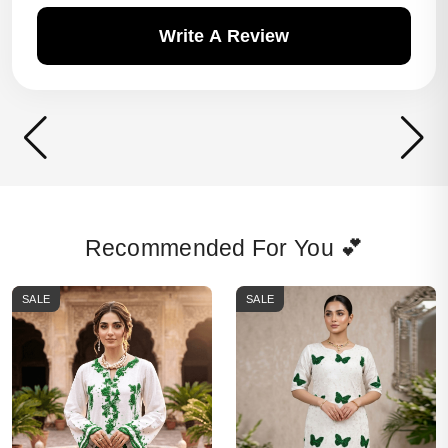
Write A Review
Recommended For You 💕
SALE
SALE