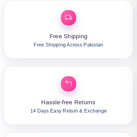
Free Shipping
Free Shipping Across Pakistan
Hassle-free Returns
14 Days Easy Return & Exchange