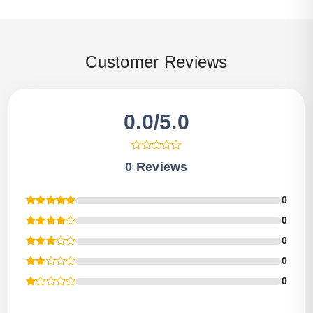
Customer Reviews
0.0/5.0
0 Reviews
0
0
0
0
0