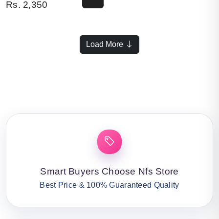
Rs.
2,350
Load More
Smart Buyers Choose Nfs Store
Best Price & 100% Guaranteed Quality