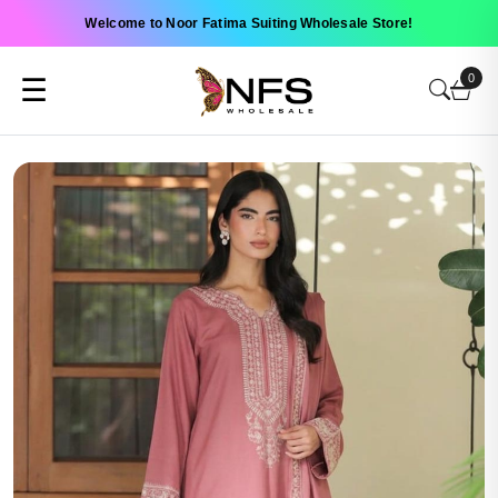
Welcome to Noor Fatima Suiting Wholesale Store!
0
☰