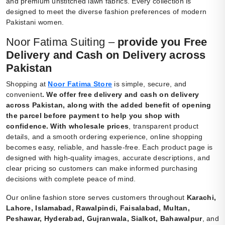
and premium unstitched lawn fabrics. Every collection is
designed to meet the diverse fashion preferences of modern
Pakistani women.
Noor Fatima Suiting –
provide you Free
Delivery and Cash on Delivery across
Pakistan
Shopping at
Noor Fatima Store
is simple, secure, and
convenient
.
We offer free delivery and cash on delivery
across Pakistan, along with the added benefit of opening
the parcel before payment to help you shop with
confidence. With wholesale prices
, transparent product
details, and a smooth ordering experience, online shopping
becomes easy, reliable, and hassle-free. Each product page is
designed with high-quality images, accurate descriptions, and
clear pricing so customers can make informed purchasing
decisions with complete peace of mind.
Our online fashion store serves customers throughout
Karachi,
Lahore, Islamabad, Rawalpindi, Faisalabad, Multan,
Peshawar, Hyderabad, Gujranwala, Sialkot, Bahawalpur
, and