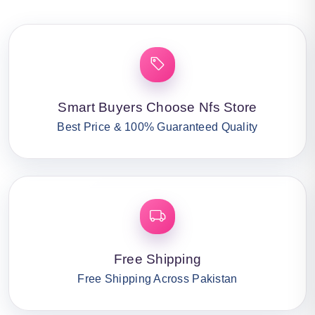
Smart Buyers Choose Nfs Store
Best Price & 100% Guaranteed Quality
Free Shipping
Free Shipping Across Pakistan