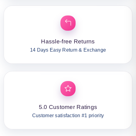
Hassle-free Returns
14 Days Easy Return & Exchange
5.0 Customer Ratings
Customer satisfaction #1 priority