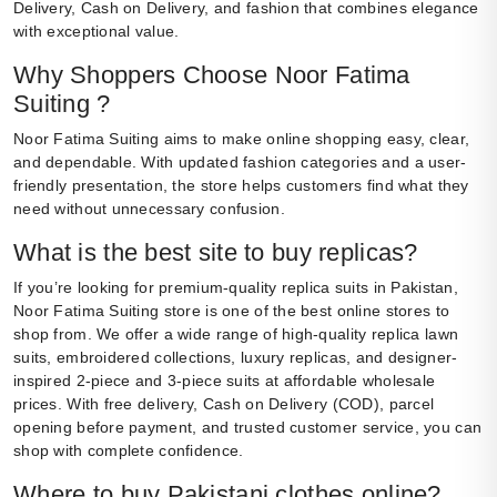
Delivery, Cash on Delivery, and fashion that combines elegance
with exceptional value.
Why Shoppers Choose Noor Fatima
Suiting ?
Noor Fatima Suiting aims to make online shopping easy, clear,
and dependable. With updated fashion categories and a user-
friendly presentation, the store helps customers find what they
need without unnecessary confusion.
What is the best site to buy replicas?
If you’re looking for premium-quality replica suits in Pakistan,
Noor Fatima Suiting store is one of the best online stores to
shop from. We offer a wide range of high-quality replica lawn
suits, embroidered collections, luxury replicas, and designer-
inspired 2-piece and 3-piece suits at affordable wholesale
prices. With free delivery, Cash on Delivery (COD), parcel
opening before payment, and trusted customer service, you can
shop with complete confidence.
Where to buy Pakistani clothes online?