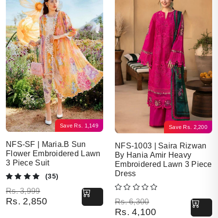
Save
Rs.
1,149
Save
Rs.
2,200
NFS-SF | Maria.B Sun
NFS-1003 | Saira Rizwan
Flower Embroidered Lawn
By Hania Amir Heavy
3 Piece Suit
Embroidered Lawn 3 Piece
Dress
(35)
Original price was: Rs. 3,999.
Current price is: Rs. 2,850.
Rs.
3,999
Rs.
2,850
Original price was: Rs. 6,300.
Current price is: Rs. 4,100.
Rs.
6,300
Rs.
4,100