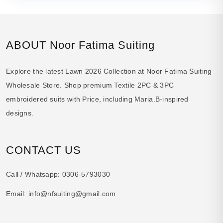
ABOUT Noor Fatima Suiting
Explore the latest Lawn 2026 Collection at Noor Fatima Suiting
Wholesale Store. Shop premium Textile 2PC & 3PC
embroidered suits with Price, including Maria.B-inspired
designs.
CONTACT US
Call / Whatsapp:
0306-5793030
Email:
info@nfsuiting@gmail.com