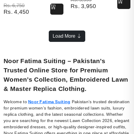
Original price was: Rs. 6,750.
Current price is: Rs. 4,450.
Rs.
6,750
Rs.
3,950
Rs.
4,450
Load More
Noor Fatima Suiting – Pakistan’s
Trusted Online Store for Premium
Women’s Collection, Embroidered Lawn
& Master Replica Clothing.
Welcome to
Noor Fatima Suiting
Pakistan’s trusted destination
for premium women’s fashion, embroidered lawn suits, luxury
replica clothing, and the latest seasonal collections. Whether
you are searching for the newest Lawn Collection 2026, elegant
embroidered dresses, or high-quality designer-inspired outfits,
Noor Fatima Suiting offers everything in one place at affordable