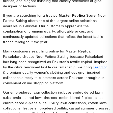
fabrics, and elegant finishing that closely resembles original
designer collections.
If you are searching for a trusted
Master Replica Store
, Noor
Fatima Suiting offers one of the largest online selections
available in Pakistan. Our customers appreciate the
combination of premium quality, affordable prices, and
continuously updated collections that reflect the latest fashion
trends throughout the year.
Many customers searching online for Master Replica
Faisalabad choose Noor Fatima Suiting because Faisalabad
has long been recognized as Pakistan’s textile capital. Inspired
by the city’s renowned textile craftsmanship, we bring
Trending
& premium-quality women’s clothing and designer-inspired
collections directly to customers across Pakistan through our
convenient online shopping platform.
Our embroidered lawn collection includes embroidered lawn
suits, embroidered lawn dresses, embroidered 2-piece suits,
embroidered 3-piece suits, luxury lawn collections, cotton lawn
collections, festive embroidered outfits, casual summer dresses,