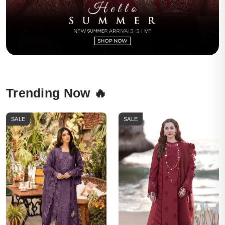
Trending Now 🔥
SALE
SALE