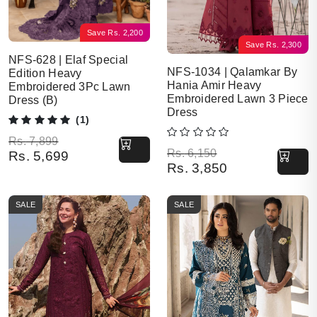
Save
Rs.
2,200
Save
Rs.
2,300
NFS-628 | Elaf Special
NFS-1034 | Qalamkar By
Edition Heavy
Hania Amir Heavy
Embroidered 3Pc Lawn
Embroidered Lawn 3 Piece
Dress (B)
Dress
(1)
Original price was: Rs. 7,899.
Current price is: Rs. 5,699.
Rs.
7,899
Original price was: Rs. 6,150.
Current price is: Rs. 3,850.
Rs.
6,150
Rs.
5,699
Rs.
3,850
SALE
SALE