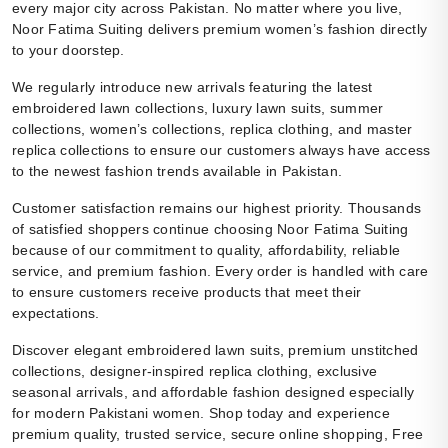
every major city across Pakistan. No matter where you live,
Noor Fatima Suiting delivers premium women’s fashion directly
to your doorstep.
We regularly introduce new arrivals featuring the latest
embroidered lawn collections, luxury lawn suits, summer
collections, women’s collections, replica clothing, and master
replica collections to ensure our customers always have access
to the newest fashion trends available in Pakistan.
Customer satisfaction remains our highest priority. Thousands
of satisfied shoppers continue choosing Noor Fatima Suiting
because of our commitment to quality, affordability, reliable
service, and premium fashion. Every order is handled with care
to ensure customers receive products that meet their
expectations.
Discover elegant embroidered lawn suits, premium unstitched
collections, designer-inspired replica clothing, exclusive
seasonal arrivals, and affordable fashion designed especially
for modern Pakistani women. Shop today and experience
premium quality, trusted service, secure online shopping, Free