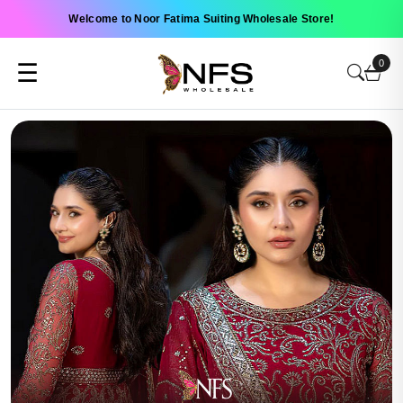
Welcome to Noor Fatima Suiting Wholesale Store!
0
☰