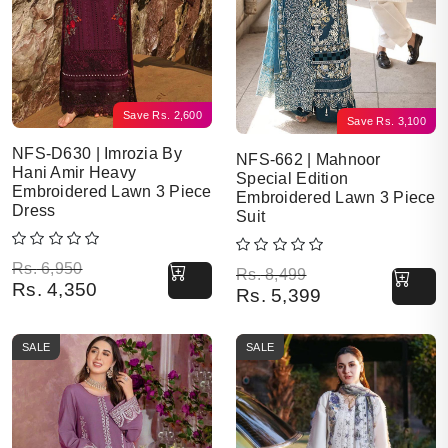
Save
Rs.
2,600
Save
Rs.
3,100
NFS-D630 | Imrozia By
NFS-662 | Mahnoor
Hani Amir Heavy
Special Edition
Embroidered Lawn 3 Piece
Embroidered Lawn 3 Piece
Dress
Suit
Original price was: Rs. 6,950.
Current price is: Rs. 4,350.
Rs.
6,950
Original price was: Rs. 8,499.
Current price is: Rs. 5,399.
Rs.
8,499
Rs.
4,350
Rs.
5,399
SALE
SALE