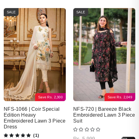
SALE
SALE
Save
Rs.
2,300
Save
Rs.
2,049
NFS-1066 | Coir Special
NFS-720 | Bareeze Black
Edition Heavy
Embroidered Lawn 3 Piece
Embroidered Lawn 3 Piece
Suit
Dress
(1)
Original price was: Rs. 5,999.
Current price is: Rs. 3,950.
Rs.
5,999