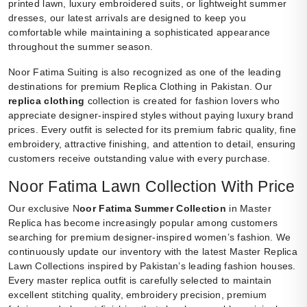
printed lawn, luxury embroidered suits, or lightweight summer
dresses, our latest arrivals are designed to keep you
comfortable while maintaining a sophisticated appearance
throughout the summer season.
Noor Fatima Suiting is also recognized as one of the leading
destinations for premium Replica Clothing in Pakistan. Our
replica clothing
collection is created for fashion lovers who
appreciate designer-inspired styles without paying luxury brand
prices. Every outfit is selected for its premium fabric quality, fine
embroidery, attractive finishing, and attention to detail, ensuring
customers receive outstanding value with every purchase.
Noor Fatima Lawn Collection With Price
Our exclusive N
oor Fatima Summer Collection
in Master
Replica has become increasingly popular among customers
searching for premium designer-inspired women’s fashion. We
continuously update our inventory with the latest Master Replica
Lawn Collections inspired by Pakistan’s leading fashion houses.
Every master replica outfit is carefully selected to maintain
excellent stitching quality, embroidery precision, premium