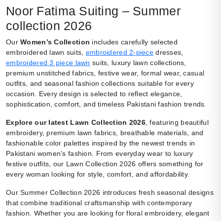
Noor Fatima Suiting – Summer
collection 2026
Our
Women’s Collection
includes carefully selected
embroidered lawn suits,
embroidered 2-piece
dresses,
embroidered 3 piece lawn
suits, luxury lawn collections,
premium unstitched fabrics, festive wear, formal wear, casual
outfits, and seasonal fashion collections suitable for every
occasion. Every design is selected to reflect elegance,
sophistication, comfort, and timeless Pakistani fashion trends.
Explore our latest Lawn Collection 2026
, featuring beautiful
embroidery, premium lawn fabrics, breathable materials, and
fashionable color palettes inspired by the newest trends in
Pakistani women’s fashion. From everyday wear to luxury
festive outfits, our Lawn Collection 2026 offers something for
every woman looking for style, comfort, and affordability.
Our Summer Collection 2026 introduces fresh seasonal designs
that combine traditional craftsmanship with contemporary
fashion. Whether you are looking for floral embroidery, elegant