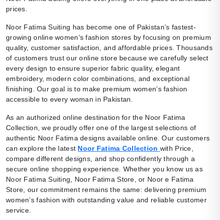
prices.
Noor Fatima Suiting has become one of Pakistan’s fastest-
growing online women’s fashion stores by focusing on premium
quality, customer satisfaction, and affordable prices. Thousands
of customers trust our online store because we carefully select
every design to ensure superior fabric quality, elegant
embroidery, modern color combinations, and exceptional
finishing. Our goal is to make premium women’s fashion
accessible to every woman in Pakistan.
As an authorized online destination for the Noor Fatima
Collection, we proudly offer one of the largest selections of
authentic Noor Fatima designs available online. Our customers
can explore the latest
Noor Fatima Collection
with Price,
compare different designs, and shop confidently through a
secure online shopping experience. Whether you know us as
Noor Fatima Suiting, Noor Fatima Store, or Noor e Fatima
Store, our commitment remains the same: delivering premium
women’s fashion with outstanding value and reliable customer
service.