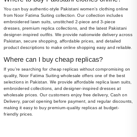
You can buy authentic-style Pakistani women’s clothing online
from Noor Fatima Suiting collection. Our collection includes
embroidered lawn suits, unstitched 2-piece and 3-piece
dresses, premium replica collections, and the latest Pakistani
designer-inspired outfits. We provide nationwide delivery across
Pakistan, secure shopping, affordable prices, and detailed
product descriptions to make online shopping easy and reliable.
Where can I buy cheap replicas?
If you’re searching for cheap replicas without compromising on
quality, Noor Fatima Suiting wholesale offers one of the best
selections in Pakistan. We provide affordable replica lawn suits,
embroidered collections, and designer-inspired dresses at
wholesale prices. Our customers enjoy free delivery, Cash on
Delivery, parcel opening before payment, and regular discounts,
making it easy to buy premium-quality replicas at budget-
friendly prices.