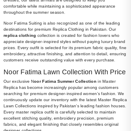
dresses, our latest arrivals are designed to keep you
comfortable while maintaining a sophisticated appearance
throughout the summer season.
Noor Fatima Suiting is also recognized as one of the leading
destinations for premium Replica Clothing in Pakistan. Our
replica clothing
collection is created for fashion lovers who
appreciate designer-inspired styles without paying luxury brand
prices. Every outfit is selected for its premium fabric quality, fine
embroidery, attractive finishing, and attention to detail, ensuring
customers receive outstanding value with every purchase.
Noor Fatima Lawn Collection With Price
Our exclusive N
oor Fatima Summer Collection
in Master
Replica has become increasingly popular among customers
searching for premium designer-inspired women’s fashion. We
continuously update our inventory with the latest Master Replica
Lawn Collections inspired by Pakistan’s leading fashion houses.
Every master replica outfit is carefully selected to maintain
excellent stitching quality, embroidery precision, premium
fabrics, and elegant finishing that closely resembles original
designer collections.