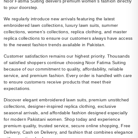
Noor Fatima Suiting delivers premium women’s fashion directly
to your doorstep.
We regularly introduce new arrivals featuring the latest
embroidered lawn collections, luxury lawn suits, summer
collections, women’s collections, replica clothing, and master
replica collections to ensure our customers always have access
to the newest fashion trends available in Pakistan.
Customer satisfaction remains our highest priority. Thousands
of satisfied shoppers continue choosing Noor Fatima Suiting
because of our commitment to quality, affordability, reliable
service, and premium fashion. Every order is handled with care
to ensure customers receive products that meet their
expectations.
Discover elegant embroidered lawn suits, premium unstitched
collections, designer-inspired replica clothing, exclusive
seasonal arrivals, and affordable fashion designed especially
for modern Pakistani women. Shop today and experience
premium quality, trusted service, secure online shopping, Free
Delivery, Cash on Delivery, and fashion that combines elegance