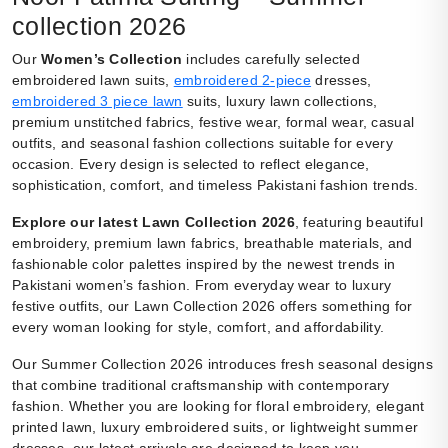
collection 2026
Our
Women’s Collection
includes carefully selected
embroidered lawn suits,
embroidered 2-piece
dresses,
embroidered 3 piece lawn
suits, luxury lawn collections,
premium unstitched fabrics, festive wear, formal wear, casual
outfits, and seasonal fashion collections suitable for every
occasion. Every design is selected to reflect elegance,
sophistication, comfort, and timeless Pakistani fashion trends.
Explore our latest Lawn Collection 2026
, featuring beautiful
embroidery, premium lawn fabrics, breathable materials, and
fashionable color palettes inspired by the newest trends in
Pakistani women’s fashion. From everyday wear to luxury
festive outfits, our Lawn Collection 2026 offers something for
every woman looking for style, comfort, and affordability.
Our Summer Collection 2026 introduces fresh seasonal designs
that combine traditional craftsmanship with contemporary
fashion. Whether you are looking for floral embroidery, elegant
printed lawn, luxury embroidered suits, or lightweight summer