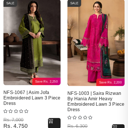
SALE
SALE
Save
Rs.
2,250
Save
Rs.
2,200
NFS-1067 | Asim Jofa
NFS-1003 | Saira Rizwan
Embroidered Lawn 3 Piece
By Hania Amir Heavy
Dress
Embroidered Lawn 3 Piece
Dress
Original price was: Rs. 7,000.
Current price is: Rs. 4,750.
Rs.
7,000
Rs.
4,750
Original price was: Rs. 6,300.
Current price is: Rs. 4,100.
Rs.
6,300