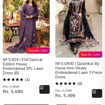
Save
Rs.
2,200
Save
Rs.
2,299
NFS-628 | Elaf Special
NFS-D600 | Qalamkar By
Edition Heavy
Hania Amir Heavy
Embroidered 3Pc Lawn
Embroidered Lawn 3 Piece
Dress (B)
Dress
(1)
(2)
Original price was: Rs. 7,899.
Current price is: Rs. 5,699.
Rs.
7,899
Original price was: Rs. 7,798.
Current price is: Rs. 5,499.
Rs.
7,798
Rs.
5,699
Rs.
5,499