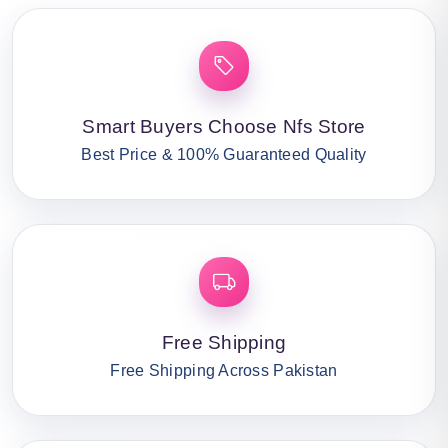
Smart Buyers Choose Nfs Store
Best Price & 100% Guaranteed Quality
Free Shipping
Free Shipping Across Pakistan