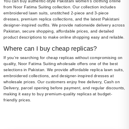
You can buy authentic-style Pakistani women’s clothing online
from Noor Fatima Suiting collection. Our collection includes
embroidered lawn suits, unstitched 2-piece and 3-piece
dresses, premium replica collections, and the latest Pakistani
designer-inspired outfits. We provide nationwide delivery across
Pakistan, secure shopping, affordable prices, and detailed
product descriptions to make online shopping easy and reliable.
Where can I buy cheap replicas?
If you’re searching for cheap replicas without compromising on
quality, Noor Fatima Suiting wholesale offers one of the best
selections in Pakistan. We provide affordable replica lawn suits,
embroidered collections, and designer-inspired dresses at
wholesale prices. Our customers enjoy free delivery, Cash on
Delivery, parcel opening before payment, and regular discounts,
making it easy to buy premium-quality replicas at budget-
friendly prices.