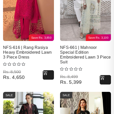
Save
Rs.
3,850
Save
Rs.
3,100
NFS-616 | Rang Rasiya
NFS-661 | Mahnoor
Heavy Embroidered Lawn
Special Edition
3 Piece Dress
Embroidered Lawn 3 Piece
Suit
Original price was: Rs. 8,500.
Current price is: Rs. 4,650.
Rs.
8,500
Original price was: Rs. 8,499.
Current price is: Rs. 5,399.
Rs.
4,650
Rs.
8,499
Rs.
5,399
SALE
SALE