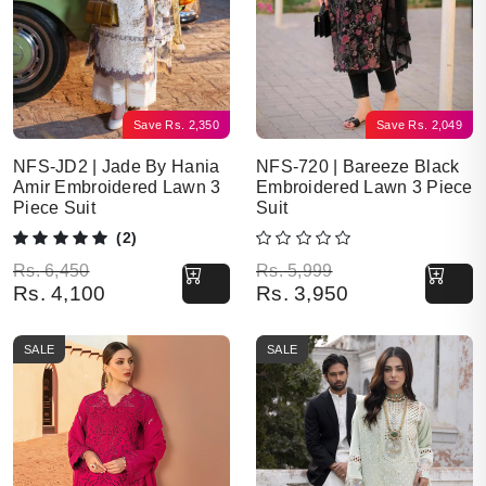
Save
Rs.
2,350
Save
Rs.
2,049
NFS-JD2 | Jade By Hania
NFS-720 | Bareeze Black
Amir Embroidered Lawn 3
Embroidered Lawn 3 Piece
Piece Suit
Suit
(2)
Original price was: Rs. 6,450.
Current price is: Rs. 4,100.
Original price was: Rs. 5,999.
Current price is: Rs. 3,950.
Rs.
6,450
Rs.
5,999
Rs.
4,100
Rs.
3,950
SALE
SALE