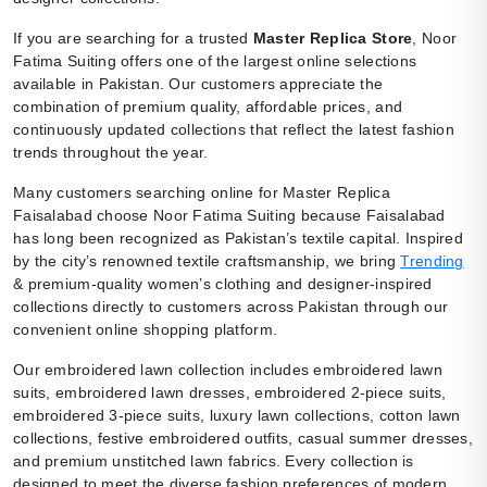
If you are searching for a trusted
Master Replica Store
, Noor
Fatima Suiting offers one of the largest online selections
available in Pakistan. Our customers appreciate the
combination of premium quality, affordable prices, and
continuously updated collections that reflect the latest fashion
trends throughout the year.
Many customers searching online for Master Replica
Faisalabad choose Noor Fatima Suiting because Faisalabad
has long been recognized as Pakistan’s textile capital. Inspired
by the city’s renowned textile craftsmanship, we bring
Trending
& premium-quality women’s clothing and designer-inspired
collections directly to customers across Pakistan through our
convenient online shopping platform.
Our embroidered lawn collection includes embroidered lawn
suits, embroidered lawn dresses, embroidered 2-piece suits,
embroidered 3-piece suits, luxury lawn collections, cotton lawn
collections, festive embroidered outfits, casual summer dresses,
and premium unstitched lawn fabrics. Every collection is
designed to meet the diverse fashion preferences of modern