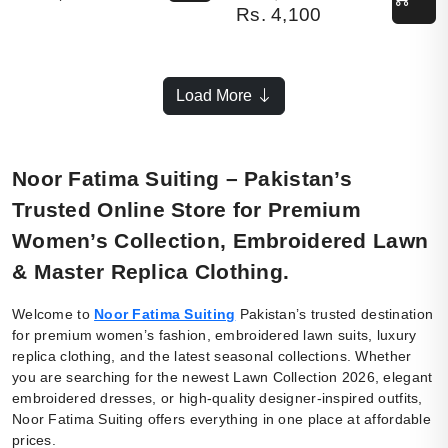
Rs.
4,100
Load More
Noor Fatima Suiting – Pakistan’s
Trusted Online Store for Premium
Women’s Collection, Embroidered Lawn
& Master Replica Clothing.
Welcome to
Noor Fatima Suiting
Pakistan’s trusted destination
for premium women’s fashion, embroidered lawn suits, luxury
replica clothing, and the latest seasonal collections. Whether
you are searching for the newest Lawn Collection 2026, elegant
embroidered dresses, or high-quality designer-inspired outfits,
Noor Fatima Suiting offers everything in one place at affordable
prices.