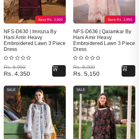
Save
Rs.
2,600
Save
Rs.
2,850
NFS-D630 | Imrozia By
NFS-D636 | Qalamkar By
Hani Amir Heavy
Hani Amir Heavy
Embroidered Lawn 3 Piece
Embroidered Lawn 3 Piece
Dress
Dress
Original price was: Rs. 6,950.
Current price is: Rs. 4,350.
Original price was: Rs. 8,000.
Current price is: Rs. 5,150.
Rs.
6,950
Rs.
8,000
Rs.
4,350
Rs.
5,150
SALE
SALE