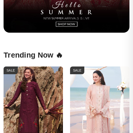
Trending Now 🔥
SALE
SALE