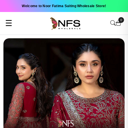
Welcome to Noor Fatima Suiting Wholesale Store!
0
☰