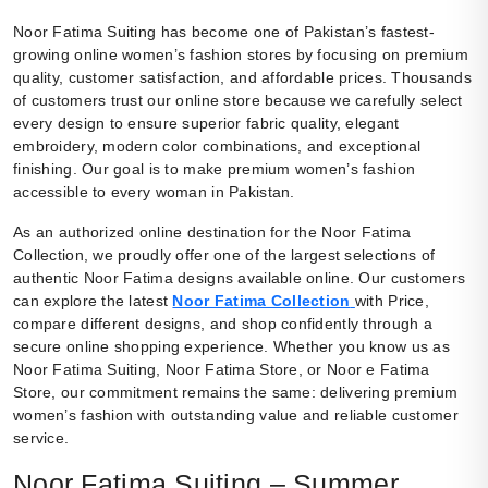
Noor Fatima Suiting has become one of Pakistan’s fastest-
growing online women’s fashion stores by focusing on premium
quality, customer satisfaction, and affordable prices. Thousands
of customers trust our online store because we carefully select
every design to ensure superior fabric quality, elegant
embroidery, modern color combinations, and exceptional
finishing. Our goal is to make premium women’s fashion
accessible to every woman in Pakistan.
As an authorized online destination for the Noor Fatima
Collection, we proudly offer one of the largest selections of
authentic Noor Fatima designs available online. Our customers
can explore the latest
Noor Fatima Collection
with Price,
compare different designs, and shop confidently through a
secure online shopping experience. Whether you know us as
Noor Fatima Suiting, Noor Fatima Store, or Noor e Fatima
Store, our commitment remains the same: delivering premium
women’s fashion with outstanding value and reliable customer
service.
Noor Fatima Suiting – Summer