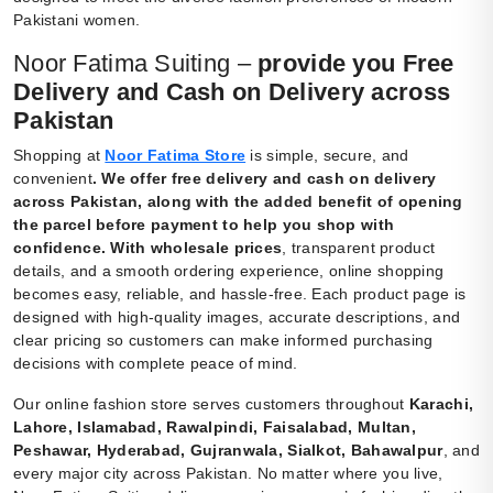
Pakistani women.
Noor Fatima Suiting –
provide you Free
Delivery and Cash on Delivery across
Pakistan
Shopping at
Noor Fatima Store
is simple, secure, and
convenient
.
We offer free delivery and cash on delivery
across Pakistan, along with the added benefit of opening
the parcel before payment to help you shop with
confidence. With wholesale prices
, transparent product
details, and a smooth ordering experience, online shopping
becomes easy, reliable, and hassle-free. Each product page is
designed with high-quality images, accurate descriptions, and
clear pricing so customers can make informed purchasing
decisions with complete peace of mind.
Our online fashion store serves customers throughout
Karachi,
Lahore, Islamabad, Rawalpindi, Faisalabad, Multan,
Peshawar, Hyderabad, Gujranwala, Sialkot, Bahawalpur
, and
every major city across Pakistan. No matter where you live,