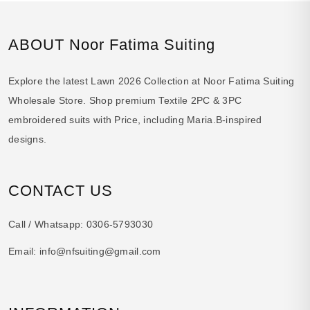
ABOUT Noor Fatima Suiting
Explore the latest Lawn 2026 Collection at Noor Fatima Suiting
Wholesale Store. Shop premium Textile 2PC & 3PC
embroidered suits with Price, including Maria.B-inspired
designs.
CONTACT US
Call / Whatsapp:
0306-5793030
Email:
info@nfsuiting@gmail.com