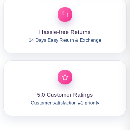
Hassle-free Returns
14 Days Easy Return & Exchange
5.0 Customer Ratings
Customer satisfaction #1 priority