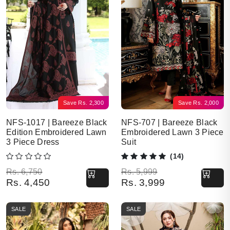
Save
Rs.
2,300
Save
Rs.
2,000
NFS-1017 | Bareeze Black
NFS-707 | Bareeze Black
Edition Embroidered Lawn
Embroidered Lawn 3 Piece
3 Piece Dress
Suit
(14)
Original price was: Rs. 6,750.
Current price is: Rs. 4,450.
Original price was: Rs. 5,999.
Current price is: Rs. 3,999.
Rs.
6,750
Rs.
5,999
Rs.
4,450
Rs.
3,999
SALE
SALE