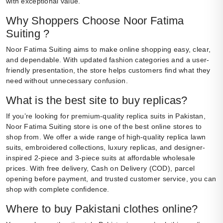
with exceptional value.
Why Shoppers Choose Noor Fatima
Suiting ?
Noor Fatima Suiting aims to make online shopping easy, clear,
and dependable. With updated fashion categories and a user-
friendly presentation, the store helps customers find what they
need without unnecessary confusion.
What is the best site to buy replicas?
If you’re looking for premium-quality replica suits in Pakistan,
Noor Fatima Suiting store is one of the best online stores to
shop from. We offer a wide range of high-quality replica lawn
suits, embroidered collections, luxury replicas, and designer-
inspired 2-piece and 3-piece suits at affordable wholesale
prices. With free delivery, Cash on Delivery (COD), parcel
opening before payment, and trusted customer service, you can
shop with complete confidence.
Where to buy Pakistani clothes online?