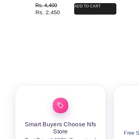
Original price was: Rs. 4,400.
Current price is: Rs. 2,450.
Rs.
4,400
ADD TO CART
Rs.
2,450
Smart Buyers Choose Nfs
Store
Free S