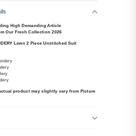
ils
ding High Demanding Article
om Our Fresh Collection 2026
DERY Lawn 2 Piece Unstitched Suit
oidery
dery
dery
dery
actual product may slightly vary from Picture