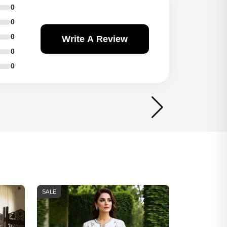
0
0
0
Write A Review
0
0
SALE