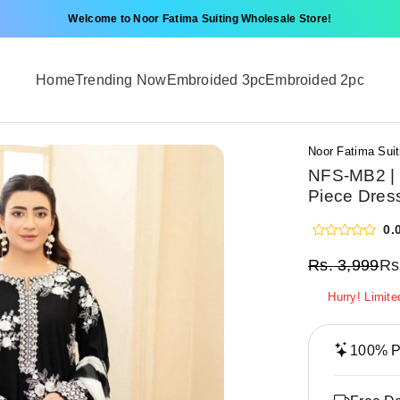
Welcome to Noor Fatima Suiting Wholesale Store!
Home
Trending Now
Embroided 3pc
Embroided 2pc
Noor Fatima Suit
NFS-MB2 | 
Piece Dres
0.
Rs.
3,999
Rs
Hurry! Limite
100% Pr