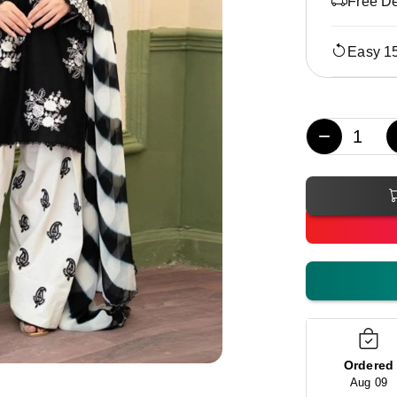
Free De
Easy 1
−
Ordered
Aug 09