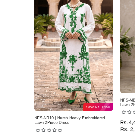
NFS-MB2
Lawn 2P
Save
Rs.
1,950
NFS-NR10 | Nureh Heavy Embroidered
Origi
Curre
Rs.
4,
Lawn 2Piece Dress
Rs.
2,