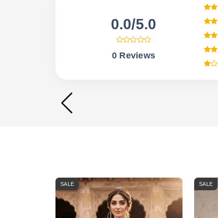
0.0/5.0
0 Reviews
SALE
SALE