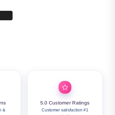
4,400.
50.
rns
5.0 Customer Ratings
n &
Customer satisfaction #1