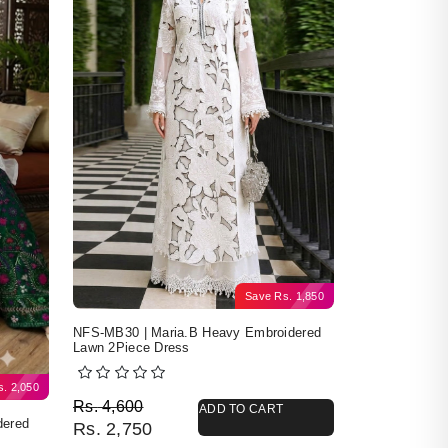
Save
Rs.
1,850
NFS-MB30 | Maria.B Heavy Embroidered
Lawn 2Piece Dress
s.
2,050
Original price was: Rs. 4,600.
Current price is: Rs. 2,750.
Rs.
4,600
ADD TO CART
dered
Rs.
2,750