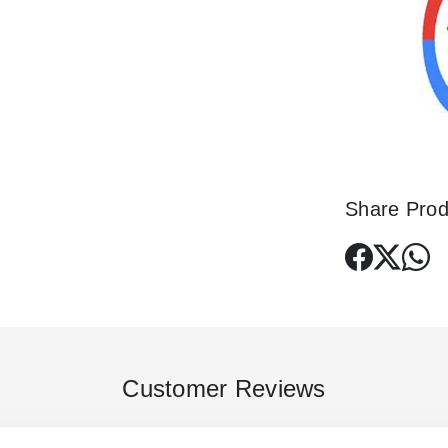
Share Prod
Customer Reviews