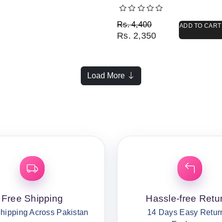
Original price was: Rs. 
Current price is: Rs. 2,3
Rs.
4,400
ADD TO CART
Rs.
2,350
Load More
Free Shipping
Hassle-free Retu
hipping Across Pakistan
14 Days Easy Retur