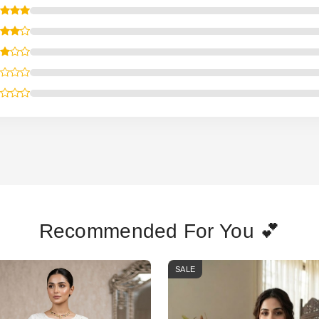
Recommended For You 💕
SALE