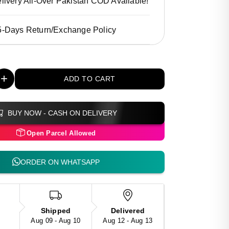
livery All-Over Pakistan COD Available!
5-Days Return/Exchange Policy
+
ADD TO CART
BUY NOW - CASH ON DELIVERY
Open Parcel Allowed
ORDER ON WHATSAPP
Shipped
Delivered
Aug 09 - Aug 10
Aug 12 - Aug 13