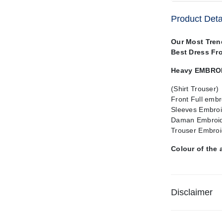
Product Deta
Our Most Tren
Best Dress Fr
Heavy EMBROI
(Shirt Trouser)
Front Full embr
Sleeves Embroi
Daman Embroi
Trouser Embroi
Colour of the 
Disclaimer