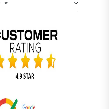
eline