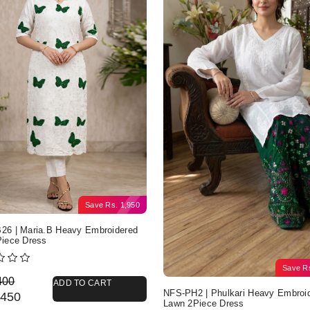
Save
Rs.
1,950
6 | Maria.B Heavy Embroidered
iece Dress
Save
R
nal price was: Rs. 4,400.
nt price is: Rs. 2,450.
400
ADD TO CART
NFS-PH2 | Phulkari Heavy Embroi
450
Lawn 2Piece Dress