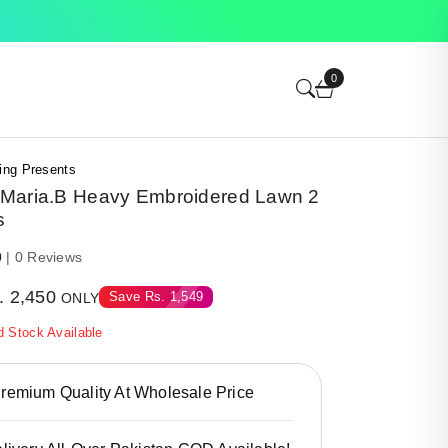
0
ing Presents
Maria.B Heavy Embroidered Lawn 2
s
0
| 0 Reviews
.
2,450
Save
Rs.
1,549
ONLY
d Stock Available
emium Quality At Wholesale Price