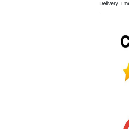
Delivery Tim