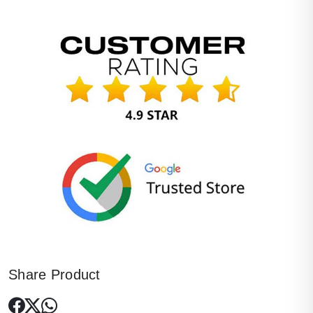
Share Product