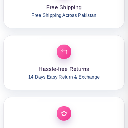
Free Shipping
Free Shipping Across Pakistan
Hassle-free Returns
14 Days Easy Return & Exchange