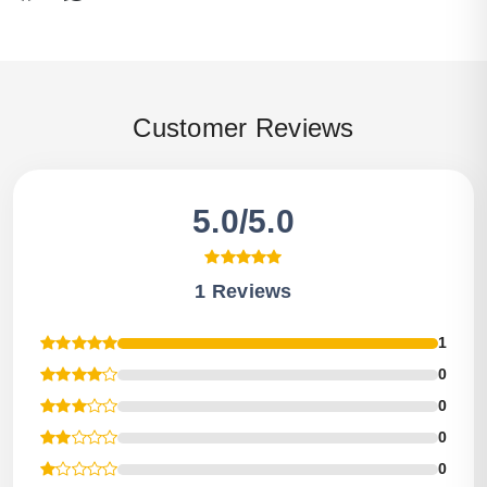
Customer Reviews
5.0/5.0
1 Reviews
1
0
0
0
0