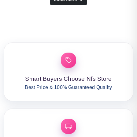
Smart Buyers Choose Nfs Store
Best Price & 100% Guaranteed Quality