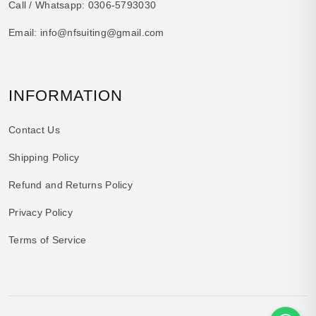
Call / Whatsapp:
0306-5793030
Email:
info@nfsuiting@gmail.com
INFORMATION
Contact Us
Shipping Policy
Refund and Returns Policy
Privacy Policy
Terms of Service