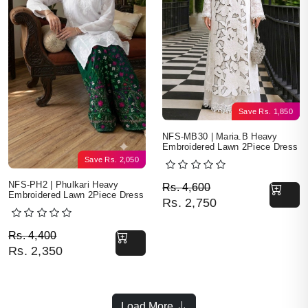
Save
Rs.
1,850
NFS-MB30 | Maria.B Heavy
Embroidered Lawn 2Piece Dress
Save
Rs.
2,050
Original price was: Rs. 
Current price is: Rs. 2,7
NFS-PH2 | Phulkari Heavy
Rs.
4,600
Embroidered Lawn 2Piece Dress
Rs.
2,750
Original price was: Rs. 4,400.
Current price is: Rs. 2,350.
Rs.
4,400
Rs.
2,350
Load More