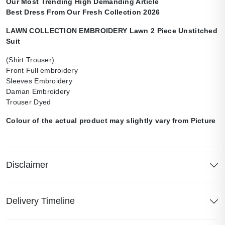
Our Most Trending High Demanding Article
Best Dress From Our Fresh Collection 2026
LAWN COLLECTION EMBROIDERY Lawn 2 Piece Unstitched
Suit
(Shirt Trouser)
Front Full embroidery
Sleeves Embroidery
Daman Embroidery
Trouser Dyed
Colour of the actual product may slightly vary from Picture
Disclaimer
Delivery Timeline