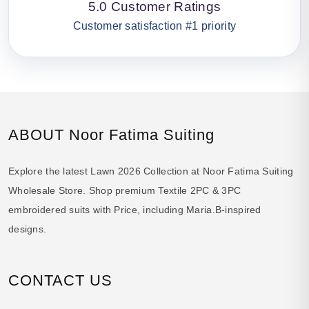
5.0 Customer Ratings
Customer satisfaction #1 priority
ABOUT Noor Fatima Suiting
Explore the latest Lawn 2026 Collection at Noor Fatima Suiting
Wholesale Store. Shop premium Textile 2PC & 3PC
embroidered suits with Price, including Maria.B-inspired
designs.
CONTACT US