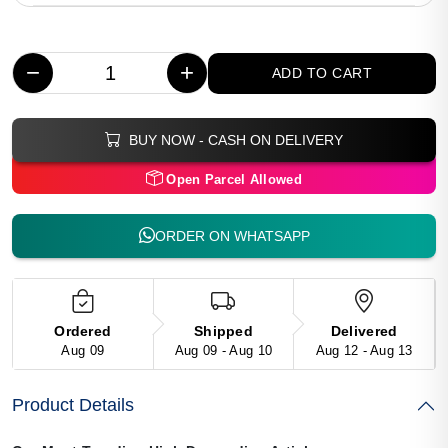
−
+
ADD TO CART
BUY NOW - CASH ON DELIVERY
Open Parcel Allowed
ORDER ON WHATSAPP
Ordered
Shipped
Delivered
Aug 09
Aug 09 - Aug 10
Aug 12 - Aug 13
Product Details