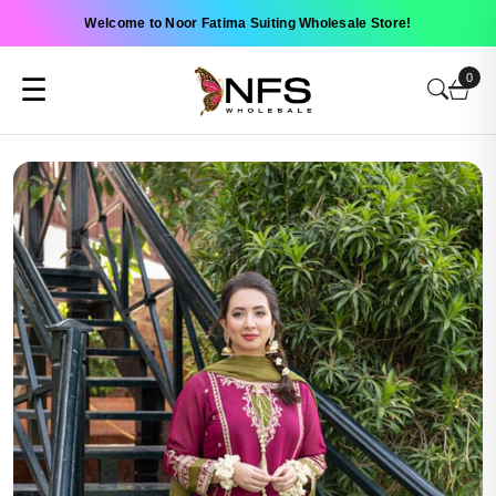
Welcome to Noor Fatima Suiting Wholesale Store!
0
☰