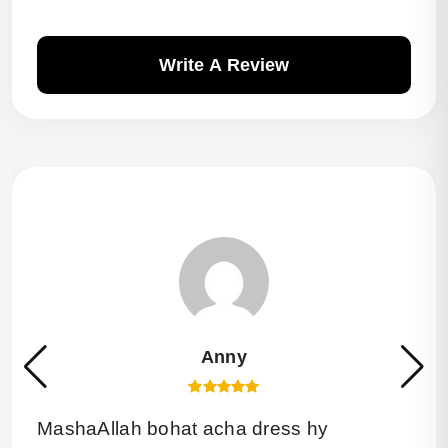
Write A Review
Anny
MashaAllah bohat acha dress hy