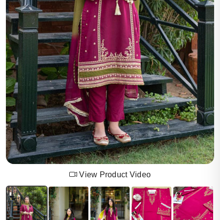
View Product Video