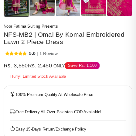
Noor Fatima Suiting Presents
NFS-MB2 | Omal By Komal Embroidered
Lawn 2 Piece Dress
5.0
| 1 Review
Rs.
3,550
Rs.
2,450
Save
Rs.
1,100
ONLY
Hurry! Limited Stock Available
100% Premium Quality At Wholesale Price
Free Delivery All-Over Pakistan COD Available!
Easy 15-Days Return/Exchange Policy