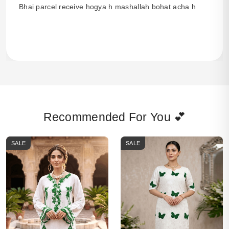
Bhai parcel receive hogya h mashallah bohat acha h
Recommended For You 💕
SALE
SALE