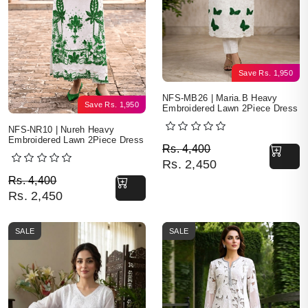
Save
Rs.
1,950
NFS-MB26 | Maria.B Heavy
Save
Rs.
1,950
Embroidered Lawn 2Piece Dress
NFS-NR10 | Nureh Heavy
Embroidered Lawn 2Piece Dress
Original price was: Rs. 
Current price is: Rs. 2,4
Rs.
4,400
Rs.
2,450
Original price was: Rs. 4,400.
Current price is: Rs. 2,450.
Rs.
4,400
Rs.
2,450
SALE
SALE