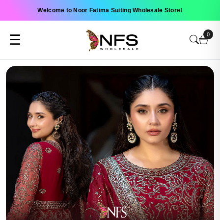
Welcome to Noor Fatima Suiting Wholesale Store!
0
☰