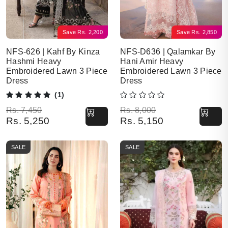
Save
Rs.
2,200
Save
Rs.
2,850
NFS-626 | Kahf By Kinza
NFS-D636 | Qalamkar By
Hashmi Heavy
Hani Amir Heavy
Embroidered Lawn 3 Piece
Embroidered Lawn 3 Piece
Dress
Dress
(1)
Original price was: Rs. 7,450.
Current price is: Rs. 5,250.
Original price was: Rs. 8,000.
Current price is: Rs. 5,150.
Rs.
7,450
Rs.
8,000
Rs.
5,250
Rs.
5,150
SALE
SALE