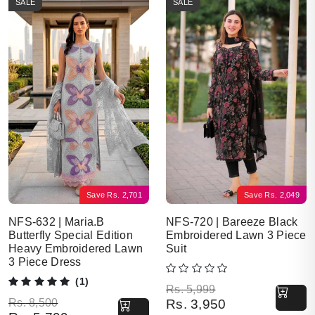
SALE
SALE
Save
Rs.
2,701
Save
Rs.
2,049
NFS-632 | Maria.B
NFS-720 | Bareeze Black
Butterfly Special Edition
Embroidered Lawn 3 Piece
Heavy Embroidered Lawn
Suit
3 Piece Dress
(1)
Original price was: Rs. 5,999.
Current price is: Rs. 3,950.
Rs.
5,999
Original price was: Rs. 8,500.
Current price is: Rs. 5,799.
Rs.
8,500
Rs.
3,950