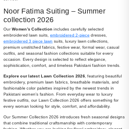
Noor Fatima Suiting – Summer
collection 2026
Our
Women’s Collection
includes carefully selected
embroidered lawn suits,
embroidered 2-piece
dresses,
embroidered 3 piece lawn
suits, luxury lawn collections,
premium unstitched fabrics, festive wear, formal wear, casual
outfits, and seasonal fashion collections suitable for every
occasion. Every design is selected to reflect elegance,
sophistication, comfort, and timeless Pakistani fashion trends.
Explore our latest Lawn Collection 2026
, featuring beautiful
embroidery, premium lawn fabrics, breathable materials, and
fashionable color palettes inspired by the newest trends in
Pakistani women’s fashion. From everyday wear to luxury
festive outfits, our Lawn Collection 2026 offers something for
every woman looking for style, comfort, and affordability.
Our Summer Collection 2026 introduces fresh seasonal designs
that combine traditional craftsmanship with contemporary
fashion. Whether you are looking for floral embroidery, elegant