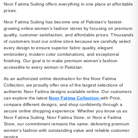
Noor Fatima Suiting offers everything in one place at affordable
prices.
Noor Fatima Suiting has become one of Pakistan’s fastest-
growing online women’s fashion stores by focusing on premium
quality, customer satisfaction, and affordable prices. Thousands
of customers trust our online store because we carefully select
every design to ensure superior fabric quality, elegant
embroidery, modern color combinations, and exceptional
finishing. Our goal is to make premium women’s fashion
accessible to every woman in Pakistan.
As an authorized online destination for the Noor Fatima
Collection, we proudly offer one of the largest selections of
authentic Noor Fatima designs available online. Our customers
can explore the latest
Noor Fatima Collection
with Price,
compare different designs, and shop confidently through a
secure online shopping experience. Whether you know us as
Noor Fatima Suiting, Noor Fatima Store, or Noor e Fatima
Store, our commitment remains the same: delivering premium
women’s fashion with outstanding value and reliable customer
service.