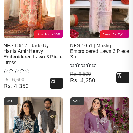
Save
Rs.
2,250
Save
Rs.
2,250
NFS-D612 | Jade By
NFS-1051 | Mushq
Hania Amir Heavy
Embroidered Lawn 3 Piece
Embroidered Lawn 3 Piece
Suit
Dress
Original price was: Rs. 6,500.
Current price is: Rs. 4,250.
Rs.
6,500
Original price was: Rs. 6,600.
Current price is: Rs. 4,350.
Rs.
6,600
Rs.
4,250
Rs.
4,350
SALE
SALE