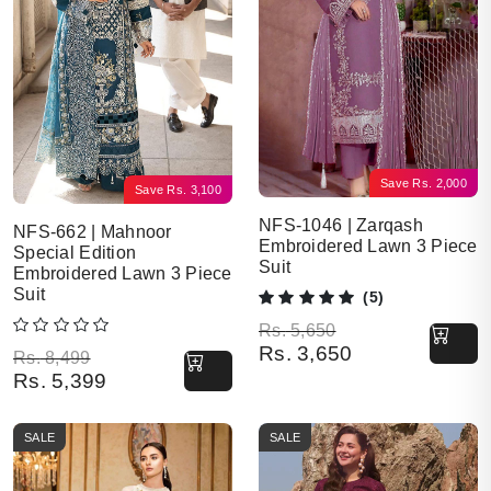
Save
Rs.
2,000
Save
Rs.
3,100
NFS-1046 | Zarqash
NFS-662 | Mahnoor
Embroidered Lawn 3 Piece
Special Edition
Suit
Embroidered Lawn 3 Piece
Suit
(5)
Original price was: Rs. 5,650.
Current price is: Rs. 3,650.
Rs.
5,650
Rs.
3,650
Original price was: Rs. 8,499.
Current price is: Rs. 5,399.
Rs.
8,499
Rs.
5,399
SALE
SALE