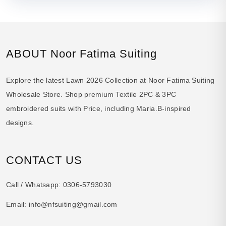
ABOUT Noor Fatima Suiting
Explore the latest Lawn 2026 Collection at Noor Fatima Suiting
Wholesale Store. Shop premium Textile 2PC & 3PC
embroidered suits with Price, including Maria.B-inspired
designs.
CONTACT US
Call / Whatsapp:
0306-5793030
Email:
info@nfsuiting@gmail.com