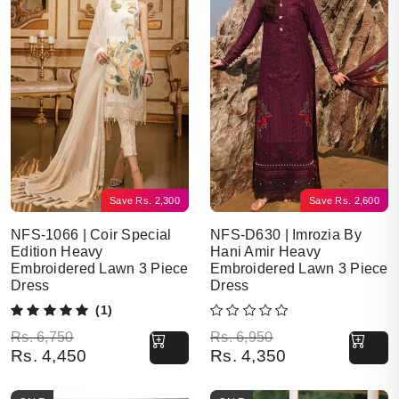
Save
Rs.
2,300
Save
Rs.
2,600
NFS-1066 | Coir Special
NFS-D630 | Imrozia By
Edition Heavy
Hani Amir Heavy
Embroidered Lawn 3 Piece
Embroidered Lawn 3 Piece
Dress
Dress
(1)
Original price was: Rs. 6,750.
Current price is: Rs. 4,450.
Original price was: Rs. 6,950.
Current price is: Rs. 4,350.
Rs.
6,750
Rs.
6,950
Rs.
4,450
Rs.
4,350