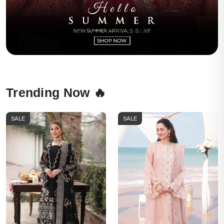
Trending Now 🔥
SALE
SALE