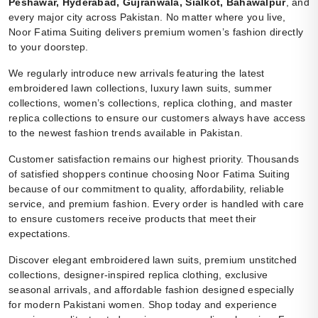
Peshawar, Hyderabad, Gujranwala, Sialkot, Bahawalpur
, and
every major city across Pakistan. No matter where you live,
Noor Fatima Suiting delivers premium women’s fashion directly
to your doorstep.
We regularly introduce new arrivals featuring the latest
embroidered lawn collections, luxury lawn suits, summer
collections, women’s collections, replica clothing, and master
replica collections to ensure our customers always have access
to the newest fashion trends available in Pakistan.
Customer satisfaction remains our highest priority. Thousands
of satisfied shoppers continue choosing Noor Fatima Suiting
because of our commitment to quality, affordability, reliable
service, and premium fashion. Every order is handled with care
to ensure customers receive products that meet their
expectations.
Discover elegant embroidered lawn suits, premium unstitched
collections, designer-inspired replica clothing, exclusive
seasonal arrivals, and affordable fashion designed especially
for modern Pakistani women. Shop today and experience