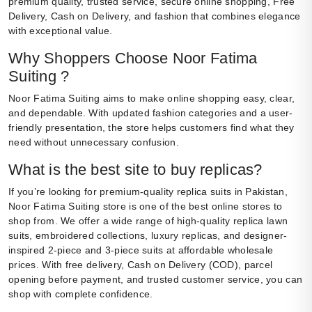
premium quality, trusted service, secure online shopping, Free
Delivery, Cash on Delivery, and fashion that combines elegance
with exceptional value.
Why Shoppers Choose Noor Fatima
Suiting ?
Noor Fatima Suiting aims to make online shopping easy, clear,
and dependable. With updated fashion categories and a user-
friendly presentation, the store helps customers find what they
need without unnecessary confusion.
What is the best site to buy replicas?
If you’re looking for premium-quality replica suits in Pakistan,
Noor Fatima Suiting store is one of the best online stores to
shop from. We offer a wide range of high-quality replica lawn
suits, embroidered collections, luxury replicas, and designer-
inspired 2-piece and 3-piece suits at affordable wholesale
prices. With free delivery, Cash on Delivery (COD), parcel
opening before payment, and trusted customer service, you can
shop with complete confidence.