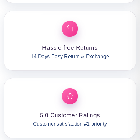
Hassle-free Returns
14 Days Easy Return & Exchange
5.0 Customer Ratings
Customer satisfaction #1 priority