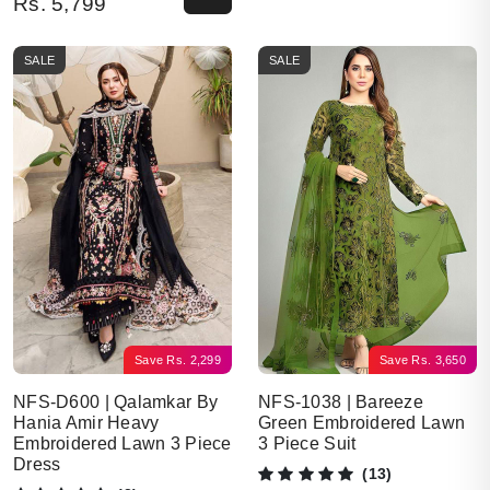
Rs.
5,799
SALE
SALE
Save
Rs.
2,299
Save
Rs.
3,650
NFS-D600 | Qalamkar By
NFS-1038 | Bareeze
Hania Amir Heavy
Green Embroidered Lawn
Embroidered Lawn 3 Piece
3 Piece Suit
Dress
(13)