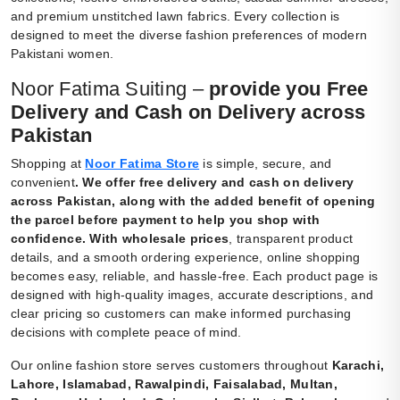
and premium unstitched lawn fabrics. Every collection is
designed to meet the diverse fashion preferences of modern
Pakistani women.
Noor Fatima Suiting –
provide you Free
Delivery and Cash on Delivery across
Pakistan
Shopping at
Noor Fatima Store
is simple, secure, and
convenient
.
We offer free delivery and cash on delivery
across Pakistan, along with the added benefit of opening
the parcel before payment to help you shop with
confidence. With wholesale prices
, transparent product
details, and a smooth ordering experience, online shopping
becomes easy, reliable, and hassle-free. Each product page is
designed with high-quality images, accurate descriptions, and
clear pricing so customers can make informed purchasing
decisions with complete peace of mind.
Our online fashion store serves customers throughout
Karachi,
Lahore, Islamabad, Rawalpindi, Faisalabad, Multan,