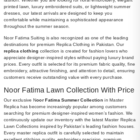
printed lawn, luxury embroidered suits, or lightweight summer
dresses, our latest arrivals are designed to keep you
comfortable while maintaining a sophisticated appearance
throughout the summer season.
Noor Fatima Suiting is also recognized as one of the leading
destinations for premium Replica Clothing in Pakistan. Our
replica clothing
collection is created for fashion lovers who
appreciate designer-inspired styles without paying luxury brand
prices. Every outfit is selected for its premium fabric quality, fine
embroidery, attractive finishing, and attention to detail, ensuring
customers receive outstanding value with every purchase.
Noor Fatima Lawn Collection With Price
Our exclusive N
oor Fatima Summer Collection
in Master
Replica has become increasingly popular among customers
searching for premium designer-inspired women’s fashion. We
continuously update our inventory with the latest Master Replica
Lawn Collections inspired by Pakistan’s leading fashion houses.
Every master replica outfit is carefully selected to maintain
excellent stitching quality, embroidery precision, premium