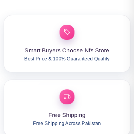
Smart Buyers Choose Nfs Store
Best Price & 100% Guaranteed Quality
Free Shipping
Free Shipping Across Pakistan