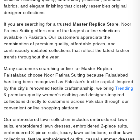
fabrics, and elegant finishing that closely resembles original
designer collections.
If you are searching for a trusted
Master Replica Store
, Noor
Fatima Suiting offers one of the largest online selections
available in Pakistan. Our customers appreciate the
combination of premium quality, affordable prices, and
continuously updated collections that reflect the latest fashion
trends throughout the year.
Many customers searching online for Master Replica
Faisalabad choose Noor Fatima Suiting because Faisalabad
has long been recognized as Pakistan’s textile capital. Inspired
by the city’s renowned textile craftsmanship, we bring
Trending
& premium-quality women’s clothing and designer-inspired
collections directly to customers across Pakistan through our
convenient online shopping platform.
Our embroidered lawn collection includes embroidered lawn
suits, embroidered lawn dresses, embroidered 2-piece suits,
embroidered 3-piece suits, luxury lawn collections, cotton lawn
collections, festive embroidered outfits, casual summer dresses,