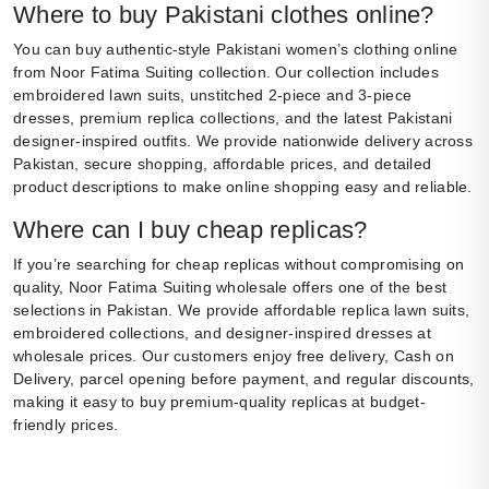
Where to buy Pakistani clothes online?
You can buy authentic-style Pakistani women’s clothing online
from Noor Fatima Suiting collection. Our collection includes
embroidered lawn suits, unstitched 2-piece and 3-piece
dresses, premium replica collections, and the latest Pakistani
designer-inspired outfits. We provide nationwide delivery across
Pakistan, secure shopping, affordable prices, and detailed
product descriptions to make online shopping easy and reliable.
Where can I buy cheap replicas?
If you’re searching for cheap replicas without compromising on
quality, Noor Fatima Suiting wholesale offers one of the best
selections in Pakistan. We provide affordable replica lawn suits,
embroidered collections, and designer-inspired dresses at
wholesale prices. Our customers enjoy free delivery, Cash on
Delivery, parcel opening before payment, and regular discounts,
making it easy to buy premium-quality replicas at budget-
friendly prices.