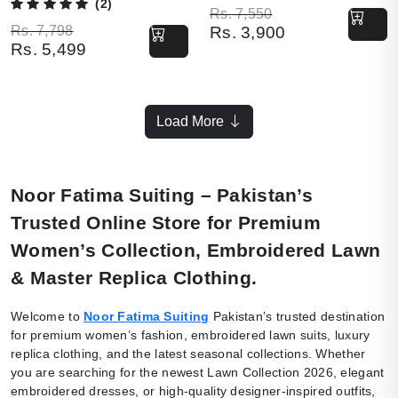
(2)
Original price was: Rs. 7,550.
Current price is: Rs. 3,900.
Rs.
7,550
Original price was: Rs. 7,798.
Current price is: Rs. 5,499.
Rs.
7,798
Rs.
3,900
Rs.
5,499
Load More
Noor Fatima Suiting – Pakistan’s
Trusted Online Store for Premium
Women’s Collection, Embroidered Lawn
& Master Replica Clothing.
Welcome to
Noor Fatima Suiting
Pakistan’s trusted destination
for premium women’s fashion, embroidered lawn suits, luxury
replica clothing, and the latest seasonal collections. Whether
you are searching for the newest Lawn Collection 2026, elegant
embroidered dresses, or high-quality designer-inspired outfits,