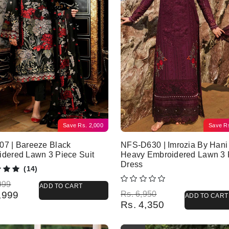
Save
Rs.
2,000
Save
R
7 | Bareeze Black
NFS-D630 | Imrozia By Hani
dered Lawn 3 Piece Suit
Heavy Embroidered Lawn 3 
Dress
(14)
l price was: Rs. 5,999.
 price is: Rs. 3,999.
999
ADD TO CART
Original price was: Rs. 6,950.
Current price is: Rs. 4,350.
,999
Rs.
6,950
ADD TO CART
Rs.
4,350