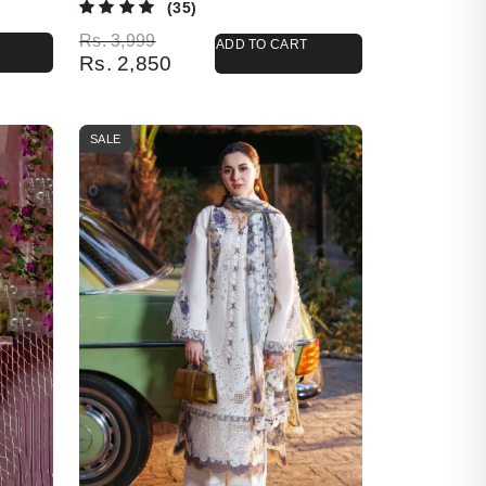
(35)
Original price was: Rs. 3,999.
Current price is: Rs. 2,850.
Rs.
3,999
ADD TO CART
Rs.
2,850
SALE