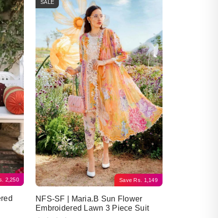
SALE
s.
2,250
Save
Rs.
1,149
ered
NFS-SF | Maria.B Sun Flower
Embroidered Lawn 3 Piece Suit