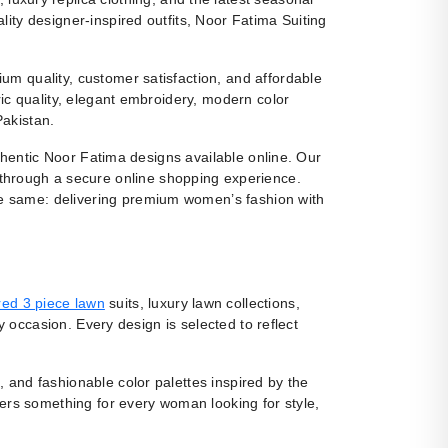
ity designer-inspired outfits, Noor Fatima Suiting
m quality, customer satisfaction, and affordable
ic quality, elegant embroidery, modern color
Pakistan.
uthentic Noor Fatima designs available online. Our
 through a secure online shopping experience.
e same: delivering premium women’s fashion with
ed 3 piece lawn
suits, luxury lawn collections,
y occasion. Every design is selected to reflect
, and fashionable color palettes inspired by the
fers something for every woman looking for style,