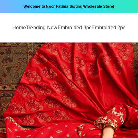
Welcome to Noor Fatima Suiting Wholesale Store!
Home
Trending Now
Embroided 3pc
Embroided 2pc