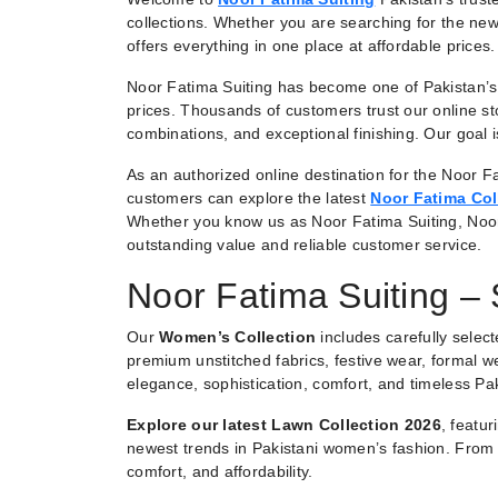
collections. Whether you are searching for the new
offers everything in one place at affordable prices.
Noor Fatima Suiting has become one of Pakistan’s 
prices. Thousands of customers trust our online st
combinations, and exceptional finishing. Our goal
As an authorized online destination for the Noor Fa
customers can explore the latest
Noor Fatima Col
Whether you know us as Noor Fatima Suiting, Noo
outstanding value and reliable customer service.
Noor Fatima Suiting –
Our
Women’s Collection
includes carefully selec
premium unstitched fabrics, festive wear, formal we
elegance, sophistication, comfort, and timeless Pak
Explore our latest Lawn Collection 2026
, featu
newest trends in Pakistani women’s fashion. From e
comfort, and affordability.