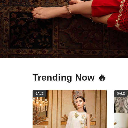
Trending Now 🔥
SALE
SALE