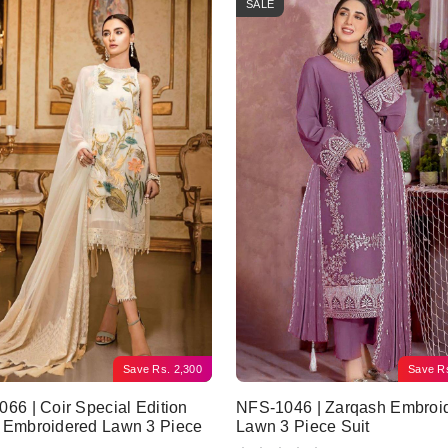
SALE
Save
Rs.
2,300
Save
R
66 | Coir Special Edition
NFS-1046 | Zarqash Embroi
 Embroidered Lawn 3 Piece
Lawn 3 Piece Suit