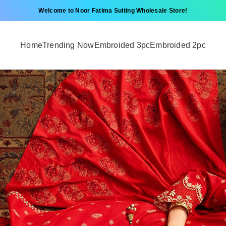
Welcome to Noor Fatima Suiting Wholesale Store!
Home
Trending Now
Embroided 3pc
Embroided 2pc