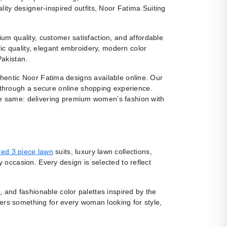
ity designer-inspired outfits, Noor Fatima Suiting
m quality, customer satisfaction, and affordable
ic quality, elegant embroidery, modern color
Pakistan.
uthentic Noor Fatima designs available online. Our
 through a secure online shopping experience.
e same: delivering premium women’s fashion with
ed 3 piece lawn
suits, luxury lawn collections,
y occasion. Every design is selected to reflect
, and fashionable color palettes inspired by the
fers something for every woman looking for style,