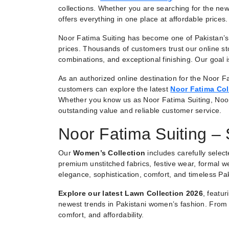
collections. Whether you are searching for the new
offers everything in one place at affordable prices.
Noor Fatima Suiting has become one of Pakistan’s 
prices. Thousands of customers trust our online st
combinations, and exceptional finishing. Our goal
As an authorized online destination for the Noor Fa
customers can explore the latest
Noor Fatima Col
Whether you know us as Noor Fatima Suiting, Noo
outstanding value and reliable customer service.
Noor Fatima Suiting –
Our
Women’s Collection
includes carefully selec
premium unstitched fabrics, festive wear, formal we
elegance, sophistication, comfort, and timeless Pak
Explore our latest Lawn Collection 2026
, featu
newest trends in Pakistani women’s fashion. From e
comfort, and affordability.