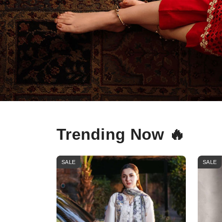
Trending Now 🔥
SALE
SALE