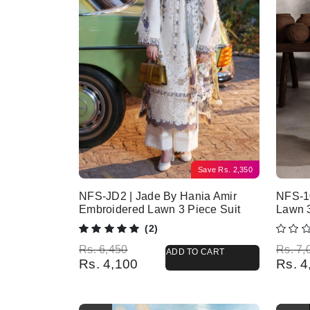
Save
Rs.
2,350
NFS-JD2 | Jade By Hania Amir
NFS-10
Embroidered Lawn 3 Piece Suit
Lawn 
(2)
Original price was: Rs. 6,450.
Current price is: Rs. 4,100.
Origina
Current
Rs.
6,450
Rs.
7,
ADD TO CART
Rs.
4,100
Rs.
4