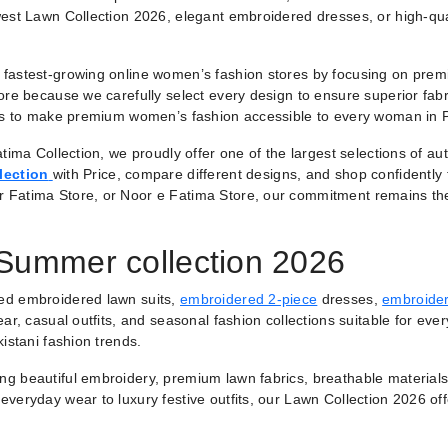
est Lawn Collection 2026, elegant embroidered dresses, or high-qual
fastest-growing online women’s fashion stores by focusing on premiu
ore because we carefully select every design to ensure superior fabr
 is to make premium women’s fashion accessible to every woman in 
tima Collection, we proudly offer one of the largest selections of a
lection
with Price, compare different designs, and shop confidently
r Fatima Store, or Noor e Fatima Store, our commitment remains th
 Summer collection 2026
ted embroidered lawn suits,
embroidered 2-piece
dresses,
embroider
ar, casual outfits, and seasonal fashion collections suitable for ever
istani fashion trends.
ring beautiful embroidery, premium lawn fabrics, breathable materials
veryday wear to luxury festive outfits, our Lawn Collection 2026 of