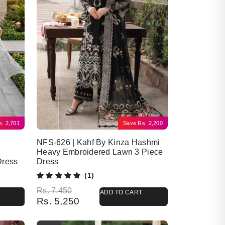
s.
2,701
Save
Rs.
2,200
NFS-626 | Kahf By Kinza Hashmi
Heavy Embroidered Lawn 3 Piece
Dress
Dress
(1)
Original price was: Rs. 7,450.
Current price is: Rs. 5,250.
Rs.
7,450
ADD TO CART
Rs.
5,250