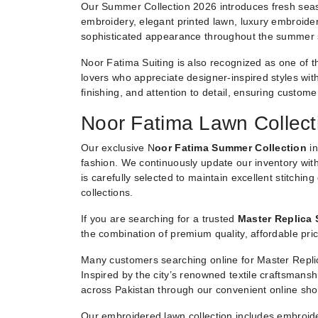
Our Summer Collection 2026 introduces fresh seaso
embroidery, elegant printed lawn, luxury embroider
sophisticated appearance throughout the summer
Noor Fatima Suiting is also recognized as one of t
lovers who appreciate designer-inspired styles witho
finishing, and attention to detail, ensuring custom
Noor Fatima Lawn Collect
Our exclusive N
oor Fatima Summer Collection
in
fashion. We continuously update our inventory with
is carefully selected to maintain excellent stitchin
collections.
If you are searching for a trusted
Master Replica 
the combination of premium quality, affordable pric
Many customers searching online for Master Replic
Inspired by the city’s renowned textile craftsmans
across Pakistan through our convenient online sho
Our embroidered lawn collection includes embroide