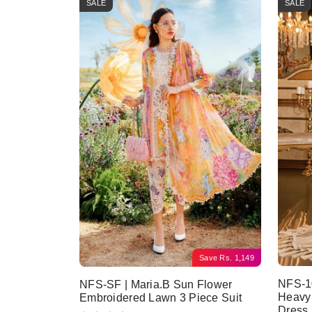
SALE
SALE
Save
Rs.
1,149
NFS-10
NFS-SF | Maria.B Sun Flower
Heavy
Embroidered Lawn 3 Piece Suit
Dress