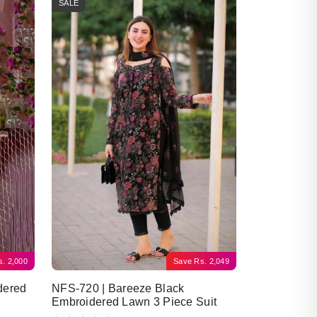
SALE
s.
2,000
Save
Rs.
2,049
dered
NFS-720 | Bareeze Black
Embroidered Lawn 3 Piece Suit