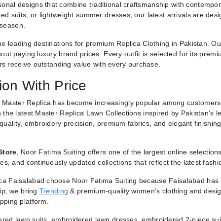
nal designs that combine traditional craftsmanship with contemporar
ed suits, or lightweight summer dresses, our latest arrivals are des
 season.
he leading destinations for premium Replica Clothing in Pakistan. O
ut paying luxury brand prices. Every outfit is selected for its premiu
ers receive outstanding value with every purchase.
ion With Price
 Master Replica has become increasingly popular among customers
 the latest Master Replica Lawn Collections inspired by Pakistan’s l
g quality, embroidery precision, premium fabrics, and elegant finishin
Store
, Noor Fatima Suiting offers one of the largest online selectio
es, and continuously updated collections that reflect the latest fash
a Faisalabad choose Noor Fatima Suiting because Faisalabad has lo
hip, we bring
Trending
& premium-quality women’s clothing and designe
pping platform.
red lawn suits, embroidered lawn dresses, embroidered 2-piece suit