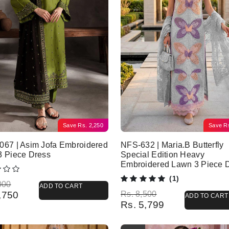
Save
Rs.
2,250
Save
R
67 | Asim Jofa Embroidered
NFS-632 | Maria.B Butterfly
3 Piece Dress
Special Edition Heavy
Embroidered Lawn 3 Piece 
(1)
l price was: Rs. 7,000.
 price is: Rs. 4,750.
000
ADD TO CART
Original price was: Rs. 8,500.
Current price is: Rs. 5,799.
,750
Rs.
8,500
ADD TO CART
Rs.
5,799