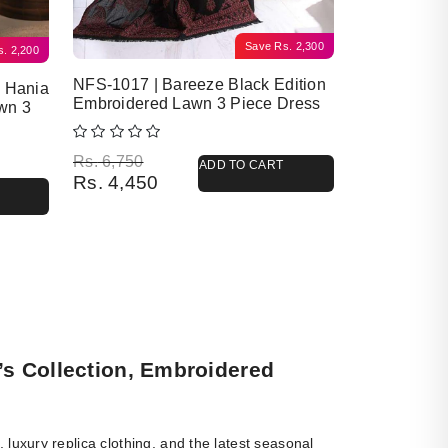
Save
Rs.
2,300
s.
2,200
NFS-1017 | Bareeze Black Edition
y Hania
Embroidered Lawn 3 Piece Dress
wn 3
Original price was: Rs. 6,750.
Current price is: Rs. 4,450.
Rs.
6,750
ADD TO CART
Rs.
4,450
’s Collection, Embroidered
luxury replica clothing, and the latest seasonal