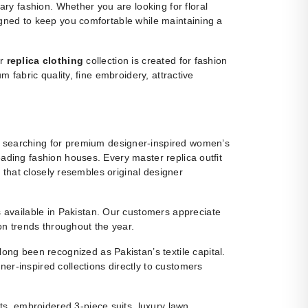
y fashion. Whether you are looking for floral
igned to keep you comfortable while maintaining a
ur
replica clothing
collection is created for fashion
m fabric quality, fine embroidery, attractive
 searching for premium designer-inspired women’s
eading fashion houses. Every master replica outfit
g that closely resembles original designer
ns available in Pakistan. Our customers appreciate
ion trends throughout the year.
ng been recognized as Pakistan’s textile capital.
r-inspired collections directly to customers
s, embroidered 3-piece suits, luxury lawn