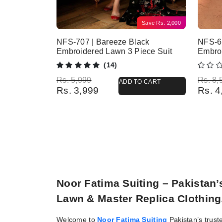
Save
Rs.
2,000
NFS-707 | Bareeze Black
NFS-6
Embroidered Lawn 3 Piece Suit
Embro
(14)
Original price was: Rs. 5,999.
Current price is: Rs. 3,999.
Origina
Current
Rs.
5,999
Rs.
8,
ADD TO CART
Rs.
3,999
Rs.
4
Noor Fatima Suiting – Pakistan
Lawn & Master Replica Clothing
Welcome to
Noor Fatima Suiting
Pakistan’s trust