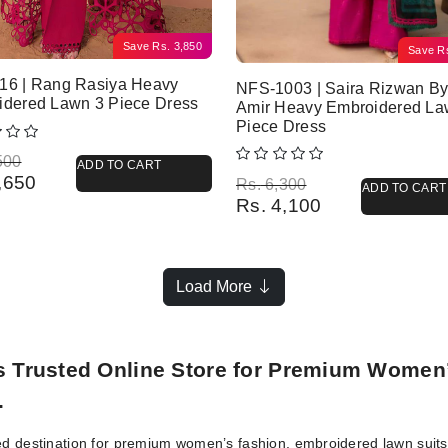
Save
Rs.
3,850
Save
R
16 | Rang Rasiya Heavy
NFS-1003 | Saira Rizwan B
idered Lawn 3 Piece Dress
Amir Heavy Embroidered La
Piece Dress
l price was: Rs. 8,500.
 price is: Rs. 4,650.
500
ADD TO CART
,650
Original price was: Rs. 6,300.
Current price is: Rs. 4,100.
Rs.
6,300
ADD TO CART
Rs.
4,100
Load More
’s Trusted Online Store for Premium Women
.
ed destination for premium women’s fashion, embroidered lawn suits, 