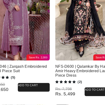
Save
Rs.
2,000
Save
R
046 | Zarqash Embroidered
NFS-D600 | Qalamkar By Ha
 Piece Suit
Amir Heavy Embroidered La
Piece Dress
(5)
(2)
l price was: Rs. 5,650.
 price is: Rs. 3,650.
650
ADD TO CART
Original price was: Rs. 7,798.
Current price is: Rs. 5,499.
,650
Rs.
7,798
ADD TO CART
Rs.
5,499