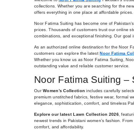
collections. Whether you are searching for the new
offers everything in one place at affordable prices.
Noor Fatima Suiting has become one of Pakistan’s 
prices. Thousands of customers trust our online st
combinations, and exceptional finishing. Our goal
As an authorized online destination for the Noor Fa
customers can explore the latest
Noor Fatima Col
Whether you know us as Noor Fatima Suiting, Noo
outstanding value and reliable customer service.
Noor Fatima Suiting –
Our
Women’s Collection
includes carefully selec
premium unstitched fabrics, festive wear, formal we
elegance, sophistication, comfort, and timeless Pak
Explore our latest Lawn Collection 2026
, featu
newest trends in Pakistani women’s fashion. From e
comfort, and affordability.