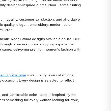
ity designer-inspired outfits, Noor Fatima Suiting
m quality, customer satisfaction, and affordable
ic quality, elegant embroidery, modern color
Pakistan.
uthentic Noor Fatima designs available online. Our
 through a secure online shopping experience.
e same: delivering premium women’s fashion with
ed 3 piece lawn
suits, luxury lawn collections,
y occasion. Every design is selected to reflect
, and fashionable color palettes inspired by the
fers something for every woman looking for style,