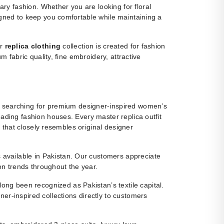
y fashion. Whether you are looking for floral
igned to keep you comfortable while maintaining a
ur
replica clothing
collection is created for fashion
m fabric quality, fine embroidery, attractive
 searching for premium designer-inspired women’s
eading fashion houses. Every master replica outfit
g that closely resembles original designer
ns available in Pakistan. Our customers appreciate
ion trends throughout the year.
ng been recognized as Pakistan’s textile capital.
r-inspired collections directly to customers