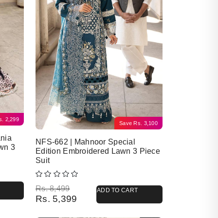
s.
2,299
Save
Rs.
3,100
nia
NFS-662 | Mahnoor Special
wn 3
Edition Embroidered Lawn 3 Piece
Suit
Original price was: Rs. 8,499.
Current price is: Rs. 5,399.
Rs.
8,499
ADD TO CART
Rs.
5,399