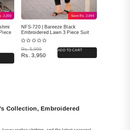
s.
2,200
Save
Rs.
2,049
ashmi
NFS-720 | Bareeze Black
Piece
Embroidered Lawn 3 Piece Suit
Original price was: Rs. 5,999.
Current price is: Rs. 3,950.
Rs.
5,999
ADD TO CART
Rs.
3,950
’s Collection, Embroidered
luxury replica clothing, and the latest seasonal