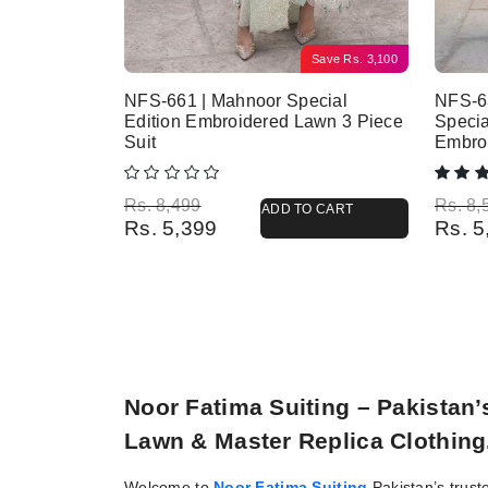
Save
Rs.
3,100
NFS-661 | Mahnoor Special
NFS-63
Edition Embroidered Lawn 3 Piece
Specia
Suit
Embro
Original price was: Rs. 8,499.
Current price is: Rs. 5,399.
Origina
Current
Rs.
8,499
Rs.
8,
ADD TO CART
Rs.
5,399
Rs.
5
Noor Fatima Suiting – Pakistan
Lawn & Master Replica Clothing
Welcome to
Noor Fatima Suiting
Pakistan’s trust