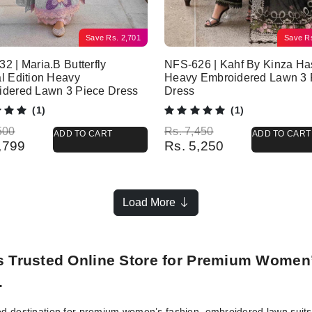
Save
Rs.
2,701
Save
R
2 | Maria.B Butterfly
NFS-626 | Kahf By Kinza H
l Edition Heavy
Heavy Embroidered Lawn 3 
idered Lawn 3 Piece Dress
Dress
(1)
(1)
l price was: Rs. 8,500.
 price is: Rs. 5,799.
Original price was: Rs. 7,450.
Current price is: Rs. 5,250.
500
Rs.
7,450
ADD TO CART
ADD TO CART
,799
Rs.
5,250
Load More
’s Trusted Online Store for Premium Women
.
ed destination for premium women’s fashion, embroidered lawn suits, 