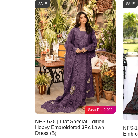
SALE
SALE
Save
Rs.
2,200
NFS-628 | Elaf Special Edition
Heavy Embroidered 3Pc Lawn
NFS-10
Dress (B)
Embro