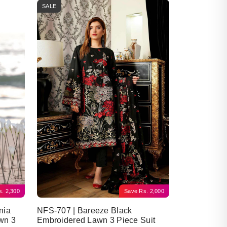
SALE
s.
2,300
Save
Rs.
2,000
nia
NFS-707 | Bareeze Black
wn 3
Embroidered Lawn 3 Piece Suit