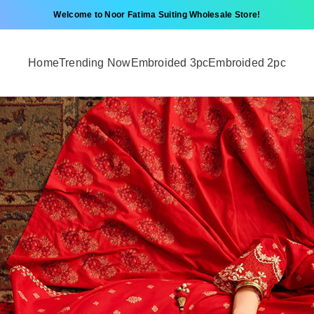
Welcome to Noor Fatima Suiting Wholesale Store!
Home
Trending Now
Embroided 3pc
Embroided 2pc