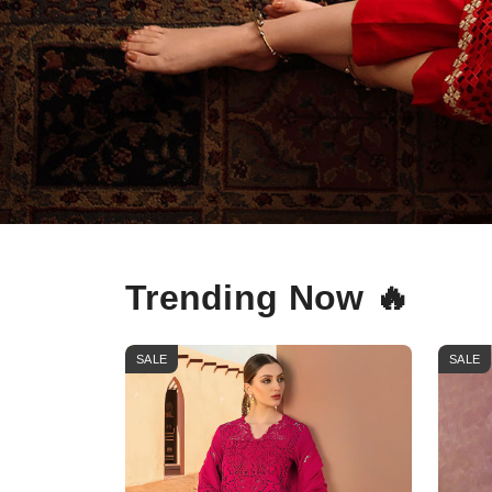
Trending Now 🔥
SALE
SALE