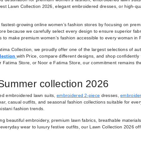
est Lawn Collection 2026, elegant embroidered dresses, or high-qual
fastest-growing online women’s fashion stores by focusing on premiu
ore because we carefully select every design to ensure superior fabr
 is to make premium women’s fashion accessible to every woman in 
tima Collection, we proudly offer one of the largest selections of a
lection
with Price, compare different designs, and shop confidently
r Fatima Store, or Noor e Fatima Store, our commitment remains th
 Summer collection 2026
ted embroidered lawn suits,
embroidered 2-piece
dresses,
embroider
ar, casual outfits, and seasonal fashion collections suitable for ever
istani fashion trends.
ring beautiful embroidery, premium lawn fabrics, breathable materials
veryday wear to luxury festive outfits, our Lawn Collection 2026 of