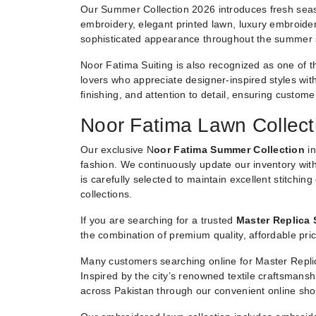
Our Summer Collection 2026 introduces fresh seaso
embroidery, elegant printed lawn, luxury embroider
sophisticated appearance throughout the summer
Noor Fatima Suiting is also recognized as one of t
lovers who appreciate designer-inspired styles witho
finishing, and attention to detail, ensuring custom
Noor Fatima Lawn Collect
Our exclusive N
oor Fatima Summer Collection
in
fashion. We continuously update our inventory with
is carefully selected to maintain excellent stitchin
collections.
If you are searching for a trusted
Master Replica 
the combination of premium quality, affordable pric
Many customers searching online for Master Replic
Inspired by the city’s renowned textile craftsmans
across Pakistan through our convenient online sho