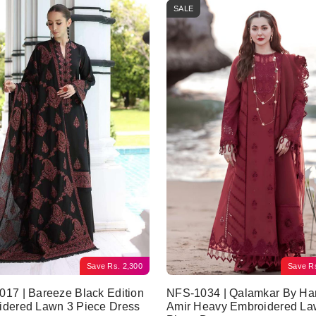
SALE
Save
Rs.
2,300
Save
R
17 | Bareeze Black Edition
NFS-1034 | Qalamkar By Ha
idered Lawn 3 Piece Dress
Amir Heavy Embroidered La