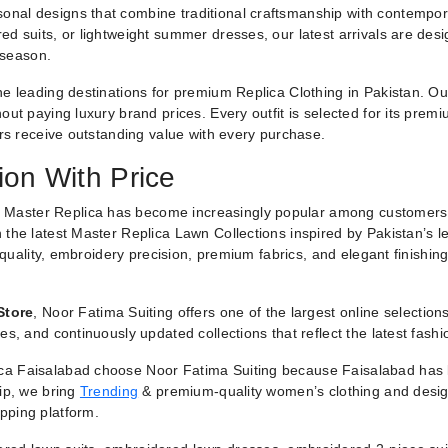
nal designs that combine traditional craftsmanship with contemporar
ed suits, or lightweight summer dresses, our latest arrivals are des
 season.
he leading destinations for premium Replica Clothing in Pakistan. O
ut paying luxury brand prices. Every outfit is selected for its premiu
ers receive outstanding value with every purchase.
ion With Price
 Master Replica has become increasingly popular among customers
 the latest Master Replica Lawn Collections inspired by Pakistan’s l
g quality, embroidery precision, premium fabrics, and elegant finishin
Store
, Noor Fatima Suiting offers one of the largest online selectio
es, and continuously updated collections that reflect the latest fash
a Faisalabad choose Noor Fatima Suiting because Faisalabad has lo
hip, we bring
Trending
& premium-quality women’s clothing and designe
pping platform.