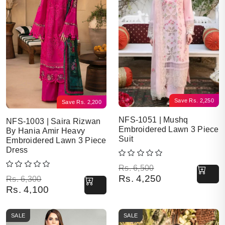
Save
Rs.
2,250
Save
Rs.
2,200
NFS-1051 | Mushq
NFS-1003 | Saira Rizwan
Embroidered Lawn 3 Piece
By Hania Amir Heavy
Suit
Embroidered Lawn 3 Piece
Dress
Original price was: Rs. 6,500.
Current price is: Rs. 4,250.
Rs.
6,500
Rs.
4,250
Original price was: Rs. 6,300.
Current price is: Rs. 4,100.
Rs.
6,300
Rs.
4,100
SALE
SALE