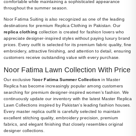
comfortable while maintaining a sophisticated appearance
throughout the summer season.
Noor Fatima Suiting is also recognized as one of the leading
destinations for premium Replica Clothing in Pakistan. Our
replica clothing
collection is created for fashion lovers who
appreciate designer-inspired styles without paying luxury brand
prices. Every outfit is selected for its premium fabric quality, fine
embroidery, attractive finishing, and attention to detail, ensuring
customers receive outstanding value with every purchase.
Noor Fatima Lawn Collection With Price
Our exclusive N
oor Fatima Summer Collection
in Master
Replica has become increasingly popular among customers
searching for premium designer-inspired women’s fashion. We
continuously update our inventory with the latest Master Replica
Lawn Collections inspired by Pakistan’s leading fashion houses.
Every master replica outfit is carefully selected to maintain
excellent stitching quality, embroidery precision, premium
fabrics, and elegant finishing that closely resembles original
designer collections.