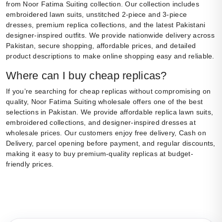
from Noor Fatima Suiting collection. Our collection includes
embroidered lawn suits, unstitched 2-piece and 3-piece
dresses, premium replica collections, and the latest Pakistani
designer-inspired outfits. We provide nationwide delivery across
Pakistan, secure shopping, affordable prices, and detailed
product descriptions to make online shopping easy and reliable.
Where can I buy cheap replicas?
If you’re searching for cheap replicas without compromising on
quality, Noor Fatima Suiting wholesale offers one of the best
selections in Pakistan. We provide affordable replica lawn suits,
embroidered collections, and designer-inspired dresses at
wholesale prices. Our customers enjoy free delivery, Cash on
Delivery, parcel opening before payment, and regular discounts,
making it easy to buy premium-quality replicas at budget-
friendly prices.