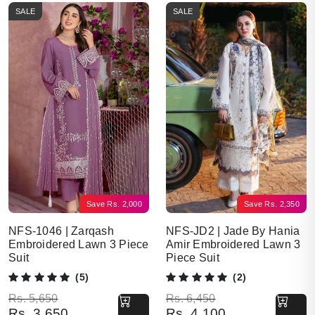
SALE
SALE
Save
Rs.
2,000
Save
Rs.
2,350
NFS-1046 | Zarqash
NFS-JD2 | Jade By Hania
Embroidered Lawn 3 Piece
Amir Embroidered Lawn 3
Suit
Piece Suit
(5)
(2)
Original price was: Rs. 5,650.
Current price is: Rs. 3,650.
Original price was: Rs. 6,450.
Current price is: Rs. 4,100.
Rs.
5,650
Rs.
6,450
Rs.
3,650
Rs.
4,100