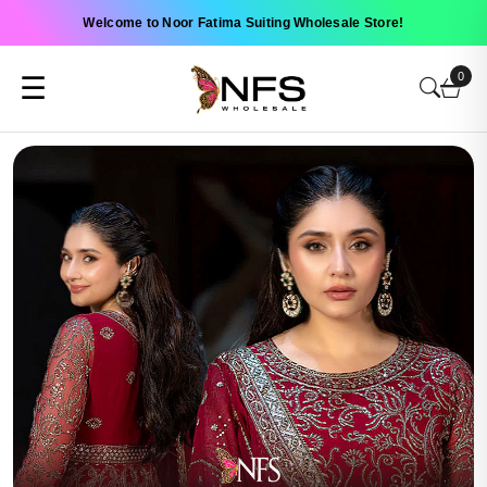
Welcome to Noor Fatima Suiting Wholesale Store!
0
☰