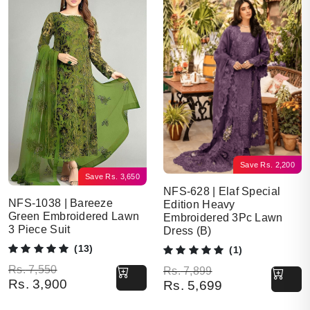
Save
Rs.
2,200
Save
Rs.
3,650
NFS-628 | Elaf Special
NFS-1038 | Bareeze
Edition Heavy
Green Embroidered Lawn
Embroidered 3Pc Lawn
3 Piece Suit
Dress (B)
(13)
(1)
Original price was: Rs. 7,550.
Current price is: Rs. 3,900.
Rs.
7,550
Original price was: Rs. 7,899.
Current price is: Rs. 5,699.
Rs.
7,899
Rs.
3,900
Rs.
5,699