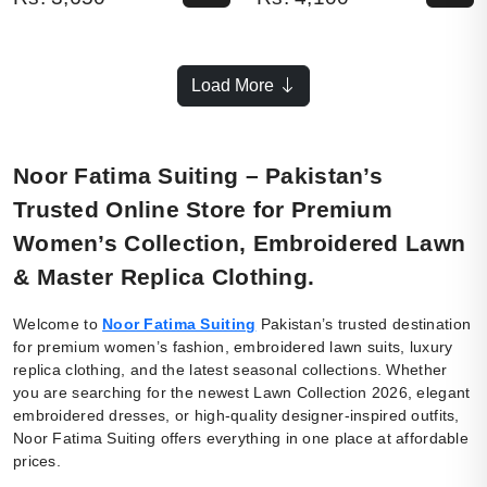
Load More
Noor Fatima Suiting – Pakistan’s
Trusted Online Store for Premium
Women’s Collection, Embroidered Lawn
& Master Replica Clothing.
Welcome to
Noor Fatima Suiting
Pakistan’s trusted destination
for premium women’s fashion, embroidered lawn suits, luxury
replica clothing, and the latest seasonal collections. Whether
you are searching for the newest Lawn Collection 2026, elegant
embroidered dresses, or high-quality designer-inspired outfits,
Noor Fatima Suiting offers everything in one place at affordable
prices.