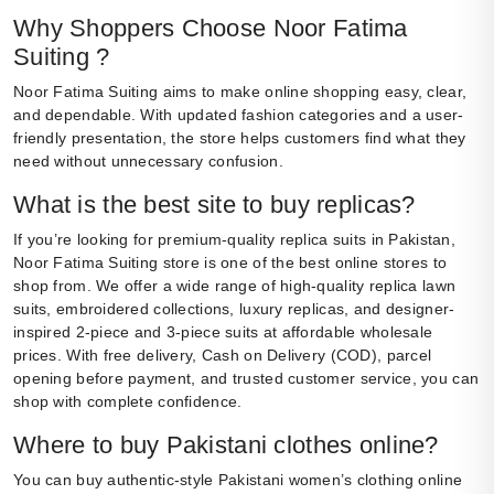
Why Shoppers Choose Noor Fatima
Suiting ?
Noor Fatima Suiting aims to make online shopping easy, clear,
and dependable. With updated fashion categories and a user-
friendly presentation, the store helps customers find what they
need without unnecessary confusion.
What is the best site to buy replicas?
If you’re looking for premium-quality replica suits in Pakistan,
Noor Fatima Suiting store is one of the best online stores to
shop from. We offer a wide range of high-quality replica lawn
suits, embroidered collections, luxury replicas, and designer-
inspired 2-piece and 3-piece suits at affordable wholesale
prices. With free delivery, Cash on Delivery (COD), parcel
opening before payment, and trusted customer service, you can
shop with complete confidence.
Where to buy Pakistani clothes online?
You can buy authentic-style Pakistani women’s clothing online