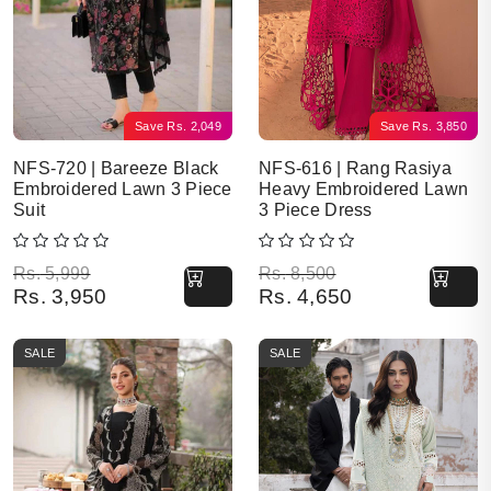
Save
Rs.
2,049
Save
Rs.
3,850
NFS-720 | Bareeze Black
NFS-616 | Rang Rasiya
Embroidered Lawn 3 Piece
Heavy Embroidered Lawn
Suit
3 Piece Dress
Original price was: Rs. 5,999.
Current price is: Rs. 3,950.
Original price was: Rs. 8,500.
Current price is: Rs. 4,650.
Rs.
5,999
Rs.
8,500
Rs.
3,950
Rs.
4,650
SALE
SALE