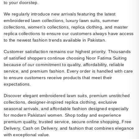
to your doorstep.
We regularly introduce new arrivals featuring the latest
embroidered lawn collections, luxury lawn suits, summer
collections, women’s collections, replica clothing, and master
replica collections to ensure our customers always have access
to the newest fashion trends available in Pakistan.
Customer satisfaction remains our highest priority. Thousands
of satisfied shoppers continue choosing Noor Fatima Suiting
because of our commitment to quality, affordability, reliable
service, and premium fashion. Every order is handled with care
to ensure customers receive products that meet their
expectations.
Discover elegant embroidered lawn suits, premium unstitched
collections, designer-inspired replica clothing, exclusive
seasonal arrivals, and affordable fashion designed especially
for modern Pakistani women. Shop today and experience
premium quality, trusted service, secure online shopping, Free
Delivery, Cash on Delivery, and fashion that combines elegance
with exceptional value.