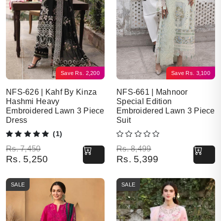
Save
Rs.
2,200
Save
Rs.
3,100
NFS-626 | Kahf By Kinza
NFS-661 | Mahnoor
Hashmi Heavy
Special Edition
Embroidered Lawn 3 Piece
Embroidered Lawn 3 Piece
Dress
Suit
(1)
Original price was: Rs. 7,450.
Current price is: Rs. 5,250.
Original price was: Rs. 8,499.
Current price is: Rs. 5,399.
Rs.
7,450
Rs.
8,499
Rs.
5,250
Rs.
5,399
SALE
SALE