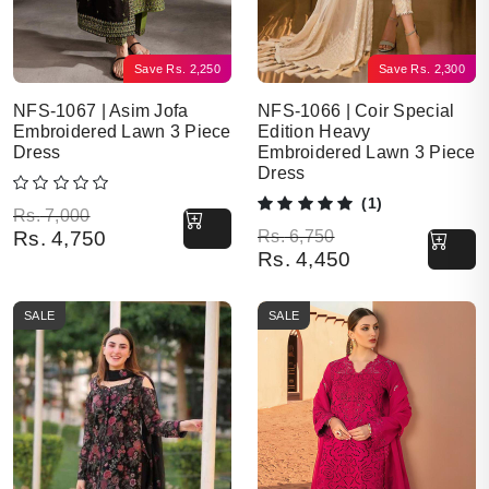
Save
Rs.
2,250
Save
Rs.
2,300
NFS-1067 | Asim Jofa
NFS-1066 | Coir Special
Embroidered Lawn 3 Piece
Edition Heavy
Dress
Embroidered Lawn 3 Piece
Dress
(1)
Original price was: Rs. 7,000.
Current price is: Rs. 4,750.
Rs.
7,000
Original price was: Rs. 6,750.
Current price is: Rs. 4,450.
Rs.
4,750
Rs.
6,750
Rs.
4,450
SALE
SALE