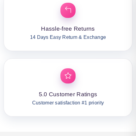
Hassle-free Returns
14 Days Easy Return & Exchange
5.0 Customer Ratings
Customer satisfaction #1 priority