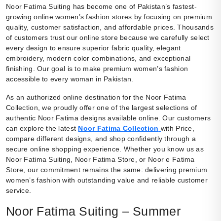
Noor Fatima Suiting has become one of Pakistan’s fastest-
growing online women’s fashion stores by focusing on premium
quality, customer satisfaction, and affordable prices. Thousands
of customers trust our online store because we carefully select
every design to ensure superior fabric quality, elegant
embroidery, modern color combinations, and exceptional
finishing. Our goal is to make premium women’s fashion
accessible to every woman in Pakistan.
As an authorized online destination for the Noor Fatima
Collection, we proudly offer one of the largest selections of
authentic Noor Fatima designs available online. Our customers
can explore the latest
Noor Fatima Collection
with Price,
compare different designs, and shop confidently through a
secure online shopping experience. Whether you know us as
Noor Fatima Suiting, Noor Fatima Store, or Noor e Fatima
Store, our commitment remains the same: delivering premium
women’s fashion with outstanding value and reliable customer
service.
Noor Fatima Suiting – Summer