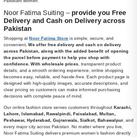
Pakistani women.
Noor Fatima Suiting –
provide you Free
Delivery and Cash on Delivery across
Pakistan
Shopping at
Noor Fatima Store
is simple, secure, and
convenient
.
We offer free delivery and cash on delivery
across Pakistan, along with the added benefit of opening
the parcel before payment to help you shop with
confidence. With wholesale prices
, transparent product
details, and a smooth ordering experience, online shopping
becomes easy, reliable, and hassle-free. Each product page is
designed with high-quality images, accurate descriptions, and
clear pricing so customers can make informed purchasing
decisions with complete peace of mind.
Our online fashion store serves customers throughout
Karachi,
Lahore, Islamabad, Rawalpindi, Faisalabad, Multan,
Peshawar, Hyderabad, Gujranwala, Sialkot, Bahawalpur
, and
every major city across Pakistan. No matter where you live,
Noor Fatima Suiting delivers premium women’s fashion directly