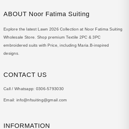
ABOUT Noor Fatima Suiting
Explore the latest Lawn 2026 Collection at Noor Fatima Suiting
Wholesale Store. Shop premium Textile 2PC & 3PC
embroidered suits with Price, including Maria.B-inspired
designs.
CONTACT US
Call / Whatsapp:
0306-5793030
Email:
info@nfsuiting@gmail.com
INFORMATION