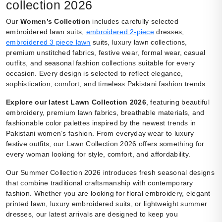
collection 2026
Our
Women’s Collection
includes carefully selected
embroidered lawn suits,
embroidered 2-piece
dresses,
embroidered 3 piece lawn
suits, luxury lawn collections,
premium unstitched fabrics, festive wear, formal wear, casual
outfits, and seasonal fashion collections suitable for every
occasion. Every design is selected to reflect elegance,
sophistication, comfort, and timeless Pakistani fashion trends.
Explore our latest Lawn Collection 2026
, featuring beautiful
embroidery, premium lawn fabrics, breathable materials, and
fashionable color palettes inspired by the newest trends in
Pakistani women’s fashion. From everyday wear to luxury
festive outfits, our Lawn Collection 2026 offers something for
every woman looking for style, comfort, and affordability.
Our Summer Collection 2026 introduces fresh seasonal designs
that combine traditional craftsmanship with contemporary
fashion. Whether you are looking for floral embroidery, elegant
printed lawn, luxury embroidered suits, or lightweight summer
dresses, our latest arrivals are designed to keep you