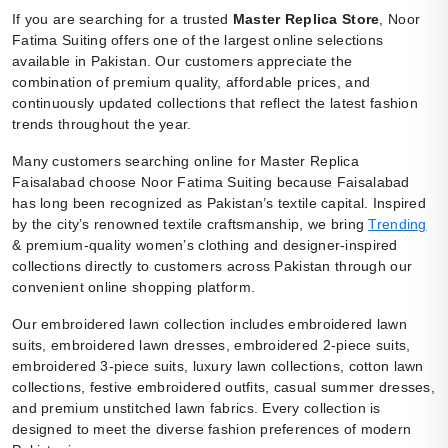
If you are searching for a trusted
Master Replica Store
, Noor
Fatima Suiting offers one of the largest online selections
available in Pakistan. Our customers appreciate the
combination of premium quality, affordable prices, and
continuously updated collections that reflect the latest fashion
trends throughout the year.
Many customers searching online for Master Replica
Faisalabad choose Noor Fatima Suiting because Faisalabad
has long been recognized as Pakistan’s textile capital. Inspired
by the city’s renowned textile craftsmanship, we bring
Trending
& premium-quality women’s clothing and designer-inspired
collections directly to customers across Pakistan through our
convenient online shopping platform.
Our embroidered lawn collection includes embroidered lawn
suits, embroidered lawn dresses, embroidered 2-piece suits,
embroidered 3-piece suits, luxury lawn collections, cotton lawn
collections, festive embroidered outfits, casual summer dresses,
and premium unstitched lawn fabrics. Every collection is
designed to meet the diverse fashion preferences of modern