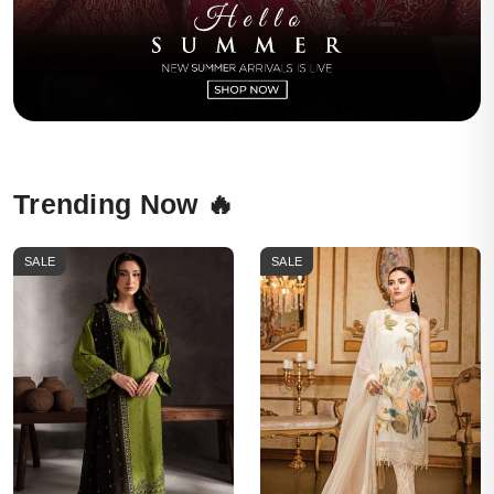
Trending Now 🔥
SALE
SALE