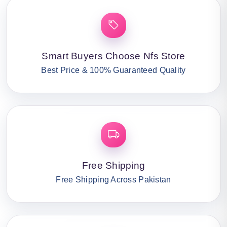
Smart Buyers Choose Nfs Store
Best Price & 100% Guaranteed Quality
Free Shipping
Free Shipping Across Pakistan